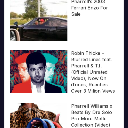
Pharrell’s 2003
Ferrari Enzo For
Sale
Robin Thicke –
Blurred Lines feat.
Pharrell & T.I.
(Official Unrated
Video), Now On
iTunes, Reaches
Over 3 Milion Views
Pharrell Williams x
Beats By Dre Solo
Pro More Matte
Collection (Video)