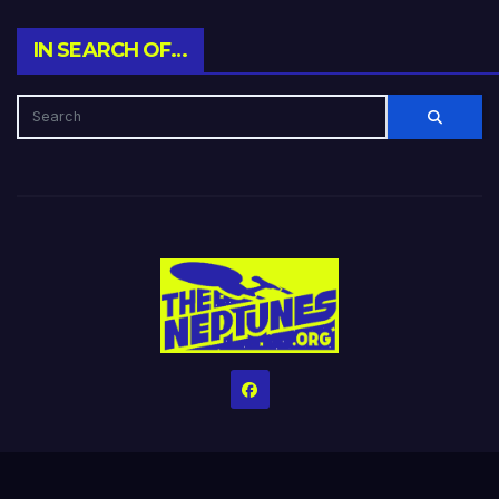
IN SEARCH OF…