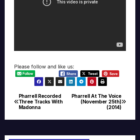
Please follow and like us:
Pharrell Recorded
Pharrell At The Voice
Post
Three Tracks With
(November 25th)
Madonna
(2014)
navigation