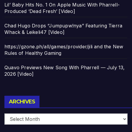
Lil’ Baby Hits No. 1 On Apple Music With Pharrell-
Produced ‘Dead Fresh’ [Video]
Chad Hugo Drops “Jumpupw!nya” Featuring Tierra
Whack & Leikeli47 [Video]
https://gzone.ph/all/games/provider/jili and the New
Rules of Healthy Gaming
Quavo Previews New Song With Pharrell — July 13,
2026 [Video]
Archives
ARCHIVES