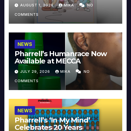
Collector’s Edition
AUGUST 1, 2026
MIKA
NO
COMMENTS
NEWS
Pharrell’s Humanrace Now
Available at MECCA
JULY 29, 2026
MIKA
NO
COMMENTS
NEWS
Pharrell’s ‘In My Mind’
Celebrates 20 Years