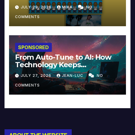
JULY 29, 2026
MIKA
NO
COMMENTS
SPONSORED
From Auto-Tune to AI: How
Technology Keeps
Reinventing Intimacy in
JULY 27, 2026
JEAN-LUC
NO
Music and Beyond
COMMENTS