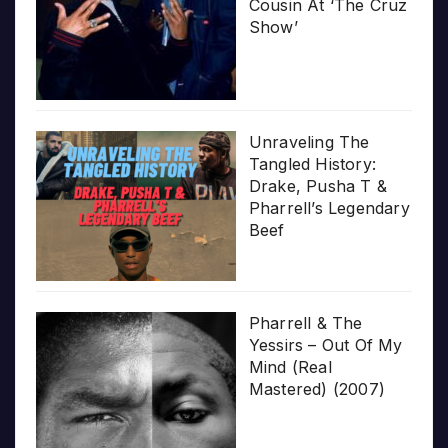
Cousin At ‘The Cruz
Show’
Unraveling The
Tangled History:
Drake, Pusha T &
Pharrell’s Legendary
Beef
Pharrell & The
Yessirs – Out Of My
Mind (Real
Mastered) (2007)