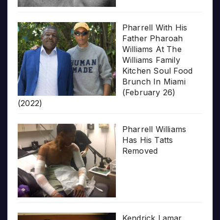
Pharrell With His
Father Pharoah
Williams At The
Williams Family
Kitchen Soul Food
Brunch In Miami
(February 26)
(2022)
Pharrell Williams
Has His Tatts
Removed
Kendrick Lamar