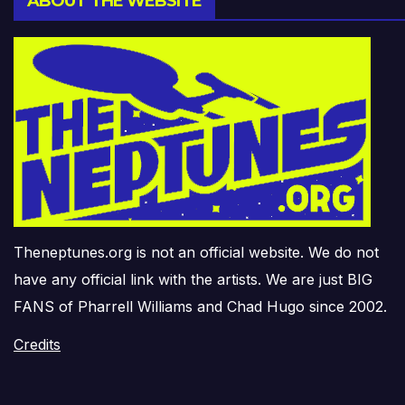
ABOUT THE WEBSITE
Theneptunes.org is not an official website. We do not
have any official link with the artists. We are just BIG
FANS of Pharrell Williams and Chad Hugo since 2002.
Credits