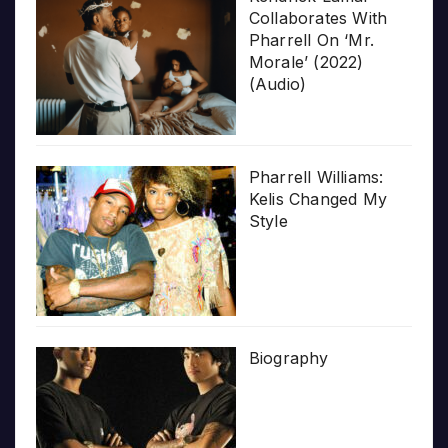
Collaborates With
Pharrell On ‘Mr.
Morale’ (2022)
(Audio)
Pharrell Williams:
Kelis Changed My
Style
Biography