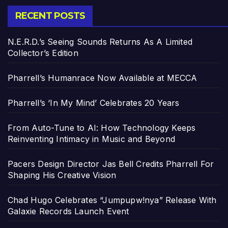
RECENT POSTS
N.E.R.D.’s Seeing Sounds Returns As A Limited
Collector’s Edition
Pharrell’s Humanrace Now Available at MECCA
Pharrell’s ‘In My Mind’ Celebrates 20 Years
From Auto-Tune to AI: How Technology Keeps
Reinventing Intimacy in Music and Beyond
Pacers Design Director Jas Bell Credits Pharrell For
Shaping His Creative Vision
Chad Hugo Celebrates “Jumpupw!nya” Release With
Galaxie Records Launch Event