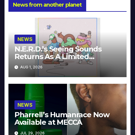
News from another planet
NEWS
N.E.R.D.’s Seeing Sounds
Returns As A Limited
Collector’s Edition
AUG 1, 2026
NEWS
Pharrell’s Humanrace Now
Available at MECCA
JUL 29, 2026