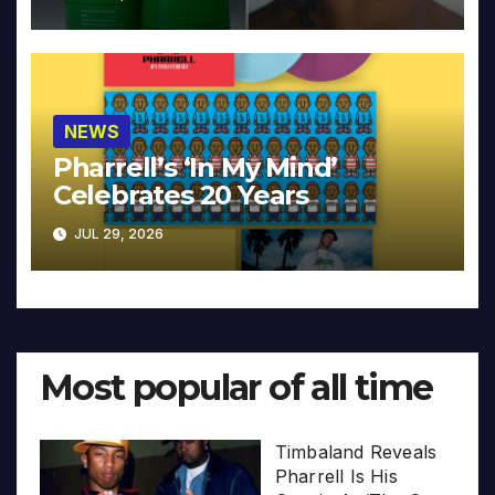
NEWS
Pharrell’s ‘In My Mind’
Celebrates 20 Years
JUL 29, 2026
Most popular of all time
Timbaland Reveals
Pharrell Is His