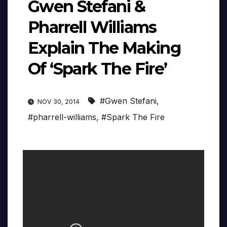
Gwen Stefani &
Pharrell Williams
Explain The Making
Of ‘Spark The Fire’
#Gwen Stefani
,
NOV 30, 2014
#pharrell-williams
,
#Spark The Fire