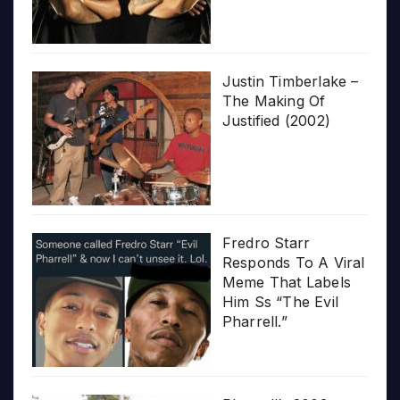
Justin Timberlake –
The Making Of
Justified (2002)
Fredro Starr
Responds To A Viral
Meme That Labels
Him Ss “The Evil
Pharrell.”