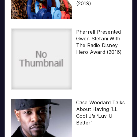
(2019)
Pharrell Presented
Gwen Stefani With
The Radio Disney
Hero Award (2016)
Case Woodard Talks
About Having ‘LL
Cool J’s ‘Luv U
Better’