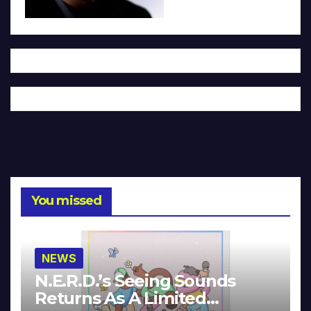
You missed
NEWS
N.E.R.D.’s Seeing Sounds
Returns As A Limited