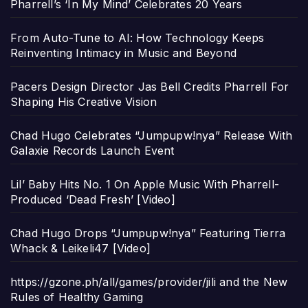
Pharrell’s ‘In My Mind’ Celebrates 20 Years
From Auto-Tune to AI: How Technology Keeps
Reinventing Intimacy in Music and Beyond
Pacers Design Director Jas Bell Credits Pharrell For
Shaping His Creative Vision
Chad Hugo Celebrates “Jumpupw!nya” Release With
Galaxie Records Launch Event
Lil’ Baby Hits No. 1 On Apple Music With Pharrell-
Produced ‘Dead Fresh’ [Video]
Chad Hugo Drops “Jumpupw!nya” Featuring Tierra
Whack & Leikeli47 [Video]
https://gzone.ph/all/games/provider/jili and the New
Rules of Healthy Gaming