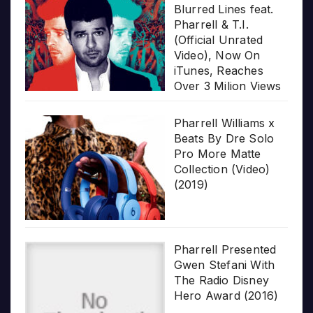
Blurred Lines feat.
Pharrell & T.I.
(Official Unrated
Video), Now On
iTunes, Reaches
Over 3 Milion Views
Pharrell Williams x
Beats By Dre Solo
Pro More Matte
Collection (Video)
(2019)
Pharrell Presented
Gwen Stefani With
The Radio Disney
Hero Award (2016)