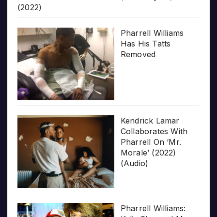
(2022)
Pharrell Williams
Has His Tatts
Removed
Kendrick Lamar
Collaborates With
Pharrell On ‘Mr.
Morale’ (2022)
(Audio)
Pharrell Williams: