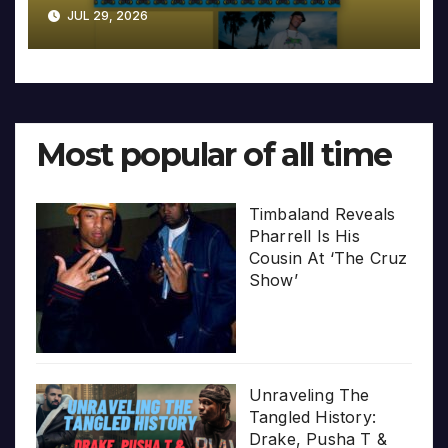
JUL 29, 2026
Most popular of all time
Timbaland Reveals
Pharrell Is His
Cousin At ‘The Cruz
Show’
Unraveling The
Tangled History:
Drake, Pusha T &