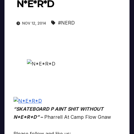
N*E*R*D
#NERD
NOV 12, 2014
“SKATEBOARD P AINT SHIT WITHOUT
N*E*R*D”
–
Pharrell At Camp Flow Gnaw
Please follow and like us: