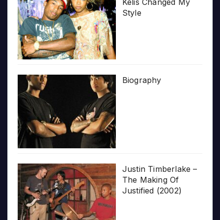
Kelis Changed My
Style
Biography
Justin Timberlake –
The Making Of
Justified (2002)