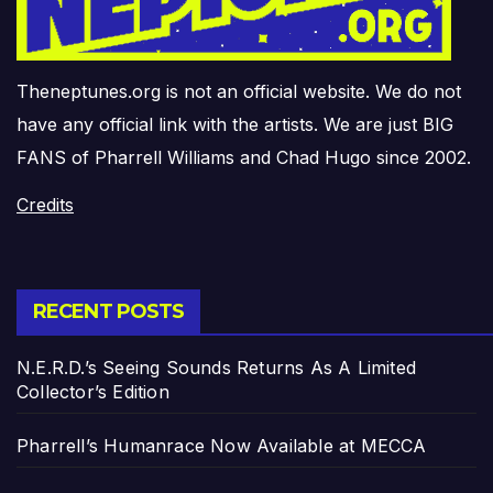
Theneptunes.org is not an official website. We do not
have any official link with the artists. We are just BIG
FANS of Pharrell Williams and Chad Hugo since 2002.
Credits
RECENT POSTS
N.E.R.D.’s Seeing Sounds Returns As A Limited
Collector’s Edition
Pharrell’s Humanrace Now Available at MECCA