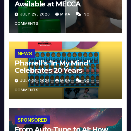
Available at MECCA
JULY 29, 2026
MIKA
NO
COMMENTS
NEWS
Pharrell’s ‘In My Mind’
Celebrates 20 Years
JULY 29, 2026
MIKA
NO
COMMENTS
SPONSORED
From Auto-Tune to AI: How