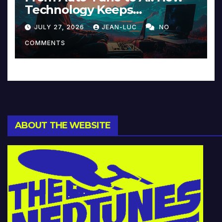
Technology Keeps
Reinventing Intimacy in
JULY 27, 2026
JEAN-LUC
NO
Music and Beyond
COMMENTS
ABOUT THE WEBSITE