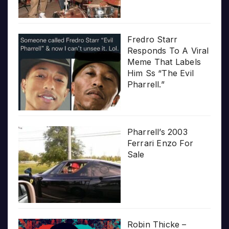
Fredro Starr
Responds To A Viral
Meme That Labels
Him Ss “The Evil
Pharrell.”
Pharrell’s 2003
Ferrari Enzo For
Sale
Robin Thicke –