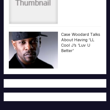
Case Woodard Talks
About Having ‘LL
Cool J’s ‘Luv U
Better’