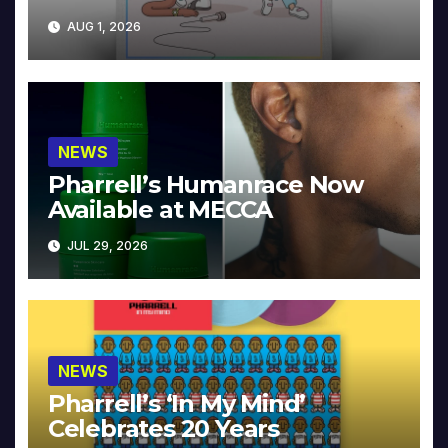
Collector’s Edition
AUG 1, 2026
NEWS
Pharrell’s Humanrace Now
Available at MECCA
JUL 29, 2026
NEWS
Pharrell’s ‘In My Mind’
Celebrates 20 Years