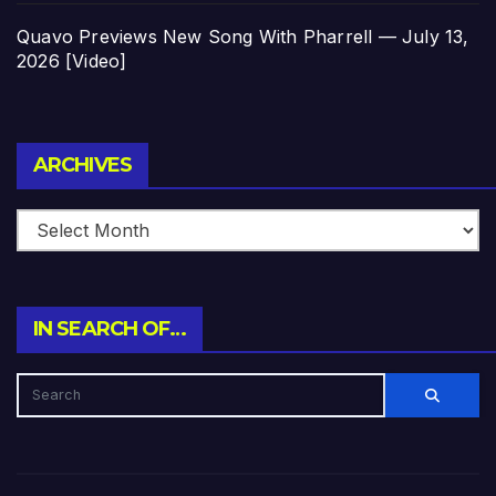
Quavo Previews New Song With Pharrell — July 13,
2026 [Video]
Archives
ARCHIVES
IN SEARCH OF…