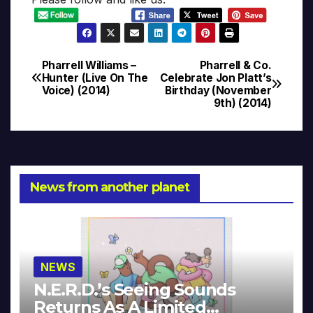
Pharrell Williams –
Pharrell & Co.
Post
Hunter (Live On The
Celebrate Jon Platt’s
Voice) (2014)
Birthday (November
navigation
9th) (2014)
News from another planet
NEWS
N.E.R.D.’s Seeing Sounds
Returns As A Limited