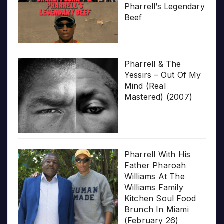
Pharrell’s Legendary
Beef
Pharrell & The
Yessirs – Out Of My
Mind (Real
Mastered) (2007)
Pharrell With His
Father Pharoah
Williams At The
Williams Family
Kitchen Soul Food
Brunch In Miami
(February 26)