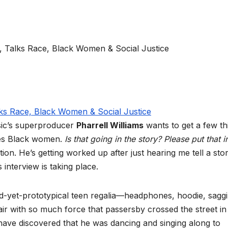
usic’s superproducer
Pharrell Williams
wants to get a few th
ves Black women.
Is that going in the story? Please put that i
on. He’s getting worked up after just hearing me tell a sto
interview is taking place.
ed-yet-prototypical teen regalia—headphones, hoodie, sagg
ir with so much force that passersby crossed the street in 
have discovered that he was dancing and singing along to