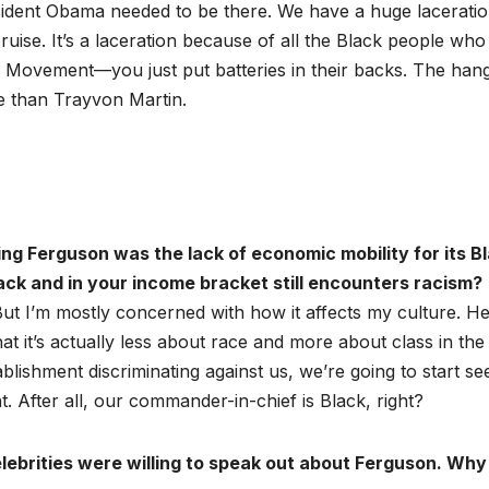
esident Obama needed to be there. We have a huge laceratio
 bruise. It’s a laceration because of all the Black people who
hts Movement—you just put batteries in their backs. The han
e than Trayvon Martin.
ng Ferguson was the lack of economic mobility for its B
ck and in your income bracket still encounters racism?
But I’m mostly concerned with how it affects my culture. He
hat it’s actually less about race and more about class in the
lishment discriminating against us, we’re going to start se
t. After all, our commander-in-chief is Black, right?
ebrities were willing to speak out about Ferguson. Why