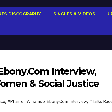
NES DISCOGRAPHY
SINGLES & VIDEOS
U
 Ebony.Com Interview,
Women & Social Justice
ice
,
#Pharrell Williams x Ebony.Com Interview
,
#Talks Rac