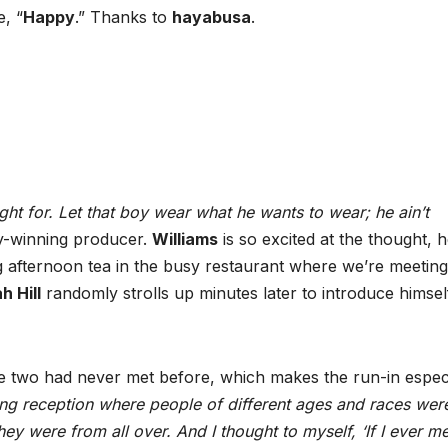
e, “
Happy
.” Thanks to
hayabusa
.
ight for. Let that boy wear what he wants to wear; he ain’t
y-winning producer.
Williams
is so excited at the thought, h
afternoon tea in the busy restaurant where we’re meeting
h Hill
randomly strolls up minutes later to introduce himsel
he two had never met before, which makes the run-in especi
ing reception where people of different ages and races wer
hey were from all over. And I thought to myself, ‘If I ever m