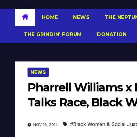
HOME
NEWS
THE NEPTU
THE GRINDIN’ FORUM
DONATION
NEWS
Pharrell Williams x
Talks Race, Black 
#Black Women & Social Just
NOV 16, 2014