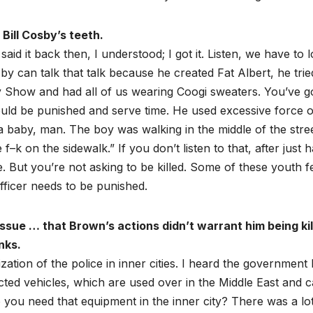
Bill Cosby’s teeth.
d it back then, I understood; I got it. Listen, we have to 
by can talk that talk because he created Fat Albert, he trie
Show and had all of us wearing Coogi sweaters. You’ve go
hould be punished and serve time. He used excessive force 
baby, man. The boy was walking in the middle of the stre
–k on the sidewalk.” If you don’t listen to that, after just 
. But you’re not asking to be killed. Some of these youth f
fficer needs to be punished.
issue … that Brown’s actions didn’t warrant him being ki
nks.
ization of the police in inner cities. I heard the government
cted vehicles, which are used over in the Middle East and 
ou need that equipment in the inner city? There was a lot