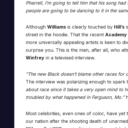
Pharrell, I’m going to tell him that his song h
people are going to be dancing to it in the sam
Although
Williams
is clearly touched by
Hill’s
s
street in the hoodie. That the recent
Academy
more universally appealing artists is keen to div
surprise you. This is the man, after all, who a
Winfrey
in a televised interview.
“The new Black doesn’t blame other races for o
The interview was polarizing enough to spark
about race since it takes a very open mind to 
troubled by what happened in Ferguson, Mo.”
h
Most celebrities, even ones of color, have yet 
our nation after the shooting death of unarme