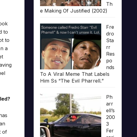
Th
e Making Of Justified (2002)
look
Fre
d to
dro
t to
Sta
rr
on a
Res
et
po
having
nds
eel
To A Viral Meme That Labels
Him Ss “The Evil Pharrell.”
Ph
lled?
arr
ell’s
 has
200
can
3
Fer
 of