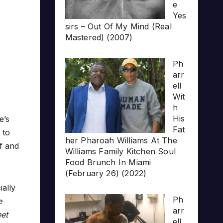
e
Yes
sirs – Out Of My Mind (Real
Mastered) (2007)
Ph
arr
ell
Wit
h
His
e’s
Fat
 to
her Pharoah Williams At The
f and
Williams Family Kitchen Soul
Food Brunch In Miami
(February 26) (2022)
ally
Ph
e
arr
eet
ell