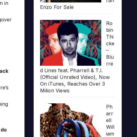
rari
n in
Enzo For Sale
gover
Ro
bin
Thi
cke
–
Blu
rre
d Lines feat. Pharrell & T.I.
lack
(Official Unrated Video), Now
On iTunes, Reaches Over 3
re’s
Milion Views
eing
Ph
arr
ell
Will
 do
iam