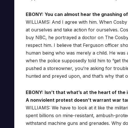
EBONY: You can almost hear the gnashing of 
WILLIAMS: And I agree with him. When Cosby sai
at ourselves and take action for ourselves. Cos
buy NBC, he portrayed a doctor on The Cosby 
respect him. I believe that Ferguson officer s
human being who was merely a child. He was a 
when the police supposedly told him to “get the f
pushed a storeowner, you’re asking for trouble
hunted and preyed upon, and that’s why that o
EBONY: Isn’t that what’s at the heart of the 
A nonviolent protest doesn’t warrant war ta
WILLIAMS: We have to look at it like the militar
spent billions on mine-resistant, ambush-prote
withstand machine guns and grenades. Why do y