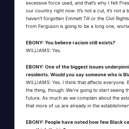
excessive force used, and that’s why I felt Pr
our country right now. It’s not a cut, it’s not a
haven’t forgotten Emmett Till or the Civil Rig
from Ferguson is going to be a long one, wors
EBONY: You believe racism still exists?
WILLIAMS: Yes.
EBONY: One of the biggest issues underpinni
residents. Would you say someone who is Bla
WILLIAMS: Yes. I think that affects everyone. 
the thing, though: We’re going to start seeing t
future. As much as we complain about the estab
that more of us are already in the establishmen
EBONY: People have noted how few Black cel