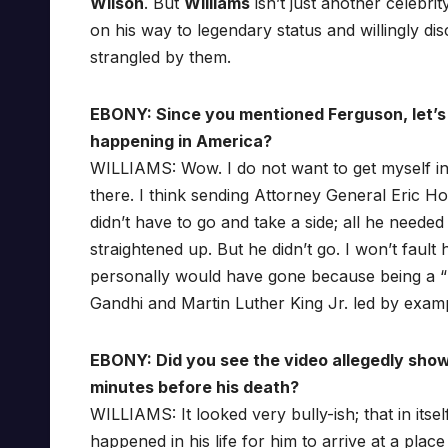
Wilson
. But
Williams
isn’t just another celebri
on his way to legendary status and willingly d
strangled by them.
EBONY: Since you mentioned Ferguson, let’s j
happening in America?
WILLIAMS: Wow. I do not want to get myself in 
there. I think sending Attorney General Eric H
didn’t have to go and take a side; all he nee
straightened up. But he didn’t go. I won’t fault
personally would have gone because being a “m
Gandhi and Martin Luther King Jr. led by exam
EBONY: Did you see the video allegedly sho
minutes before his death?
WILLIAMS: It looked very bully-ish; that in itse
happened in his life for him to arrive at a pla