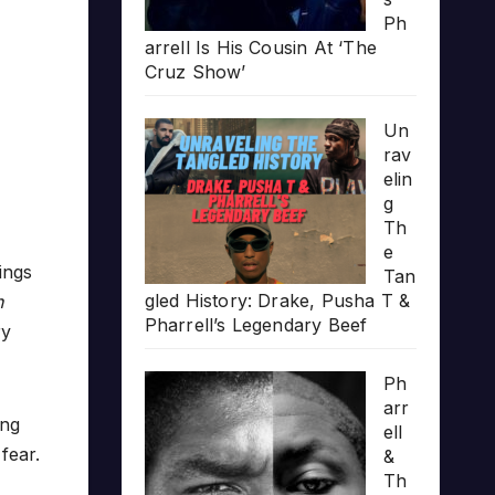
Ph
arrell Is His Cousin At ‘The
Cruz Show’
Un
rav
elin
g
Th
e
ings
Tan
gled History: Drake, Pusha T &
n
Pharrell’s Legendary Beef
ry
Ph
arr
ing
ell
fear.
&
Th