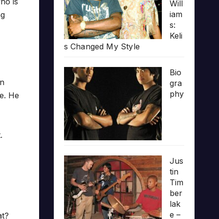
ho is
Will
iam
ng
s:
Keli
s Changed My Style
Bio
wn
gra
phy
ne. He
.
Jus
tin
Tim
ber
lak
e –
at?