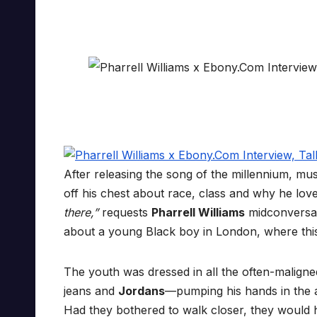
After releasing the song of the millennium, m
off his chest about race, class and why he lo
there,”
requests
Pharrell Williams
midconversati
about a young Black boy in London, where this 
The youth was dressed in all the often-malign
jeans and
Jordans
—pumping his hands in the a
Had they bothered to walk closer, they would 