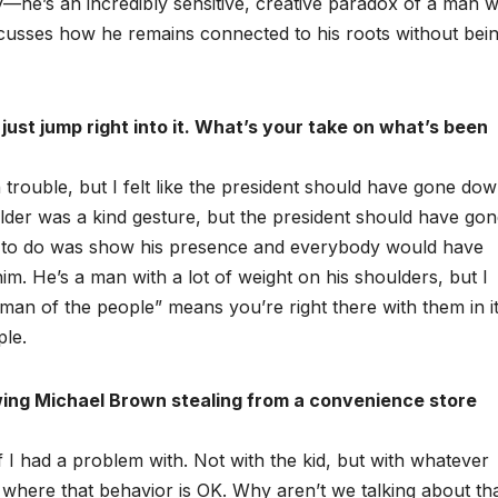
ty—he’s an incredibly sensitive, creative paradox of a man w
iscusses how he remains connected to his roots without bei
ust jump right into it. What’s your take on what’s been
trouble, but I felt like the president should have gone do
older was a kind gesture, but the president should have go
ded to do was show his presence and everybody would have
 him. He’s a man with a lot of weight on his shoulders, but I
an of the people” means you’re right there with them in it
ple.
wing Michael Brown stealing from a convenience store
lf I had a problem with. Not with the kid, but with whatever
ce where that behavior is OK. Why aren’t we talking about th