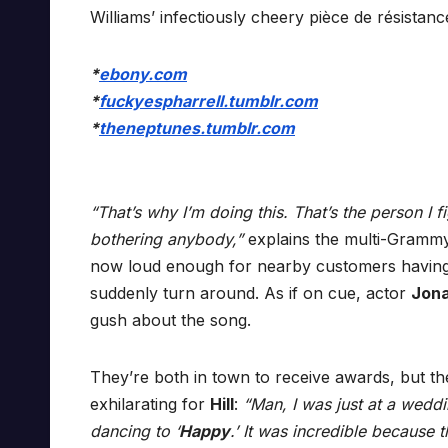
Williams’ infectiously cheery pièce de résistanc
*
ebony.com
*
fuckyespharrell.tumblr.com
*
theneptunes.tumblr.com
“That’s why I’m doing this. That’s the person I f
bothering anybody,”
explains the multi-Gramm
now loud enough for nearby customers having 
suddenly turn around. As if on cue, actor
Jona
gush about the song.
They’re both in town to receive awards, but t
exhilarating for
Hill
:
“Man, I was just at a wedd
dancing to ‘
Happy
.’ It was incredible because t