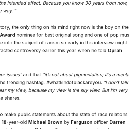
ad the intended effect. Because you know 30 years from now,
e way.’”
tory, the only thing on his mind right now is the boy on the
 Award
nominee for best original song and one of pop mus
e into the subject of racism so early in this interview might
ttracted controversy earlier this year when he told
Oprah
ur issues”
and that
“it’s not about pigmentation; it’s a mental
 the trending hashtag, #whatkindofblackareyou.
“I don’t talk
hear my view, because my view is the sky view. But I’m very
e shares.
to make public statements about the state of race relations 
d
18
-year-old
Michael Brown
by
Ferguson
officer
Darren