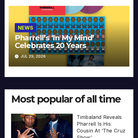
NEWS
Pharrell’s ‘In My Mind’
Celebrates 20 Years
JUL 29, 2026
Most popular of all time
Timbaland Reveals
Pharrell Is His
Cousin At ‘The Cruz
Show’