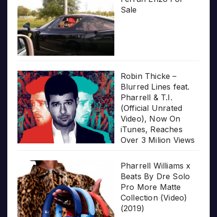
Sale
Robin Thicke –
Blurred Lines feat.
Pharrell & T.I.
(Official Unrated
Video), Now On
iTunes, Reaches
Over 3 Milion Views
Pharrell Williams x
Beats By Dre Solo
Pro More Matte
Collection (Video)
(2019)