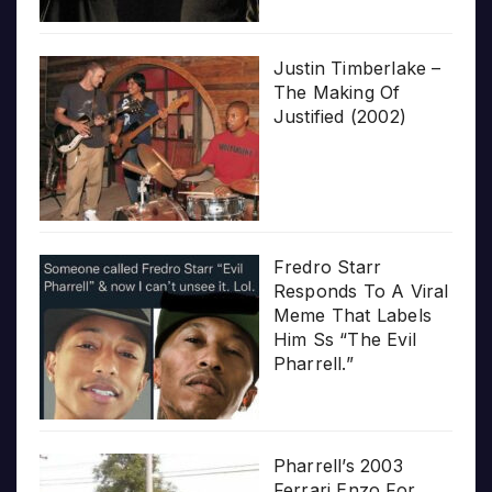
Justin Timberlake –
The Making Of
Justified (2002)
Fredro Starr
Responds To A Viral
Meme That Labels
Him Ss “The Evil
Pharrell.”
Pharrell’s 2003
Ferrari Enzo For