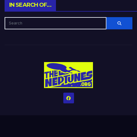
IN SEARCH OF…