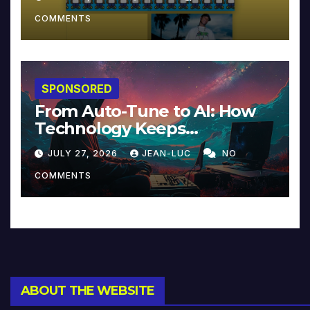
COMMENTS
SPONSORED
From Auto-Tune to AI: How
Technology Keeps
Reinventing Intimacy in
JULY 27, 2026
JEAN-LUC
NO
Music and Beyond
COMMENTS
ABOUT THE WEBSITE