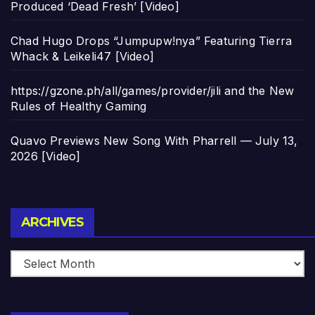
Produced ‘Dead Fresh’ [Video]
Chad Hugo Drops “Jumpupw!nya” Featuring Tierra
Whack & Leikeli47 [Video]
https://gzone.ph/all/games/provider/jili and the New
Rules of Healthy Gaming
Quavo Previews New Song With Pharrell — July 13,
2026 [Video]
Archives
ARCHIVES