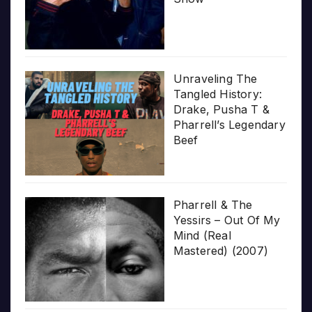
Unraveling The
Tangled History:
Drake, Pusha T &
Pharrell’s Legendary
Beef
Pharrell & The
Yessirs – Out Of My
Mind (Real
Mastered) (2007)