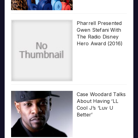
Pharrell Presented
Gwen Stefani With
The Radio Disney
Hero Award (2016)
Case Woodard Talks
About Having ‘LL
Cool J’s ‘Luv U
Better’