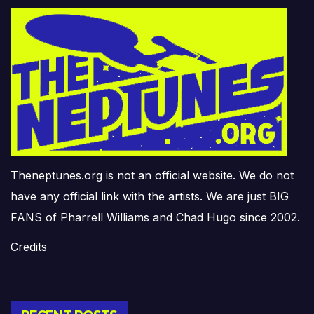
Theneptunes.org is not an official website. We do not
have any official link with the artists. We are just BIG
FANS of Pharrell Williams and Chad Hugo since 2002.
Credits