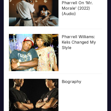
Pharrell On ‘Mr.
Morale’ (2022)
(Audio)
Pharrell Williams:
Kelis Changed My
Style
Biography