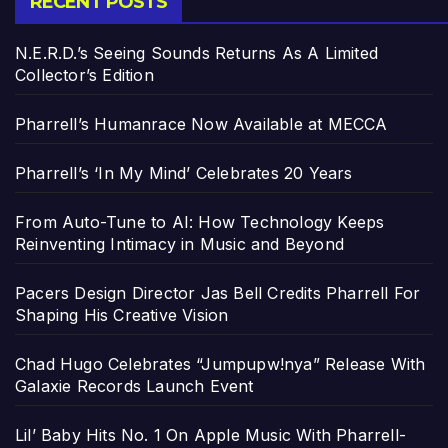
RECENT POSTS
N.E.R.D.’s Seeing Sounds Returns As A Limited
Collector’s Edition
Pharrell’s Humanrace Now Available at MECCA
Pharrell’s ‘In My Mind’ Celebrates 20 Years
From Auto-Tune to AI: How Technology Keeps
Reinventing Intimacy in Music and Beyond
Pacers Design Director Jas Bell Credits Pharrell For
Shaping His Creative Vision
Chad Hugo Celebrates “Jumpupw!nya” Release With
Galaxie Records Launch Event
Lil’ Baby Hits No. 1 On Apple Music With Pharrell-