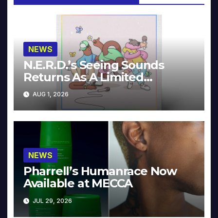
NEWS
N.E.R.D.’s Seeing Sounds
Returns As A Limited
Collector’s Edition
AUG 1, 2026
NEWS
Pharrell’s Humanrace Now
Available at MECCA
JUL 29, 2026