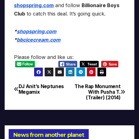
shopspring.com
and follow
Billionaire Boys
Club
to catch this deal. It’s going quick.
*
shopspring.com
*
bbcicecream.com
Please follow and like us:
DJ Anit’s Neptunes
The Rap Monument
Post
Megamix
With Pusha T.
(Trailer) (2014)
navigation
News from another planet