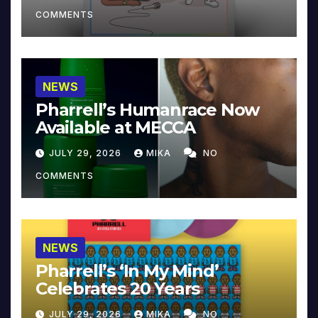
COMMENTS
NEWS
Pharrell’s Humanrace Now
Available at MECCA
JULY 29, 2026
MIKA
NO
COMMENTS
NEWS
Pharrell’s ‘In My Mind’
Celebrates 20 Years
JULY 29, 2026
MIKA
NO