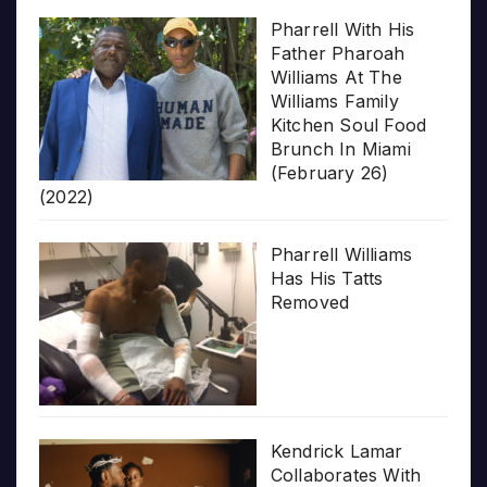
Pharrell With His
Father Pharoah
Williams At The
Williams Family
Kitchen Soul Food
Brunch In Miami
(February 26)
(2022)
Pharrell Williams
Has His Tatts
Removed
Kendrick Lamar
Collaborates With