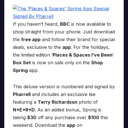
If you haven’t heard,
BBC
is now available to
shop straight from your phone. Just download
the
free app
and follow their brand for special
deals, exclusive to the
app
. For the holidays,
the limited edition ‘
Places & Spaces I’ve Been
’
Box Set
is now on sale only on the
Shop
Spring
app.
This deluxe version is numbered and signed by
Pharrell
and includes an exclusive tee
featuring a
Terry Richardson
photo of
N*E*R*D
. As an added bonus, Spring is
taking
$30
off any purchase over
$100
this
weekend. Download the
app
on