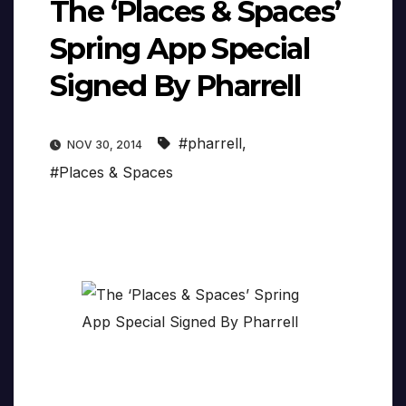
The ‘Places & Spaces’
Spring App Special
Signed By Pharrell
#pharrell
,
NOV 30, 2014
#Places & Spaces