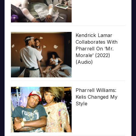
Kendrick Lamar
Collaborates With
Pharrell On ‘Mr.
Morale’ (2022)
(Audio)
Pharrell Williams:
Kelis Changed My
Style