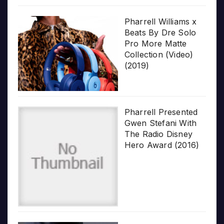
Pharrell Williams x
Beats By Dre Solo
Pro More Matte
Collection (Video)
(2019)
Pharrell Presented
Gwen Stefani With
The Radio Disney
Hero Award (2016)