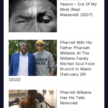
Yessirs – Out Of My
Mind (Real
Mastered) (2007)
Pharrell With His
Father Pharoah
Williams At The
Williams Family
Kitchen Soul Food
Brunch In Miami
(February 26)
(2022)
Pharrell Williams
Has His Tatts
Removed