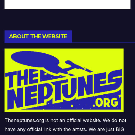
ABOUT THE WEBSITE
Theneptunes.org is not an official website. We do not
have any official link with the artists. We are just BIG