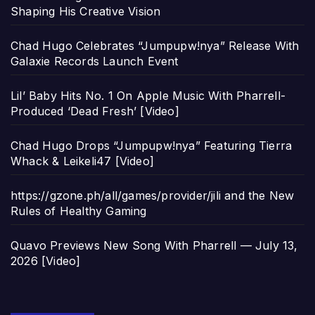
Shaping His Creative Vision
Chad Hugo Celebrates “Jumpupw!nya” Release With
Galaxie Records Launch Event
Lil’ Baby Hits No. 1 On Apple Music With Pharrell-
Produced ‘Dead Fresh’ [Video]
Chad Hugo Drops “Jumpupw!nya” Featuring Tierra
Whack & Leikeli47 [Video]
https://gzone.ph/all/games/provider/jili and the New
Rules of Healthy Gaming
Quavo Previews New Song With Pharrell — July 13,
2026 [Video]