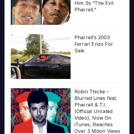
Him Ss “The Evil
Pharrell.”
Pharrell’s 2003
Ferrari Enzo For
Sale
Robin Thicke –
Blurred Lines feat.
Pharrell & T.I.
(Official Unrated
Video), Now On
iTunes, Reaches
Over 3 Milion Views