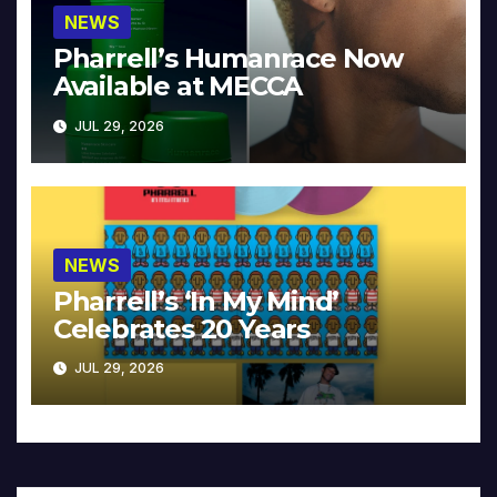
NEWS
Pharrell’s Humanrace Now
Available at MECCA
JUL 29, 2026
NEWS
Pharrell’s ‘In My Mind’
Celebrates 20 Years
JUL 29, 2026