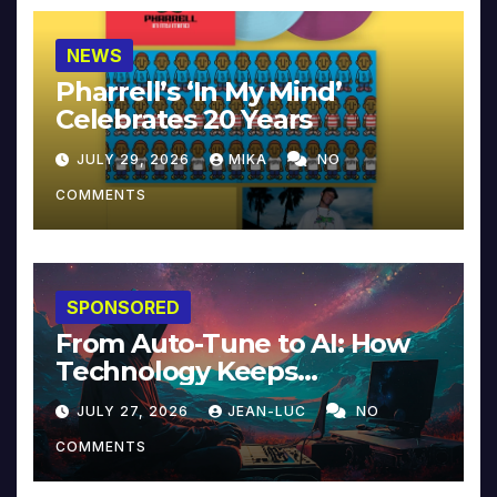
NEWS
Pharrell’s ‘In My Mind’
Celebrates 20 Years
JULY 29, 2026
MIKA
NO
COMMENTS
SPONSORED
From Auto-Tune to AI: How
Technology Keeps
Reinventing Intimacy in
JULY 27, 2026
JEAN-LUC
NO
Music and Beyond
COMMENTS