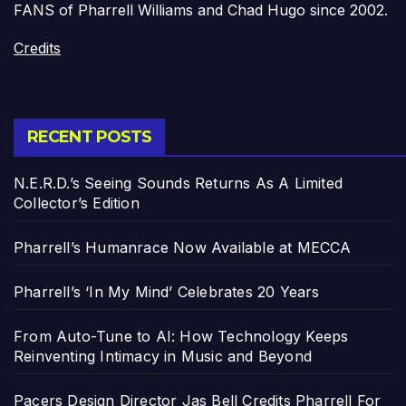
FANS of Pharrell Williams and Chad Hugo since 2002.
Credits
RECENT POSTS
N.E.R.D.’s Seeing Sounds Returns As A Limited
Collector’s Edition
Pharrell’s Humanrace Now Available at MECCA
Pharrell’s ‘In My Mind’ Celebrates 20 Years
From Auto-Tune to AI: How Technology Keeps
Reinventing Intimacy in Music and Beyond
Pacers Design Director Jas Bell Credits Pharrell For