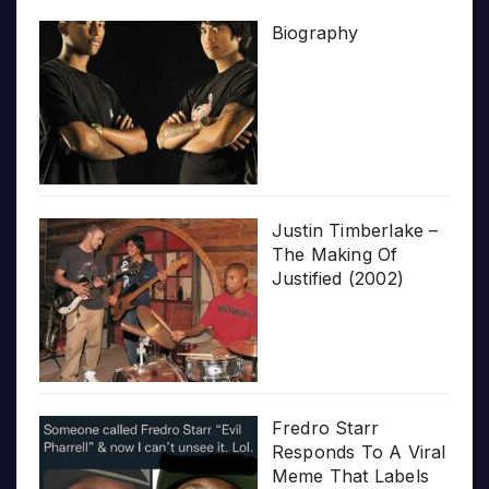
Biography
Justin Timberlake –
The Making Of
Justified (2002)
Fredro Starr
Responds To A Viral
Meme That Labels