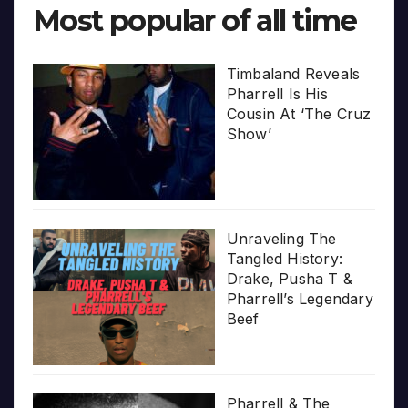
Most popular of all time
Timbaland Reveals
Pharrell Is His
Cousin At ‘The Cruz
Show’
Unraveling The
Tangled History:
Drake, Pusha T &
Pharrell’s Legendary
Beef
Pharrell & The