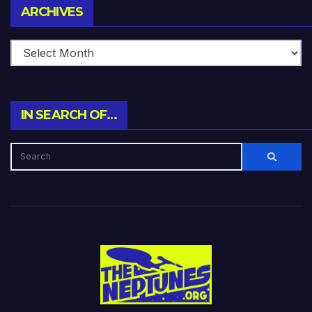
Archives
ARCHIVES
IN SEARCH OF…