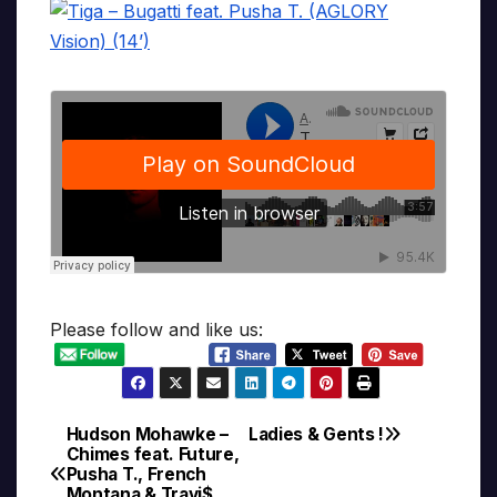
Please follow and like us:
Hudson Mohawke –
Ladies & Gents !
Post
Chimes feat. Future,
Pusha T., French
navigation
Montana & Travi$