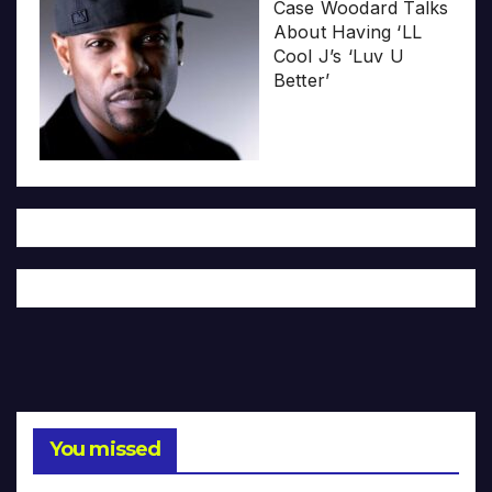
Case Woodard Talks
About Having ‘LL
Cool J’s ‘Luv U
Better’
You missed