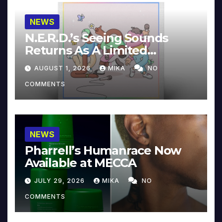
NEWS
N.E.R.D.’s Seeing Sounds
Returns As A Limited
Collector’s Edition
AUGUST 1, 2026
MIKA
NO
COMMENTS
NEWS
Pharrell’s Humanrace Now
Available at MECCA
JULY 29, 2026
MIKA
NO
COMMENTS