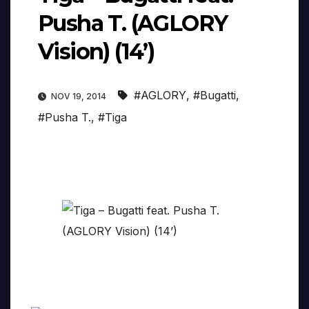
Pusha T. (AGLORY
Vision) (14’)
#AGLORY
,
#Bugatti
,
NOV 19, 2014
#Pusha T.
,
#Tiga