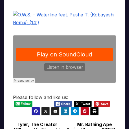
Please follow and like us:
Tyler, The Creator
Mr. Bathing Ape
Post