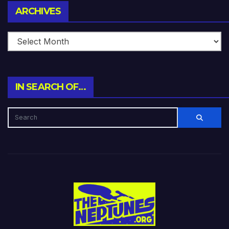
Archives
ARCHIVES
IN SEARCH OF…