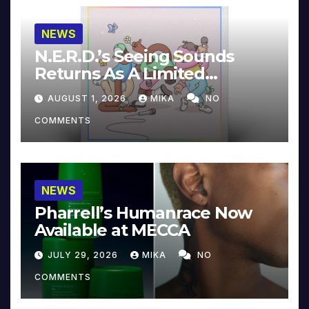
NEWS
N.E.R.D.’s Seeing Sounds
Returns As A Limited
Collector’s Edition
AUGUST 1, 2026
MIKA
NO
COMMENTS
NEWS
Pharrell’s Humanrace Now
Available at MECCA
JULY 29, 2026
MIKA
NO
COMMENTS