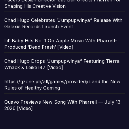
Shaping His Creative Vision
Chad Hugo Celebrates “Jumpupw!nya” Release With
Galaxie Records Launch Event
Lil’ Baby Hits No. 1 On Apple Music With Pharrell-
Produced ‘Dead Fresh’ [Video]
Chad Hugo Drops “Jumpupw!nya” Featuring Tierra
Whack & Leikeli47 [Video]
https://gzone.ph/all/games/provider/jili and the New
Rules of Healthy Gaming
Quavo Previews New Song With Pharrell — July 13,
2026 [Video]