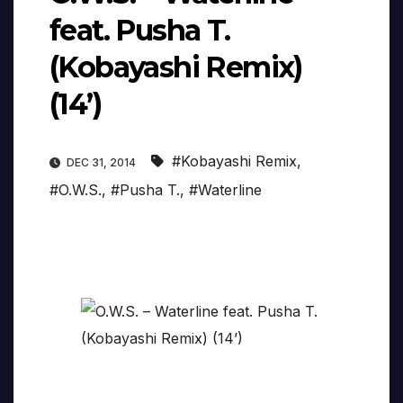
feat. Pusha T.
(Kobayashi Remix)
(14’)
#Kobayashi Remix
,
DEC 31, 2014
#O.W.S.
,
#Pusha T.
,
#Waterline