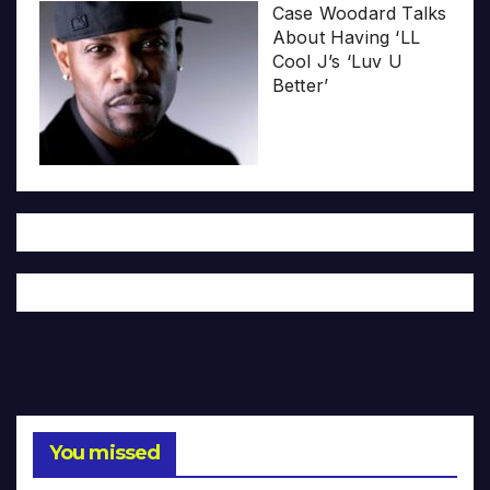
Case Woodard Talks
About Having ‘LL
Cool J’s ‘Luv U
Better’
You missed