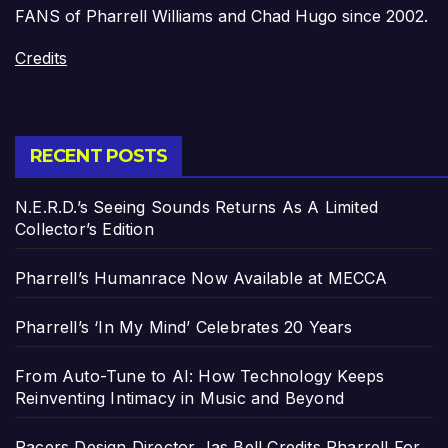
FANS of Pharrell Williams and Chad Hugo since 2002.
Credits
RECENT POSTS
N.E.R.D.’s Seeing Sounds Returns As A Limited
Collector’s Edition
Pharrell’s Humanrace Now Available at MECCA
Pharrell’s ‘In My Mind’ Celebrates 20 Years
From Auto-Tune to AI: How Technology Keeps
Reinventing Intimacy in Music and Beyond
Pacers Design Director Jas Bell Credits Pharrell For