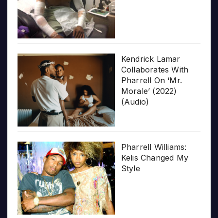
Kendrick Lamar
Collaborates With
Pharrell On ‘Mr.
Morale’ (2022)
(Audio)
Pharrell Williams:
Kelis Changed My
Style