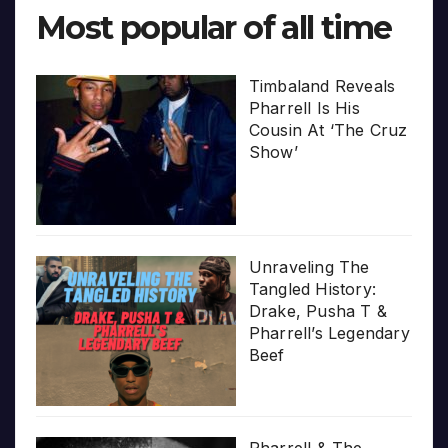
Most popular of all time
Timbaland Reveals
Pharrell Is His
Cousin At ‘The Cruz
Show’
Unraveling The
Tangled History:
Drake, Pusha T &
Pharrell’s Legendary
Beef