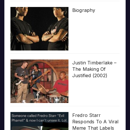
Biography
Justin Timberlake –
The Making Of
Justified (2002)
Fredro Starr
Responds To A Viral
Meme That Labels