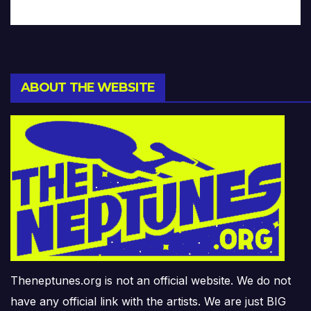
ABOUT THE WEBSITE
Theneptunes.org is not an official website. We do not
have any official link with the artists. We are just BIG