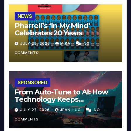
NEWS
Pharrell’s ‘In My Mind’
Celebrates 20 Years
JULY 29, 2026
MIKA
NO
COMMENTS
SPONSORED
From Auto-Tune to AI: How
Technology Keeps
Reinventing Intimacy in
JULY 27, 2026
JEAN-LUC
NO
Music and Beyond
COMMENTS