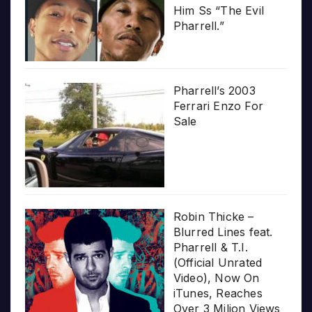
Him Ss “The Evil
Pharrell.”
Pharrell’s 2003
Ferrari Enzo For
Sale
Robin Thicke –
Blurred Lines feat.
Pharrell & T.I.
(Official Unrated
Video), Now On
iTunes, Reaches
Over 3 Milion Views