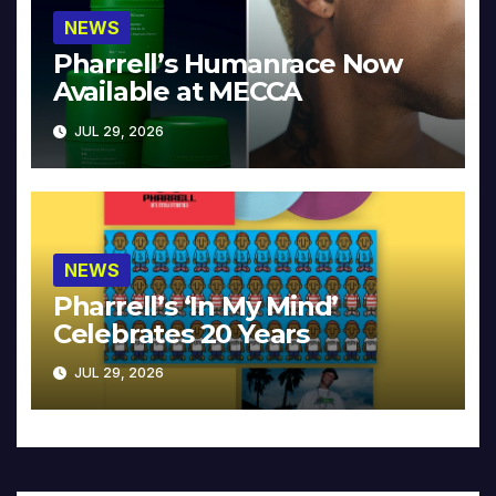
NEWS
Pharrell’s Humanrace Now
Available at MECCA
JUL 29, 2026
NEWS
Pharrell’s ‘In My Mind’
Celebrates 20 Years
JUL 29, 2026