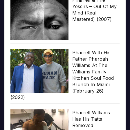
Pharrell & The
Yessirs – Out Of My
Mind (Real
Mastered) (2007)
Pharrell With His
Father Pharoah
Williams At The
Williams Family
Kitchen Soul Food
Brunch In Miami
(February 26)
(2022)
Pharrell Williams
Has His Tatts
Removed