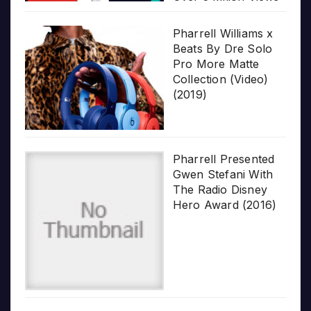
Pharrell Williams x
Beats By Dre Solo
Pro More Matte
Collection (Video)
(2019)
Pharrell Presented
Gwen Stefani With
The Radio Disney
Hero Award (2016)