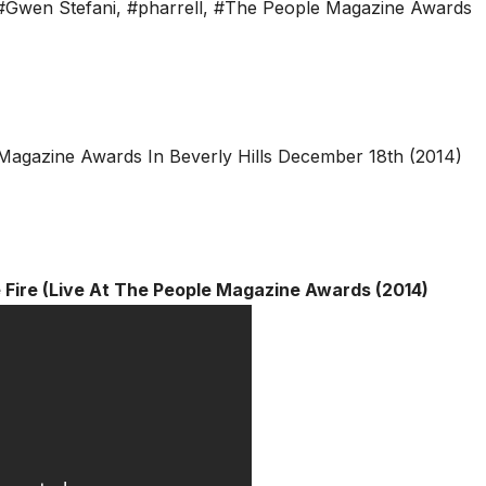
#Gwen Stefani
,
#pharrell
,
#The People Magazine Awards
e Fire (Live At The People Magazine Awards (2014)