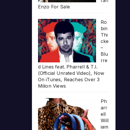
rari
Enzo For Sale
Ro
bin
Thi
cke
–
Blu
rre
d Lines feat. Pharrell & T.I.
(Official Unrated Video), Now
On iTunes, Reaches Over 3
Milion Views
Ph
arr
ell
Will
iam