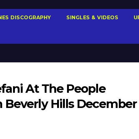
NES DISCOGRAPHY
SINGLES & VIDEOS
U
efani At The People
 Beverly Hills December