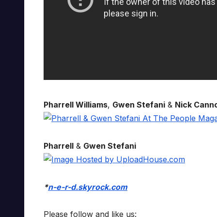
Pharrell Williams
,
Gwen Stefani
&
Nick Cann
Pharrell
&
Gwen Stefani
*
n-e-r-d.skyrock.com
Please follow and like us: