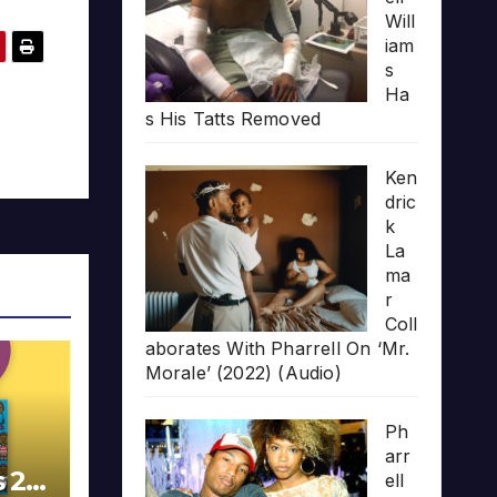
Will
iam
s
Ha
s His Tatts Removed
Ken
dric
k
La
ma
r
Coll
aborates With Pharrell On ‘Mr.
Morale’ (2022) (Audio)
Ph
arr
s 20
ell