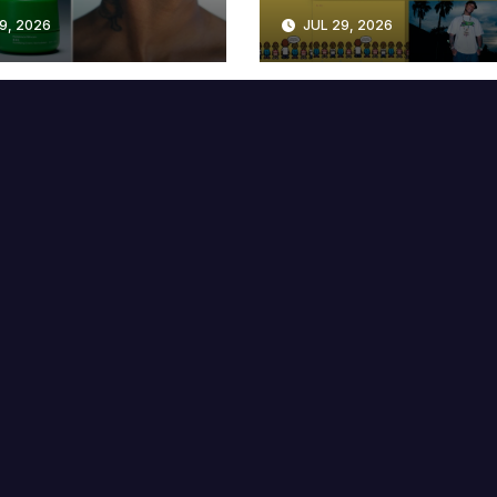
lable at MECCA
Years
9, 2026
JUL 29, 2026