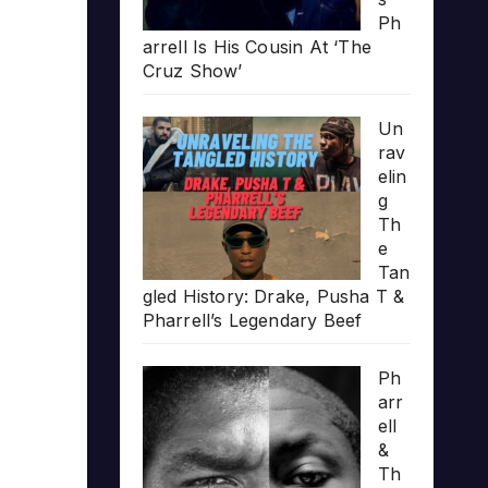
Ph
arrell Is His Cousin At ‘The
Cruz Show’
Un
rav
elin
g
Th
e
Tan
gled History: Drake, Pusha T &
Pharrell’s Legendary Beef
Ph
arr
ell
&
Th