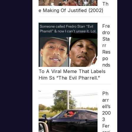
Th
e Making Of Justified (2002)
Fre
dro
Sta
rr
Res
po
nds
To A Viral Meme That Labels
Him Ss “The Evil Pharrell.”
Ph
arr
ell’s
200
3
Fer