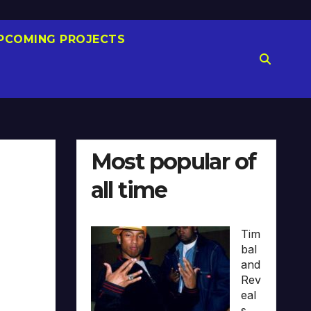
PCOMING PROJECTS
Most popular of
all time
Tim
bal
and
Rev
eal
s