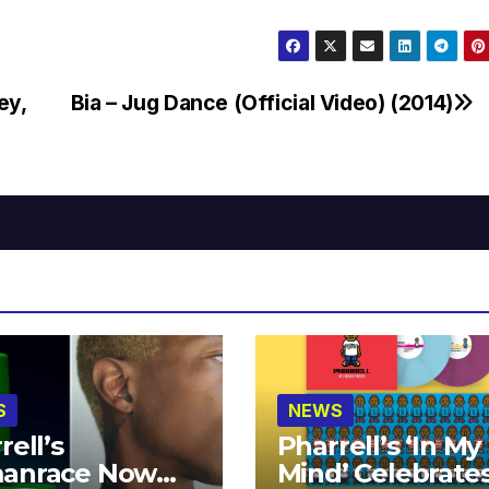
ey,
Bia – Jug Dance (Official Video) (2014)
S
NEWS
rell’s
Pharrell’s ‘In My
anrace Now
Mind’ Celebrate