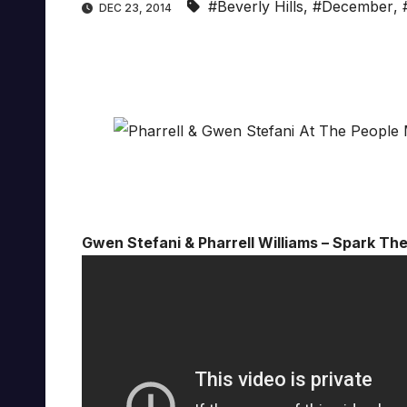
#Beverly Hills
,
#December
,
DEC 23, 2014
Gwen Stefani & Pharrell Williams – Spark Th