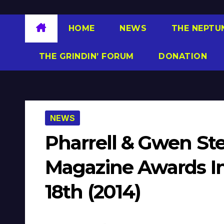
HOME
NEWS
THE NEPTU
THE GRINDIN’ FORUM
DONATION
NEWS
Pharrell & Gwen St
Magazine Awards In
18th (2014)