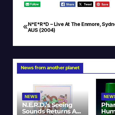
N*E*R*D – Live At The Enmore, Sydn
Post
AUS (2004)
navigation
News from another planet
NEWS
NEW
N.E.R.D.’s Seeing
Phar
Sounds Returns As
Hum