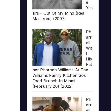
e
Yes
sirs – Out Of My Mind (Real
Mastered) (2007)
Ph
arr
ell
Wit
h
His
Fat
her Pharoah Williams At The
Williams Family Kitchen Soul
Food Brunch In Miami
(February 26) (2022)
Ph
arr
ell