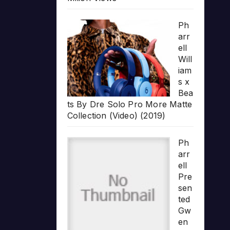
Ph
arr
ell
Will
iam
s x
Bea
ts By Dre Solo Pro More Matte
Collection (Video) (2019)
Ph
arr
ell
Pre
sen
ted
Gw
en