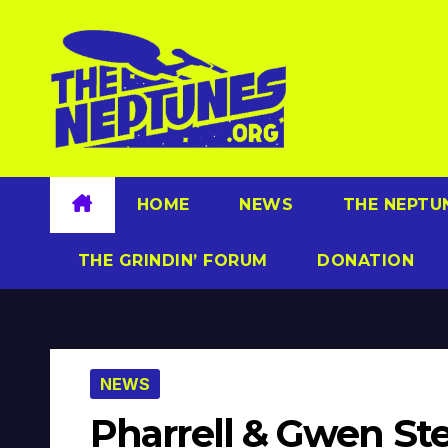
Skip
to
content
HOME
NEWS
THE NEPTU
THE GRINDIN’ FORUM
DONATION
NEWS
Pharrell & Gwen Ste