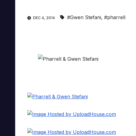
#Gwen Stefani
,
#pharrell
DEC 4, 2014