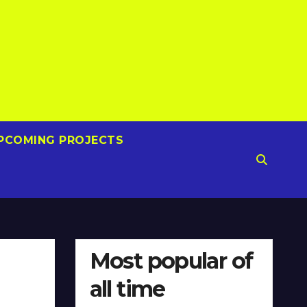
PCOMING PROJECTS
Most popular of
all time