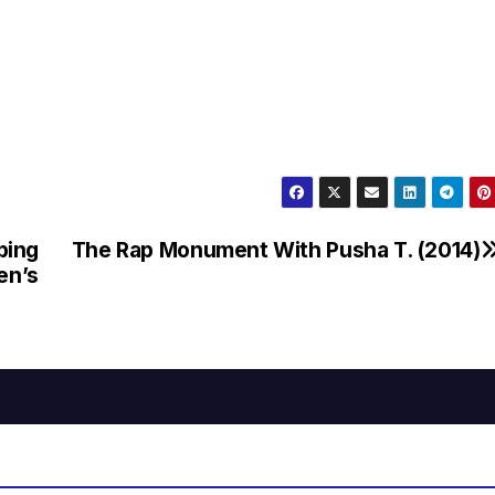
bing
The Rap Monument With Pusha T. (2014)
en’s