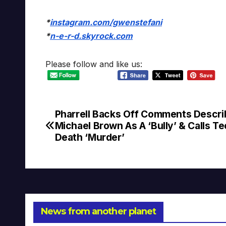
*
instagram.com/gwenstefani
*
n-e-r-d.skyrock.com
Please follow and like us:
Pharrell Backs Off Comments Descri
Post
Michael Brown As A ‘Bully’ & Calls Te
navigation
Death ‘Murder’
News from another planet