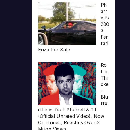
Ph
arr
ell’s
200
3
Fer
rari
Enzo For Sale
Ro
bin
Thi
cke
–
Blu
rre
d Lines feat. Pharrell & T.I.
(Official Unrated Video), Now
On iTunes, Reaches Over 3
Milion Views