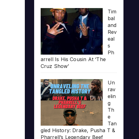
Tim
bal
and
Rev
eal
s
Ph
arrell Is His Cousin At ‘The
Cruz Show’
Un
rav
elin
g
Th
e
Tan
gled History: Drake, Pusha T &
Pharrell’s Legendary Beef