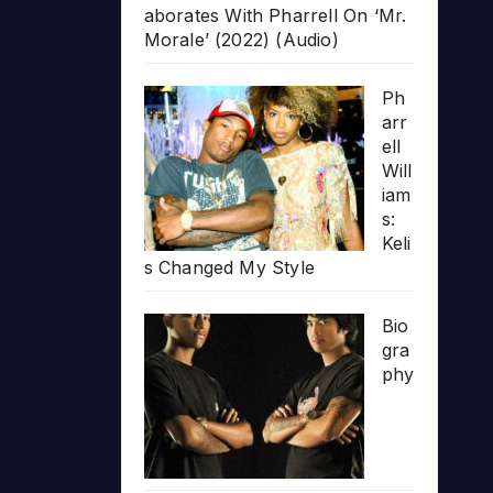
aborates With Pharrell On ‘Mr.
Morale’ (2022) (Audio)
Ph
arr
ell
Will
iam
s:
Keli
s Changed My Style
Bio
gra
phy