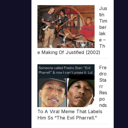
Jus
tin
Tim
ber
lak
e –
Th
e Making Of Justified (2002)
Fre
dro
Sta
rr
Res
po
nds
To A Viral Meme That Labels
Him Ss “The Evil Pharrell.”