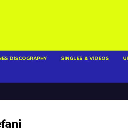
NES DISCOGRAPHY
SINGLES & VIDEOS
U
fani