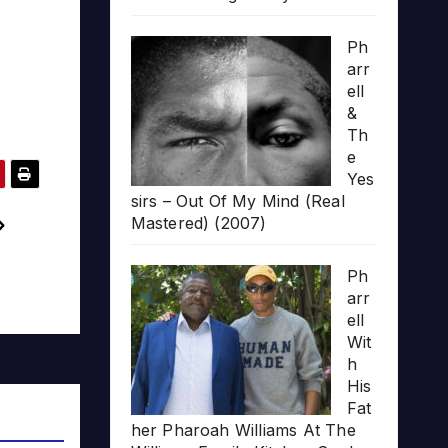
Ph
arr
ell
&
Th
e
Yes
sirs – Out Of My Mind (Real
Mastered) (2007)
Ph
arr
ell
Wit
h
His
Fat
her Pharoah Williams At The