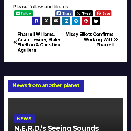
Please follow and like us:
Pharrell Williams,
Missy Elliott Confirms
Post
Adam Levine, Blake
Working With
Shelton & Christina
Pharrell
navigation
Aguilera
News from another planet
NEWS
N.E.R.D.’s Seeing Sounds