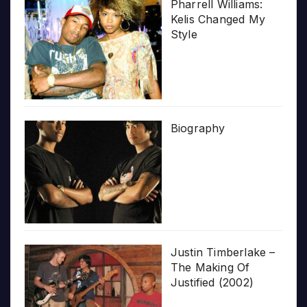
Pharrell Williams:
Kelis Changed My
Style
Biography
Justin Timberlake –
The Making Of
Justified (2002)