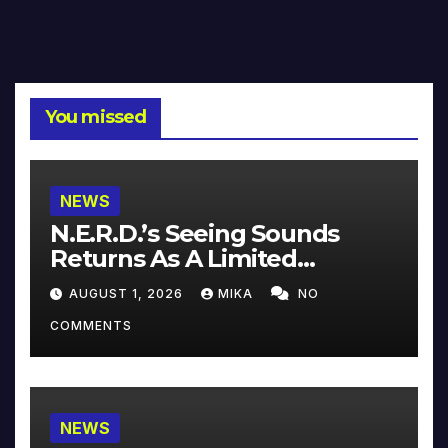
You missed
NEWS
N.E.R.D.’s Seeing Sounds
Returns As A Limited
Collector’s Edition
AUGUST 1, 2026
MIKA
NO
COMMENTS
NEWS