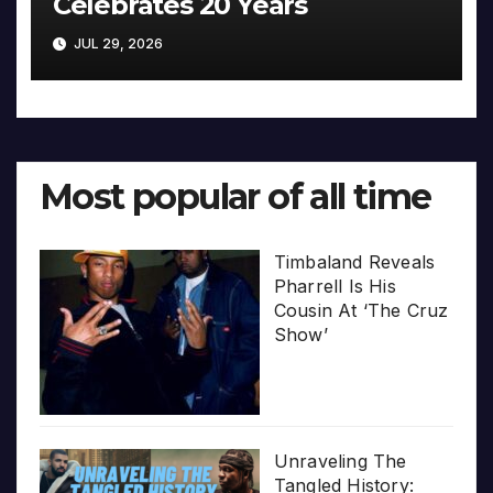
Celebrates 20 Years
JUL 29, 2026
Most popular of all time
Timbaland Reveals
Pharrell Is His
Cousin At ‘The Cruz
Show’
Unraveling The
Tangled History: