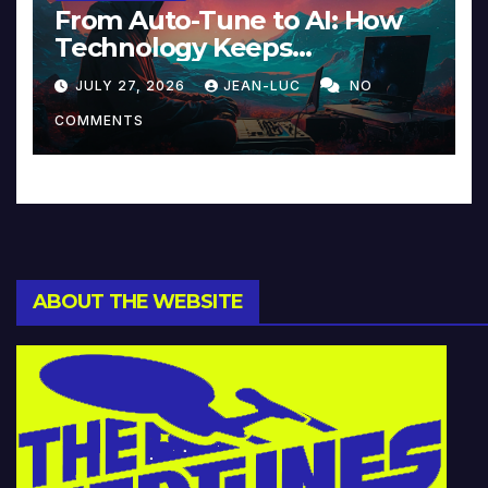
From Auto-Tune to AI: How
Technology Keeps
Reinventing Intimacy in
JULY 27, 2026
JEAN-LUC
NO
Music and Beyond
COMMENTS
ABOUT THE WEBSITE