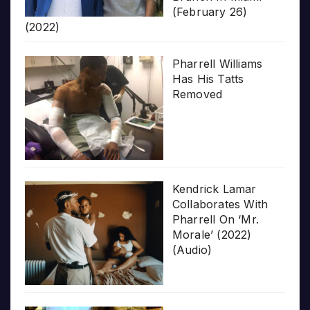
(February 26)
(2022)
Pharrell Williams
Has His Tatts
Removed
Kendrick Lamar
Collaborates With
Pharrell On ‘Mr.
Morale’ (2022)
(Audio)