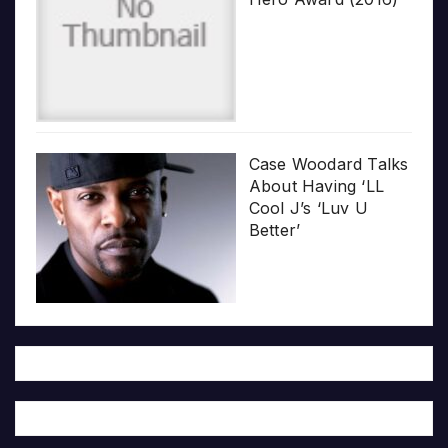
Case Woodard Talks
About Having ‘LL
Cool J’s ‘Luv U
Better’