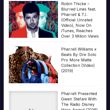
Robin Thicke –
Blurred Lines feat.
Pharrell & T.I.
(Official Unrated
Video), Now On
iTunes, Reaches
Over 3 Milion Views
Pharrell Williams x
Beats By Dre Solo
Pro More Matte
Collection (Video)
(2019)
Pharrell Presented
Gwen Stefani With
The Radio Disney
Hero Award (2016)