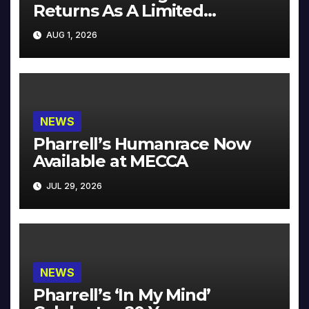
Returns As A Limited
Collector’s Edition
AUG 1, 2026
NEWS
Pharrell’s Humanrace Now
Available at MECCA
JUL 29, 2026
NEWS
Pharrell’s ‘In My Mind’