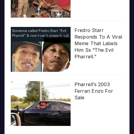
Fredro Starr
Responds To A Viral
Meme That Labels
Him Ss “The Evil
Pharrell.”
Pharrell’s 2003
Ferrari Enzo For
Sale