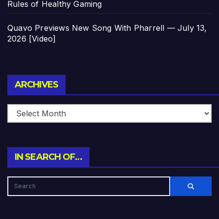
Rules of Healthy Gaming
Quavo Previews New Song With Pharrell — July 13,
2026 [Video]
Archives
ARCHIVES
IN SEARCH OF…