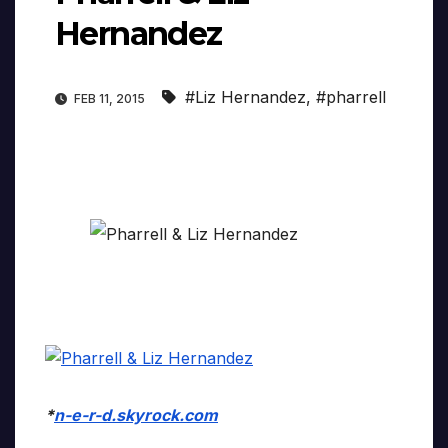
Hernandez
#Liz Hernandez
,
#pharrell
FEB 11, 2015
*
n-e-r-d.skyrock.com