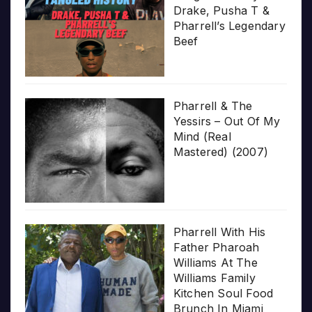
Drake, Pusha T &
Pharrell’s Legendary
Beef
Pharrell & The
Yessirs – Out Of My
Mind (Real
Mastered) (2007)
Pharrell With His
Father Pharoah
Williams At The
Williams Family
Kitchen Soul Food
Brunch In Miami