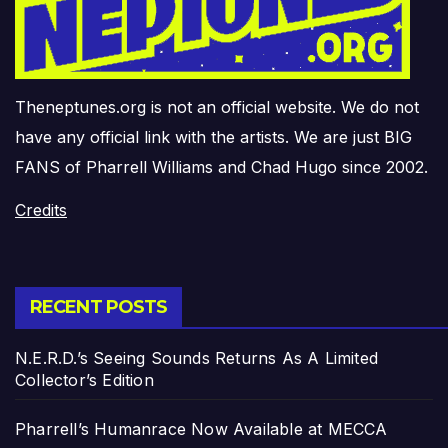
Theneptunes.org is not an official website. We do not
have any official link with the artists. We are just BIG
FANS of Pharrell Williams and Chad Hugo since 2002.
Credits
RECENT POSTS
N.E.R.D.’s Seeing Sounds Returns As A Limited
Collector’s Edition
Pharrell’s Humanrace Now Available at MECCA