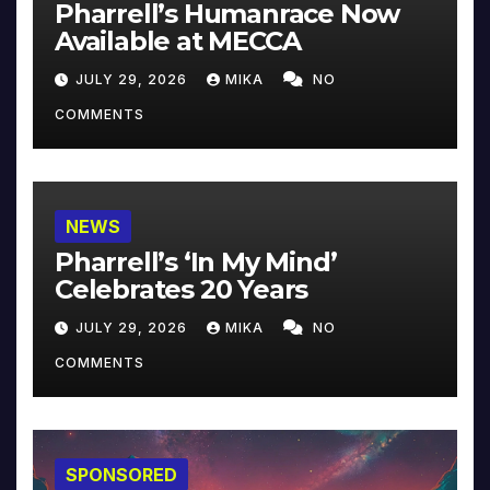
Pharrell’s Humanrace Now
Available at MECCA
JULY 29, 2026
MIKA
NO
COMMENTS
NEWS
Pharrell’s ‘In My Mind’
Celebrates 20 Years
JULY 29, 2026
MIKA
NO
COMMENTS
SPONSORED