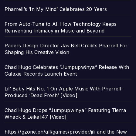
Pharrell’s ‘In My Mind’ Celebrates 20 Years
From Auto-Tune to AI: How Technology Keeps
Reinventing Intimacy in Music and Beyond
Pacers Design Director Jas Bell Credits Pharrell For
Shaping His Creative Vision
Chad Hugo Celebrates “Jumpupw!nya” Release With
Galaxie Records Launch Event
Lil’ Baby Hits No. 1 On Apple Music With Pharrell-
Produced ‘Dead Fresh’ [Video]
Chad Hugo Drops “Jumpupw!nya” Featuring Tierra
Whack & Leikeli47 [Video]
https://gzone.ph/all/games/provider/jili and the New