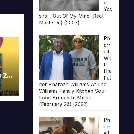
e
Yes
sirs – Out Of My Mind (Real
Mastered) (2007)
Ph
arr
ell
Wit
h
His
s 20
Fat
her Pharoah Williams At The
Williams Family Kitchen Soul
Food Brunch In Miami
(February 26) (2022)
Ph
arr
ell