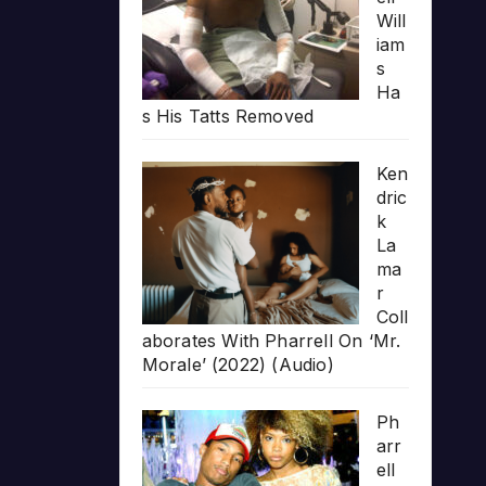
Will
iam
s
Ha
s His Tatts Removed
Ken
dric
k
La
ma
r
Coll
aborates With Pharrell On ‘Mr.
Morale’ (2022) (Audio)
Ph
arr
ell