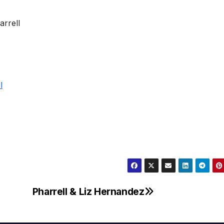
Pharrell & Liz Hernandez