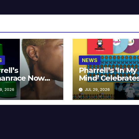
S
NEWS
rell’s
Pharrell’s ‘In My
anrace Now
Mind’ Celebrate
lable at MECCA
Years
9, 2026
JUL 29, 2026