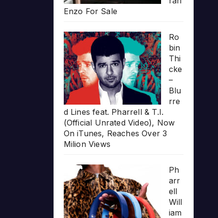
rari
Enzo For Sale
Ro
bin
Thi
cke
–
Blu
rre
d Lines feat. Pharrell & T.I.
(Official Unrated Video), Now
On iTunes, Reaches Over 3
Milion Views
Ph
arr
ell
Will
iam