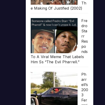
Th
e Making Of Justified (2002)
Fre
dro
Sta
rr
Res
po
nds
To A Viral Meme That Labels
Him Ss “The Evil Pharrell.”
Ph
arr
ell’s
200
3
Fer