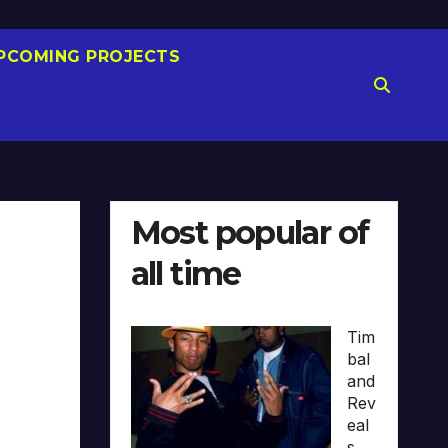
PCOMING PROJECTS
Most popular of
all time
Tim
bal
and
Rev
eal
s