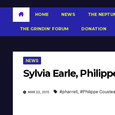
HOME
NEWS
THE NEPTU
THE GRINDIN’ FORUM
DONATION
NEWS
Sylvia Earle, Philip
#pharrell
,
#Philippe Couste
MAR 22, 2015