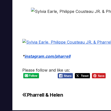
*
instagram.com/pharrell
Please follow and like us:
Pharrell & Helen
Post
navigation