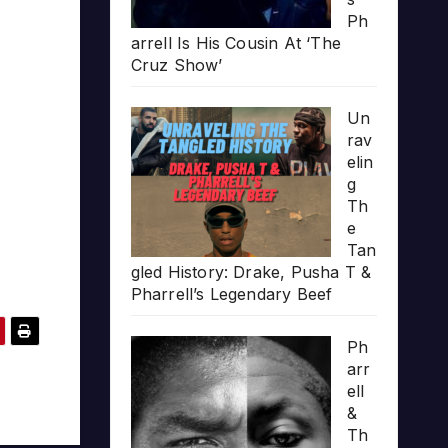
Ph
arrell Is His Cousin At ‘The
Cruz Show’
Un
rav
elin
g
Th
e
Tan
gled History: Drake, Pusha T &
Pharrell’s Legendary Beef
Ph
arr
ell
&
Th