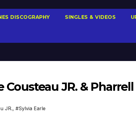
NES DISCOGRAPHY
SINGLES & VIDEOS
U
pe Cousteau JR. & Pharrell
au JR.
,
#Sylvia Earle