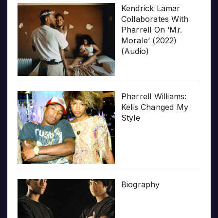
Kendrick Lamar
Collaborates With
Pharrell On ‘Mr.
Morale’ (2022)
(Audio)
Pharrell Williams:
Kelis Changed My
Style
Biography