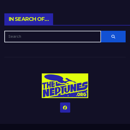
IN SEARCH OF…