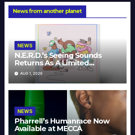
News from another planet
NEWS
N.E.R.D.’s Seeing Sounds
Returns As A Limited
Collector’s Edition
AUG 1, 2026
NEWS
Pharrell’s Humanrace Now
Available at MECCA