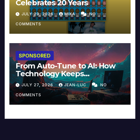
Celebrates 20 Years
JULY 29, 2026
MIKA
NO
COMMENTS
SPONSORED
From Auto-Tune to AI: How
Technology Keeps
Reinventing Intimacy in
JULY 27, 2026
JEAN-LUC
NO
Music and Beyond
COMMENTS