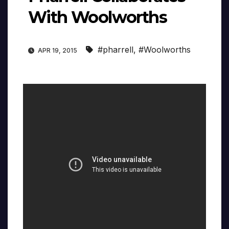
With Woolworths
#pharrell
,
#Woolworths
APR 19, 2015