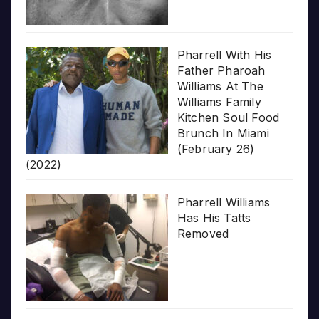
Pharrell With His
Father Pharoah
Williams At The
Williams Family
Kitchen Soul Food
Brunch In Miami
(February 26)
(2022)
Pharrell Williams
Has His Tatts
Removed