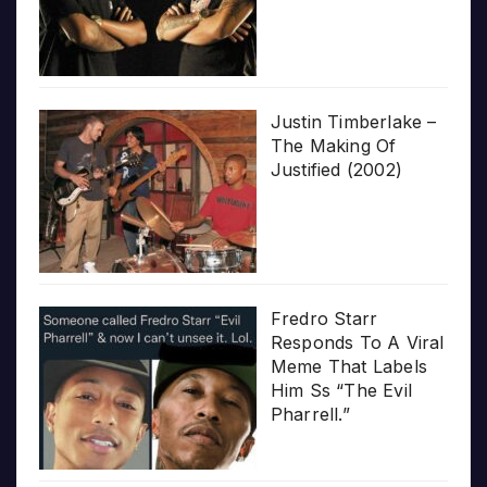
Justin Timberlake –
The Making Of
Justified (2002)
Fredro Starr
Responds To A Viral
Meme That Labels
Him Ss “The Evil
Pharrell.”