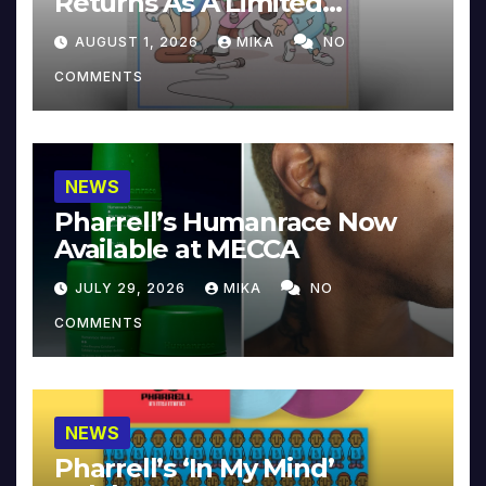
Returns As A Limited
Collector’s Edition
AUGUST 1, 2026
MIKA
NO
COMMENTS
NEWS
Pharrell’s Humanrace Now
Available at MECCA
JULY 29, 2026
MIKA
NO
COMMENTS
NEWS
Pharrell’s ‘In My Mind’