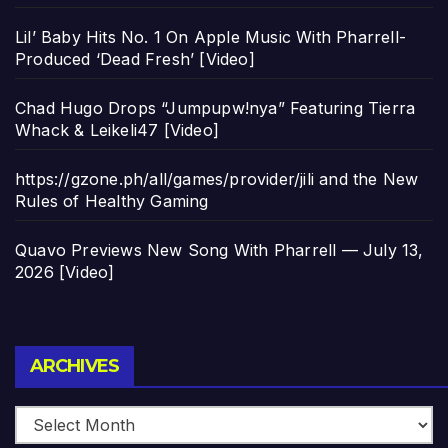
Lil’ Baby Hits No. 1 On Apple Music With Pharrell-
Produced ‘Dead Fresh’ [Video]
Chad Hugo Drops “Jumpupw!nya” Featuring Tierra
Whack & Leikeli47 [Video]
https://gzone.ph/all/games/provider/jili and the New
Rules of Healthy Gaming
Quavo Previews New Song With Pharrell — July 13,
2026 [Video]
Archives
ARCHIVES