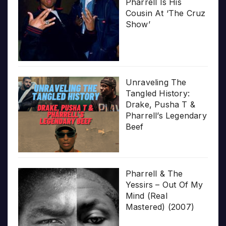
Pharrell Is His
Cousin At ‘The Cruz
Show’
Unraveling The
Tangled History:
Drake, Pusha T &
Pharrell’s Legendary
Beef
Pharrell & The
Yessirs – Out Of My
Mind (Real
Mastered) (2007)