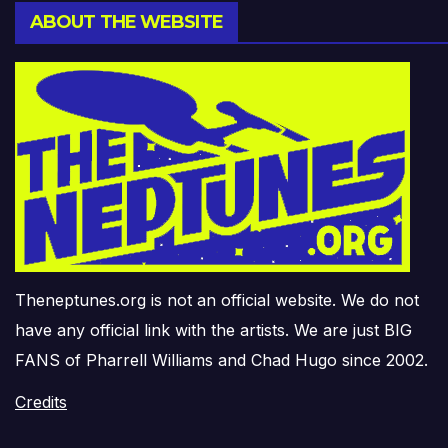
ABOUT THE WEBSITE
Theneptunes.org is not an official website. We do not
have any official link with the artists. We are just BIG
FANS of Pharrell Williams and Chad Hugo since 2002.
Credits