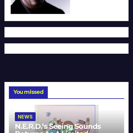
You missed
NEWS
N.E.R.D.’s Seeing Sounds