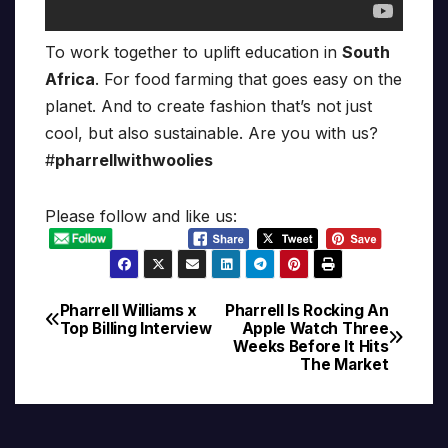
To work together to uplift education in
South
Africa
. For food farming that goes easy on the
planet. And to create fashion that’s not just
cool, but also sustainable. Are you with us?
#
pharrellwithwoolies
Please follow and like us:
Pharrell Williams x
Pharrell Is Rocking An
Post
Top Billing Interview
Apple Watch Three
Weeks Before It Hits
navigation
The Market