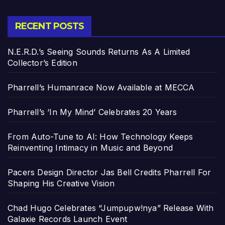
RECENT POSTS
N.E.R.D.’s Seeing Sounds Returns As A Limited
Collector’s Edition
Pharrell’s Humanrace Now Available at MECCA
Pharrell’s ‘In My Mind’ Celebrates 20 Years
From Auto-Tune to AI: How Technology Keeps
Reinventing Intimacy in Music and Beyond
Pacers Design Director Jas Bell Credits Pharrell For
Shaping His Creative Vision
Chad Hugo Celebrates “Jumpupw!nya” Release With
Galaxie Records Launch Event