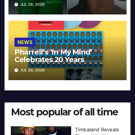
JUL 29, 2026
NEWS
Pharrell’s ‘In My Mind’
Celebrates 20 Years
JUL 29, 2026
Most popular of all time
Timbaland Reveals