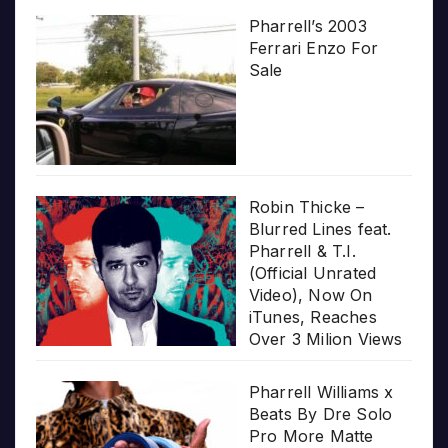
Pharrell’s 2003
Ferrari Enzo For
Sale
Robin Thicke –
Blurred Lines feat.
Pharrell & T.I.
(Official Unrated
Video), Now On
iTunes, Reaches
Over 3 Milion Views
Pharrell Williams x
Beats By Dre Solo
Pro More Matte