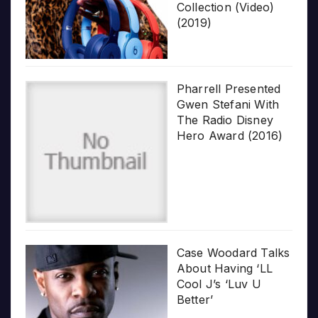
Collection (Video)
(2019)
Pharrell Presented
Gwen Stefani With
The Radio Disney
Hero Award (2016)
Case Woodard Talks
About Having ‘LL
Cool J’s ‘Luv U
Better’