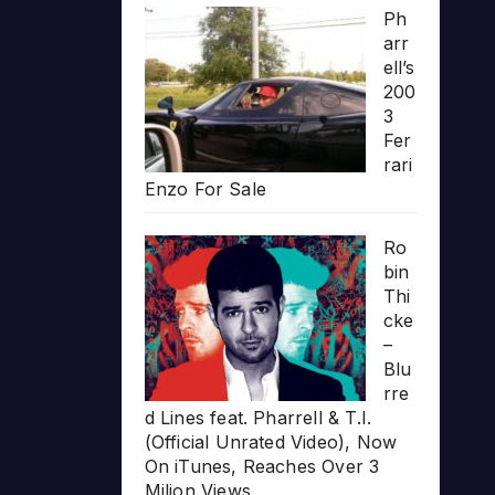
Ph
arr
ell’s
200
3
Fer
rari
Enzo For Sale
Ro
bin
Thi
cke
–
Blu
rre
d Lines feat. Pharrell & T.I.
(Official Unrated Video), Now
On iTunes, Reaches Over 3
Milion Views