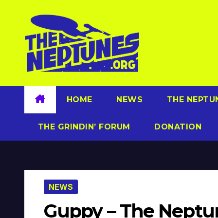
Skip
to
content
HOME
NEWS
THE NEPTU
THE GRINDIN’ FORUM
DONATION
NEWS
Guppy – The Neptun