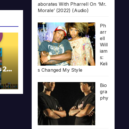
aborates With Pharrell On ‘Mr.
Morale’ (2022) (Audio)
Ph
arr
ell
Will
iam
s:
Keli
s 20
s Changed My Style
Bio
gra
phy