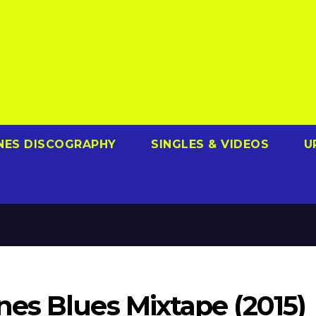
NES DISCOGRAPHY
SINGLES & VIDEOS
U
es Blues Mixtape (2015)