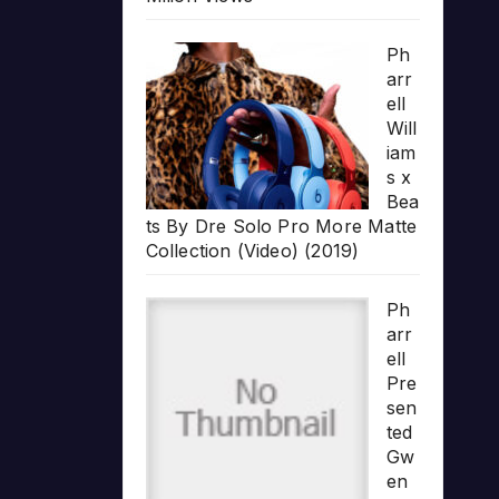
Ph
arr
ell
Will
iam
s x
Bea
ts By Dre Solo Pro More Matte
Collection (Video) (2019)
Ph
arr
ell
Pre
sen
ted
Gw
en