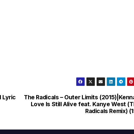
 Lyric
The Radicals – Outer Limits (2015)|Kenn
Love Is Still Alive feat. Kanye West (
Radicals Remix) (1