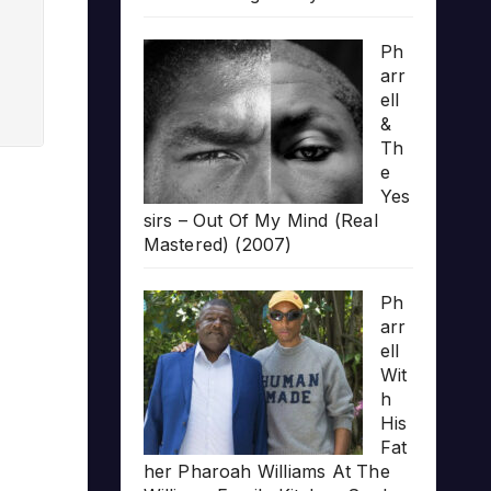
Ph
arr
ell
&
Th
e
Yes
sirs – Out Of My Mind (Real
Mastered) (2007)
Ph
arr
ell
Wit
h
His
Fat
her Pharoah Williams At The