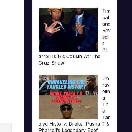
Tim
bal
and
Rev
eal
s
Ph
arrell Is His Cousin At ‘The
Cruz Show’
Un
rav
elin
g
Th
e
Tan
gled History: Drake, Pusha T &
Pharrell’s Legendary Beef