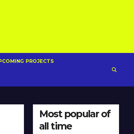
PCOMING PROJECTS
Most popular of
all time