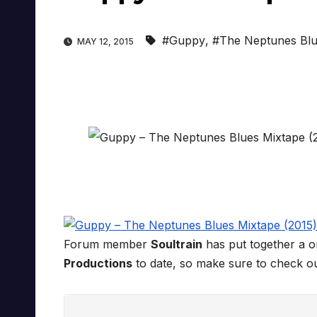
#Guppy
,
#The Neptunes Blu
MAY 12, 2015
Forum member
Soultrain
has put together a 
Productions
to date, so make sure to check o