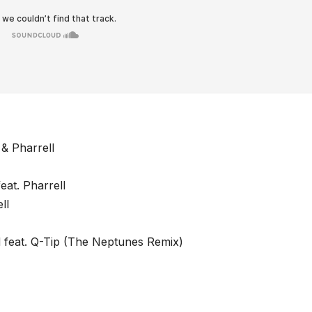
& Pharrell
eat. Pharrell
ll
 feat. Q-Tip (The Neptunes Remix)