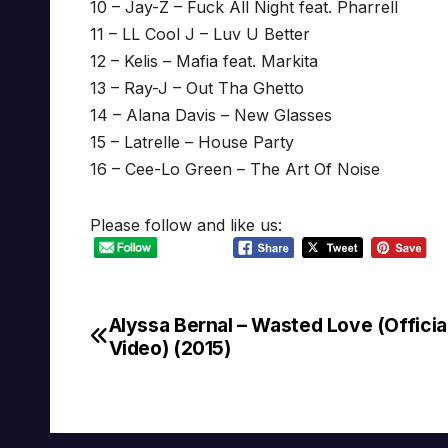
10 – Jay-Z – Fuck All Night feat. Pharrell
11 – LL Cool J – Luv U Better
12 – Kelis – Mafia feat. Markita
13 – Ray-J – Out Tha Ghetto
14 – Alana Davis – New Glasses
15 – Latrelle – House Party
16 – Cee-Lo Green – The Art Of Noise
Please follow and like us:
Alyssa Bernal – Wasted Love (Official
Post
Video) (2015)
navigation