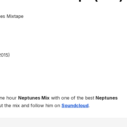
es Mixtape
one hour
Neptunes Mix
with one of the best
Neptunes
ut the mix and follow him on
Soundcloud
.