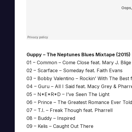
Guppy – The Neptunes Blues Mixtape (2015)
01 – Common – Come Close feat. Mary J. Blige 
02 – Scarface – Someday feat. Faith Evans
03 – Bobby Valentino – Rockin’ With The Best f
04 – Guru – All I Said feat. Macy Grey & Pharre
05 – N*E*R*D – I’ve Seen The Light
06 – Prince – The Greatest Romance Ever Told
07 – T.I. – Freak Though feat. Pharrell
08 – Buddy – Inspired
09 – Kelis – Caught Out There