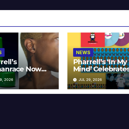
S
NEWS
rell’s
Pharrell’s ‘In My
anrace Now
Mind’ Celebrate
lable at MECCA
Years
9, 2026
JUL 29, 2026