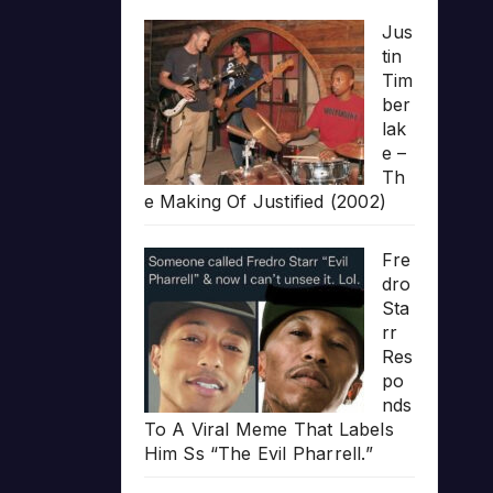
Jus
tin
Tim
ber
lak
e –
Th
e Making Of Justified (2002)
Fre
dro
Sta
rr
Res
po
nds
To A Viral Meme That Labels
Him Ss “The Evil Pharrell.”