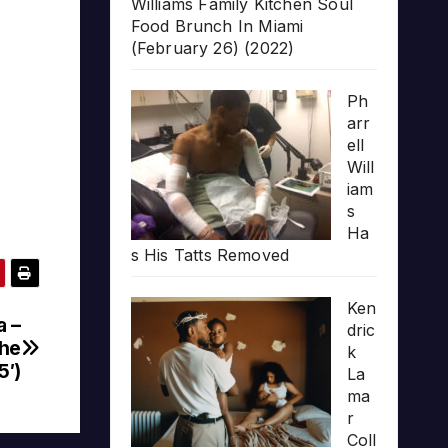
Williams Family Kitchen Soul
Food Brunch In Miami
(February 26) (2022)
Ph
arr
ell
Will
iam
s
Ha
s His Tatts Removed
Ken
a –
dric
The
k
5′)
La
ma
r
Coll