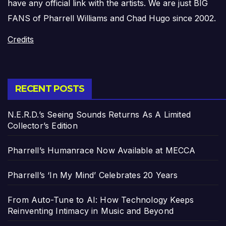
have any official link with the artists. We are just BIG
FANS of Pharrell Williams and Chad Hugo since 2002.
Credits
RECENT POSTS
N.E.R.D.’s Seeing Sounds Returns As A Limited
Collector’s Edition
Pharrell’s Humanrace Now Available at MECCA
Pharrell’s ‘In My Mind’ Celebrates 20 Years
From Auto-Tune to AI: How Technology Keeps
Reinventing Intimacy in Music and Beyond