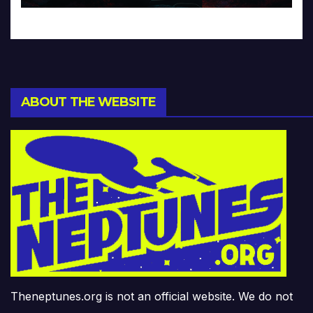
ABOUT THE WEBSITE
Theneptunes.org is not an official website. We do not