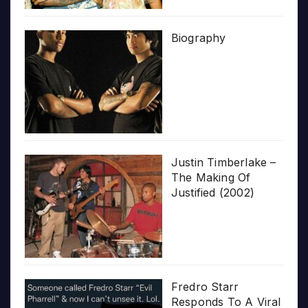
Biography
Justin Timberlake –
The Making Of
Justified (2002)
Fredro Starr
Responds To A Viral