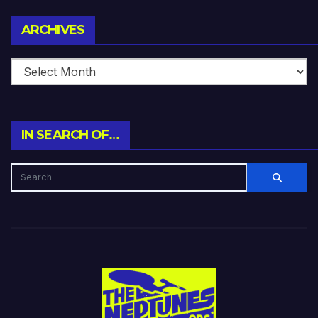
Archives
ARCHIVES
IN SEARCH OF…