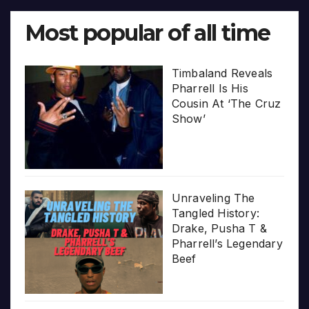
Most popular of all time
Timbaland Reveals
Pharrell Is His
Cousin At ‘The Cruz
Show’
Unraveling The
Tangled History:
Drake, Pusha T &
Pharrell’s Legendary
Beef