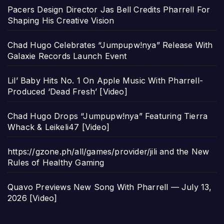
Pacers Design Director Jas Bell Credits Pharrell For
Shaping His Creative Vision
Chad Hugo Celebrates “Jumpupw!nya” Release With
Galaxie Records Launch Event
Lil’ Baby Hits No. 1 On Apple Music With Pharrell-
Produced ‘Dead Fresh’ [Video]
Chad Hugo Drops “Jumpupw!nya” Featuring Tierra
Whack & Leikeli47 [Video]
https://gzone.ph/all/games/provider/jili and the New
Rules of Healthy Gaming
Quavo Previews New Song With Pharrell — July 13,
2026 [Video]