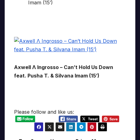
Axwell Λ Ingrosso – Can’t Hold Us Down
feat. Pusha T. & Silvana Imam (15’)
Please follow and like us: