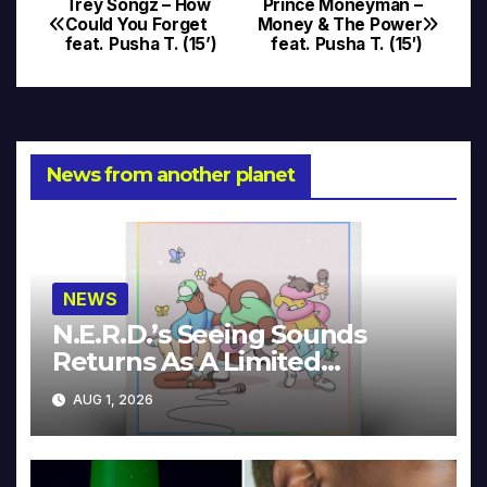
Trey Songz – How
Prince Moneyman –
Post
Could You Forget
Money & The Power
feat. Pusha T. (15’)
feat. Pusha T. (15′)
navigation
News from another planet
NEWS
N.E.R.D.’s Seeing Sounds
Returns As A Limited
Collector’s Edition
AUG 1, 2026