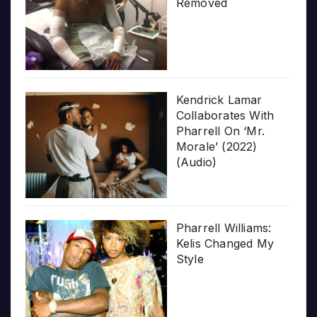
Removed
Kendrick Lamar
Collaborates With
Pharrell On ‘Mr.
Morale’ (2022)
(Audio)
Pharrell Williams:
Kelis Changed My
Style