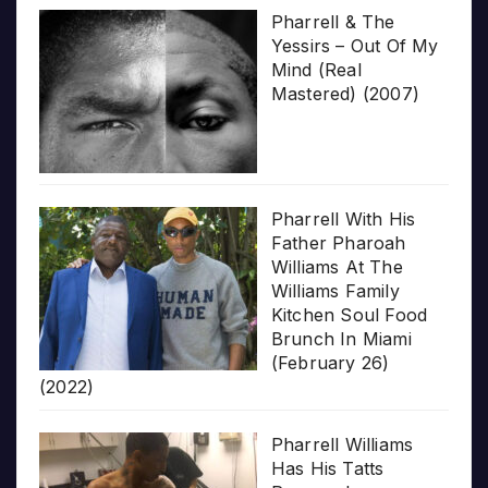
Pharrell & The
Yessirs – Out Of My
Mind (Real
Mastered) (2007)
Pharrell With His
Father Pharoah
Williams At The
Williams Family
Kitchen Soul Food
Brunch In Miami
(February 26)
(2022)
Pharrell Williams
Has His Tatts