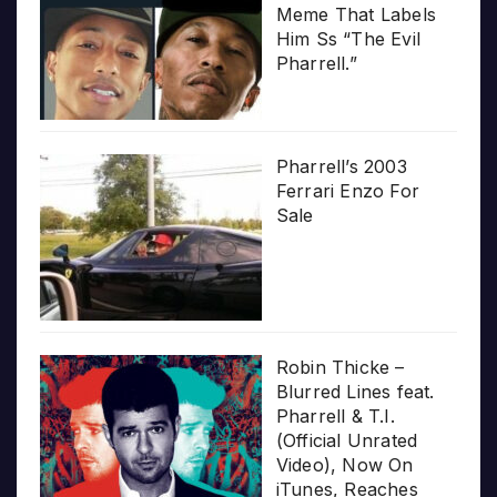
Meme That Labels
Him Ss “The Evil
Pharrell.”
Pharrell’s 2003
Ferrari Enzo For
Sale
Robin Thicke –
Blurred Lines feat.
Pharrell & T.I.
(Official Unrated
Video), Now On
iTunes, Reaches