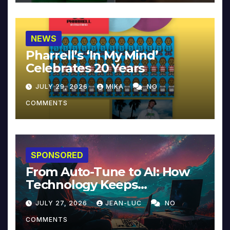
NEWS
Pharrell’s ‘In My Mind’
Celebrates 20 Years
JULY 29, 2026
MIKA
NO
COMMENTS
SPONSORED
From Auto-Tune to AI: How
Technology Keeps
Reinventing Intimacy in
JULY 27, 2026
JEAN-LUC
NO
Music and Beyond
COMMENTS