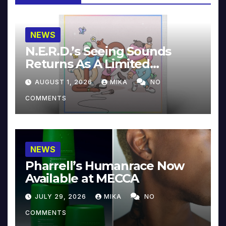
NEWS
N.E.R.D.’s Seeing Sounds
Returns As A Limited
Collector’s Edition
AUGUST 1, 2026
MIKA
NO
COMMENTS
NEWS
Pharrell’s Humanrace Now
Available at MECCA
JULY 29, 2026
MIKA
NO
COMMENTS