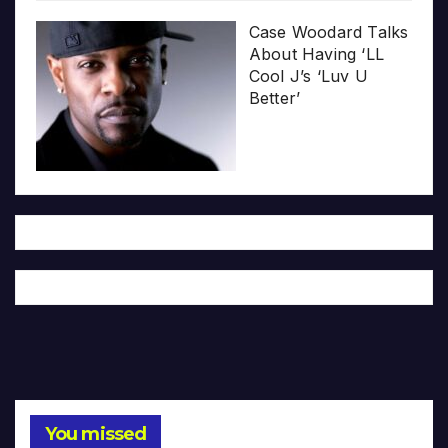
Case Woodard Talks
About Having ‘LL
Cool J’s ‘Luv U
Better’
You missed