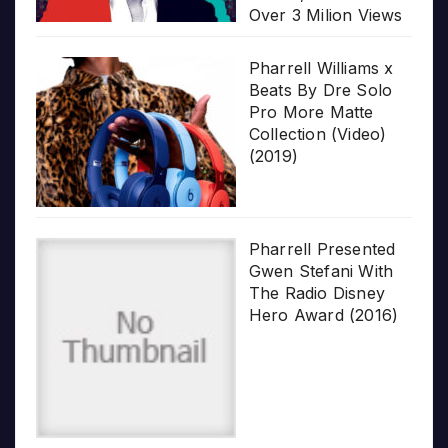
Over 3 Milion Views
Pharrell Williams x
Beats By Dre Solo
Pro More Matte
Collection (Video)
(2019)
Pharrell Presented
Gwen Stefani With
The Radio Disney
Hero Award (2016)