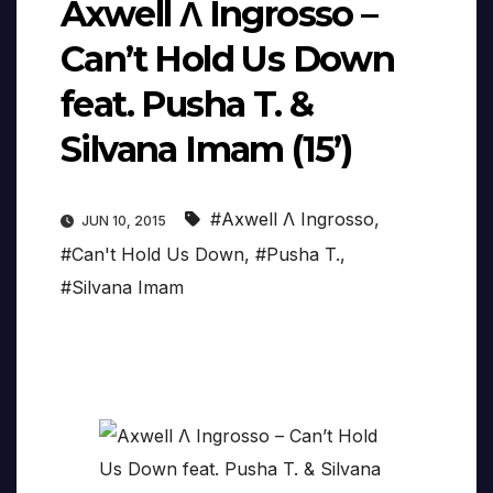
Axwell Λ Ingrosso –
Can’t Hold Us Down
feat. Pusha T. &
Silvana Imam (15’)
#Axwell Λ Ingrosso
,
JUN 10, 2015
#Can't Hold Us Down
,
#Pusha T.
,
#Silvana Imam