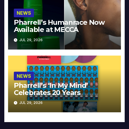
NEWS
Pharrell’s Humanrace Now
Available at MECCA
JUL 29, 2026
NEWS
Pharrell’s ‘In My Mind’
Celebrates 20 Years
JUL 29, 2026