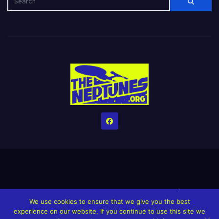
Home
Credits
Help The Website stay alive!
The Grindin’ Discord
We use cookies to ensure that we give you the best
The Neptunes Discography
The Neptunes Singles/Videos
experience on our website. If you continue to use this site we