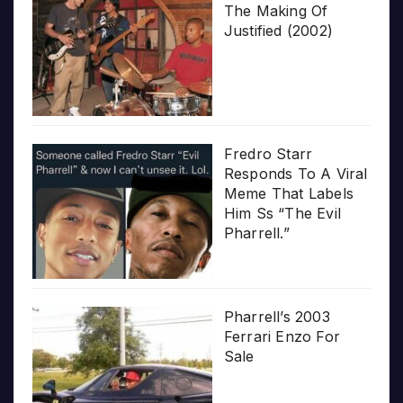
The Making Of
Justified (2002)
Fredro Starr
Responds To A Viral
Meme That Labels
Him Ss “The Evil
Pharrell.”
Pharrell’s 2003
Ferrari Enzo For
Sale