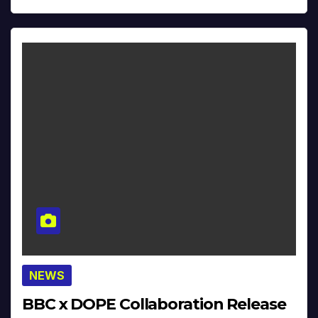
NEWS
BBC x DOPE Collaboration Release