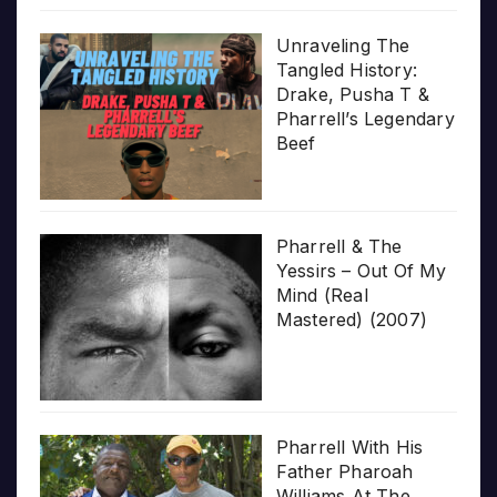
Unraveling The
Tangled History:
Drake, Pusha T &
Pharrell’s Legendary
Beef
Pharrell & The
Yessirs – Out Of My
Mind (Real
Mastered) (2007)
Pharrell With His
Father Pharoah
Williams At The