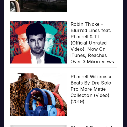
Robin Thicke –
Blurred Lines feat.
Pharrell & T.I.
(Official Unrated
Video), Now On
iTunes, Reaches
Over 3 Milion Views
Pharrell Williams x
Beats By Dre Solo
Pro More Matte
Collection (Video)
(2019)