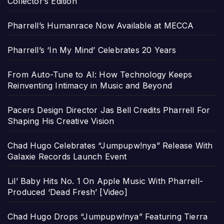
Collector’s Edition
Pharrell’s Humanrace Now Available at MECCA
Pharrell’s ‘In My Mind’ Celebrates 20 Years
From Auto-Tune to AI: How Technology Keeps
Reinventing Intimacy in Music and Beyond
Pacers Design Director Jas Bell Credits Pharrell For
Shaping His Creative Vision
Chad Hugo Celebrates “Jumpupw!nya” Release With
Galaxie Records Launch Event
Lil’ Baby Hits No. 1 On Apple Music With Pharrell-
Produced ‘Dead Fresh’ [Video]
Chad Hugo Drops “Jumpupw!nya” Featuring Tierra