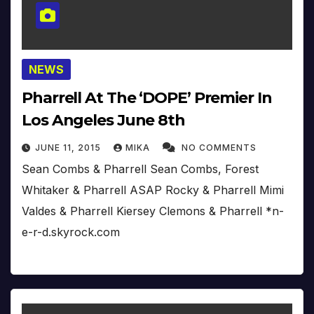
NEWS
Pharrell At The ‘DOPE’ Premier In
Los Angeles June 8th
JUNE 11, 2015
MIKA
NO COMMENTS
Sean Combs & Pharrell Sean Combs, Forest
Whitaker & Pharrell ASAP Rocky & Pharrell Mimi
Valdes & Pharrell Kiersey Clemons & Pharrell *n-
e-r-d.skyrock.com