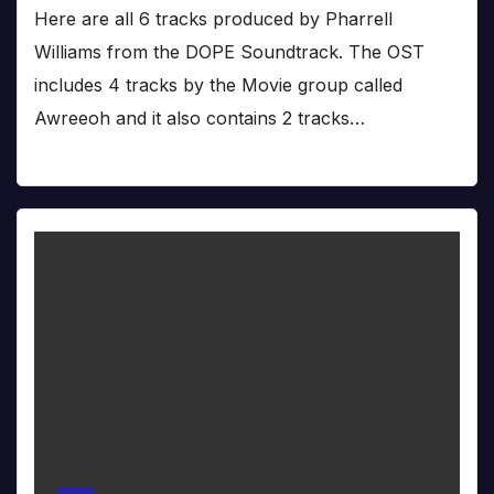
Here are all 6 tracks produced by Pharrell
Williams from the DOPE Soundtrack. The OST
includes 4 tracks by the Movie group called
Awreeoh and it also contains 2 tracks…