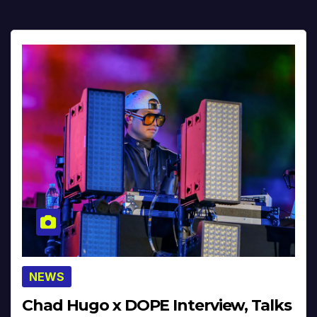
NEWS
Chad Hugo x DOPE Interview, Talks