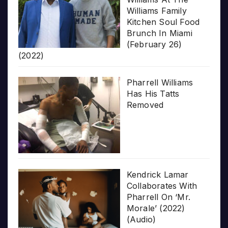
Williams Family
Kitchen Soul Food
Brunch In Miami
(February 26)
(2022)
Pharrell Williams
Has His Tatts
Removed
Kendrick Lamar
Collaborates With
Pharrell On ‘Mr.
Morale’ (2022)
(Audio)