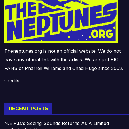
Theneptunes.org is not an official website. We do not
have any official link with the artists. We are just BIG
FANS of Pharrell Williams and Chad Hugo since 2002.
Credits
RECENT POSTS
N.E.R.D.’s Seeing Sounds Returns As A Limited