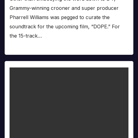
Grammy-winning crooner and super producer
Pharrell Williams was pegged to curate the
soundtrack for the upcoming film, “DOPE.” For
the 15-track…