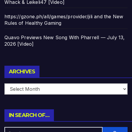
Whack & Leikeli47 [Video]
https://gzone.ph/all/games/provider/jili and the New
Rules of Healthy Gaming
Quavo Previews New Song With Pharrell — July 13,
2026 [Video]
Archives
ARCHIVES
IN SEARCH OF…