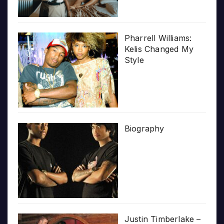
Pharrell Williams:
Kelis Changed My
Style
Biography
Justin Timberlake –