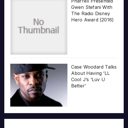
Pharrell Presented
Gwen Stefani With
The Radio Disney
Hero Award (2016)
Case Woodard Talks
About Having ‘LL
Cool J’s ‘Luv U
Better’