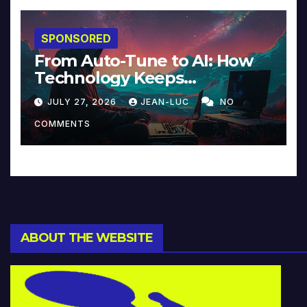
SPONSORED
From Auto-Tune to AI: How
Technology Keeps
Reinventing Intimacy in
JULY 27, 2026
JEAN-LUC
NO
Music and Beyond
COMMENTS
ABOUT THE WEBSITE