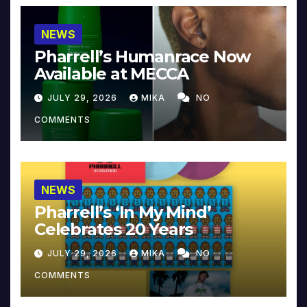
NEWS
Pharrell’s Humanrace Now
Available at MECCA
JULY 29, 2026
MIKA
NO
COMMENTS
NEWS
Pharrell’s ‘In My Mind’
Celebrates 20 Years
JULY 29, 2026
MIKA
NO
COMMENTS