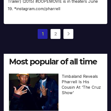
Trailer) (2015) #DOPEMOVIE is in theaters June
19. *instagram.com/pharrell
Posts
1
2
pagination
Most popular of all time
Timbaland Reveals
Pharrell Is His
Cousin At ‘The Cruz
Show’