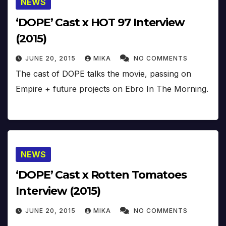
NEWS
‘DOPE’ Cast x HOT 97 Interview
(2015)
JUNE 20, 2015
MIKA
NO COMMENTS
The cast of DOPE talks the movie, passing on
Empire + future projects on Ebro In The Morning.
NEWS
‘DOPE’ Cast x Rotten Tomatoes
Interview (2015)
JUNE 20, 2015
MIKA
NO COMMENTS