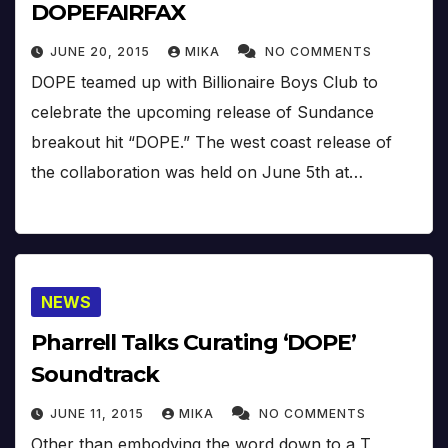
DOPEFAIRFAX
JUNE 20, 2015
MIKA
NO COMMENTS
DOPE teamed up with Billionaire Boys Club to
celebrate the upcoming release of Sundance
breakout hit “DOPE.” The west coast release of
the collaboration was held on June 5th at…
NEWS
Pharrell Talks Curating ‘DOPE’
Soundtrack
JUNE 11, 2015
MIKA
NO COMMENTS
Other than embodying the word down to a T,