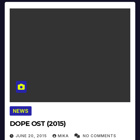
NEWS
DOPE OST (2015)
JUNE 20, 2015
MIKA
NO COMMENTS