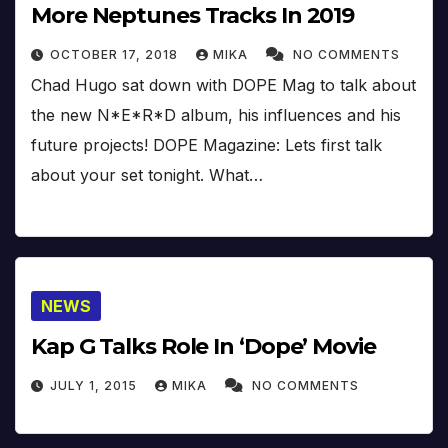
More Neptunes Tracks In 2019
OCTOBER 17, 2018
MIKA
NO COMMENTS
Chad Hugo sat down with DOPE Mag to talk about
the new N*E*R*D album, his influences and his
future projects! DOPE Magazine: Lets first talk
about your set tonight. What…
NEWS
Kap G Talks Role In ‘Dope’ Movie
JULY 1, 2015
MIKA
NO COMMENTS