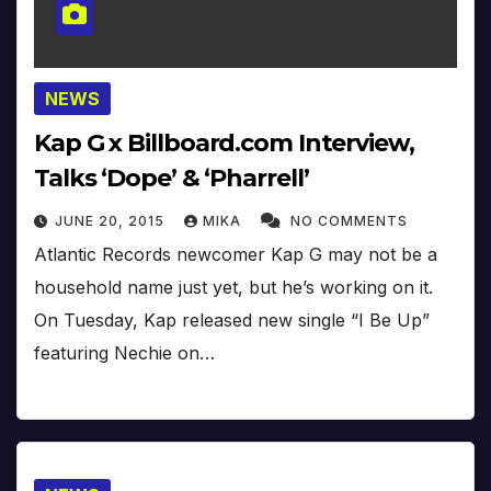
NEWS
Kap G x Billboard.com Interview,
Talks ‘Dope’ & ‘Pharrell’
JUNE 20, 2015
MIKA
NO COMMENTS
Atlantic Records newcomer Kap G may not be a
household name just yet, but he’s working on it.
On Tuesday, Kap released new single “I Be Up”
featuring Nechie on…