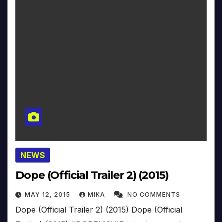
NEWS
Dope (Official Trailer 2) (2015)
MAY 12, 2015
MIKA
NO COMMENTS
Dope (Official Trailer 2) (2015) Dope (Official