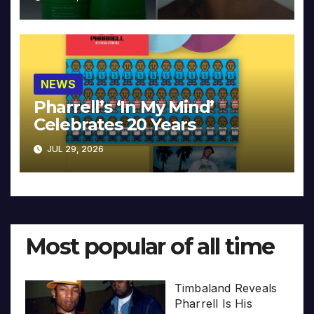
NEWS
Pharrell’s ‘In My Mind’
Celebrates 20 Years
JUL 29, 2026
Most popular of all time
Timbaland Reveals
Pharrell Is His