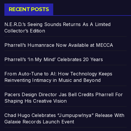
RECENT POSTS
N.E.R.D.’s Seeing Sounds Returns As A Limited
Collector’s Edition
Pharrell’s Humanrace Now Available at MECCA
Pharrell’s ‘In My Mind’ Celebrates 20 Years
From Auto-Tune to AI: How Technology Keeps
Reinventing Intimacy in Music and Beyond
Pacers Design Director Jas Bell Credits Pharrell For
Shaping His Creative Vision
Chad Hugo Celebrates “Jumpupw!nya” Release With
Galaxie Records Launch Event