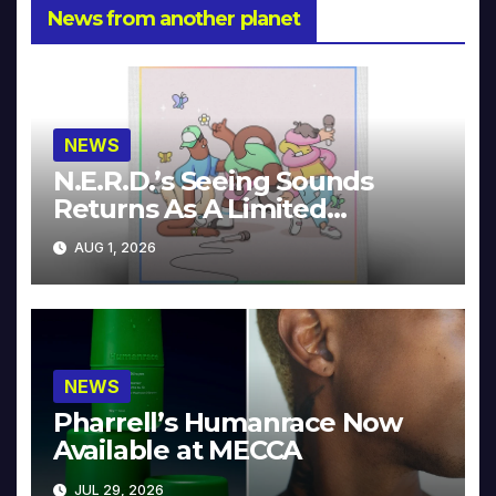
News from another planet
NEWS
N.E.R.D.’s Seeing Sounds
Returns As A Limited
Collector’s Edition
AUG 1, 2026
NEWS
Pharrell’s Humanrace Now
Available at MECCA
JUL 29, 2026