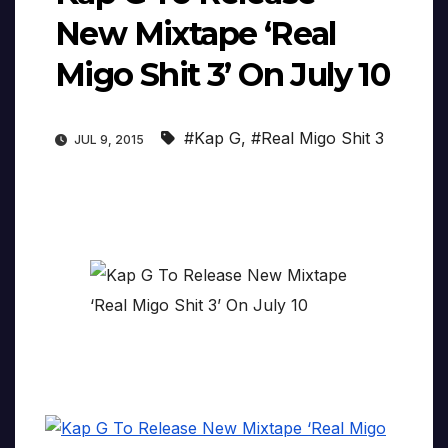
New Mixtape ‘Real
Migo Shit 3’ On July 10
#Kap G
,
#Real Migo Shit 3
JUL 9, 2015