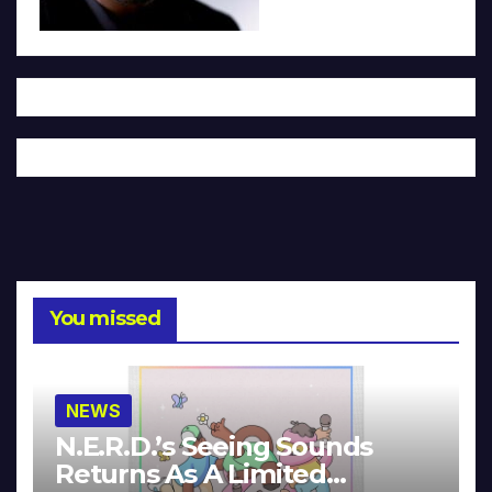
You missed
NEWS
N.E.R.D.’s Seeing Sounds
Returns As A Limited