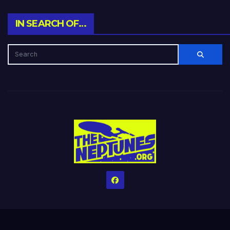
IN SEARCH OF…