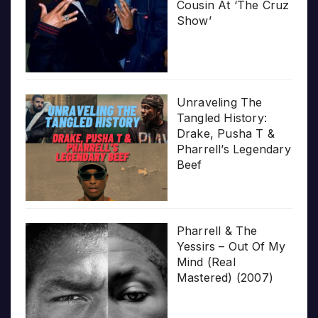
Cousin At ‘The Cruz
Show’
Unraveling The
Tangled History:
Drake, Pusha T &
Pharrell’s Legendary
Beef
Pharrell & The
Yessirs – Out Of My
Mind (Real
Mastered) (2007)