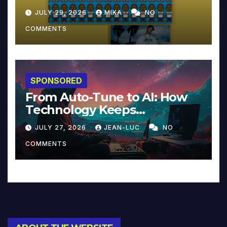
JULY 29, 2026
MIKA
NO
COMMENTS
SPONSORED
From Auto-Tune to AI: How
Technology Keeps
Reinventing Intimacy in
JULY 27, 2026
JEAN-LUC
NO
Music and Beyond
COMMENTS