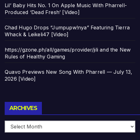
Lil’ Baby Hits No. 1 On Apple Music With Pharrell-
Produced ‘Dead Fresh’ [Video]
Chad Hugo Drops “Jumpupw!nya” Featuring Tierra
Whack & Leikeli47 [Video]
https://gzone.ph/all/games/provider/jili and the New
Rules of Healthy Gaming
Quavo Previews New Song With Pharrell — July 13,
2026 [Video]
Archives
ARCHIVES