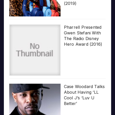
(2019)
Pharrell Presented
Gwen Stefani With
The Radio Disney
Hero Award (2016)
Case Woodard Talks
About Having ‘LL
Cool J’s ‘Luv U
Better’