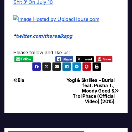
*
twitter.com/therealkapg
Please follow and like us:
Bia
Yogi & Skrillex – Burial
Post
feat. Pusha T.,
Moody Good &
navigation
TrollPhace (Official
Video) (2015)