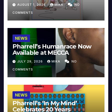
Collector’s Edition
AUGUST 1, 2026
MIKA
NO
COMMENTS
NEWS
Pharrell’s Humanrace Now
Available at MECCA
JULY 29, 2026
MIKA
NO
COMMENTS
NEWS
Pharrell’s ‘In My Mind’
Celebrates 20 Years