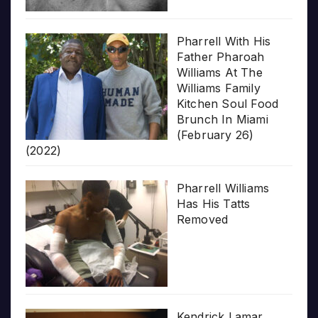
Pharrell With His
Father Pharoah
Williams At The
Williams Family
Kitchen Soul Food
Brunch In Miami
(February 26)
(2022)
Pharrell Williams
Has His Tatts
Removed
Kendrick Lamar