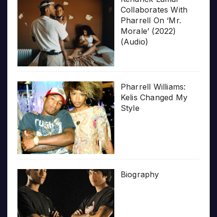
Collaborates With
Pharrell On ‘Mr.
Morale’ (2022)
(Audio)
Pharrell Williams:
Kelis Changed My
Style
Biography