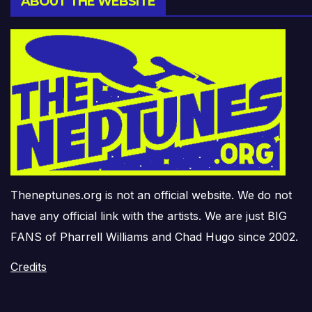
ABOUT THE WEBSITE
Theneptunes.org is not an official website. We do not
have any official link with the artists. We are just BIG
FANS of Pharrell Williams and Chad Hugo since 2002.
Credits