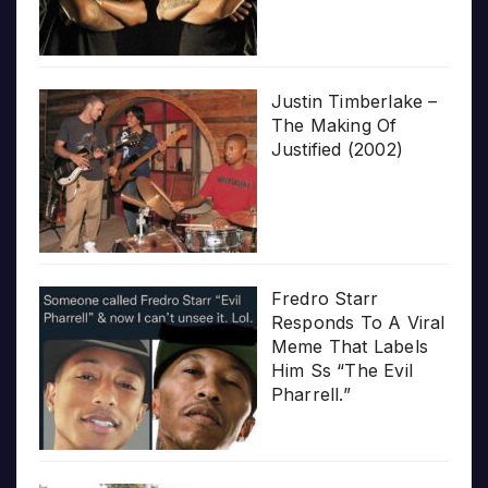
Justin Timberlake –
The Making Of
Justified (2002)
Fredro Starr
Responds To A Viral
Meme That Labels
Him Ss “The Evil
Pharrell.”