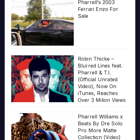
Pharrell’s 2003
Ferrari Enzo For
Sale
Robin Thicke –
Blurred Lines feat.
Pharrell & T.I.
(Official Unrated
Video), Now On
iTunes, Reaches
Over 3 Milion Views
Pharrell Williams x
Beats By Dre Solo
Pro More Matte
Collection (Video)