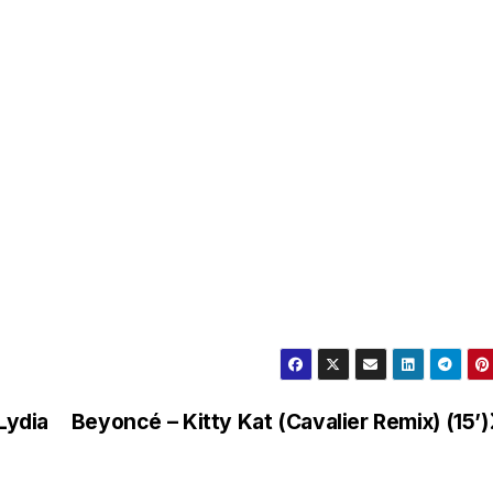
Lydia
Beyoncé – Kitty Kat (Cavalier Remix) (15’)