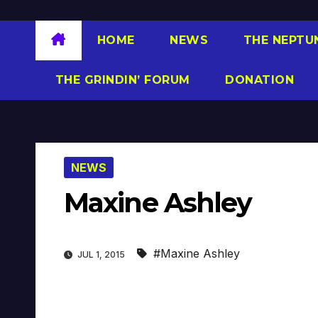
HOME
NEWS
THE NEPTU
THE GRINDIN’ FORUM
DONATION
NEWS
Maxine Ashley
#Maxine Ashley
JUL 1, 2015