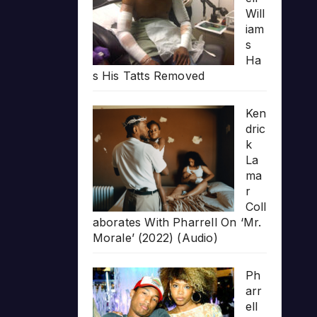
Will
iam
s
Ha
s His Tatts Removed
Ken
dric
k
La
ma
r
Coll
aborates With Pharrell On ‘Mr.
Morale’ (2022) (Audio)
Ph
arr
ell