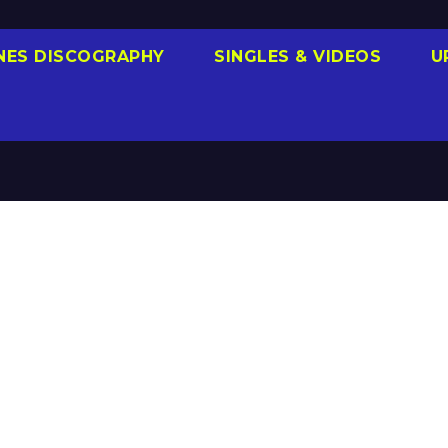
NES DISCOGRAPHY
SINGLES & VIDEOS
U