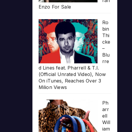
rari
Enzo For Sale
Ro
bin
Thi
cke
–
Blu
rre
d Lines feat. Pharrell & T.I.
(Official Unrated Video), Now
On iTunes, Reaches Over 3
Milion Views
Ph
arr
ell
Will
iam