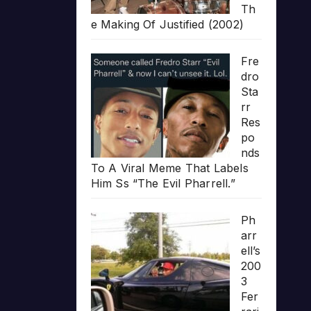
Th
e Making Of Justified (2002)
Fre
dro
Sta
rr
Res
po
nds
To A Viral Meme That Labels
Him Ss “The Evil Pharrell.”
Ph
arr
ell’s
200
3
Fer