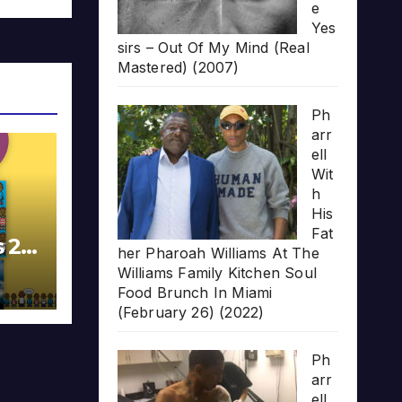
e
Yes
sirs – Out Of My Mind (Real
Mastered) (2007)
Ph
arr
ell
Wit
h
His
Fat
s 20
her Pharoah Williams At The
Williams Family Kitchen Soul
Food Brunch In Miami
(February 26) (2022)
Ph
arr
ell