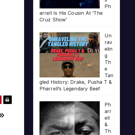
Ph
arrell Is His Cousin At ‘The
Cruz Show’
Un
rav
elin
g
Th
e
Tan
gled History: Drake, Pusha T &
Pharrell’s Legendary Beef
Ph
arr
ell
&
Th