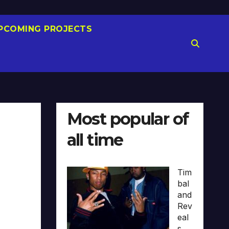
PCOMING PROJECTS
Most popular of
all time
Tim
bal
and
Rev
eal
s