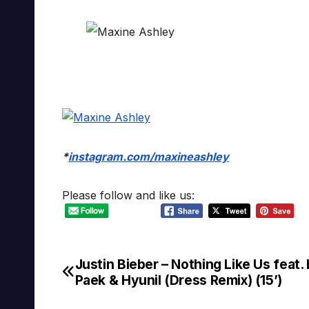
*
instagram.com/maxineashley
Please follow and like us:
Justin Bieber – Nothing Like Us feat. 
Post
Paek & Hyunil (Dress Remix) (15’)
navigation