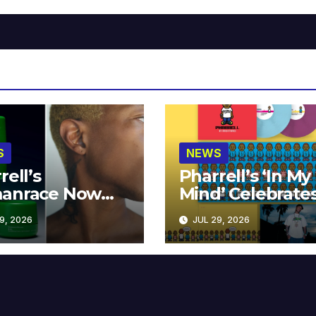
S
NEWS
rell’s
Pharrell’s ‘In My
anrace Now
Mind’ Celebrate
lable at MECCA
Years
9, 2026
JUL 29, 2026