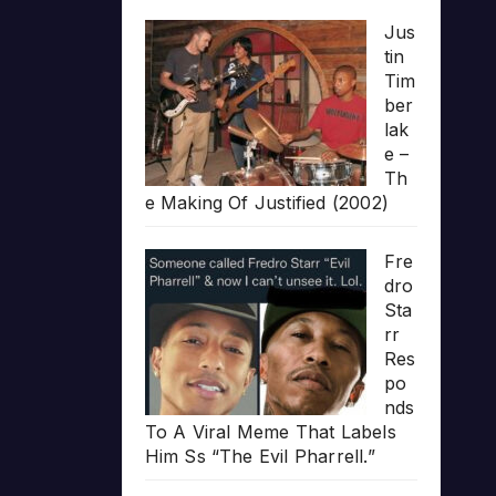
Jus
tin
Tim
ber
lak
e –
Th
e Making Of Justified (2002)
Fre
dro
Sta
rr
Res
po
nds
To A Viral Meme That Labels
Him Ss “The Evil Pharrell.”