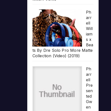
Ph
arr
ell
Will
iam
s x
Bea
ts By Dre Solo Pro More Matte
Collection (Video) (2019)
Ph
arr
ell
Pre
sen
ted
Gw
en