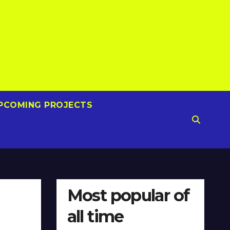
PCOMING PROJECTS
Most popular of
all time