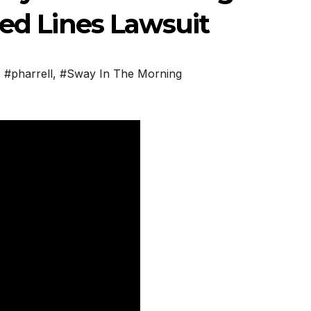
red Lines Lawsuit
,
#pharrell
,
#Sway In The Morning