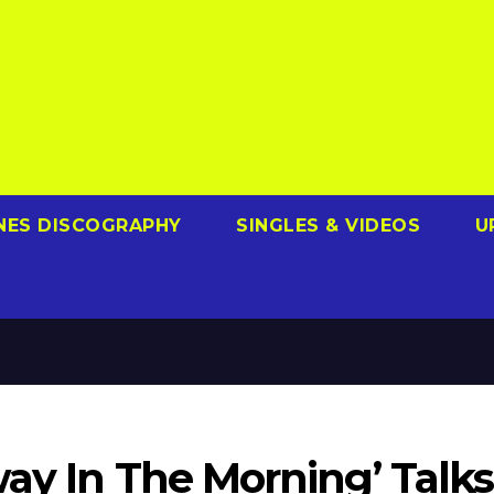
NES DISCOGRAPHY
SINGLES & VIDEOS
U
ay In The Morning’ Talks