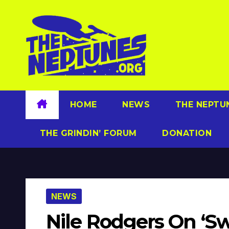
Skip
to
content
HOME
NEWS
THE NEPTU
THE GRINDIN’ FORUM
DONATION
NEWS
Nile Rodgers On ‘Sw