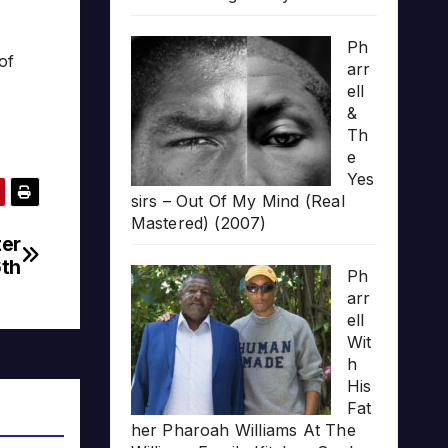
Ph
of
arr
ell
&
Th
e
Yes
sirs – Out Of My Mind (Real
Mastered) (2007)
ter
6th
Ph
arr
ell
Wit
h
His
Fat
her Pharoah Williams At The