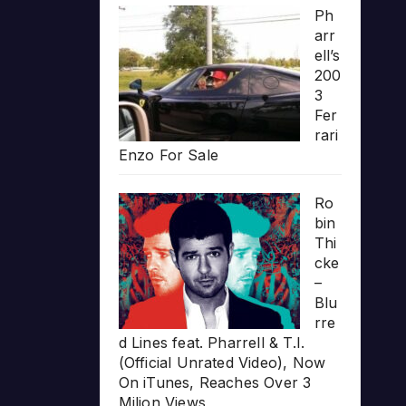
Ph
arr
ell’s
200
3
Fer
rari
Enzo For Sale
Ro
bin
Thi
cke
–
Blu
rre
d Lines feat. Pharrell & T.I.
(Official Unrated Video), Now
On iTunes, Reaches Over 3
Milion Views