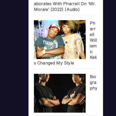
aborates With Pharrell On ‘Mr.
Morale’ (2022) (Audio)
Ph
arr
ell
Will
iam
s:
Keli
s Changed My Style
Bio
gra
phy