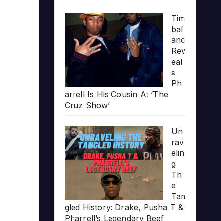
Tim
bal
and
Rev
eal
s
Ph
arrell Is His Cousin At ‘The
Cruz Show’
Un
rav
elin
g
Th
e
Tan
gled History: Drake, Pusha T &
Pharrell’s Legendary Beef