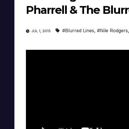
Pharrell & The Blur
#Blurred Lines
,
#Nile Rodgers
JUL 1, 2015