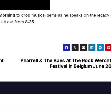
Morning
to drop musical gems as he speaks on the legacy 
k it out from
8:35
.
ht
Pharrell & The Baes At The Rock Werch
Festival In Belgium June 2