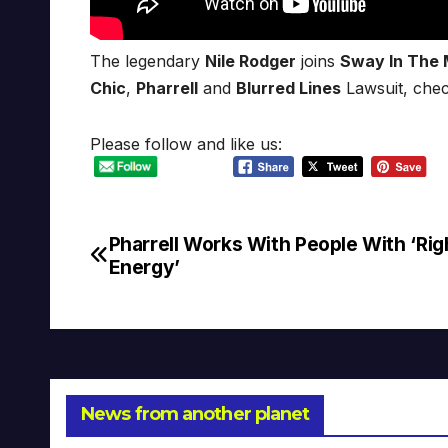
The legendary
Nile Rodger
joins
Sway In The 
Chic
,
Pharrell
and
Blurred Lines
Lawsuit, chec
Please follow and like us:
Pharrell Works With People With ‘Rig
Post
Energy’
navigation
News from another planet