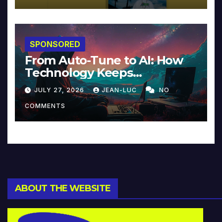
SPONSORED
From Auto-Tune to AI: How
Technology Keeps
Reinventing Intimacy in
JULY 27, 2026
JEAN-LUC
NO
Music and Beyond
COMMENTS
ABOUT THE WEBSITE