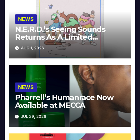
NEWS
N.E.R.D.’s Seeing Sounds
Returns As A Limited
Collector’s Edition
AUG 1, 2026
NEWS
Pharrell’s Humanrace Now
Available at MECCA
JUL 29, 2026