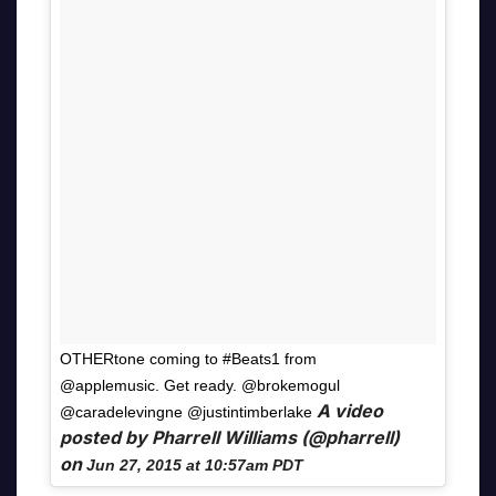
OTHERtone coming to #Beats1 from
@applemusic. Get ready. @brokemogul
A video
@caradelevingne @justintimberlake
posted by Pharrell Williams (@pharrell)
on
Jun 27, 2015 at 10:57am PDT