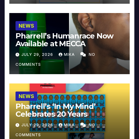
NEWS
Pharrell’s Humanrace Now
Available at MECCA
JULY 29, 2026
MIKA
NO
COMMENTS
NEWS
Pharrell’s ‘In My Mind’
Celebrates 20 Years
JULY 29, 2026
MIKA
NO
COMMENTS