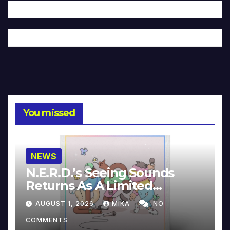
You missed
NEWS
N.E.R.D.’s Seeing Sounds
Returns As A Limited
Collector’s Edition
AUGUST 1, 2026
MIKA
NO
COMMENTS