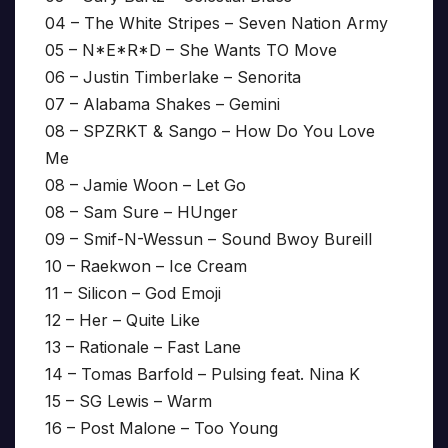
04 – The White Stripes – Seven Nation Army
05 – N*E*R*D – She Wants TO Move
06 – Justin Timberlake – Senorita
07 – Alabama Shakes – Gemini
08 – SPZRKT & Sango – How Do You Love
Me
08 – Jamie Woon – Let Go
08 – Sam Sure – HUnger
09 – Smif-N-Wessun – Sound Bwoy Bureill
10 – Raekwon – Ice Cream
11 – Silicon – God Emoji
12 – Her – Quite Like
13 – Rationale – Fast Lane
14 – Tomas Barfold – Pulsing feat. Nina K
15 – SG Lewis – Warm
16 – Post Malone – Too Young