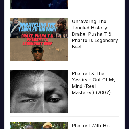
Unraveling The
Tangled History:
Drake, Pusha T &
Pharrell’s Legendary
Beef
Pharrell & The
Yessirs – Out Of My
Mind (Real
Mastered) (2007)
Pharrell With His