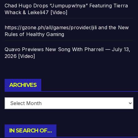
Chad Hugo Drops “Jumpupw!nya” Featuring Tierra
Whack & Leikeli47 [Video]
https://gzone.ph/all/games/provider/jili and the New
Rules of Healthy Gaming
Quavo Previews New Song With Pharrell — July 13,
2026 [Video]
Archives
ARCHIVES
IN SEARCH OF…