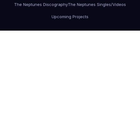
The Neptunes Discography
The Neptunes Singles/Videos
Upcoming Projects