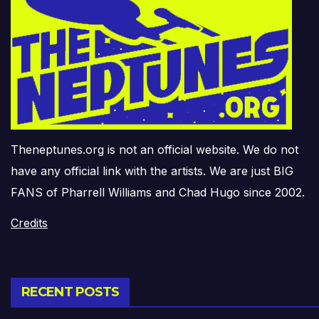
Theneptunes.org is not an official website. We do not
have any official link with the artists. We are just BIG
FANS of Pharrell Williams and Chad Hugo since 2002.
Credits
RECENT POSTS