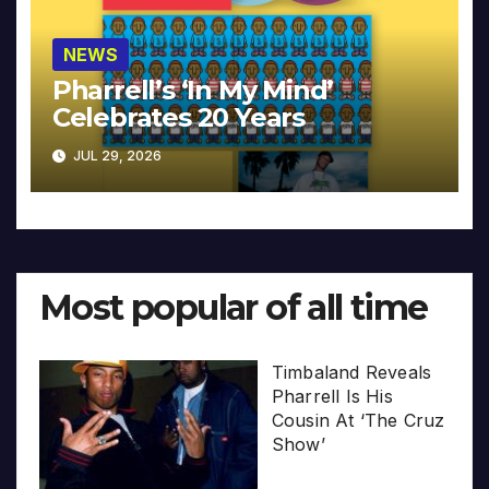
NEWS
Pharrell’s ‘In My Mind’
Celebrates 20 Years
JUL 29, 2026
Most popular of all time
Timbaland Reveals
Pharrell Is His
Cousin At ‘The Cruz
Show’