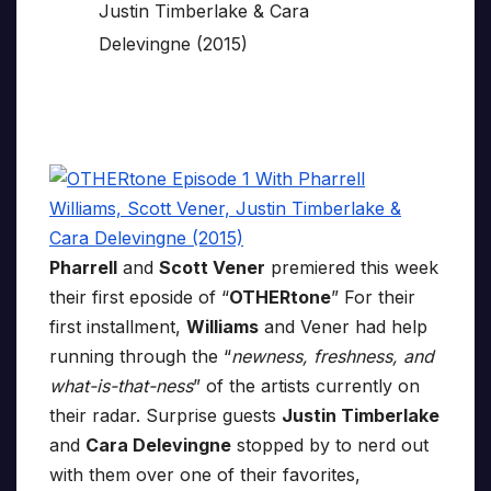
Pharrell
and
Scott Vener
premiered this week
their first eposide of “
OTHERtone
” For their
first installment,
Williams
and Vener had help
running through the “
newness, freshness, and
what-is-that-ness
” of the artists currently on
their radar. Surprise guests
Justin Timberlake
and
Cara Delevingne
stopped by to nerd out
with them over one of their favorites,