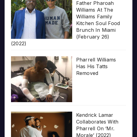
Father Pharoah
Williams At The
Williams Family
Kitchen Soul Food
Brunch In Miami
(February 26)
(2022)
Pharrell Williams
Has His Tatts
Removed
Kendrick Lamar
Collaborates With
Pharrell On ‘Mr.
Morale’ (2022)