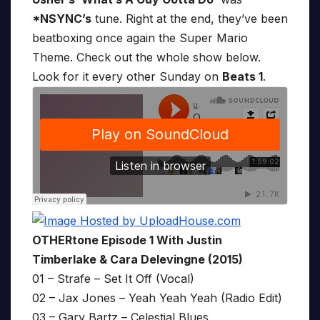
*NSYNC’s
tune. Right at the end, they’ve been
beatboxing once again the Super Mario
Theme. Check out the whole show below.
Look for it every other Sunday on
Beats 1
.
OTHERtone Episode 1 With Justin
Timberlake & Cara Delevingne (2015)
01 – Strafe – Set It Off (Vocal)
02 – Jax Jones – Yeah Yeah Yeah (Radio Edit)
03 – Gary Bartz – Celestial Blues