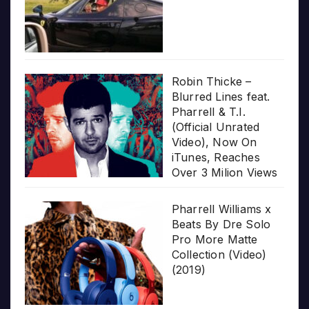
Robin Thicke –
Blurred Lines feat.
Pharrell & T.I.
(Official Unrated
Video), Now On
iTunes, Reaches
Over 3 Milion Views
Pharrell Williams x
Beats By Dre Solo
Pro More Matte
Collection (Video)
(2019)