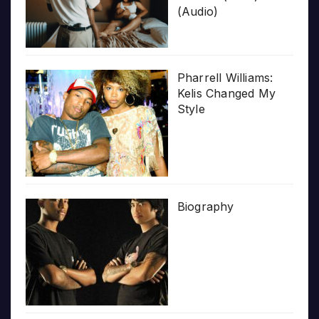
(Audio)
Pharrell Williams:
Kelis Changed My
Style
Biography