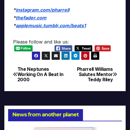
*
instagram.com/pharrell
*
thefader.com
*
applemusic.tumblr.com/beats1
Please follow and like us:
The Neptunes
Pharrell Williams
Post
Working On A Beat In
Salutes Mentor
2000
Teddy Riley
navigation
News from another planet