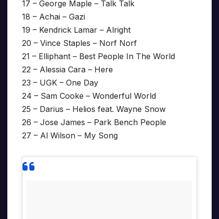
17 – George Maple – Talk Talk
18 – Achai – Gazi
19 – Kendrick Lamar – Alright
20 – Vince Staples – Norf Norf
21 – Elliphant – Best People In The World
22 – Alessia Cara – Here
23 – UGK – One Day
24 – Sam Cooke – Wonderful World
25 – Darius – Helios feat. Wayne Snow
26 – Jose James – Park Bench People
27 – Al Wilson – My Song