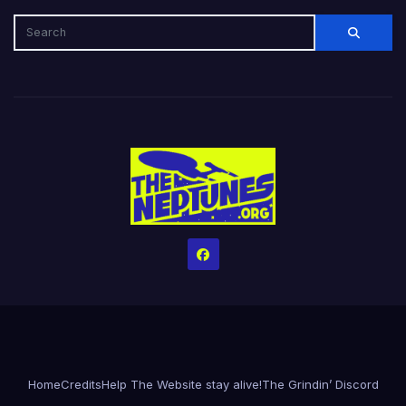
Home
Credits
Help The Website stay alive!
The Grindin’ Discord