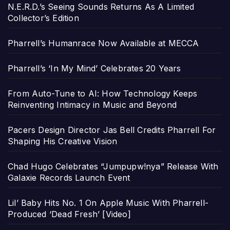
N.E.R.D.’s Seeing Sounds Returns As A Limited
Collector’s Edition
Pharrell’s Humanrace Now Available at MECCA
Pharrell’s ‘In My Mind’ Celebrates 20 Years
From Auto-Tune to AI: How Technology Keeps
Reinventing Intimacy in Music and Beyond
Pacers Design Director Jas Bell Credits Pharrell For
Shaping His Creative Vision
Chad Hugo Celebrates “Jumpupw!nya” Release With
Galaxie Records Launch Event
Lil’ Baby Hits No. 1 On Apple Music With Pharrell-
Produced ‘Dead Fresh’ [Video]