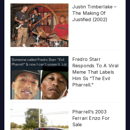
Justin Timberlake –
The Making Of
Justified (2002)
Fredro Starr
Responds To A Viral
Meme That Labels
Him Ss “The Evil
Pharrell.”
Pharrell’s 2003
Ferrari Enzo For
Sale