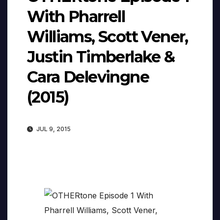
With Pharrell
Williams, Scott Vener,
Justin Timberlake &
Cara Delevingne
(2015)
JUL 9, 2015