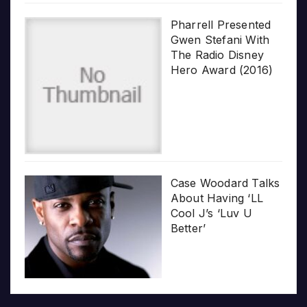
Pharrell Presented
Gwen Stefani With
The Radio Disney
Hero Award (2016)
Case Woodard Talks
About Having ‘LL
Cool J’s ‘Luv U
Better’