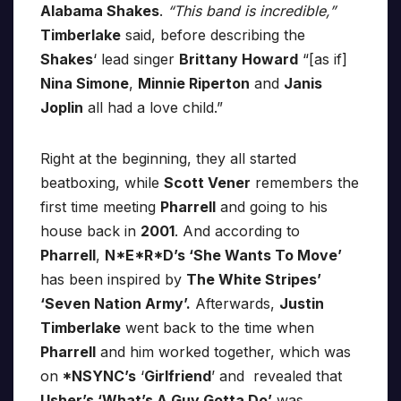
Alabama Shakes
.
“This band is incredible,”
Timberlake
said, before describing the
Shakes
‘ lead singer
Brittany Howard
“[as if]
Nina Simone
,
Minnie Riperton
and
Janis
Joplin
all had a love child.”
Right at the beginning, they all started
beatboxing, while
Scott Vener
remembers the
first time meeting
Pharrell
and going to his
house back in
2001
. And according to
Pharrell
,
N*E*R*D’s ‘She Wants To Move’
has been inspired by
The White Stripes’
‘Seven Nation Army’.
Afterwards,
Justin
Timberlake
went back to the time when
Pharrell
and him worked together, which was
on
*NSYNC’s
‘
Girlfriend
’ and revealed that
Usher’s ‘What’s A Guy Gotta Do’
was