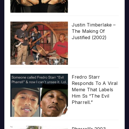
Justin Timberlake –
The Making Of
Justified (2002)
Fredro Starr
Responds To A Viral
Meme That Labels
Him Ss “The Evil
Pharrell.”
Pharrell’s 2003