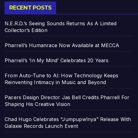
RECENT POSTS
N.E.R.D.’s Seeing Sounds Returns As A Limited
Collector’s Edition
Pharrell’s Humanrace Now Available at MECCA
Pharrell’s ‘In My Mind’ Celebrates 20 Years
From Auto-Tune to AI: How Technology Keeps
Reinventing Intimacy in Music and Beyond
Pacers Design Director Jas Bell Credits Pharrell For
Shaping His Creative Vision
Chad Hugo Celebrates “Jumpupw!nya” Release With
Galaxie Records Launch Event