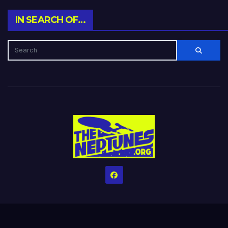
IN SEARCH OF…