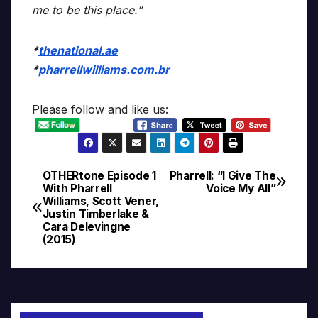
me to be this place.”
*
thenational.ae
*
pharrellwilliams.com.br
Please follow and like us:
OTHERtone Episode 1
Pharrell: “I Give The
Post
With Pharrell
Voice My All”
Williams, Scott Vener,
navigation
Justin Timberlake &
Cara Delevingne
(2015)