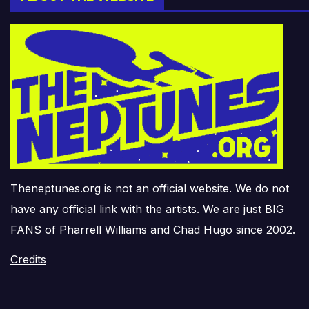
Theneptunes.org is not an official website. We do not
have any official link with the artists. We are just BIG
FANS of Pharrell Williams and Chad Hugo since 2002.
Credits