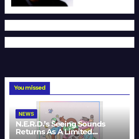
You missed
NEWS
N.E.R.D.’s Seeing Sounds
Returns As A Limited