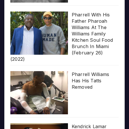
Pharrell With His
Father Pharoah
Williams At The
Williams Family
Kitchen Soul Food
Brunch In Miami
(February 26)
(2022)
Pharrell Williams
Has His Tatts
Removed
Kendrick Lamar