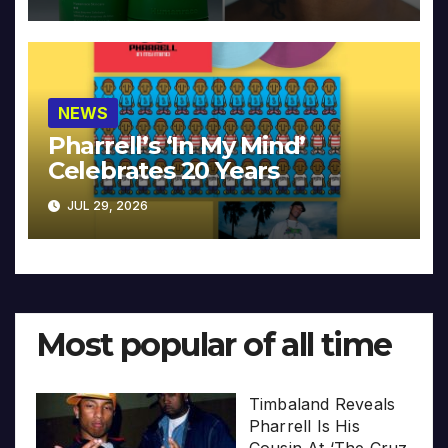
NEWS
Pharrell’s ‘In My Mind’
Celebrates 20 Years
JUL 29, 2026
Most popular of all time
Timbaland Reveals
Pharrell Is His
Cousin At ‘The Cruz