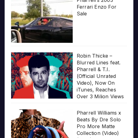
Ferrari Enzo For
Sale
Robin Thicke –
Blurred Lines feat.
Pharrell & T.I.
(Official Unrated
Video), Now On
iTunes, Reaches
Over 3 Milion Views
Pharrell Williams x
Beats By Dre Solo
Pro More Matte
Collection (Video)