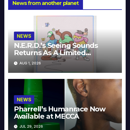
News from another planet
NEWS
N.E.R.D.’s Seeing Sounds
Returns As A Limited
Collector’s Edition
AUG 1, 2026
NEWS
Pharrell’s Humanrace Now
Available at MECCA
JUL 29, 2026