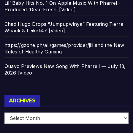
Lil’ Baby Hits No. 1 On Apple Music With Pharrell-
Produced ‘Dead Fresh’ [Video]
Chad Hugo Drops “Jumpupw!nya” Featuring Tierra
Whack & Leikeli47 [Video]
https://gzone.ph/all/games/provider/jili and the New
Rules of Healthy Gaming
Quavo Previews New Song With Pharrell — July 13,
2026 [Video]
Archives
ARCHIVES