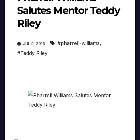
Salutes Mentor Teddy
Riley
#pharrell-williams
,
JUL 9, 2015
#Teddy Riley