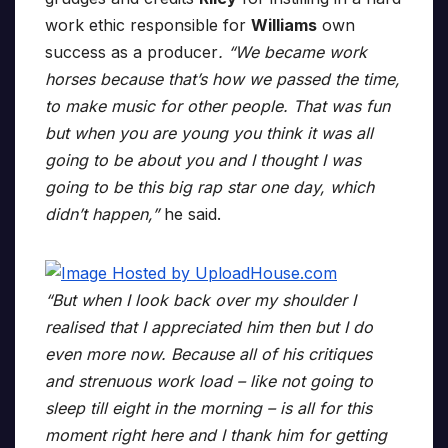
work ethic responsible for
Williams
own
success as a producer
. “We became work
horses because that’s how we passed the time,
to make music for other people. That was fun
but when you are young you think it was all
going to be about you and I thought I was
going to be this big rap star one day, which
didn’t happen,”
he said.
“But when I look back over my shoulder I
realised that I appreciated him then but I do
even more now. Because all of his critiques
and strenuous work load – like not going to
sleep till eight in the morning – is all for this
moment right here and I thank him for getting