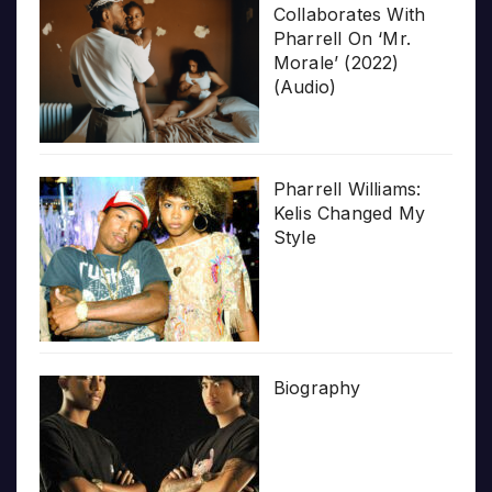
Collaborates With
Pharrell On ‘Mr.
Morale’ (2022)
(Audio)
Pharrell Williams:
Kelis Changed My
Style
Biography