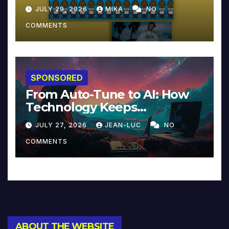
JULY 29, 2026
MIKA
NO
COMMENTS
SPONSORED
From Auto-Tune to AI: How
Technology Keeps
Reinventing Intimacy in
JULY 27, 2026
JEAN-LUC
NO
Music and Beyond
COMMENTS
ABOUT THE WEBSITE