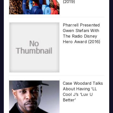
(2019)
Pharrell Presented
Gwen Stefani With
The Radio Disney
Hero Award (2016)
Case Woodard Talks
About Having ‘LL
Cool J’s ‘Luv U
Better’