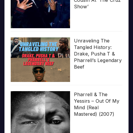
Show’
Unraveling The
Tangled History:
Drake, Pusha T &
Pharrell’s Legendary
Beef
Pharrell & The
Yessirs – Out Of My
Mind (Real
Mastered) (2007)