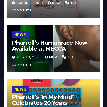
Collector’s Edition
AUGUST 1, 2026
MIKA
NO
COMMENTS
NEWS
Pharrell’s Humanrace Now
Available at MECCA
JULY 29, 2026
MIKA
NO
COMMENTS
NEWS
Pharrell’s ‘In My Mind’
Celebrates 20 Years