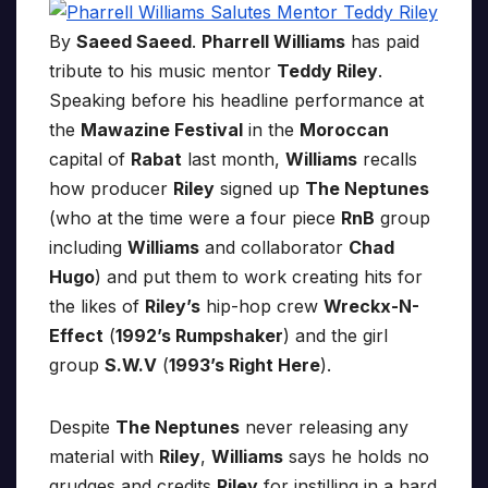
By
Saeed Saeed
.
Pharrell Williams
has paid
tribute to his music mentor
Teddy Riley
.
Speaking before his headline performance at
the
Mawazine Festival
in the
Moroccan
capital of
Rabat
last month,
Williams
recalls
how producer
Riley
signed up
The Neptunes
(who at the time were a four piece
RnB
group
including
Williams
and collaborator
Chad
Hugo
) and put them to work creating hits for
the likes of
Riley’s
hip-hop crew
Wreckx-N-
Effect
(
1992’s Rumpshaker
) and the girl
group
S.W.V
(
1993’s Right Here
).
Despite
The Neptunes
never releasing any
material with
Riley
,
Williams
says he holds no
grudges and credits
Riley
for instilling in a hard