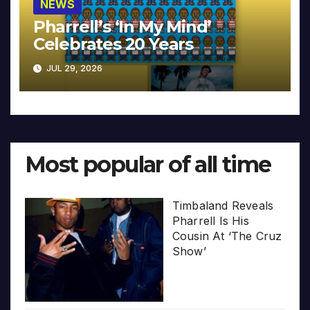
NEWS
Pharrell’s ‘In My Mind’
Celebrates 20 Years
JUL 29, 2026
Most popular of all time
Timbaland Reveals
Pharrell Is His
Cousin At ‘The Cruz
Show’