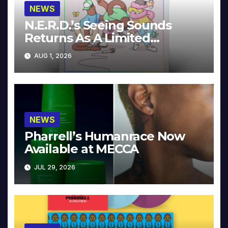
NEWS
N.E.R.D.’s Seeing Sounds
Returns As A Limited
Collector’s Edition
AUG 1, 2026
NEWS
Pharrell’s Humanrace Now
Available at MECCA
JUL 29, 2026