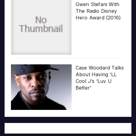
Gwen Stefani With
The Radio Disney
Hero Award (2016)
Case Woodard Talks
About Having ‘LL
Cool J’s ‘Luv U
Better’