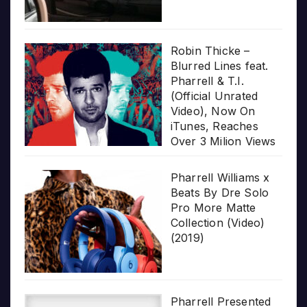
Robin Thicke –
Blurred Lines feat.
Pharrell & T.I.
(Official Unrated
Video), Now On
iTunes, Reaches
Over 3 Milion Views
Pharrell Williams x
Beats By Dre Solo
Pro More Matte
Collection (Video)
(2019)
Pharrell Presented