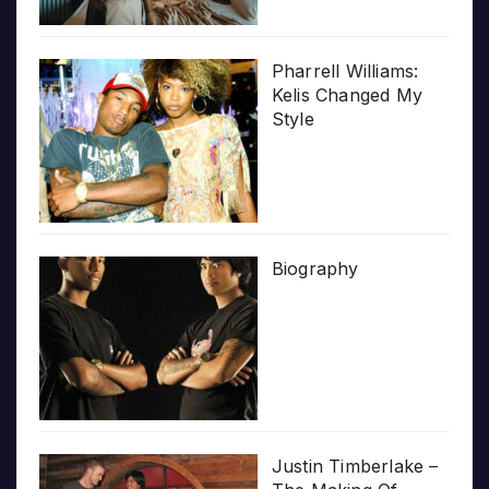
Pharrell Williams:
Kelis Changed My
Style
Biography
Justin Timberlake –