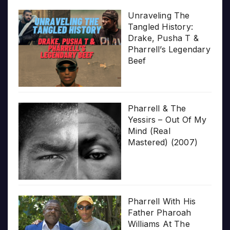
Unraveling The
Tangled History:
Drake, Pusha T &
Pharrell’s Legendary
Beef
Pharrell & The
Yessirs – Out Of My
Mind (Real
Mastered) (2007)
Pharrell With His
Father Pharoah
Williams At The