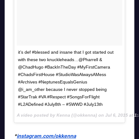
it’s def #blessed and insane that I got started out
with these two knuckleheads…@Pharrell &
@ChadHugo #BackInTheDay #MyFirstCamera
#ChadsFirstHouse #StudioWasAlwaysAMess
#Archives #NeptunesEqualsGenius
@i_am_other because I never stopped being
#StarTrak #VA #Respect #SongsForFlight
#L2ADefined #July8th – #SWWD #July13th
A video posted by Kenna (@okkenna) on
Jul 6, 2015 at 
*
instagram.com/okkenna