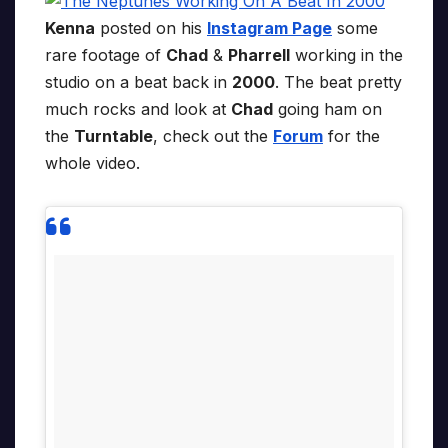
Kenna
posted on his
Instagram Page
some
rare footage of
Chad
&
Pharrell
working in the
studio on a beat back in
2000
. The beat pretty
much rocks and look at
Chad
going ham on
the
Turntable
, check out the
Forum
for the
whole video.