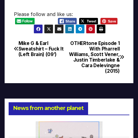
Please follow and like us:
Mike G & Earl
OTHERtone Episode 1
Post
Sweatshirt – Fuck It
With Pharrell
(Left Brain) (09’)
Williams, Scott Vener,
navigation
Justin Timberlake &
Cara Delevingne
(2015)
News from another planet