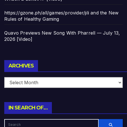
https://gzone.ph/all/games/provider/jili and the New
Rules of Healthy Gaming
Quavo Previews New Song With Pharrell — July 13,
2026 [Video]
Archives
ARCHIVES
IN SEARCH OF…