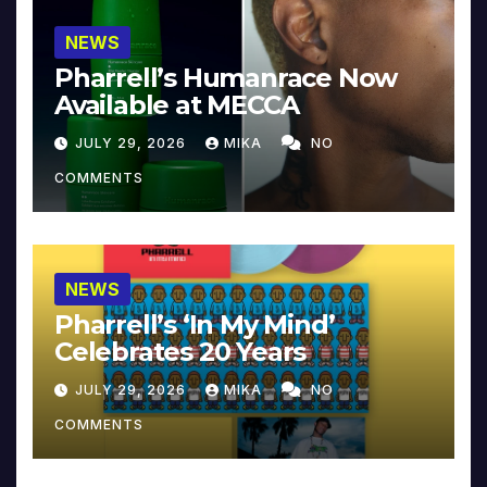
NEWS
Pharrell’s Humanrace Now
Available at MECCA
JULY 29, 2026
MIKA
NO
COMMENTS
NEWS
Pharrell’s ‘In My Mind’
Celebrates 20 Years
JULY 29, 2026
MIKA
NO
COMMENTS