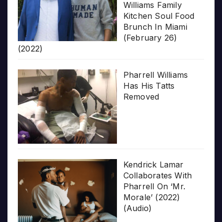
Williams Family
Kitchen Soul Food
Brunch In Miami
(February 26)
(2022)
Pharrell Williams
Has His Tatts
Removed
Kendrick Lamar
Collaborates With
Pharrell On ‘Mr.
Morale’ (2022)
(Audio)