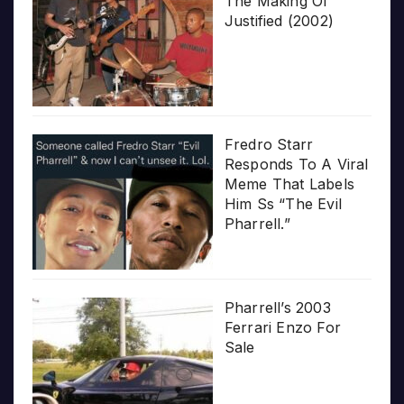
The Making Of
Justified (2002)
Fredro Starr
Responds To A Viral
Meme That Labels
Him Ss “The Evil
Pharrell.”
Pharrell’s 2003
Ferrari Enzo For
Sale