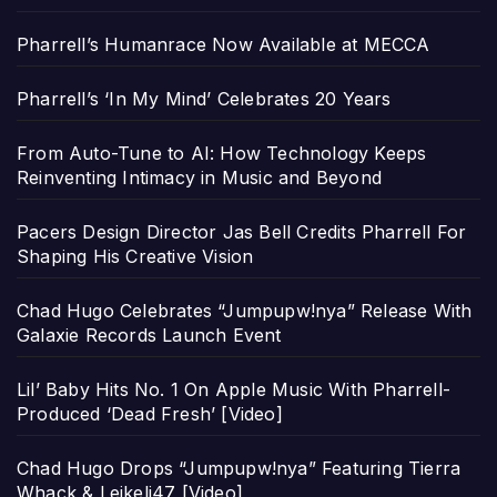
Pharrell’s Humanrace Now Available at MECCA
Pharrell’s ‘In My Mind’ Celebrates 20 Years
From Auto-Tune to AI: How Technology Keeps
Reinventing Intimacy in Music and Beyond
Pacers Design Director Jas Bell Credits Pharrell For
Shaping His Creative Vision
Chad Hugo Celebrates “Jumpupw!nya” Release With
Galaxie Records Launch Event
Lil’ Baby Hits No. 1 On Apple Music With Pharrell-
Produced ‘Dead Fresh’ [Video]
Chad Hugo Drops “Jumpupw!nya” Featuring Tierra
Whack & Leikeli47 [Video]