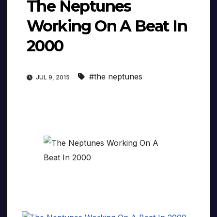
The Neptunes
Working On A Beat In
2000
#the neptunes
JUL 9, 2015