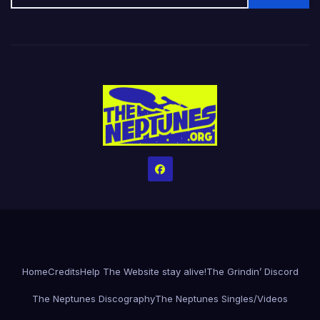
Home
Credits
Help The Website stay alive!
The Grindin’ Discord
The Neptunes Discography
The Neptunes Singles/Videos