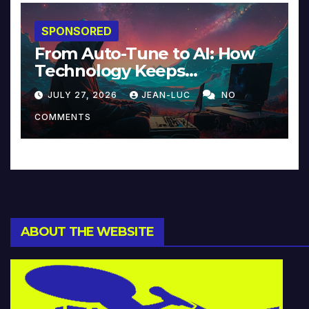
SPONSORED
From Auto-Tune to AI: How
Technology Keeps
Reinventing Intimacy in
JULY 27, 2026
JEAN-LUC
NO
Music and Beyond
COMMENTS
ABOUT THE WEBSITE