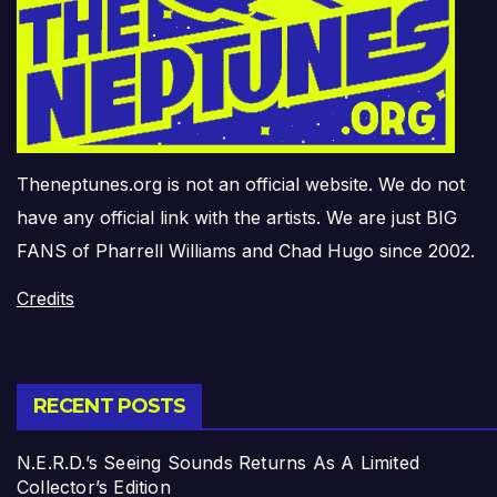
Theneptunes.org is not an official website. We do not
have any official link with the artists. We are just BIG
FANS of Pharrell Williams and Chad Hugo since 2002.
Credits
RECENT POSTS
N.E.R.D.’s Seeing Sounds Returns As A Limited
Collector’s Edition