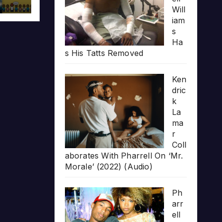
Will
iam
s
Ha
s His Tatts Removed
Ken
dric
k
La
ma
r
Coll
aborates With Pharrell On ‘Mr.
Morale’ (2022) (Audio)
Ph
arr
ell