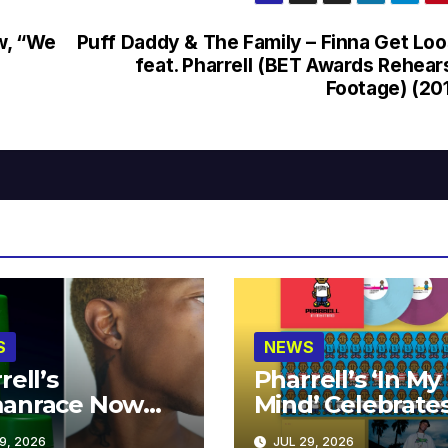
w, “We
Puff Daddy & The Family – Finna Get Lo
feat. Pharrell (BET Awards Rehear
Footage) (20
S
NEWS
rell’s
Pharrell’s ‘In My
anrace Now
Mind’ Celebrate
lable at MECCA
Years
9, 2026
JUL 29, 2026