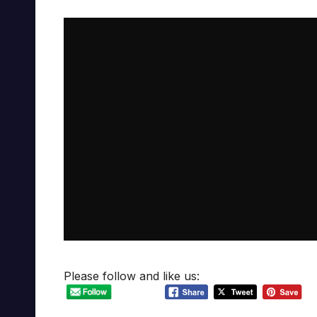
Please follow and like us: