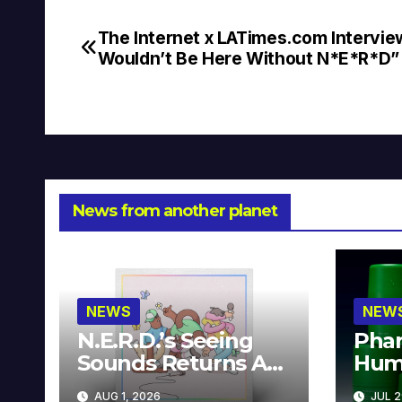
The Internet x LATimes.com Intervie
Post
Wouldn’t Be Here Without N*E*R*D”
navigation
News from another planet
NEWS
NEW
N.E.R.D.’s Seeing
Phar
Sounds Returns As
Hum
A Limited
Avai
AUG 1, 2026
JUL 2