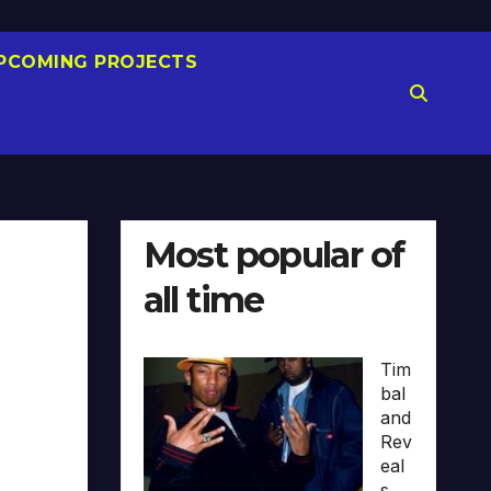
PCOMING PROJECTS
Most popular of
all time
Tim
bal
and
Rev
eal
s