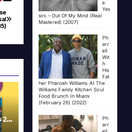
e
Yes
ose
sirs – Out Of My Mind (Real
sal
Mastered) (2007)
15)
Ph
arr
ell
Wit
h
His
Fat
her Pharoah Williams At The
Williams Family Kitchen Soul
Food Brunch In Miami
(February 26) (2022)
s 20
Ph
arr
ell