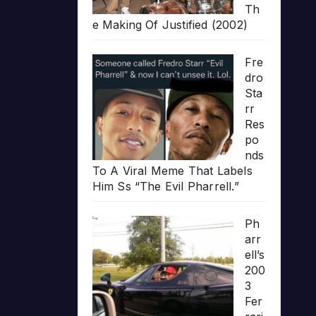
Th
e Making Of Justified (2002)
Fre
dro
Sta
rr
Res
po
nds
To A Viral Meme That Labels
Him Ss “The Evil Pharrell.”
Ph
arr
ell’s
200
3
Fer