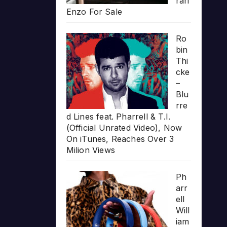
rari
Enzo For Sale
Ro
bin
Thi
cke
–
Blu
rre
d Lines feat. Pharrell & T.I.
(Official Unrated Video), Now
On iTunes, Reaches Over 3
Milion Views
Ph
arr
ell
Will
iam