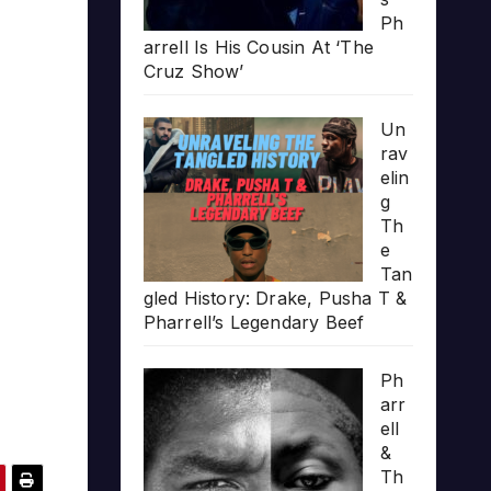
Ph
arrell Is His Cousin At ‘The
Cruz Show’
Un
rav
elin
g
Th
e
Tan
gled History: Drake, Pusha T &
Pharrell’s Legendary Beef
Ph
arr
ell
&
Th