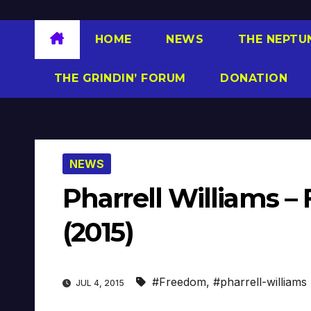
HOME
NEWS
THE NEPTU
THE GRINDIN’ FORUM
DONATION
NEWS
Pharrell Williams – 
(2015)
#Freedom
,
#pharrell-williams
JUL 4, 2015