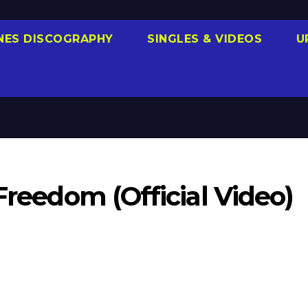
NES DISCOGRAPHY
SINGLES & VIDEOS
U
Freedom (Official Video)