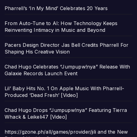
Pharrell’s ‘In My Mind’ Celebrates 20 Years
From Auto-Tune to AI: How Technology Keeps
Reinventing Intimacy in Music and Beyond
Pacers Design Director Jas Bell Credits Pharrell For
Shaping His Creative Vision
Chad Hugo Celebrates “Jumpupw!nya” Release With
Galaxie Records Launch Event
Lil’ Baby Hits No. 1 On Apple Music With Pharrell-
Produced ‘Dead Fresh’ [Video]
Chad Hugo Drops “Jumpupw!nya” Featuring Tierra
Whack & Leikeli47 [Video]
https://gzone.ph/all/games/provider/jili and the New