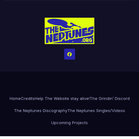
Home
Credits
Help The Website stay alive!
The Grindin’ Discord
The Neptunes Discography
The Neptunes Singles/Videos
Upcoming Projects