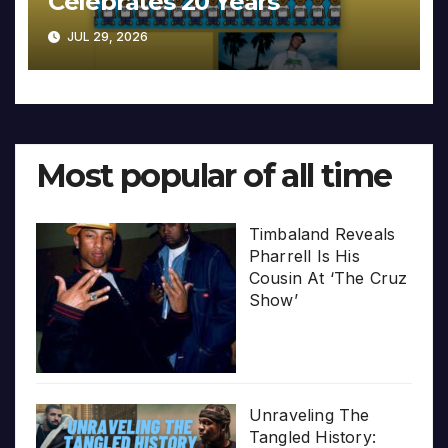
Celebrates 20 Years
JUL 29, 2026
Most popular of all time
Timbaland Reveals
Pharrell Is His
Cousin At ‘The Cruz
Show’
Unraveling The
Tangled History: