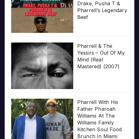
Drake, Pusha T &
Pharrell’s Legendary
Beef
Pharrell & The
Yessirs – Out Of My
Mind (Real
Mastered) (2007)
Pharrell With His
Father Pharoah
Williams At The
Williams Family
Kitchen Soul Food
Brunch In Miami