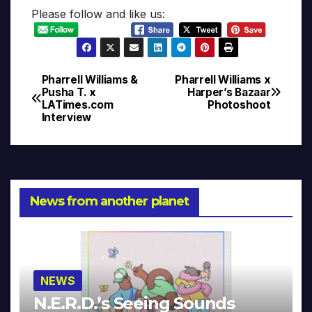
Please follow and like us:
Pharrell Williams &
Pharrell Williams x
Post
Pusha T. x
Harper’s Bazaar
LATimes.com
Photoshoot
navigation
Interview
News from another planet
NEWS
N.E.R.D.’s Seeing Sounds