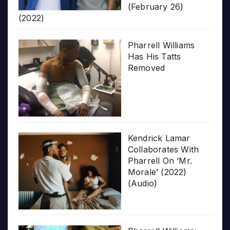
(February 26)
(2022)
Pharrell Williams
Has His Tatts
Removed
Kendrick Lamar
Collaborates With
Pharrell On ‘Mr.
Morale’ (2022)
(Audio)