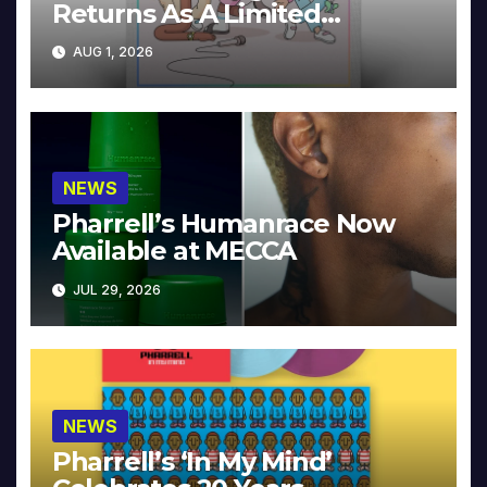
Returns As A Limited
Collector’s Edition
AUG 1, 2026
NEWS
Pharrell’s Humanrace Now
Available at MECCA
JUL 29, 2026
NEWS
Pharrell’s ‘In My Mind’