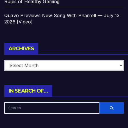
Rules of Healthy Gaming
Quavo Previews New Song With Pharrell — July 13,
2026 [Video]
Archives
ARCHIVES
IN SEARCH OF…