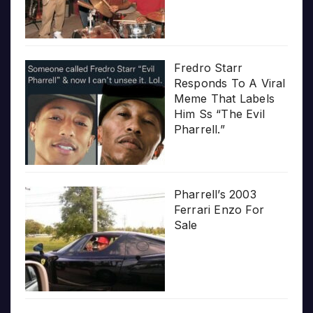
Fredro Starr
Responds To A Viral
Meme That Labels
Him Ss “The Evil
Pharrell.”
Pharrell’s 2003
Ferrari Enzo For
Sale