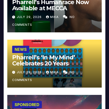
Pharrell’s Humanrace Now
Available at MECCA
JULY 29, 2026
MIKA
NO
COMMENTS
NEWS
Pharrell’s ‘In My Mind’
Celebrates 20 Years
JULY 29, 2026
MIKA
NO
COMMENTS
SPONSORED