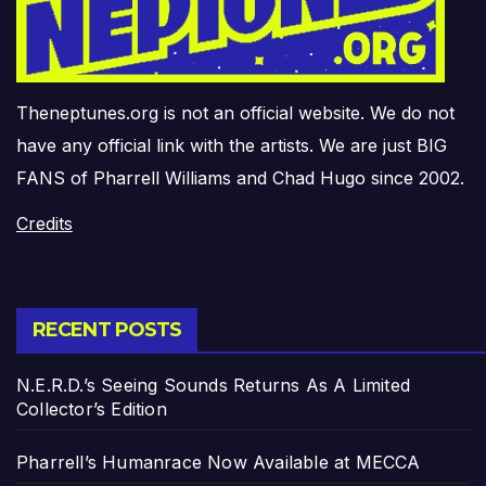
Theneptunes.org is not an official website. We do not
have any official link with the artists. We are just BIG
FANS of Pharrell Williams and Chad Hugo since 2002.
Credits
RECENT POSTS
N.E.R.D.’s Seeing Sounds Returns As A Limited
Collector’s Edition
Pharrell’s Humanrace Now Available at MECCA