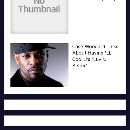
Case Woodard Talks
About Having ‘LL
Cool J’s ‘Luv U
Better’