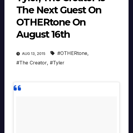
The Next Guest On
OTHERtone On
August 16th
#OTHERtone
,
AUG 13, 2015
#The Creator
,
#Tyler