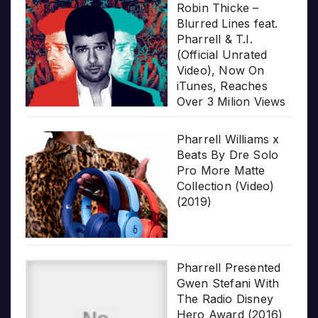
Robin Thicke –
Blurred Lines feat.
Pharrell & T.I.
(Official Unrated
Video), Now On
iTunes, Reaches
Over 3 Milion Views
Pharrell Williams x
Beats By Dre Solo
Pro More Matte
Collection (Video)
(2019)
Pharrell Presented
Gwen Stefani With
The Radio Disney
Hero Award (2016)