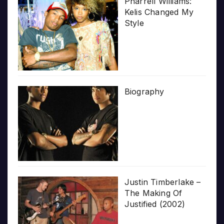
Pharrell Williams:
Kelis Changed My
Style
Biography
Justin Timberlake –
The Making Of
Justified (2002)