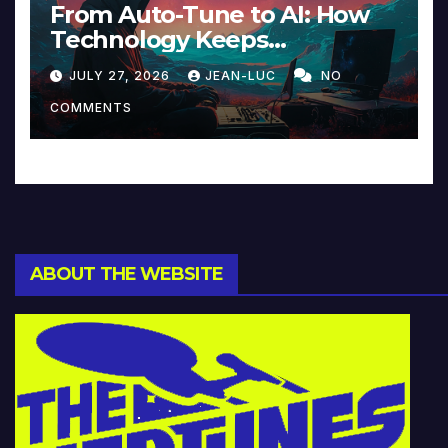
From Auto-Tune to AI: How
Technology Keeps
Reinventing Intimacy in
JULY 27, 2026
JEAN-LUC
NO
Music and Beyond
COMMENTS
ABOUT THE WEBSITE