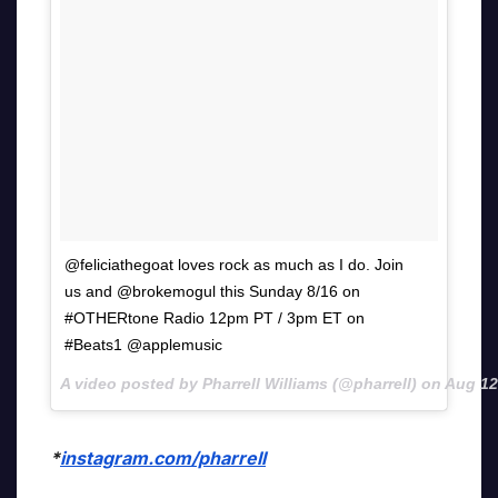
@feliciathegoat loves rock as much as I do. Join
us and @brokemogul this Sunday 8/16 on
#OTHERtone Radio 12pm PT / 3pm ET on
#Beats1 @applemusic
A video posted by Pharrell Williams (@pharrell) on
Aug 12
*
instagram.com/pharrell