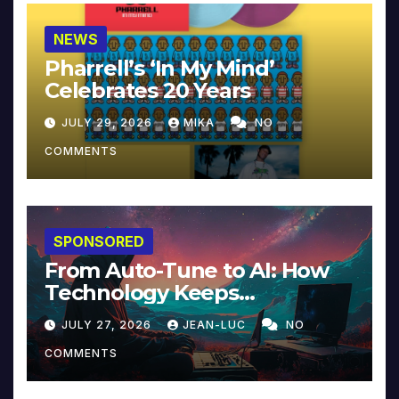
NEWS
Pharrell’s ‘In My Mind’
Celebrates 20 Years
JULY 29, 2026
MIKA
NO
COMMENTS
SPONSORED
From Auto-Tune to AI: How
Technology Keeps
Reinventing Intimacy in
JULY 27, 2026
JEAN-LUC
NO
Music and Beyond
COMMENTS