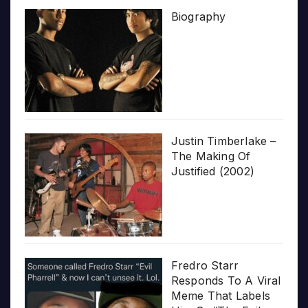
Biography
Justin Timberlake –
The Making Of
Justified (2002)
Fredro Starr
Responds To A Viral
Meme That Labels