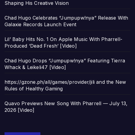
Shaping His Creative Vision
Chad Hugo Celebrates “Jumpupw!nya” Release With
Galaxie Records Launch Event
Lil’ Baby Hits No. 1 On Apple Music With Pharrell-
Produced ‘Dead Fresh’ [Video]
Chad Hugo Drops “Jumpupw!nya” Featuring Tierra
Whack & Leikeli47 [Video]
https://gzone.ph/all/games/provider/jili and the New
Rules of Healthy Gaming
Quavo Previews New Song With Pharrell — July 13,
2026 [Video]