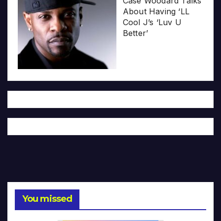
Case Woodard Talks
About Having ‘LL
Cool J’s ‘Luv U
Better’
You missed