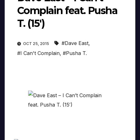
Complain feat. Pusha
T. (15′)
#Dave East
,
OCT 25, 2015
#I Can't Complain
,
#Pusha T.