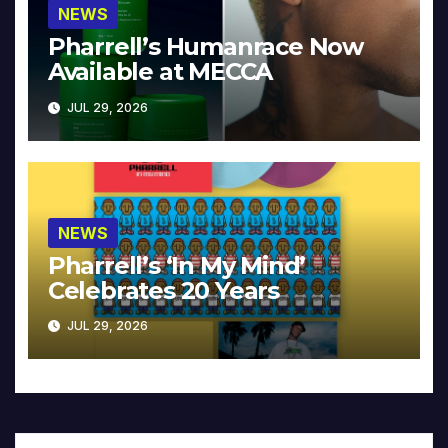
NEWS
Pharrell’s Humanrace Now
Available at MECCA
JUL 29, 2026
NEWS
Pharrell’s ‘In My Mind’
Celebrates 20 Years
JUL 29, 2026