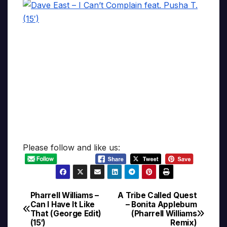
Please follow and like us:
Pharrell Williams –
A Tribe Called Quest
Post
Can I Have It Like
– Bonita Applebum
That (George Edit)
(Pharrell Williams
navigation
(15′)
Remix)