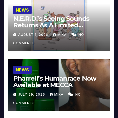
NEWS
N.E.R.D.’s Seeing Sounds
Returns As A Limited
Collector’s Edition
AUGUST 1, 2026
MIKA
NO
COMMENTS
NEWS
Pharrell’s Humanrace Now
Available at MECCA
JULY 29, 2026
MIKA
NO
COMMENTS