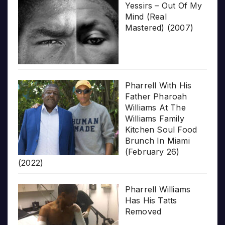
Yessirs – Out Of My
Mind (Real
Mastered) (2007)
Pharrell With His
Father Pharoah
Williams At The
Williams Family
Kitchen Soul Food
Brunch In Miami
(February 26)
(2022)
Pharrell Williams
Has His Tatts
Removed