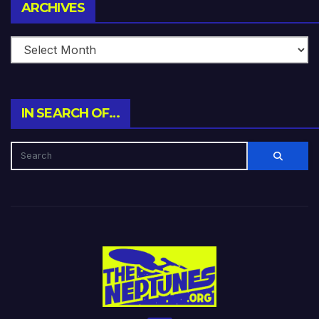
Archives
ARCHIVES
IN SEARCH OF…