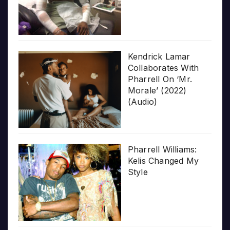
Kendrick Lamar
Collaborates With
Pharrell On ‘Mr.
Morale’ (2022)
(Audio)
Pharrell Williams:
Kelis Changed My
Style