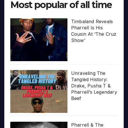
Most popular of all time
Timbaland Reveals
Pharrell Is His
Cousin At ‘The Cruz
Show’
Unraveling The
Tangled History:
Drake, Pusha T &
Pharrell’s Legendary
Beef
Pharrell & The