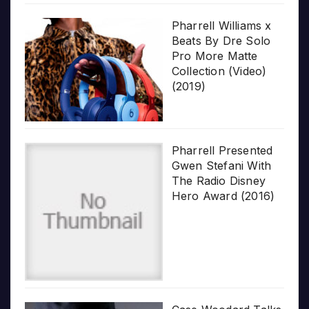
Pharrell Williams x
Beats By Dre Solo
Pro More Matte
Collection (Video)
(2019)
Pharrell Presented
Gwen Stefani With
The Radio Disney
Hero Award (2016)