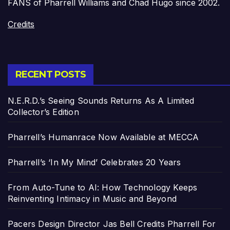
FANS of Pharrell Williams and Chad Hugo since 2002.
Credits
RECENT POSTS
N.E.R.D.’s Seeing Sounds Returns As A Limited
Collector’s Edition
Pharrell’s Humanrace Now Available at MECCA
Pharrell’s ‘In My Mind’ Celebrates 20 Years
From Auto-Tune to AI: How Technology Keeps
Reinventing Intimacy in Music and Beyond
Pacers Design Director Jas Bell Credits Pharrell For