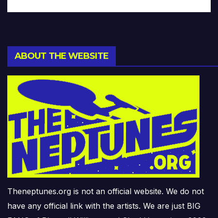
ABOUT THE WEBSITE
Theneptunes.org is not an official website. We do not
have any official link with the artists. We are just BIG