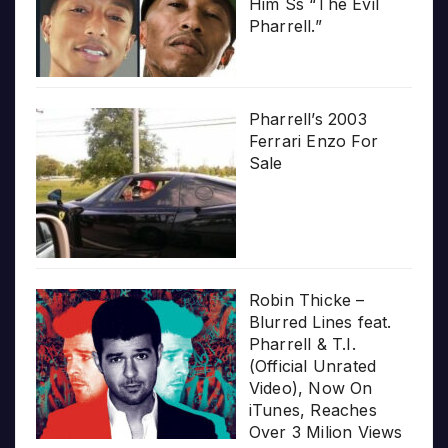
Him Ss “The Evil
Pharrell.”
Pharrell’s 2003
Ferrari Enzo For
Sale
Robin Thicke –
Blurred Lines feat.
Pharrell & T.I.
(Official Unrated
Video), Now On
iTunes, Reaches
Over 3 Milion Views