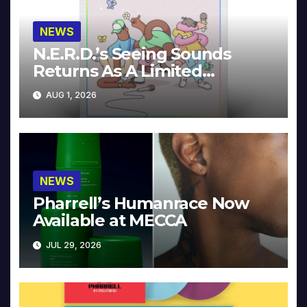
NEWS
N.E.R.D.’s Seeing Sounds
Returns As A Limited
Collector’s Edition
AUG 1, 2026
NEWS
Pharrell’s Humanrace Now
Available at MECCA
JUL 29, 2026