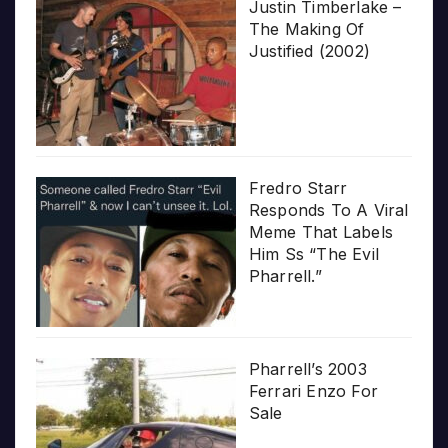
Justin Timberlake –
The Making Of
Justified (2002)
Fredro Starr
Responds To A Viral
Meme That Labels
Him Ss “The Evil
Pharrell.”
Pharrell’s 2003
Ferrari Enzo For
Sale