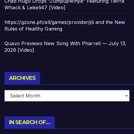
Chad Hugo Drops “Jumpupw!nya” Featuring Tierra
Whack & Leikeli47 [Video]
https://gzone.ph/all/games/provider/jili and the New
Rules of Healthy Gaming
Quavo Previews New Song With Pharrell — July 13,
2026 [Video]
Archives
ARCHIVES
IN SEARCH OF…