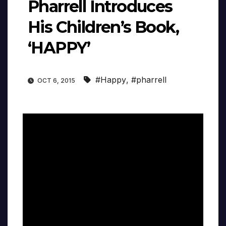
Pharrell Introduces
His Children’s Book,
‘HAPPY’
#Happy
,
#pharrell
OCT 6, 2015