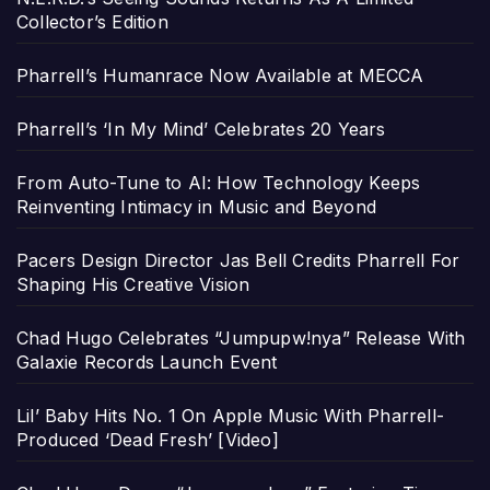
Collector’s Edition
Pharrell’s Humanrace Now Available at MECCA
Pharrell’s ‘In My Mind’ Celebrates 20 Years
From Auto-Tune to AI: How Technology Keeps
Reinventing Intimacy in Music and Beyond
Pacers Design Director Jas Bell Credits Pharrell For
Shaping His Creative Vision
Chad Hugo Celebrates “Jumpupw!nya” Release With
Galaxie Records Launch Event
Lil’ Baby Hits No. 1 On Apple Music With Pharrell-
Produced ‘Dead Fresh’ [Video]