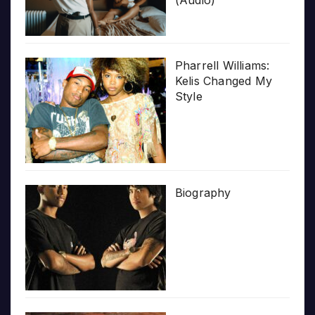
(Audio)
Pharrell Williams:
Kelis Changed My
Style
Biography