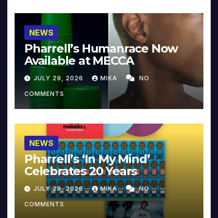
NEWS
Pharrell’s Humanrace Now
Available at MECCA
JULY 29, 2026
MIKA
NO
COMMENTS
NEWS
Pharrell’s ‘In My Mind’
Celebrates 20 Years
JULY 29, 2026
MIKA
NO
COMMENTS