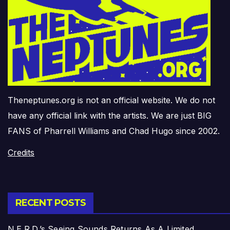
Theneptunes.org is not an official website. We do not
have any official link with the artists. We are just BIG
FANS of Pharrell Williams and Chad Hugo since 2002.
Credits
RECENT POSTS
N.E.R.D.’s Seeing Sounds Returns As A Limited