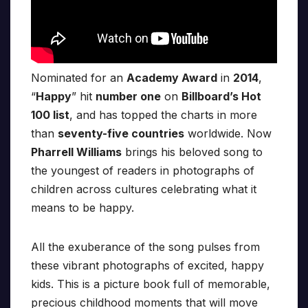
Nominated for an
Academy Award
in
2014
,
“
Happy
” hit
number one
on
Billboard’s Hot
100 list
, and has topped the charts in more
than
seventy-five countries
worldwide. Now
Pharrell Williams
brings his beloved song to
the youngest of readers in photographs of
children across cultures celebrating what it
means to be happy.
All the exuberance of the song pulses from
these vibrant photographs of excited, happy
kids. This is a picture book full of memorable,
precious childhood moments that will move