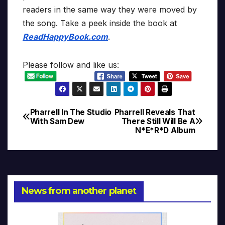
readers in the same way they were moved by
the song. Take a peek inside the book at
ReadHappyBook.com
.
Please follow and like us:
Pharrell In The Studio
Pharrell Reveals That
Post
With Sam Dew
There Still Will Be A
N*E*R*D Album
navigation
News from another planet