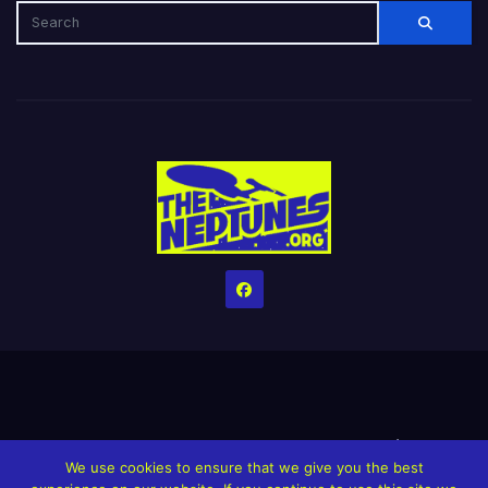
Home
Credits
Help The Website stay alive!
The Grindin’ Discord
We use cookies to ensure that we give you the best
The Neptunes Discography
The Neptunes Singles/Videos