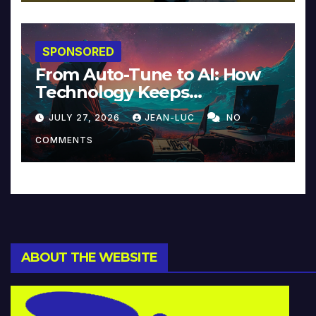
SPONSORED
From Auto-Tune to AI: How
Technology Keeps
Reinventing Intimacy in
JULY 27, 2026
JEAN-LUC
NO
Music and Beyond
COMMENTS
ABOUT THE WEBSITE