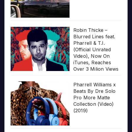
Robin Thicke –
Blurred Lines feat.
Pharrell & T.I.
(Official Unrated
Video), Now On
iTunes, Reaches
Over 3 Milion Views
Pharrell Williams x
Beats By Dre Solo
Pro More Matte
Collection (Video)
(2019)