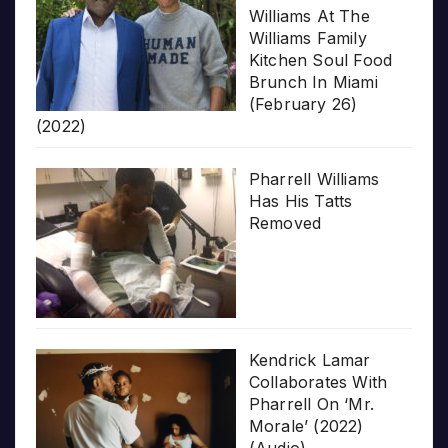
Williams At The
Williams Family
Kitchen Soul Food
Brunch In Miami
(February 26)
(2022)
Pharrell Williams
Has His Tatts
Removed
Kendrick Lamar
Collaborates With
Pharrell On ‘Mr.
Morale’ (2022)