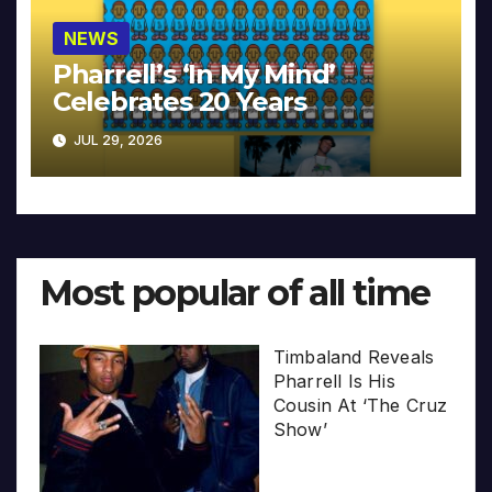
NEWS
Pharrell’s ‘In My Mind’
Celebrates 20 Years
JUL 29, 2026
Most popular of all time
Timbaland Reveals
Pharrell Is His
Cousin At ‘The Cruz
Show’