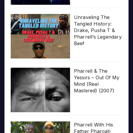
Unraveling The
Tangled History:
Drake, Pusha T &
Pharrell’s Legendary
Beef
Pharrell & The
Yessirs – Out Of My
Mind (Real
Mastered) (2007)
Pharrell With His
Father Pharoah