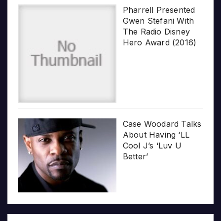
Pharrell Presented
Gwen Stefani With
The Radio Disney
Hero Award (2016)
Case Woodard Talks
About Having ‘LL
Cool J’s ‘Luv U
Better’