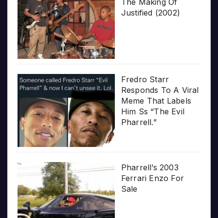
The Making Of
Justified (2002)
Fredro Starr
Responds To A Viral
Meme That Labels
Him Ss “The Evil
Pharrell.”
Pharrell’s 2003
Ferrari Enzo For
Sale