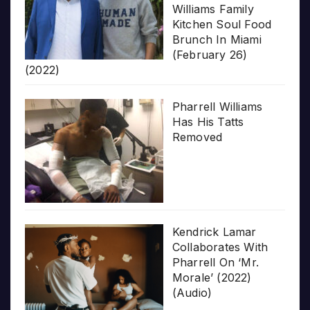
Williams Family
Kitchen Soul Food
Brunch In Miami
(February 26)
(2022)
Pharrell Williams
Has His Tatts
Removed
Kendrick Lamar
Collaborates With
Pharrell On ‘Mr.
Morale’ (2022)
(Audio)