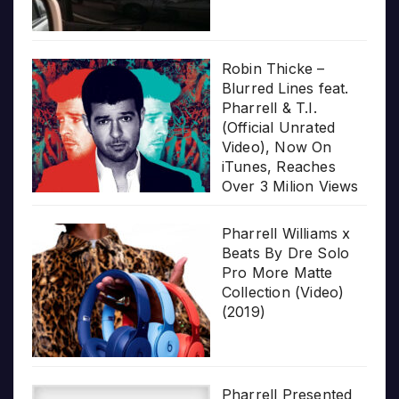
Robin Thicke –
Blurred Lines feat.
Pharrell & T.I.
(Official Unrated
Video), Now On
iTunes, Reaches
Over 3 Milion Views
Pharrell Williams x
Beats By Dre Solo
Pro More Matte
Collection (Video)
(2019)
Pharrell Presented