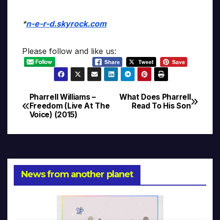
*
n-e-r-d.skyrock.com
Please follow and like us:
Pharrell Williams –
What Does Pharrell
Post
Freedom (Live At The
Read To His Son
Voice) (2015)
navigation
News from another planet