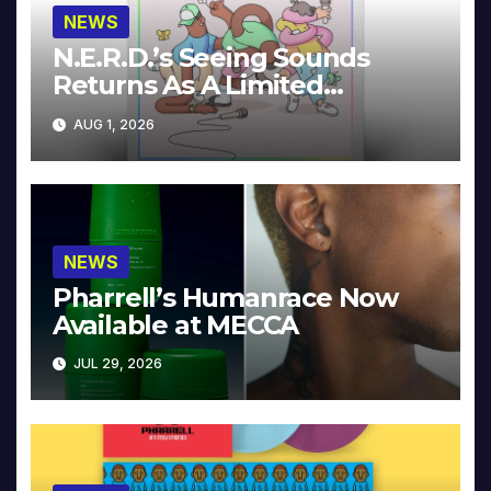
NEWS
N.E.R.D.’s Seeing Sounds
Returns As A Limited
Collector’s Edition
AUG 1, 2026
NEWS
Pharrell’s Humanrace Now
Available at MECCA
JUL 29, 2026