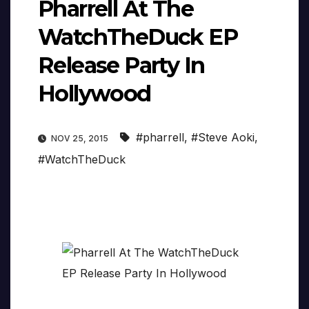
Pharrell At The
WatchTheDuck EP
Release Party In
Hollywood
#pharrell
,
#Steve Aoki
,
NOV 25, 2015
#WatchTheDuck