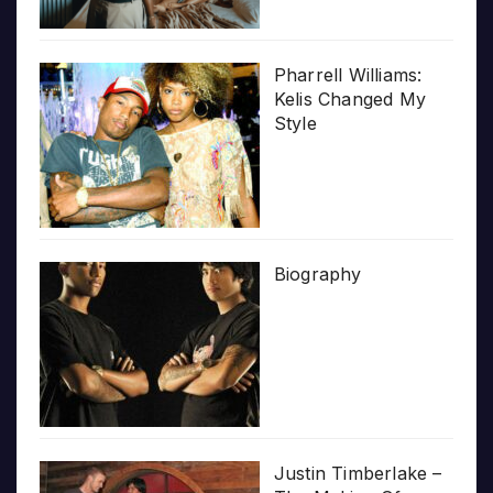
Pharrell Williams:
Kelis Changed My
Style
Biography
Justin Timberlake –