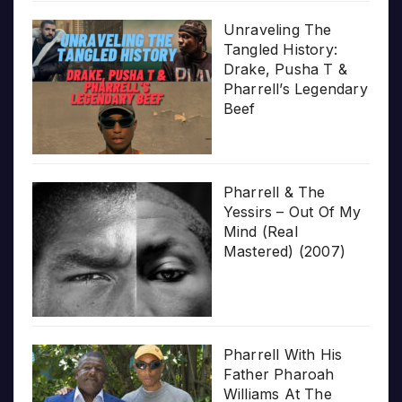
Unraveling The
Tangled History:
Drake, Pusha T &
Pharrell’s Legendary
Beef
Pharrell & The
Yessirs – Out Of My
Mind (Real
Mastered) (2007)
Pharrell With His
Father Pharoah
Williams At The