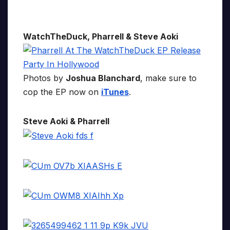
WatchTheDuck, Pharrell & Steve Aoki
Photos by
Joshua Blanchard
, make sure to
cop the EP now on
iTunes
.
Steve Aoki & Pharrell