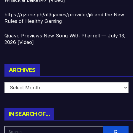
https://gzone.ph/all/games/provider/jili and the New
Rules of Healthy Gaming
Quavo Previews New Song With Pharrell — July 13,
2026 [Video]
Archives
ARCHIVES
IN SEARCH OF…