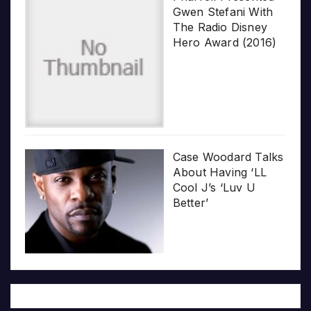
Gwen Stefani With
The Radio Disney
Hero Award (2016)
Case Woodard Talks
About Having ‘LL
Cool J’s ‘Luv U
Better’