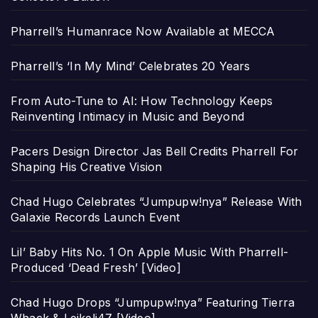
Pharrell’s Humanrace Now Available at MECCA
Pharrell’s ‘In My Mind’ Celebrates 20 Years
From Auto-Tune to AI: How Technology Keeps
Reinventing Intimacy in Music and Beyond
Pacers Design Director Jas Bell Credits Pharrell For
Shaping His Creative Vision
Chad Hugo Celebrates “Jumpupw!nya” Release With
Galaxie Records Launch Event
Lil’ Baby Hits No. 1 On Apple Music With Pharrell-
Produced ‘Dead Fresh’ [Video]
Chad Hugo Drops “Jumpupw!nya” Featuring Tierra
Whack & Leikeli47 [Video]