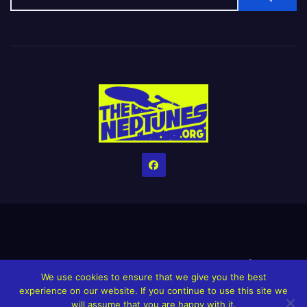
Home
Credits
Help The Website stay alive!
The Grindin’ Discord
We use cookies to ensure that we give you the best
The Neptunes Discography
The Neptunes Singles/Videos
experience on our website. If you continue to use this site we
will assume that you are happy with it.