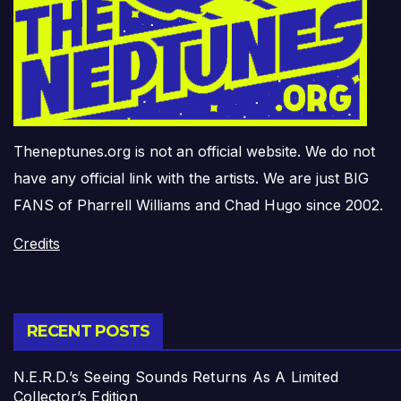
Theneptunes.org is not an official website. We do not
have any official link with the artists. We are just BIG
FANS of Pharrell Williams and Chad Hugo since 2002.
Credits
RECENT POSTS
N.E.R.D.’s Seeing Sounds Returns As A Limited
Collector’s Edition