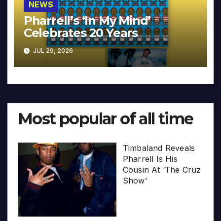
NEWS
Pharrell’s ‘In My Mind’
Celebrates 20 Years
JUL 29, 2026
Most popular of all time
Timbaland Reveals
Pharrell Is His
Cousin At ‘The Cruz
Show’