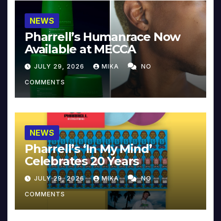
NEWS
Pharrell’s Humanrace Now
Available at MECCA
JULY 29, 2026
MIKA
NO
COMMENTS
NEWS
Pharrell’s ‘In My Mind’
Celebrates 20 Years
JULY 29, 2026
MIKA
NO
COMMENTS