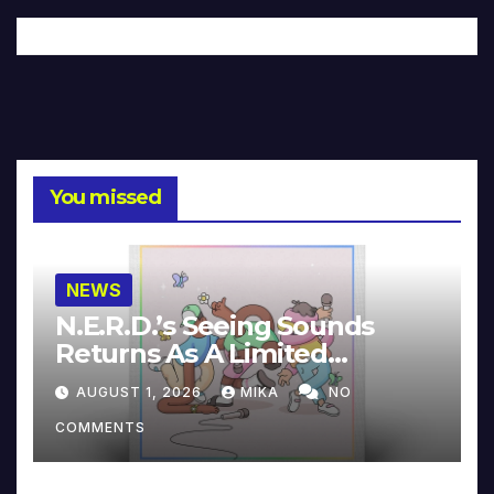
You missed
NEWS
N.E.R.D.’s Seeing Sounds
Returns As A Limited
Collector’s Edition
AUGUST 1, 2026
MIKA
NO
COMMENTS