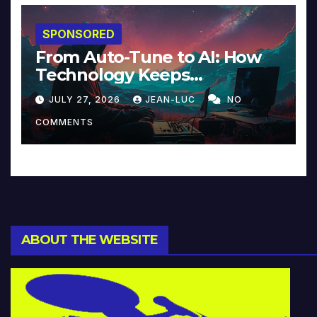
SPONSORED
From Auto-Tune to AI: How
Technology Keeps
Reinventing Intimacy in
JULY 27, 2026
JEAN-LUC
NO
Music and Beyond
COMMENTS
ABOUT THE WEBSITE