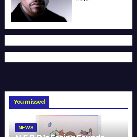
You missed
NEWS