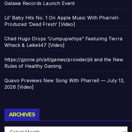
Galaxie Records Launch Event
Lil’ Baby Hits No. 1 On Apple Music With Pharrell-
Produced ‘Dead Fresh’ [Video]
Chad Hugo Drops “Jumpupw!nya” Featuring Tierra
Whack & Leikeli47 [Video]
https://gzone.ph/all/games/provider/jili and the New
Rules of Healthy Gaming
Quavo Previews New Song With Pharrell — July 13,
2026 [Video]
Archives
ARCHIVES