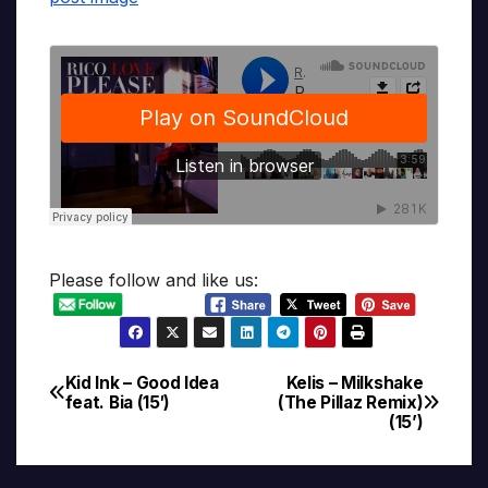
Please follow and like us:
Kid Ink – Good Idea
Kelis – Milkshake
Post
feat. Bia (15′)
(The Pillaz Remix)
(15’)
navigation