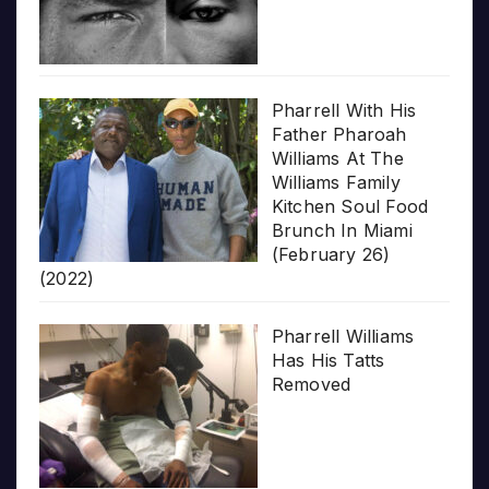
Pharrell With His
Father Pharoah
Williams At The
Williams Family
Kitchen Soul Food
Brunch In Miami
(February 26)
(2022)
Pharrell Williams
Has His Tatts
Removed