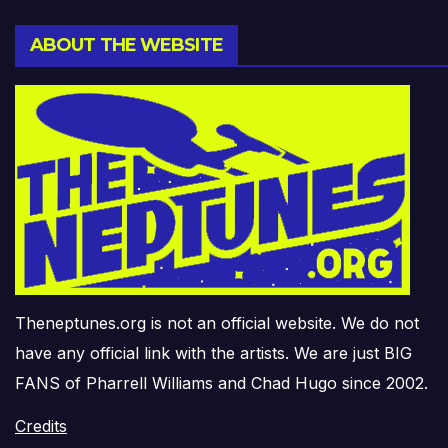
ABOUT THE WEBSITE
Theneptunes.org is not an official website. We do not
have any official link with the artists. We are just BIG
FANS of Pharrell Williams and Chad Hugo since 2002.
Credits