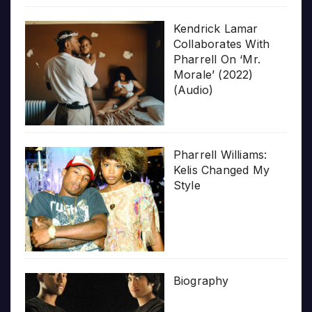
Kendrick Lamar
Collaborates With
Pharrell On ‘Mr.
Morale’ (2022)
(Audio)
Pharrell Williams:
Kelis Changed My
Style
Biography