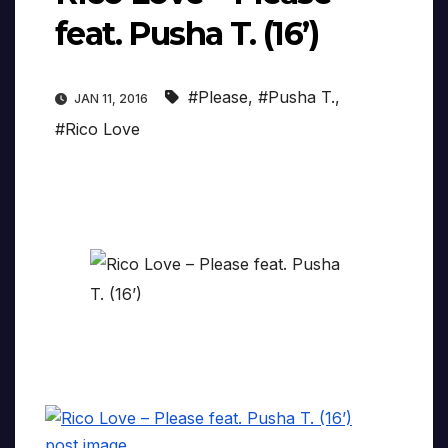
feat. Pusha T. (16’)
#Please
,
#Pusha T.
,
JAN 11, 2016
#Rico Love
post image