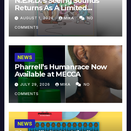
N.E.R.D.’s Seeing Sounds
Returns As A Limited
Collector’s Edition
AUGUST 1, 2026
MIKA
NO
COMMENTS
NEWS
Pharrell’s Humanrace Now
Available at MECCA
JULY 29, 2026
MIKA
NO
COMMENTS
NEWS