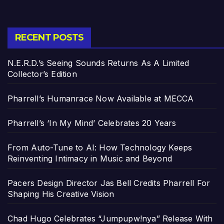
RECENT POSTS
N.E.R.D.’s Seeing Sounds Returns As A Limited
Collector’s Edition
Pharrell’s Humanrace Now Available at MECCA
Pharrell’s ‘In My Mind’ Celebrates 20 Years
From Auto-Tune to AI: How Technology Keeps
Reinventing Intimacy in Music and Beyond
Pacers Design Director Jas Bell Credits Pharrell For
Shaping His Creative Vision
Chad Hugo Celebrates “Jumpupw!nya” Release With