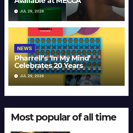
Available at MECCA
JUL 29, 2026
NEWS
Pharrell’s ‘In My Mind’
Celebrates 20 Years
JUL 29, 2026
Most popular of all time