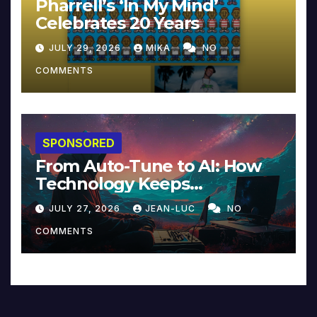
Pharrell’s ‘In My Mind’
Celebrates 20 Years
JULY 29, 2026
MIKA
NO
COMMENTS
SPONSORED
From Auto-Tune to AI: How
Technology Keeps
Reinventing Intimacy in
JULY 27, 2026
JEAN-LUC
NO
Music and Beyond
COMMENTS