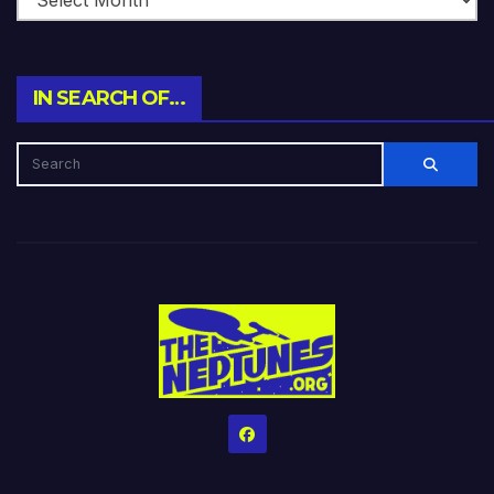
IN SEARCH OF…