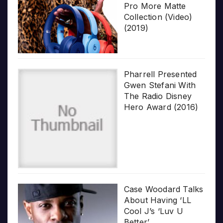
Pro More Matte
Collection (Video)
(2019)
Pharrell Presented
Gwen Stefani With
The Radio Disney
Hero Award (2016)
Case Woodard Talks
About Having ‘LL
Cool J’s ‘Luv U
Better’