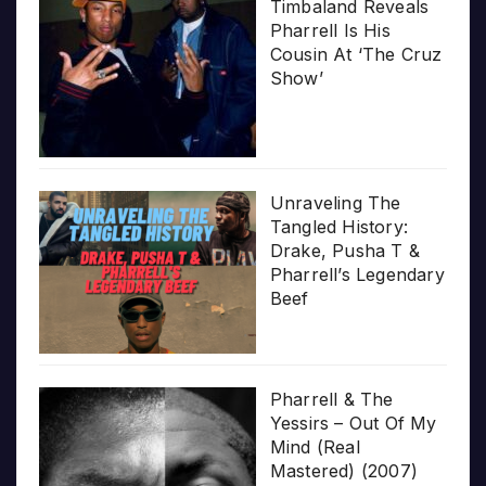
Timbaland Reveals
Pharrell Is His
Cousin At ‘The Cruz
Show’
Unraveling The
Tangled History:
Drake, Pusha T &
Pharrell’s Legendary
Beef
Pharrell & The
Yessirs – Out Of My
Mind (Real
Mastered) (2007)