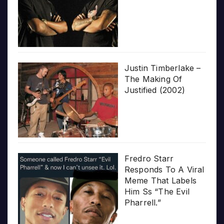
Justin Timberlake –
The Making Of
Justified (2002)
Fredro Starr
Responds To A Viral
Meme That Labels
Him Ss “The Evil
Pharrell.”