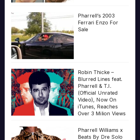
Pharrell’s 2003
Ferrari Enzo For
Sale
Robin Thicke –
Blurred Lines feat.
Pharrell & T.I.
(Official Unrated
Video), Now On
iTunes, Reaches
Over 3 Milion Views
Pharrell Williams x
Beats By Dre Solo