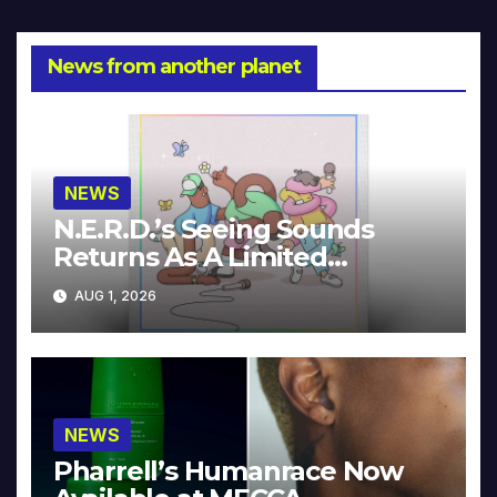
News from another planet
NEWS
N.E.R.D.’s Seeing Sounds
Returns As A Limited
Collector’s Edition
AUG 1, 2026
NEWS
Pharrell’s Humanrace Now