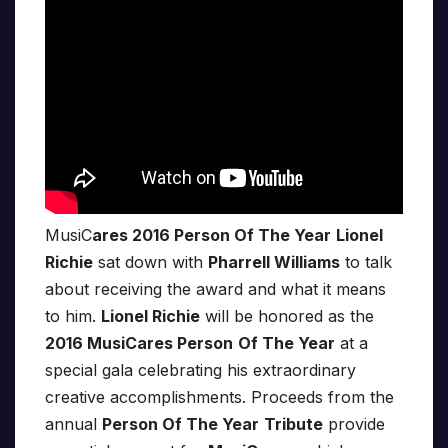
MusiC
ares 2016 Person Of The Year
Lionel
Richie
sat down with
Pharrell Williams
to talk
about receiving the award and what it means
to him.
Lionel Richie
will be honored as the
2016 MusiCares Person
Of The Year
at a
special gala celebrating his extraordinary
creative accomplishments. Proceeds from the
annual
Person Of The Year
Tribute
provide