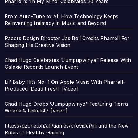
Pharrell’s ‘In My Mind’ Celebrates 20 Years
From Auto-Tune to AI: How Technology Keeps
Reinventing Intimacy in Music and Beyond
Pacers Design Director Jas Bell Credits Pharrell For
Shaping His Creative Vision
Chad Hugo Celebrates “Jumpupw!nya” Release With
Galaxie Records Launch Event
Lil’ Baby Hits No. 1 On Apple Music With Pharrell-
Produced ‘Dead Fresh’ [Video]
Chad Hugo Drops “Jumpupw!nya” Featuring Tierra
Whack & Leikeli47 [Video]
https://gzone.ph/all/games/provider/jili and the New
Rules of Healthy Gaming