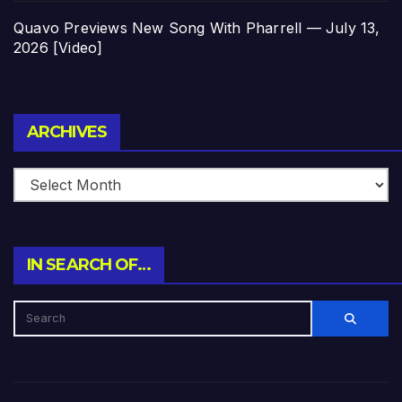
Quavo Previews New Song With Pharrell — July 13,
2026 [Video]
Archives
ARCHIVES
IN SEARCH OF…