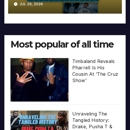
JUL 29, 2026
Most popular of all time
Timbaland Reveals
Pharrell Is His
Cousin At ‘The Cruz
Show’
Unraveling The
Tangled History:
Drake, Pusha T &