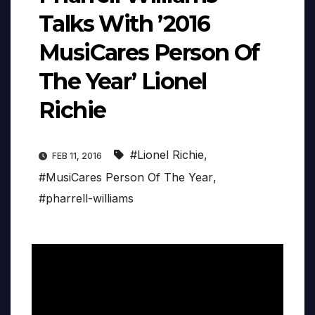
Talks With ’2016
MusiCares Person Of
The Year’ Lionel
Richie
#Lionel Richie
,
FEB 11, 2016
#MusiCares Person Of The Year
,
#pharrell-williams