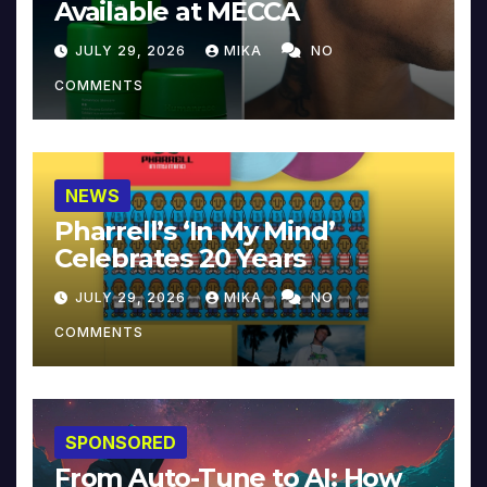
Available at MECCA
JULY 29, 2026
MIKA
NO
COMMENTS
NEWS
Pharrell’s ‘In My Mind’
Celebrates 20 Years
JULY 29, 2026
MIKA
NO
COMMENTS
SPONSORED
From Auto-Tune to AI: How