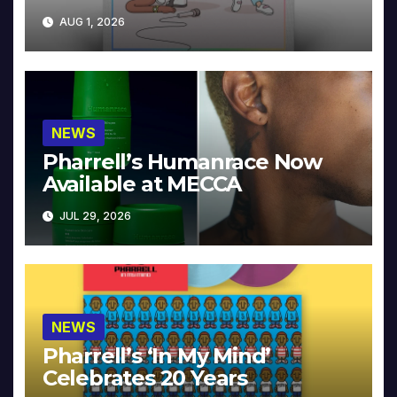
Collector’s Edition
AUG 1, 2026
NEWS
Pharrell’s Humanrace Now
Available at MECCA
JUL 29, 2026
NEWS
Pharrell’s ‘In My Mind’
Celebrates 20 Years