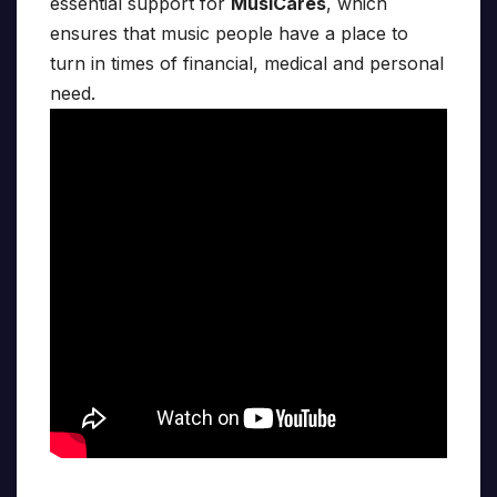
essential support for
MusiCares
, which
ensures that music people have a place to
turn in times of financial, medical and personal
need.