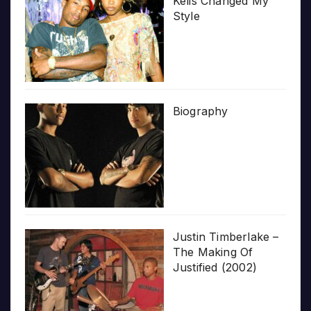
Kelis Changed My
Style
Biography
Justin Timberlake –
The Making Of
Justified (2002)