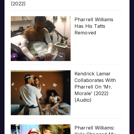
(2022)
Pharrell Williams
Has His Tatts
Removed
Kendrick Lamar
Collaborates With
Pharrell On ‘Mr.
Morale’ (2022)
(Audio)
Pharrell Williams: