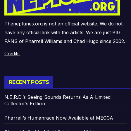
Theneptunes.org is not an official website. We do not
have any official link with the artists. We are just BIG
FANS of Pharrell Williams and Chad Hugo since 2002.
Credits
RECENT POSTS
N.E.R.D.’s Seeing Sounds Returns As A Limited
Collector’s Edition
Pharrell’s Humanrace Now Available at MECCA