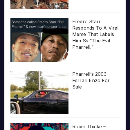
Fredro Starr
Responds To A Viral
Meme That Labels
Him Ss “The Evil
Pharrell.”
Pharrell’s 2003
Ferrari Enzo For
Sale
Robin Thicke –