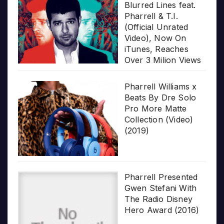
Blurred Lines feat.
Pharrell & T.I.
(Official Unrated
Video), Now On
iTunes, Reaches
Over 3 Milion Views
Pharrell Williams x
Beats By Dre Solo
Pro More Matte
Collection (Video)
(2019)
Pharrell Presented
Gwen Stefani With
The Radio Disney
Hero Award (2016)