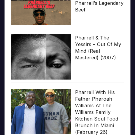
Pharrell’s Legendary
Beef
Pharrell & The
Yessirs – Out Of My
Mind (Real
Mastered) (2007)
Pharrell With His
Father Pharoah
Williams At The
Williams Family
Kitchen Soul Food
Brunch In Miami
(February 26)