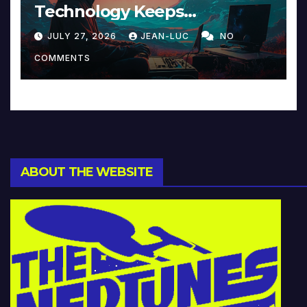
Technology Keeps
Reinventing Intimacy in
JULY 27, 2026
JEAN-LUC
NO
Music and Beyond
COMMENTS
ABOUT THE WEBSITE