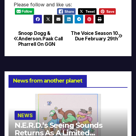
Please follow and like us:
Snoop Dogg &
The Voice Season 10
Post
Anderson.Paak Call
Due February 29th
Pharrell On GGN
navigation
News from another planet
NEWS
N.E.R.D.’s Seeing Sounds
Returns As A Limited