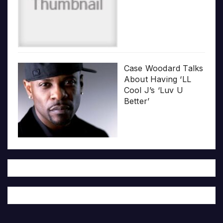
Case Woodard Talks
About Having ‘LL
Cool J’s ‘Luv U
Better’