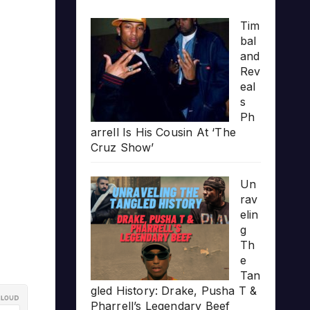
Tim
bal
and
Rev
eal
s
Ph
arrell Is His Cousin At ‘The
Cruz Show’
Un
rav
elin
g
Th
e
Tan
gled History: Drake, Pusha T &
Pharrell’s Legendary Beef