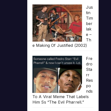
Jus
tin
Tim
ber
lak
e –
Th
e Making Of Justified (2002)
Fre
dro
Sta
rr
Res
po
nds
To A Viral Meme That Labels
Him Ss “The Evil Pharrell.”