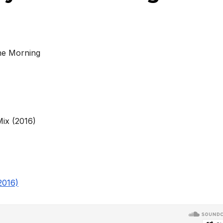
he Morning