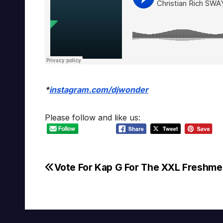
*
instagram.com/djwonder
Please follow and like us:
Vote For Kap G For The XXL Freshm
Post
navigation