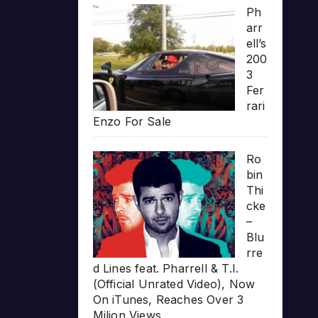
Ph
arr
ell’s
200
3
Fer
rari
Enzo For Sale
Ro
bin
Thi
cke
–
Blu
rre
d Lines feat. Pharrell & T.I.
(Official Unrated Video), Now
On iTunes, Reaches Over 3
Milion Views