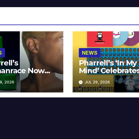
S
NEWS
rell’s
Pharrell’s ‘In My
anrace Now
Mind’ Celebrate
lable at MECCA
Years
9, 2026
JUL 29, 2026