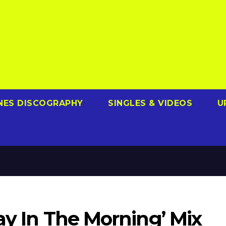
NES DISCOGRAPHY
SINGLES & VIDEOS
U
way In The Morning’ Mix