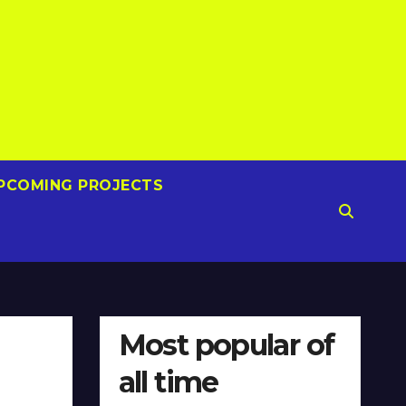
PCOMING PROJECTS
Most popular of
all time