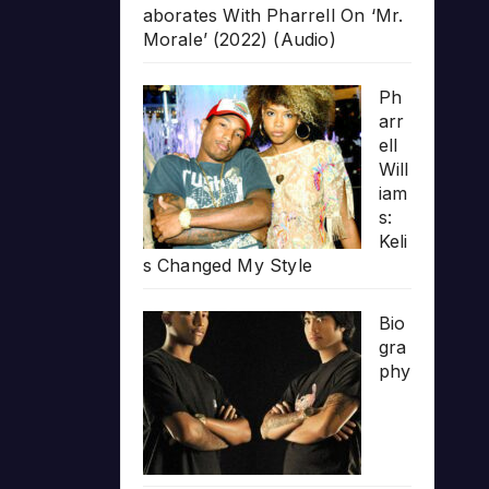
aborates With Pharrell On ‘Mr.
Morale’ (2022) (Audio)
Ph
arr
ell
Will
iam
s:
Keli
s Changed My Style
Bio
gra
phy