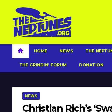
Skip
to
content
HOME
NEWS
THE NEPTU
THE GRINDIN’ FORUM
DONATION
NEWS
Christian Rich’s ‘S