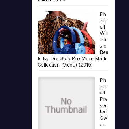
Ph
arr
ell
Will
iam
s x
Bea
ts By Dre Solo Pro More Matte
Collection (Video) (2019)
Ph
arr
ell
Pre
sen
ted
Gw
en