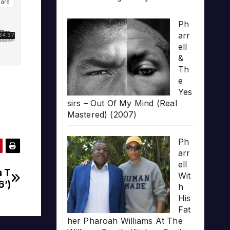
Ph
arr
ell
&
Th
e
Yes
sirs – Out Of My Mind (Real
Mastered) (2007)
Ph
arr
ell
a T
Wit
6’)
h
His
Fat
her Pharoah Williams At The