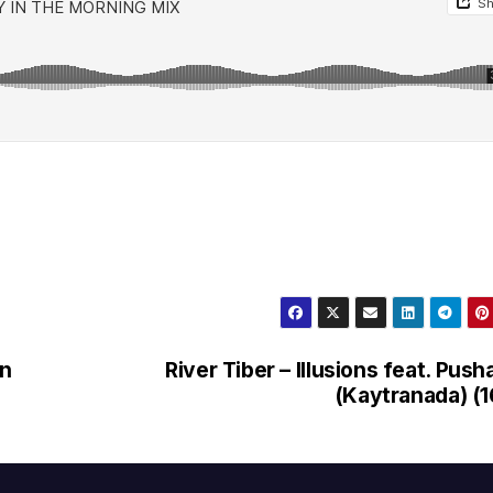
en
River Tiber – Illusions feat. Push
(Kaytranada) (1