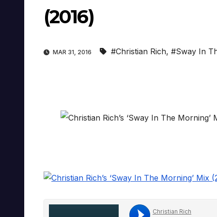
(2016)
#Christian Rich
,
#Sway In T
MAR 31, 2016