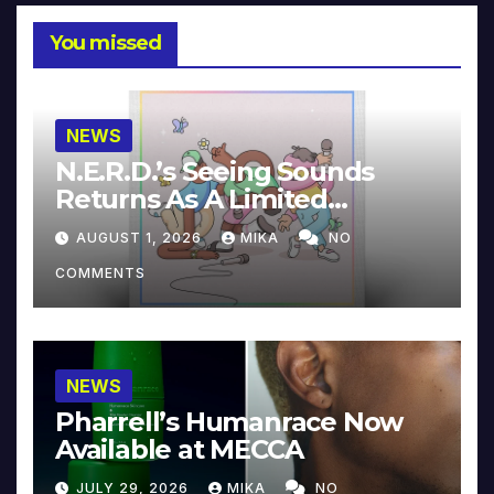
You missed
NEWS
N.E.R.D.’s Seeing Sounds
Returns As A Limited
Collector’s Edition
AUGUST 1, 2026
MIKA
NO
COMMENTS
NEWS
Pharrell’s Humanrace Now
Available at MECCA
JULY 29, 2026
MIKA
NO