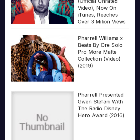
(Official Unrated
Video), Now On
iTunes, Reaches
Over 3 Milion Views
Pharrell Williams x
Beats By Dre Solo
Pro More Matte
Collection (Video)
(2019)
Pharrell Presented
Gwen Stefani With
The Radio Disney
Hero Award (2016)