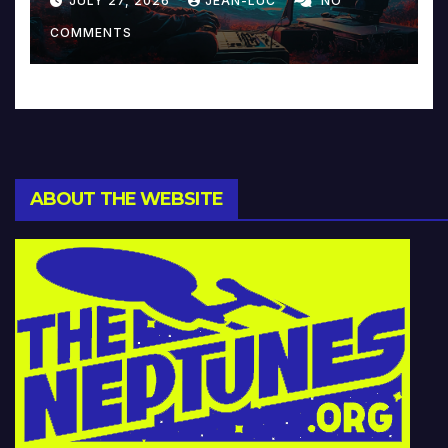
JULY 27, 2026
JEAN-LUC
NO
Music and Beyond
COMMENTS
ABOUT THE WEBSITE