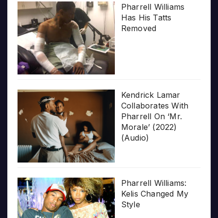
Pharrell Williams
Has His Tatts
Removed
Kendrick Lamar
Collaborates With
Pharrell On ‘Mr.
Morale’ (2022)
(Audio)
Pharrell Williams:
Kelis Changed My
Style