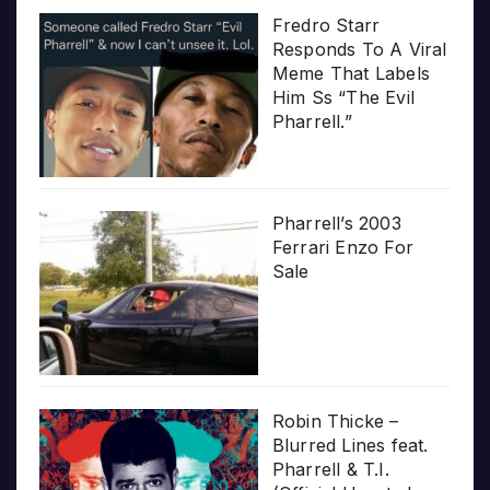
Fredro Starr
Responds To A Viral
Meme That Labels
Him Ss “The Evil
Pharrell.”
Pharrell’s 2003
Ferrari Enzo For
Sale
Robin Thicke –
Blurred Lines feat.
Pharrell & T.I.