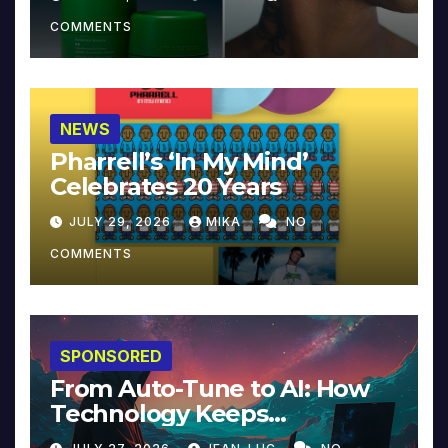
COMMENTS
NEWS
Pharrell’s ‘In My Mind’
Celebrates 20 Years
JULY 29, 2026
MIKA
NO
COMMENTS
SPONSORED
From Auto-Tune to AI: How
Technology Keeps
Reinventing Intimacy in