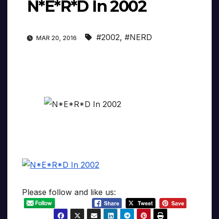
N*E*R*D In 2002
#2002
,
#NERD
MAR 20, 2016
Please follow and like us: