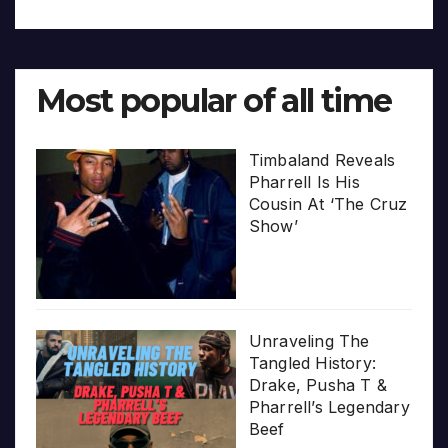
Most popular of all time
Timbaland Reveals
Pharrell Is His
Cousin At ‘The Cruz
Show’
Unraveling The
Tangled History:
Drake, Pusha T &
Pharrell’s Legendary
Beef