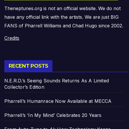
Theneptunes.org is not an official website. We do not
have any official link with the artists. We are just BIG
FANS of Pharrell Williams and Chad Hugo since 2002.
Credits
RECENT POSTS
N.E.R.D.’s Seeing Sounds Returns As A Limited
Collector’s Edition
Pharrell’s Humanrace Now Available at MECCA
Pharrell’s ‘In My Mind’ Celebrates 20 Years