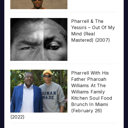
Pharrell & The
Yessirs – Out Of My
Mind (Real
Mastered) (2007)
Pharrell With His
Father Pharoah
Williams At The
Williams Family
Kitchen Soul Food
Brunch In Miami
(February 26)
(2022)