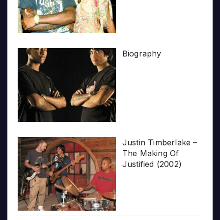
Biography
Justin Timberlake –
The Making Of
Justified (2002)