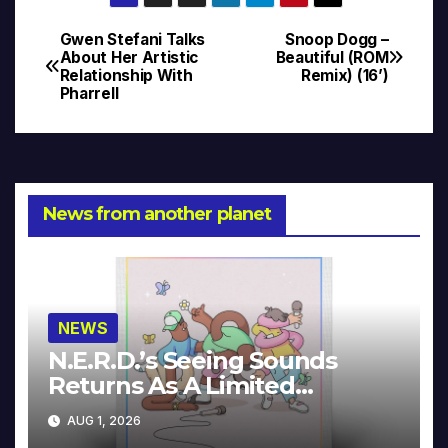
Gwen Stefani Talks
Snoop Dogg –
Post
About Her Artistic
Beautiful (ROM
Relationship With
Remix) (16’)
navigation
Pharrell
News from another planet
NEWS
N.E.R.D.’s Seeing Sounds
Returns As A Limited
Collector’s Edition
AUG 1, 2026