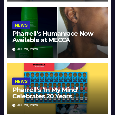
NEWS
Pharrell’s Humanrace Now
Available at MECCA
JUL 29, 2026
NEWS
Pharrell’s ‘In My Mind’
Celebrates 20 Years
JUL 29, 2026