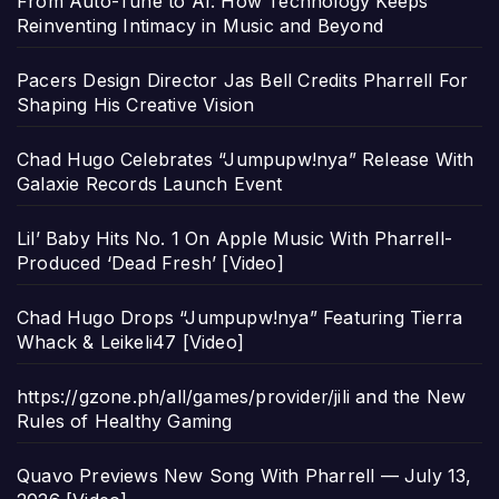
From Auto-Tune to AI: How Technology Keeps
Reinventing Intimacy in Music and Beyond
Pacers Design Director Jas Bell Credits Pharrell For
Shaping His Creative Vision
Chad Hugo Celebrates “Jumpupw!nya” Release With
Galaxie Records Launch Event
Lil’ Baby Hits No. 1 On Apple Music With Pharrell-
Produced ‘Dead Fresh’ [Video]
Chad Hugo Drops “Jumpupw!nya” Featuring Tierra
Whack & Leikeli47 [Video]
https://gzone.ph/all/games/provider/jili and the New
Rules of Healthy Gaming
Quavo Previews New Song With Pharrell — July 13,