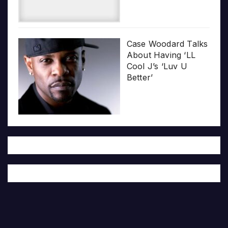
Case Woodard Talks
About Having ‘LL
Cool J’s ‘Luv U
Better’