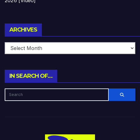
2026 [Video]
Archives
ARCHIVES
IN SEARCH OF…