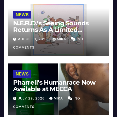
NEWS
N.E.R.D.’s Seeing Sounds
Returns As A Limited
Collector’s Edition
AUGUST 1, 2026
MIKA
NO
COMMENTS
NEWS
Pharrell’s Humanrace Now
Available at MECCA
JULY 29, 2026
MIKA
NO
COMMENTS