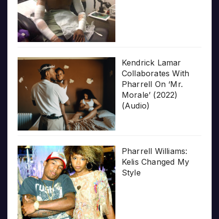
Kendrick Lamar
Collaborates With
Pharrell On ‘Mr.
Morale’ (2022)
(Audio)
Pharrell Williams:
Kelis Changed My
Style