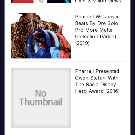
Over 3 Milion Views
Pharrell Williams x
Beats By Dre Solo
Pro More Matte
Collection (Video)
(2019)
Pharrell Presented
Gwen Stefani With
The Radio Disney
Hero Award (2016)