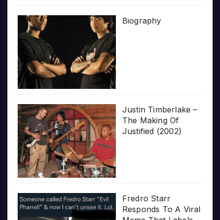
Biography
Justin Timberlake –
The Making Of
Justified (2002)
Fredro Starr
Responds To A Viral