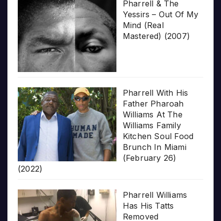
Pharrell & The
Yessirs – Out Of My
Mind (Real
Mastered) (2007)
Pharrell With His
Father Pharoah
Williams At The
Williams Family
Kitchen Soul Food
Brunch In Miami
(February 26)
(2022)
Pharrell Williams
Has His Tatts
Removed