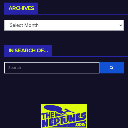
Archives
ARCHIVES
IN SEARCH OF…