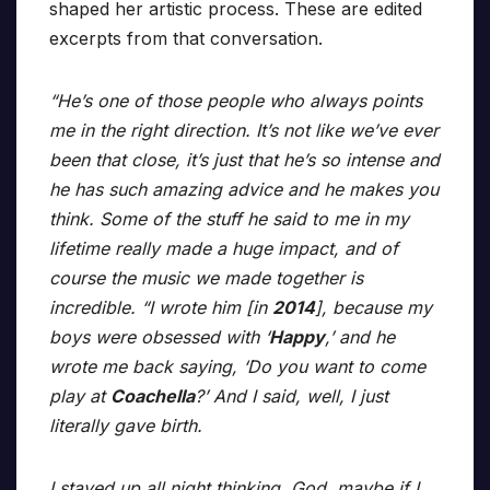
shaped her artistic process. These are edited
excerpts from that conversation.
“He’s one of those people who always points
me in the right direction. It’s not like we’ve ever
been that close, it’s just that he’s so intense and
he has such amazing advice and he makes you
think. Some of the stuff he said to me in my
lifetime really made a huge impact, and of
course the music we made together is
incredible. “I wrote him [in
2014
], because my
boys were obsessed with ‘
Happy
,’ and he
wrote me back saying, ‘Do you want to come
play at
Coachella
?’ And I said, well, I just
literally gave birth.
I stayed up all night thinking, God, maybe if I