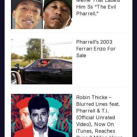
Meme That Labels
Him Ss “The Evil
Pharrell.”
Pharrell’s 2003
Ferrari Enzo For
Sale
Robin Thicke –
Blurred Lines feat.
Pharrell & T.I.
(Official Unrated
Video), Now On
iTunes, Reaches