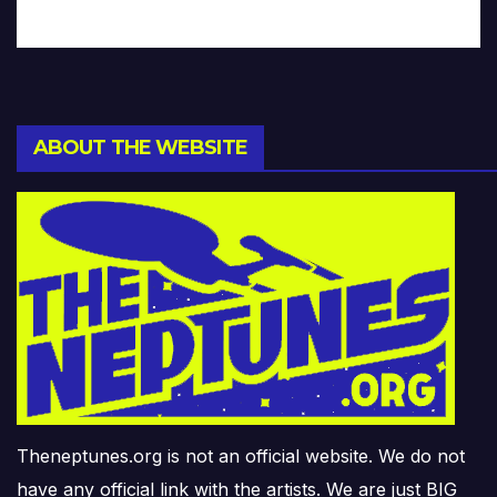
ABOUT THE WEBSITE
Theneptunes.org is not an official website. We do not
have any official link with the artists. We are just BIG