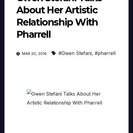
About Her Artistic
Relationship With
Pharrell
#Gwen Stefani
,
#pharrell
MAR 20, 2016