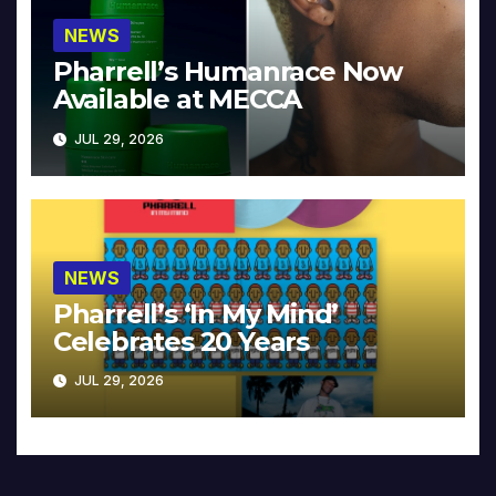
NEWS
Pharrell’s Humanrace Now
Available at MECCA
JUL 29, 2026
NEWS
Pharrell’s ‘In My Mind’
Celebrates 20 Years
JUL 29, 2026