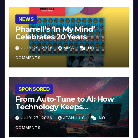
NEWS
Pharrell’s ‘In My Mind’
Celebrates 20 Years
JULY 29, 2026
MIKA
NO
COMMENTS
SPONSORED
From Auto-Tune to AI: How
Technology Keeps
Reinventing Intimacy in
JULY 27, 2026
JEAN-LUC
NO
Music and Beyond
COMMENTS