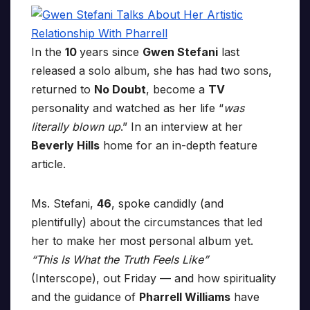
In the
10
years since
Gwen Stefani
last
released a solo album, she has had two sons,
returned to
No Doubt
, become a
TV
personality and watched as her life “
was
literally blown up
.” In an interview at her
Beverly Hills
home for an in-depth feature
article.
Ms. Stefani,
46
, spoke candidly (and
plentifully) about the circumstances that led
her to make her most personal album yet.
“This Is What the Truth Feels Like”
(Interscope), out Friday — and how spirituality
and the guidance of
Pharrell Williams
have