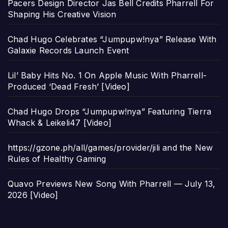
Pacers Design Director Jas Bell Credits Pharrell For
Shaping His Creative Vision
Chad Hugo Celebrates “Jumpupw!nya” Release With
Galaxie Records Launch Event
Lil’ Baby Hits No. 1 On Apple Music With Pharrell-
Produced ‘Dead Fresh’ [Video]
Chad Hugo Drops “Jumpupw!nya” Featuring Tierra
Whack & Leikeli47 [Video]
https://gzone.ph/all/games/provider/jili and the New
Rules of Healthy Gaming
Quavo Previews New Song With Pharrell — July 13,
2026 [Video]