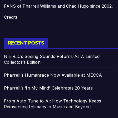
FANS of Pharrell Williams and Chad Hugo since 2002.
Credits
RECENT POSTS
N.E.R.D.’s Seeing Sounds Returns As A Limited
Collector’s Edition
Pharrell’s Humanrace Now Available at MECCA
Pharrell’s ‘In My Mind’ Celebrates 20 Years
From Auto-Tune to AI: How Technology Keeps
Reinventing Intimacy in Music and Beyond