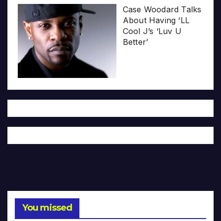
Case Woodard Talks
About Having ‘LL
Cool J’s ‘Luv U
Better’
You missed