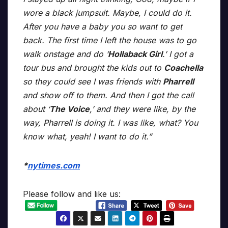
wore a black jumpsuit. Maybe, I could do it.
After you have a baby you so want to get
back. The first time I left the house was to go
walk onstage and do ‘
Hollaback Girl
.’ I got a
tour bus and brought the kids out to
Coachella
so they could see I was friends with
Pharrell
and show off to them. And then I got the call
about ‘
The Voice
,’ and they were like, by the
way, Pharrell is doing it. I was like, what? You
know what, yeah! I want to do it.”
*
nytimes.com
Please follow and like us: