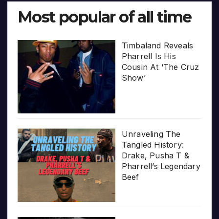
Most popular of all time
Timbaland Reveals
Pharrell Is His
Cousin At ‘The Cruz
Show’
Unraveling The
Tangled History:
Drake, Pusha T &
Pharrell’s Legendary
Beef