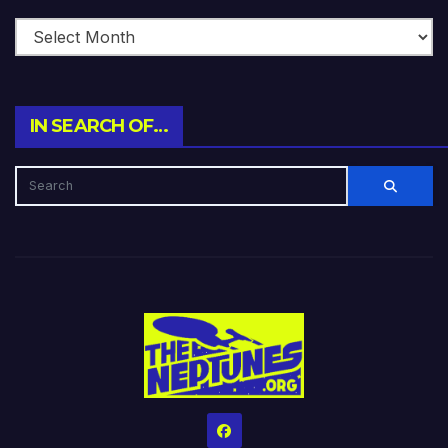
IN SEARCH OF…