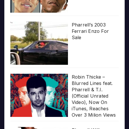
Pharrell’s 2003
Ferrari Enzo For
Sale
Robin Thicke –
Blurred Lines feat.
Pharrell & T.I.
(Official Unrated
Video), Now On
iTunes, Reaches
Over 3 Milion Views