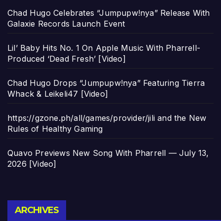
Chad Hugo Celebrates “Jumpupw!nya” Release With
Galaxie Records Launch Event
Lil’ Baby Hits No. 1 On Apple Music With Pharrell-
Produced ‘Dead Fresh’ [Video]
Chad Hugo Drops “Jumpupw!nya” Featuring Tierra
Whack & Leikeli47 [Video]
https://gzone.ph/all/games/provider/jili and the New
Rules of Healthy Gaming
Quavo Previews New Song With Pharrell — July 13,
2026 [Video]
Archives
ARCHIVES