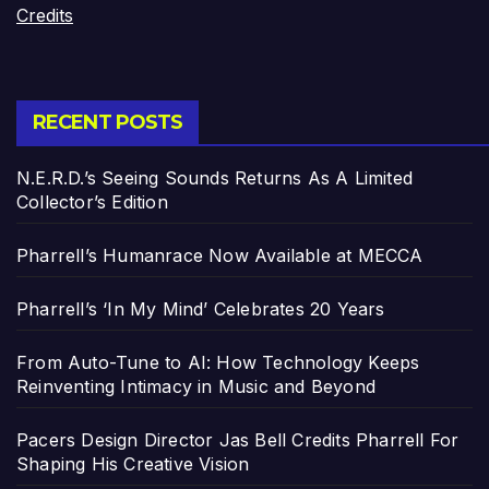
Credits
RECENT POSTS
N.E.R.D.’s Seeing Sounds Returns As A Limited
Collector’s Edition
Pharrell’s Humanrace Now Available at MECCA
Pharrell’s ‘In My Mind’ Celebrates 20 Years
From Auto-Tune to AI: How Technology Keeps
Reinventing Intimacy in Music and Beyond
Pacers Design Director Jas Bell Credits Pharrell For
Shaping His Creative Vision