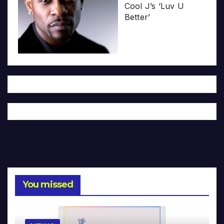
Cool J’s ‘Luv U
Better’
You missed