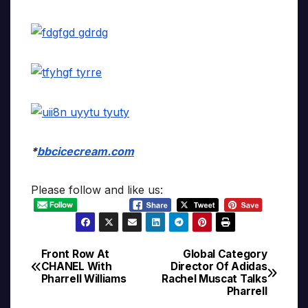
*
bbcicecream.com
Please follow and like us:
Front Row At
Global Category
Post
CHANEL With
Director Of Adidas
Pharrell Williams
Rachel Muscat Talks
navigation
Pharrell