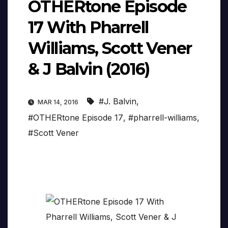
OTHERtone Episode
17 With Pharrell
Williams, Scott Vener
& J Balvin (2016)
#J. Balvin
,
MAR 14, 2016
#OTHERtone Episode 17
,
#pharrell-williams
,
#Scott Vener