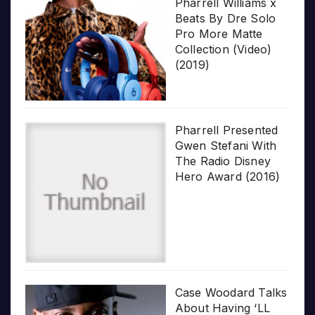
Pharrell Williams x
Beats By Dre Solo
Pro More Matte
Collection (Video)
(2019)
Pharrell Presented
Gwen Stefani With
The Radio Disney
Hero Award (2016)
Case Woodard Talks
About Having ‘LL