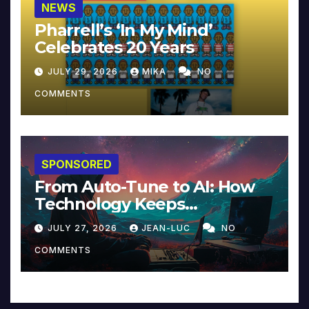
NEWS
Pharrell’s ‘In My Mind’
Celebrates 20 Years
JULY 29, 2026
MIKA
NO
COMMENTS
SPONSORED
From Auto-Tune to AI: How
Technology Keeps
Reinventing Intimacy in
JULY 27, 2026
JEAN-LUC
NO
Music and Beyond
COMMENTS