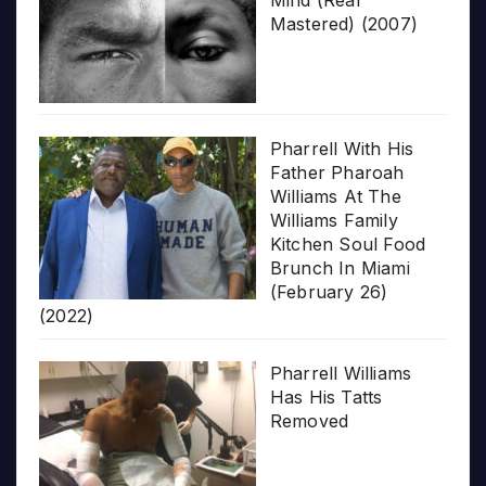
Mind (Real
Mastered) (2007)
Pharrell With His
Father Pharoah
Williams At The
Williams Family
Kitchen Soul Food
Brunch In Miami
(February 26)
(2022)
Pharrell Williams
Has His Tatts
Removed