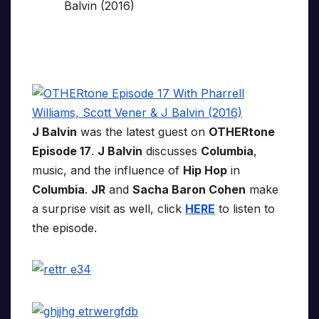
J Balvin
was the latest guest on
OTHERtone
Episode 17
.
J Balvin
discusses
Columbia
,
music, and the influence of
Hip Hop
in
Columbia
.
JR
and
Sacha Baron Cohen
make
a surprise visit as well, click
HERE
to listen to
the episode.