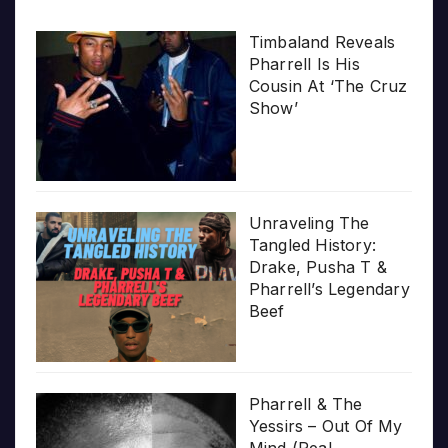
Timbaland Reveals
Pharrell Is His
Cousin At ‘The Cruz
Show’
Unraveling The
Tangled History:
Drake, Pusha T &
Pharrell’s Legendary
Beef
Pharrell & The
Yessirs – Out Of My