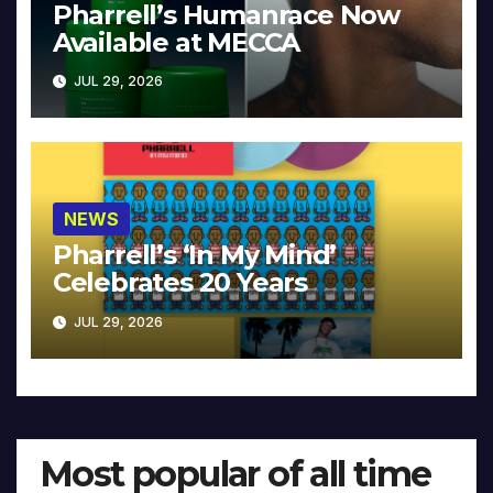
Pharrell’s Humanrace Now
Available at MECCA
JUL 29, 2026
NEWS
Pharrell’s ‘In My Mind’
Celebrates 20 Years
JUL 29, 2026
Most popular of all time