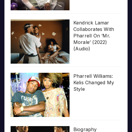
Kendrick Lamar
Collaborates With
Pharrell On ‘Mr.
Morale’ (2022)
(Audio)
Pharrell Williams:
Kelis Changed My
Style
Biography