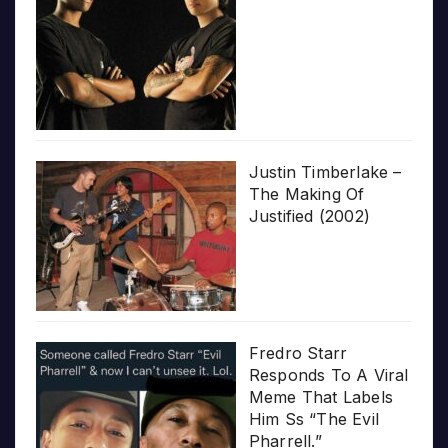
Justin Timberlake –
The Making Of
Justified (2002)
Fredro Starr
Responds To A Viral
Meme That Labels
Him Ss “The Evil
Pharrell.”