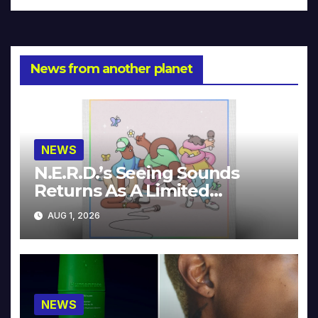
News from another planet
NEWS
N.E.R.D.’s Seeing Sounds
Returns As A Limited
Collector’s Edition
AUG 1, 2026
NEWS