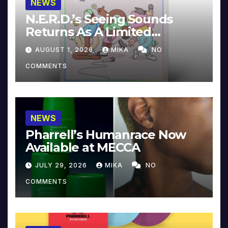
NEWS
N.E.R.D.’s Seeing Sounds
Returns As A Limited
Collector’s Edition
AUGUST 1, 2026
MIKA
NO
COMMENTS
NEWS
Pharrell’s Humanrace Now
Available at MECCA
JULY 29, 2026
MIKA
NO
COMMENTS