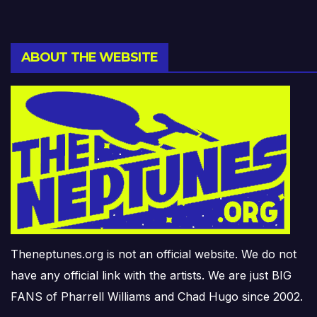
ABOUT THE WEBSITE
Theneptunes.org is not an official website. We do not
have any official link with the artists. We are just BIG
FANS of Pharrell Williams and Chad Hugo since 2002.