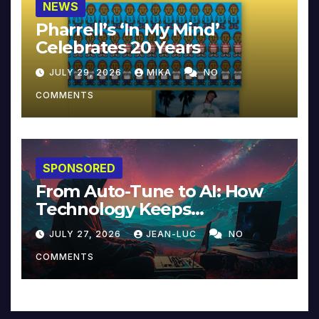
NEWS
Pharrell’s ‘In My Mind’
Celebrates 20 Years
JULY 29, 2026
MIKA
NO
COMMENTS
SPONSORED
From Auto-Tune to AI: How
Technology Keeps
Reinventing Intimacy in
JULY 27, 2026
JEAN-LUC
NO
Music and Beyond
COMMENTS