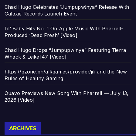
Chad Hugo Celebrates “Jumpupw!nya” Release With
Galaxie Records Launch Event
Lil’ Baby Hits No. 1 On Apple Music With Pharrell-
Produced ‘Dead Fresh’ [Video]
Chad Hugo Drops “Jumpupw!nya” Featuring Tierra
Whack & Leikeli47 [Video]
https://gzone.ph/all/games/provider/jili and the New
Rules of Healthy Gaming
Quavo Previews New Song With Pharrell — July 13,
2026 [Video]
Archives
ARCHIVES