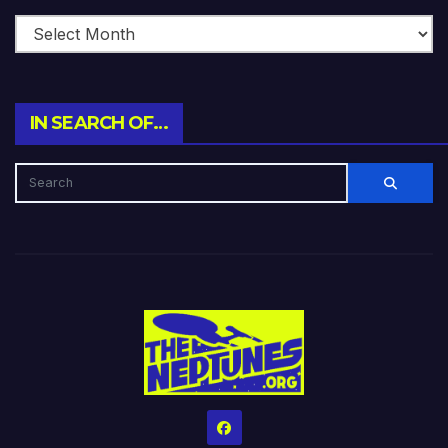
IN SEARCH OF…