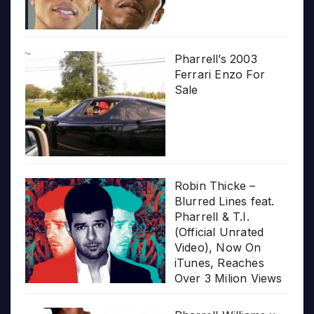
Pharrell’s 2003
Ferrari Enzo For
Sale
Robin Thicke –
Blurred Lines feat.
Pharrell & T.I.
(Official Unrated
Video), Now On
iTunes, Reaches
Over 3 Milion Views