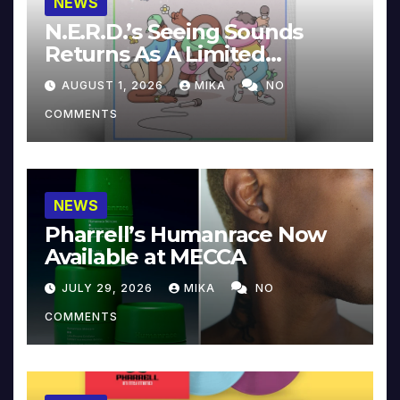
NEWS
N.E.R.D.’s Seeing Sounds
Returns As A Limited
Collector’s Edition
AUGUST 1, 2026
MIKA
NO
COMMENTS
NEWS
Pharrell’s Humanrace Now
Available at MECCA
JULY 29, 2026
MIKA
NO
COMMENTS