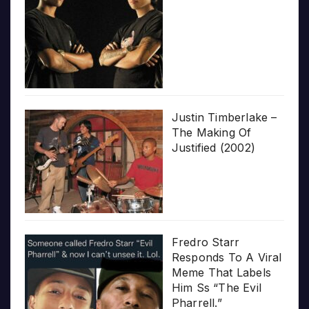
Justin Timberlake –
The Making Of
Justified (2002)
Fredro Starr
Responds To A Viral
Meme That Labels
Him Ss “The Evil
Pharrell.”