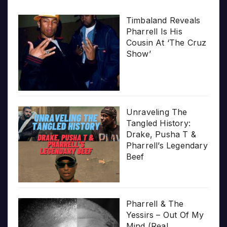
Timbaland Reveals
Pharrell Is His
Cousin At ‘The Cruz
Show’
Unraveling The
Tangled History:
Drake, Pusha T &
Pharrell’s Legendary
Beef
Pharrell & The
Yessirs – Out Of My
Mind (Real