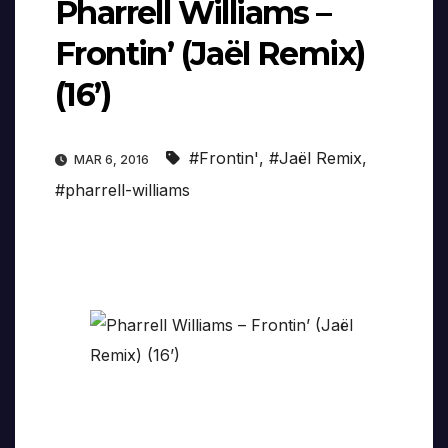
Pharrell Williams –
Frontin’ (Jaël Remix)
(16’)
#Frontin'
,
#Jaël Remix
,
MAR 6, 2016
#pharrell-williams