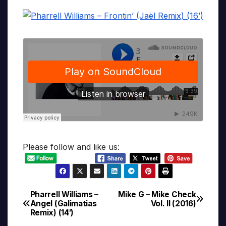
Please follow and like us:
Pharrell Williams –
Mike G – Mike Check
Post
Angel (Galimatias
Vol. II (2016)
Remix) (14′)
navigation