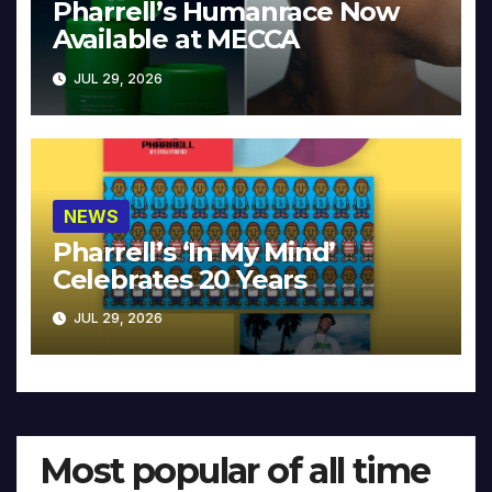
Pharrell’s Humanrace Now
Available at MECCA
JUL 29, 2026
NEWS
Pharrell’s ‘In My Mind’
Celebrates 20 Years
JUL 29, 2026
Most popular of all time