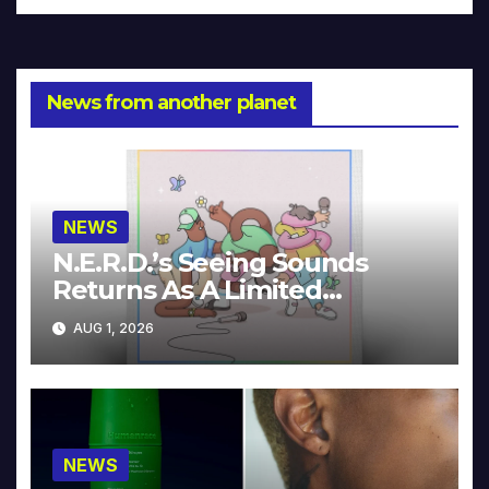
News from another planet
NEWS
N.E.R.D.’s Seeing Sounds
Returns As A Limited
Collector’s Edition
AUG 1, 2026
NEWS