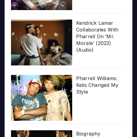
Kendrick Lamar
Collaborates With
Pharrell On ‘Mr.
Morale’ (2022)
(Audio)
Pharrell Williams:
Kelis Changed My
Style
Biography