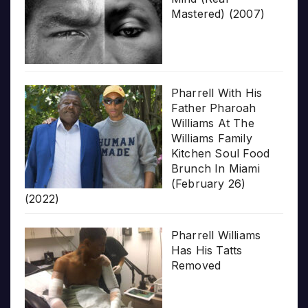
Mastered) (2007)
Pharrell With His
Father Pharoah
Williams At The
Williams Family
Kitchen Soul Food
Brunch In Miami
(February 26)
(2022)
Pharrell Williams
Has His Tatts
Removed