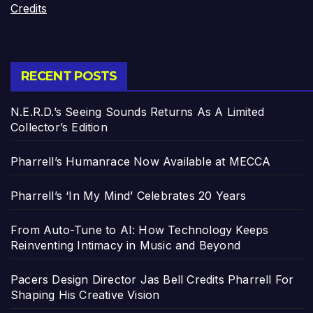
Credits
RECENT POSTS
N.E.R.D.’s Seeing Sounds Returns As A Limited
Collector’s Edition
Pharrell’s Humanrace Now Available at MECCA
Pharrell’s ‘In My Mind’ Celebrates 20 Years
From Auto-Tune to AI: How Technology Keeps
Reinventing Intimacy in Music and Beyond
Pacers Design Director Jas Bell Credits Pharrell For
Shaping His Creative Vision