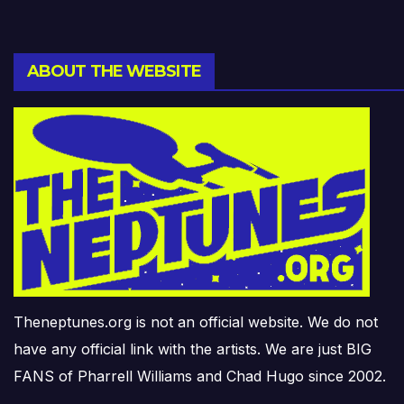
ABOUT THE WEBSITE
Theneptunes.org is not an official website. We do not
have any official link with the artists. We are just BIG
FANS of Pharrell Williams and Chad Hugo since 2002.