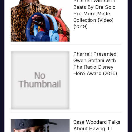
Pharrell Williams x
Beats By Dre Solo
Pro More Matte
Collection (Video)
(2019)
Pharrell Presented
Gwen Stefani With
The Radio Disney
Hero Award (2016)
Case Woodard Talks
About Having ‘LL