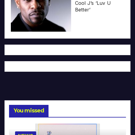
Cool J’s ‘Luv U
Better’
You missed