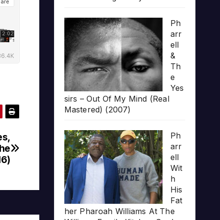
Ph
arr
ell
&
Th
e
Yes
sirs – Out Of My Mind (Real
Mastered) (2007)
Ph
es,
arr
The
ell
16)
Wit
h
His
Fat
her Pharoah Williams At The