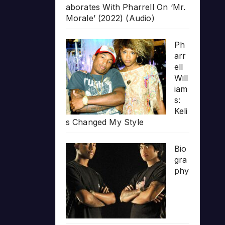
aborates With Pharrell On ‘Mr.
Morale’ (2022) (Audio)
Ph
arr
ell
Will
iam
s:
Keli
s Changed My Style
Bio
gra
phy