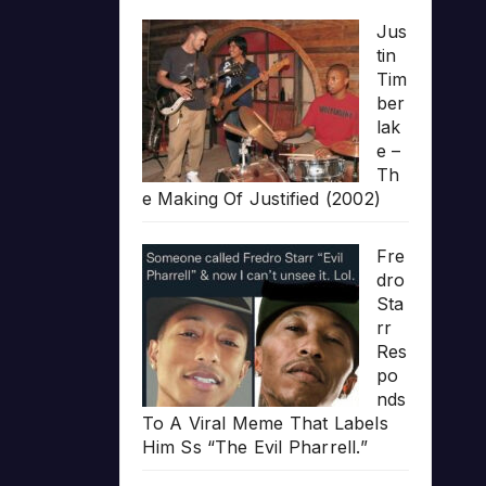
Jus
tin
Tim
ber
lak
e –
Th
e Making Of Justified (2002)
Fre
dro
Sta
rr
Res
po
nds
To A Viral Meme That Labels
Him Ss “The Evil Pharrell.”