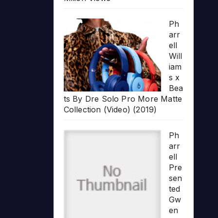
Ph
arr
ell
Will
iam
s x
Bea
ts By Dre Solo Pro More Matte
Collection (Video) (2019)
Ph
arr
ell
Pre
sen
ted
Gw
en