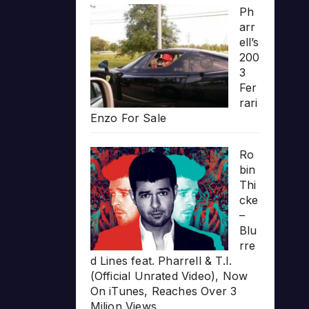
Ph
arr
ell’s
200
3
Fer
rari
Enzo For Sale
Ro
bin
Thi
cke
–
Blu
rre
d Lines feat. Pharrell & T.I.
(Official Unrated Video), Now
On iTunes, Reaches Over 3
Milion Views