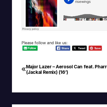
Please follow and like us:
Major Lazer – Aerosol Can feat. Pharr
Post
(Jackal Remix) (16’)
navigation