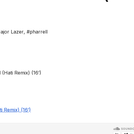
ajor Lazer
,
#pharrell