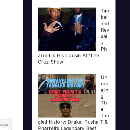
Tim
bal
and
Rev
eal
s
Ph
arrell Is His Cousin At ‘The
Cruz Show’
Un
rav
elin
g
Th
e
Tan
gled History: Drake, Pusha T &
Pharrell’s Legendary Beef