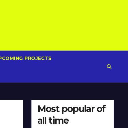
PCOMING PROJECTS
Most popular of
all time