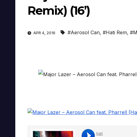
Remix) (16’)
#Aerosol Can
,
#Hati Rem
,
#M
APR 4, 2016