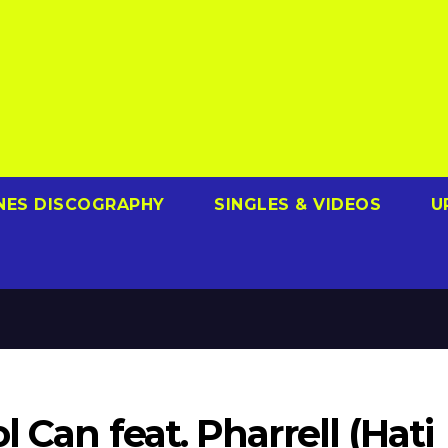
NES DISCOGRAPHY
SINGLES & VIDEOS
U
l Can feat. Pharrell (Hati