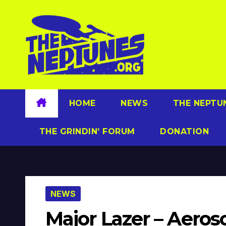
Skip
to
content
HOME
NEWS
THE NEPTU
THE GRINDIN’ FORUM
DONATION
NEWS
Major Lazer – Aeroso