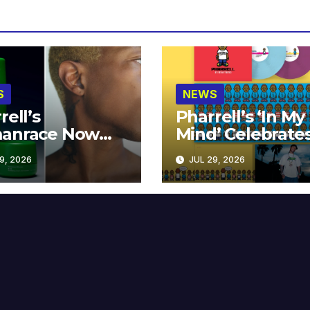
S
NEWS
rell’s
Pharrell’s ‘In My
anrace Now
Mind’ Celebrate
lable at MECCA
Years
9, 2026
JUL 29, 2026