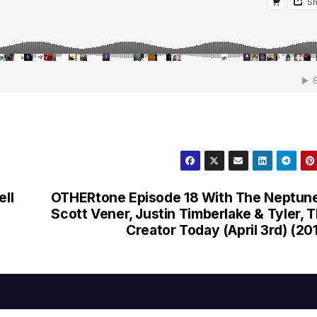
ell
OTHERtone Episode 18 With The Neptun
Scott Vener, Justin Timberlake & Tyler, 
Creator Today (April 3rd) (20