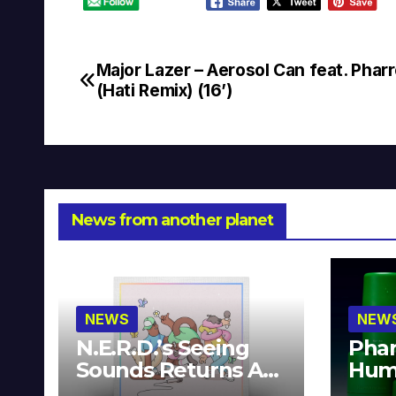
Major Lazer – Aerosol Can feat. Pharr
Post
(Hati Remix) (16’)
navigation
News from another planet
NEWS
NEW
N.E.R.D.’s Seeing
Phar
Sounds Returns As
Hum
A Limited
Avai