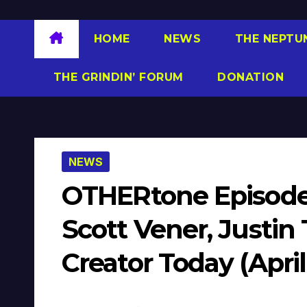
HOME
NEWS
THE NEPTU
THE GRINDIN’ FORUM
DONATION
NEWS
OTHERtone Episode
Scott Vener, Justin
Creator Today (April