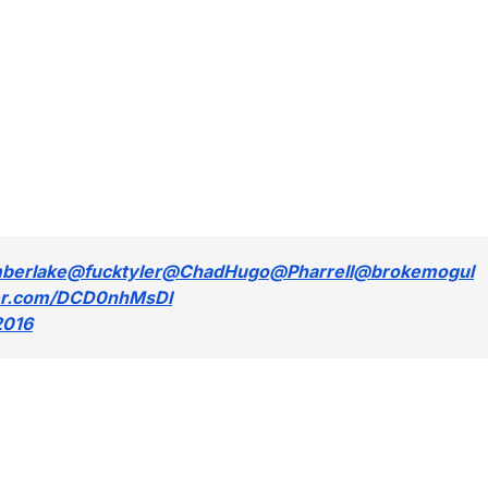
mberlake
@fucktyler
@ChadHugo
@Pharrell
@brokemogul
ter.com/DCD0nhMsDl
2016