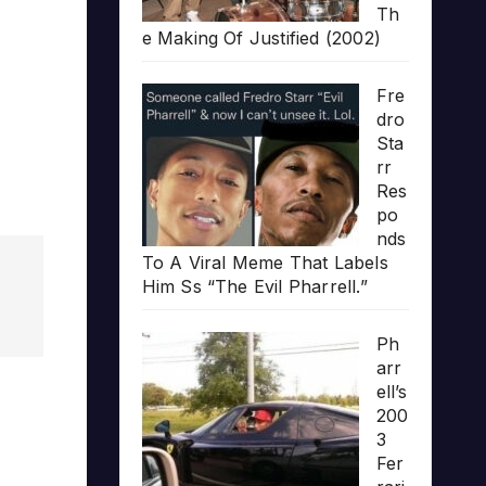
Th
e Making Of Justified (2002)
Fre
dro
Sta
rr
Res
po
nds
To A Viral Meme That Labels
Him Ss “The Evil Pharrell.”
Ph
arr
ell’s
200
3
Fer