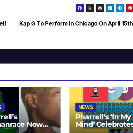
ell
Kap G To Perform In Chicago On April 15t
S
NEWS
rell’s
Pharrell’s ‘In My
anrace Now
Mind’ Celebrate
lable at MECCA
Years