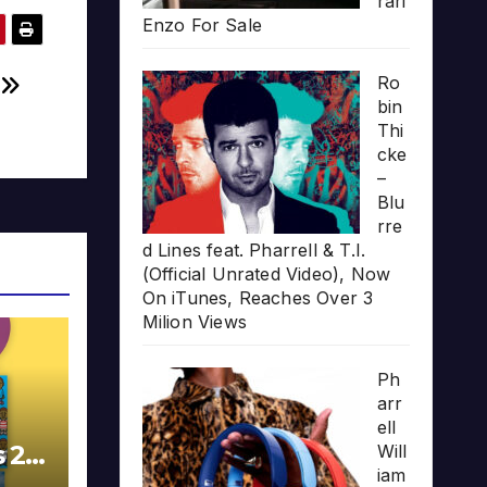
rari
Enzo For Sale
Ro
h
bin
Thi
cke
–
Blu
rre
d Lines feat. Pharrell & T.I.
(Official Unrated Video), Now
On iTunes, Reaches Over 3
Milion Views
Ph
arr
ell
s 20
Will
iam