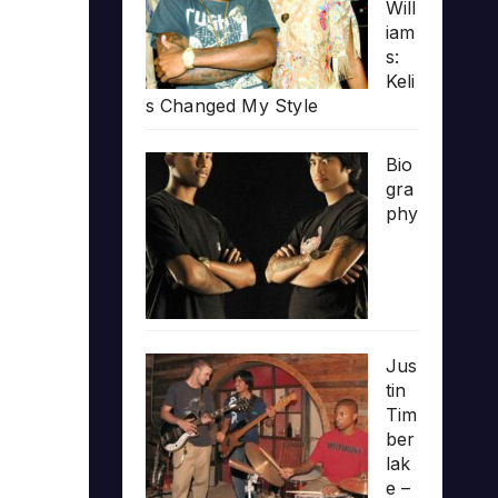
Will
iam
s:
Keli
s Changed My Style
Bio
gra
phy
Jus
tin
Tim
ber
lak
e –