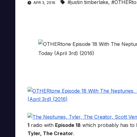
#justin timberlake
,
#OTHERto
APR 3, 2016
1
radio with
Episode 18
which probably has to 
Tyler, The Creator
.