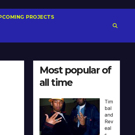
PCOMING PROJECTS
Most popular of
all time
Tim
bal
and
Rev
eal
s