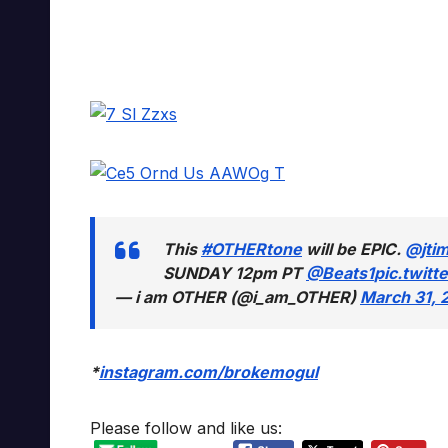
This
#OTHERtone
will be EPIC.
@jti
SUNDAY 12pm PT
@Beats1
pic.twit
— i am OTHER (@i_am_OTHER)
March 31, 
*
instagram.com/brokemogul
Please follow and like us: