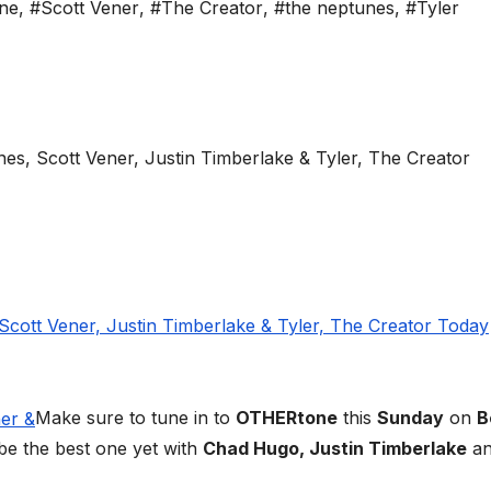
ne
,
#Scott Vener
,
#The Creator
,
#the neptunes
,
#Tyler
Make sure to tune in to
OTHERtone
this
Sunday
on
B
be the best one yet with
Chad Hugo, Justin Timberlake
an