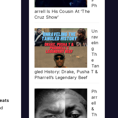
Ph
arrell Is His Cousin At ‘The
Cruz Show’
Un
rav
elin
g
Th
e
Tan
gled History: Drake, Pusha T &
Pharrell’s Legendary Beef
Ph
arr
eats
ell
d
&
Th