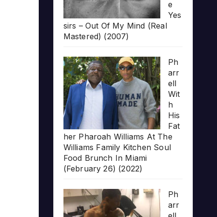
e
Yes
sirs – Out Of My Mind (Real
Mastered) (2007)
Ph
arr
ell
Wit
h
His
Fat
her Pharoah Williams At The
Williams Family Kitchen Soul
Food Brunch In Miami
(February 26) (2022)
Ph
arr
ell