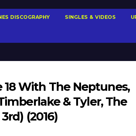
NES DISCOGRAPHY
SINGLES & VIDEOS
U
 18 With The Neptunes,
 Timberlake & Tyler, The
 3rd) (2016)