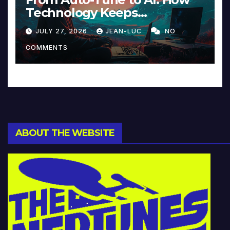
Technology Keeps
Reinventing Intimacy in
JULY 27, 2026
JEAN-LUC
NO
Music and Beyond
COMMENTS
ABOUT THE WEBSITE