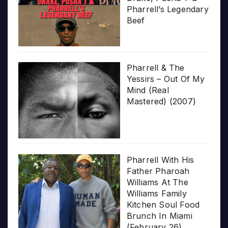
Pharrell’s Legendary
Beef
Pharrell & The
Yessirs – Out Of My
Mind (Real
Mastered) (2007)
Pharrell With His
Father Pharoah
Williams At The
Williams Family
Kitchen Soul Food
Brunch In Miami
(February 26)