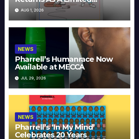
Collector’s Edition
AUG 1, 2026
NEWS
Pharrell’s Humanrace Now
Available at MECCA
JUL 29, 2026
NEWS
Pharrell’s ‘In My Mind’
Celebrates 20 Years