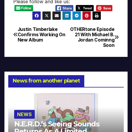
Please follow and like us:
Justin Timberlake
OTHERtone Episode
Post
Confirms Working On
21 With Michael B.
New Album
Jordan Cominng
navigation
Soon
News from another planet
NEWS
N.E.R.D.’s Seeing Sounds
Returns As A Limited