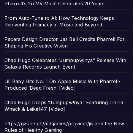
Pharrell’s ‘In My Mind’ Celebrates 20 Years
From Auto-Tune to AI: How Technology Keeps
Reinventing Intimacy in Music and Beyond
Pacers Design Director Jas Bell Credits Pharrell For
Shaping His Creative Vision
Chad Hugo Celebrates “Jumpupw!nya” Release With
Galaxie Records Launch Event
Lil’ Baby Hits No. 1 On Apple Music With Pharrell-
Produced ‘Dead Fresh’ [Video]
Chad Hugo Drops “Jumpupw!nya” Featuring Tierra
Whack & Leikeli47 [Video]
https://gzone.ph/all/games/provider/jili and the New
Rules of Healthy Gaming