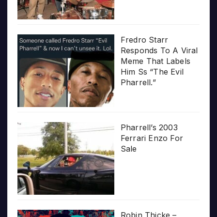
Fredro Starr
Responds To A Viral
Meme That Labels
Him Ss “The Evil
Pharrell.”
Pharrell’s 2003
Ferrari Enzo For
Sale
Robin Thicke –