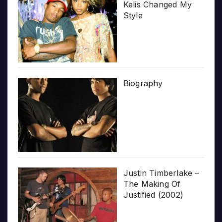
Kelis Changed My
Style
Biography
Justin Timberlake –
The Making Of
Justified (2002)