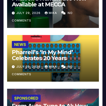
Available at MECCA
JULY 29, 2026
MIKA
NO
COMMENTS
NEWS
Pharrell’s ‘In My Mind’
Celebrates 20 Years
JULY 29, 2026
MIKA
NO
COMMENTS
SPONSORED
From Auto-Tune to AI: How