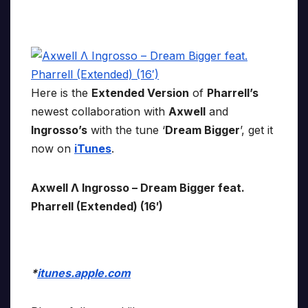
Here is the
Extended Version
of
Pharrell’s
newest collaboration with
Axwell
and
Ingrosso’s
with the tune ‘
Dream Bigger
’, get it
now on
iTunes
.
Axwell Λ Ingrosso – Dream Bigger feat.
Pharrell (Extended) (16′)
*
itunes.apple.com