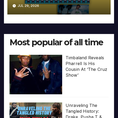
JUL 29, 2026
Most popular of all time
Timbaland Reveals
Pharrell Is His
Cousin At ‘The Cruz
Show’
Unraveling The
Tangled History:
Drake, Pusha T &