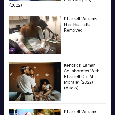
(2022)
Pharrell Williams
Has His Tatts
Removed
Kendrick Lamar
Collaborates With
Pharrell On ‘Mr.
Morale’ (2022)
(Audio)
Pharrell Williams: