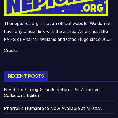
Theneptunes.org is not an official website. We do not
have any official link with the artists. We are just BIG
FANS of Pharrell Williams and Chad Hugo since 2002.
Credits
RECENT POSTS
N.E.R.D.’s Seeing Sounds Returns As A Limited
Collector’s Edition
Pharrell’s Humanrace Now Available at MECCA