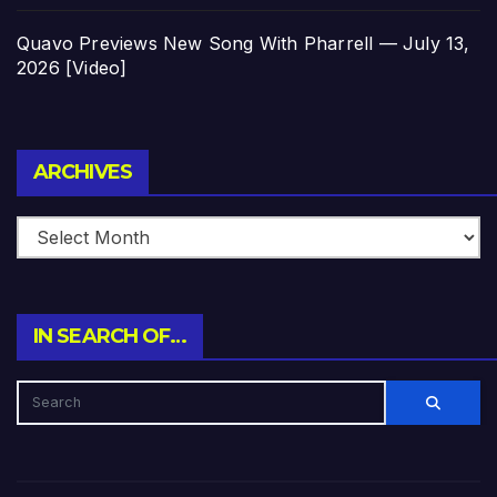
Quavo Previews New Song With Pharrell — July 13,
2026 [Video]
Archives
ARCHIVES
IN SEARCH OF…