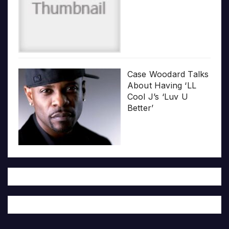
Case Woodard Talks
About Having ‘LL
Cool J’s ‘Luv U
Better’