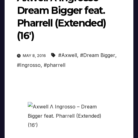
Dream Bigger feat.
Pharrell (Extended)
(16′)
#Axwell
,
#Dream Bigger
,
MAY 8, 2016
#Ingrosso
,
#pharrell