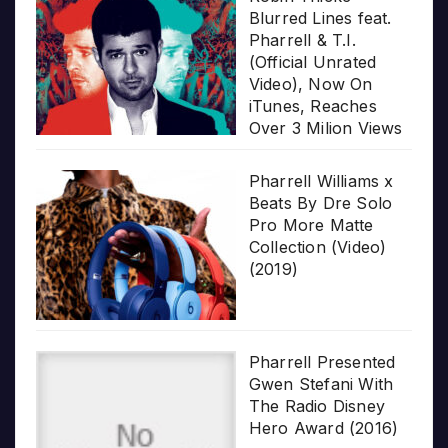
Blurred Lines feat.
Pharrell & T.I.
(Official Unrated
Video), Now On
iTunes, Reaches
Over 3 Milion Views
Pharrell Williams x
Beats By Dre Solo
Pro More Matte
Collection (Video)
(2019)
Pharrell Presented
Gwen Stefani With
The Radio Disney
Hero Award (2016)