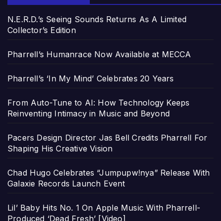
N.E.R.D.’s Seeing Sounds Returns As A Limited
Collector’s Edition
Pharrell’s Humanrace Now Available at MECCA
Pharrell’s ‘In My Mind’ Celebrates 20 Years
From Auto-Tune to AI: How Technology Keeps
Reinventing Intimacy in Music and Beyond
Pacers Design Director Jas Bell Credits Pharrell For
Shaping His Creative Vision
Chad Hugo Celebrates “Jumpupw!nya” Release With
Galaxie Records Launch Event
Lil’ Baby Hits No. 1 On Apple Music With Pharrell-
Produced ‘Dead Fresh’ [Video]