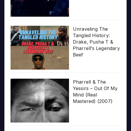
Unraveling The
Tangled History:
Drake, Pusha T &
Pharrell’s Legendary
Beef
Pharrell & The
Yessirs – Out Of My
Mind (Real
Mastered) (2007)