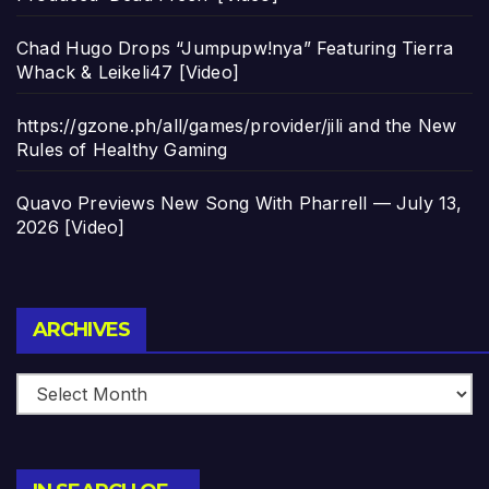
Chad Hugo Drops “Jumpupw!nya” Featuring Tierra
Whack & Leikeli47 [Video]
https://gzone.ph/all/games/provider/jili and the New
Rules of Healthy Gaming
Quavo Previews New Song With Pharrell — July 13,
2026 [Video]
Archives
ARCHIVES