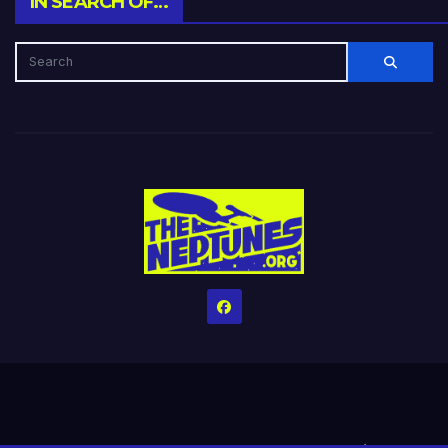
IN SEARCH OF…