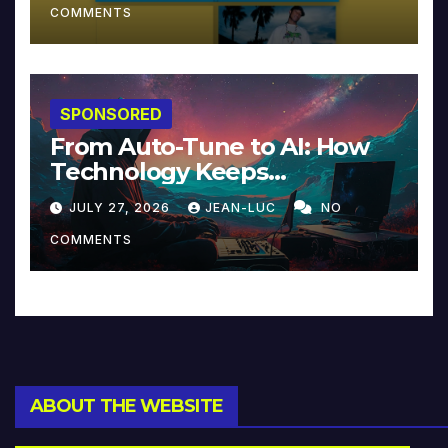
COMMENTS
SPONSORED
From Auto-Tune to AI: How
Technology Keeps
Reinventing Intimacy in
JULY 27, 2026
JEAN-LUC
NO
Music and Beyond
COMMENTS
ABOUT THE WEBSITE