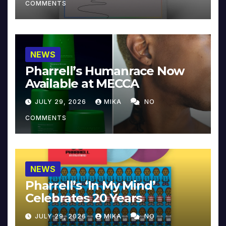
COMMENTS
NEWS
Pharrell’s Humanrace Now
Available at MECCA
JULY 29, 2026
MIKA
NO
COMMENTS
NEWS
Pharrell’s ‘In My Mind’
Celebrates 20 Years
JULY 29, 2026
MIKA
NO