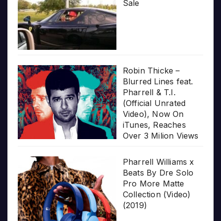
Sale
Robin Thicke –
Blurred Lines feat.
Pharrell & T.I.
(Official Unrated
Video), Now On
iTunes, Reaches
Over 3 Milion Views
Pharrell Williams x
Beats By Dre Solo
Pro More Matte
Collection (Video)
(2019)