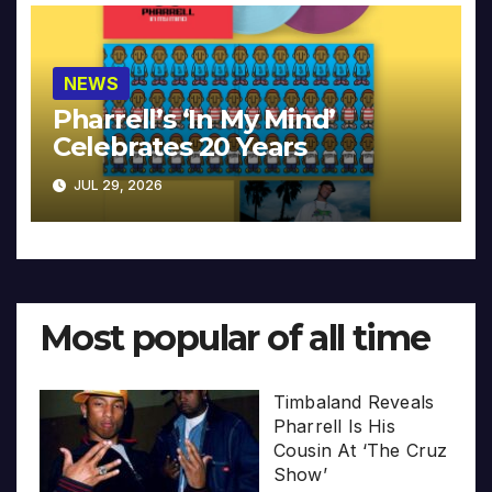
NEWS
Pharrell’s ‘In My Mind’
Celebrates 20 Years
JUL 29, 2026
Most popular of all time
Timbaland Reveals
Pharrell Is His
Cousin At ‘The Cruz
Show’