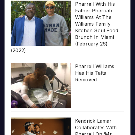
Pharrell With His
Father Pharoah
Williams At The
Williams Family
Kitchen Soul Food
Brunch In Miami
(February 26)
(2022)
Pharrell Williams
Has His Tatts
Removed
Kendrick Lamar
Collaborates With
Pharrell On ‘Mr.