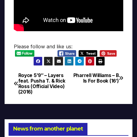
Please follow and like us:
Royce 5’9″ – Layers
Pharrell Williams – B
Post
feat. Pusha T. & Rick
Is For Book (16′)
Ross (Official Video)
navigation
(2016)
News from another planet