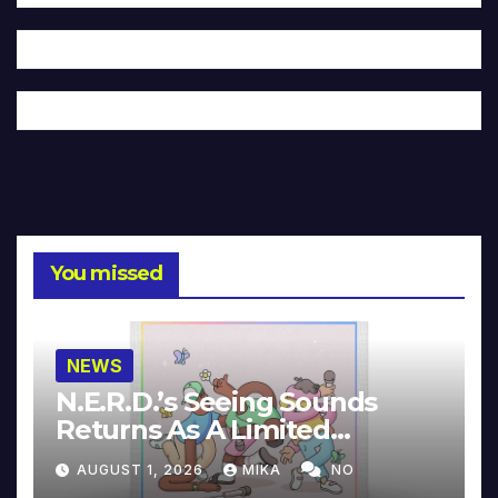
You missed
NEWS
N.E.R.D.’s Seeing Sounds
Returns As A Limited
Collector’s Edition
AUGUST 1, 2026
MIKA
NO