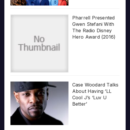
Pharrell Presented
Gwen Stefani With
The Radio Disney
Hero Award (2016)
Case Woodard Talks
About Having ‘LL
Cool J’s ‘Luv U
Better’