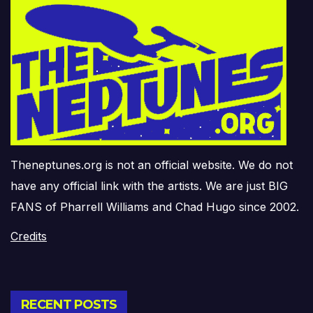
Theneptunes.org is not an official website. We do not
have any official link with the artists. We are just BIG
FANS of Pharrell Williams and Chad Hugo since 2002.
Credits
RECENT POSTS