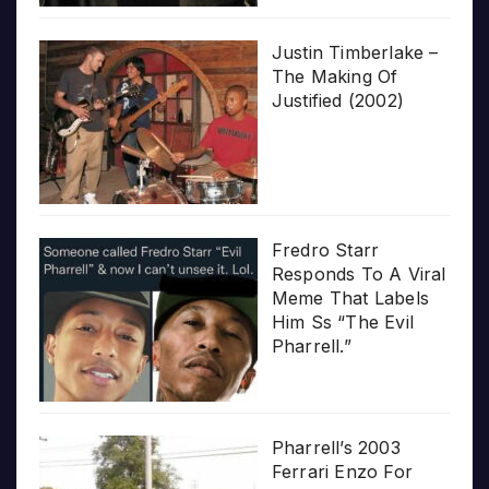
Justin Timberlake –
The Making Of
Justified (2002)
Fredro Starr
Responds To A Viral
Meme That Labels
Him Ss “The Evil
Pharrell.”
Pharrell’s 2003
Ferrari Enzo For