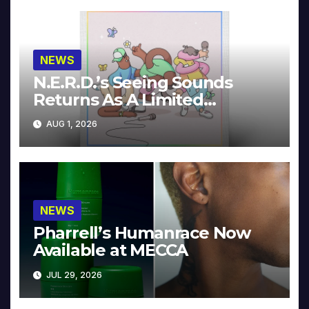
NEWS
N.E.R.D.’s Seeing Sounds
Returns As A Limited
Collector’s Edition
AUG 1, 2026
NEWS
Pharrell’s Humanrace Now
Available at MECCA
JUL 29, 2026