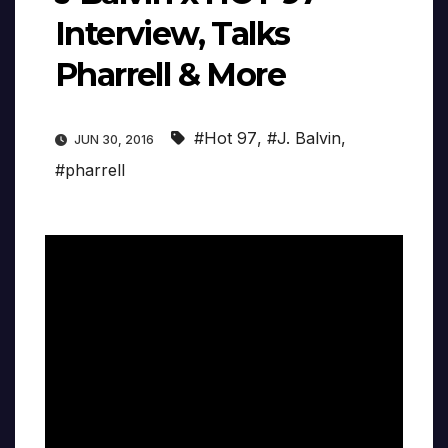
Interview, Talks
Pharrell & More
#Hot 97
,
#J. Balvin
,
JUN 30, 2016
#pharrell