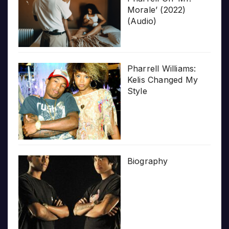
Morale’ (2022)
(Audio)
Pharrell Williams:
Kelis Changed My
Style
Biography