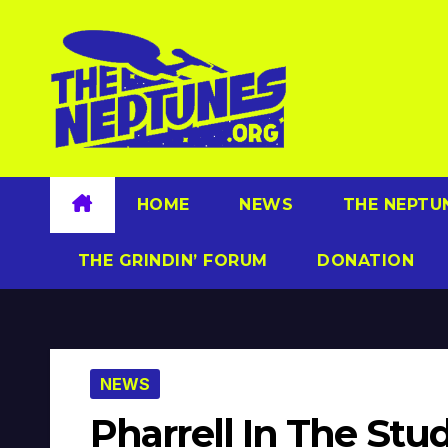
Skip
to
content
HOME
NEWS
THE NEPTU
THE GRINDIN’ FORUM
DONATION
NEWS
Pharrell In The Stu