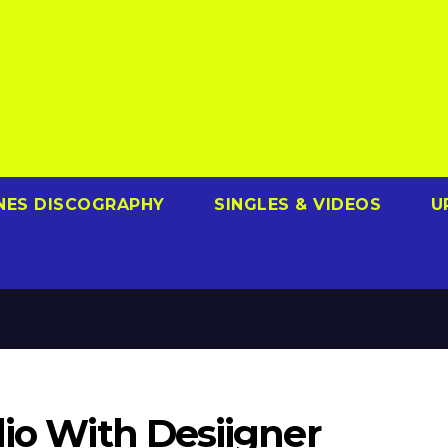
NES DISCOGRAPHY
SINGLES & VIDEOS
U
dio With Desiigner