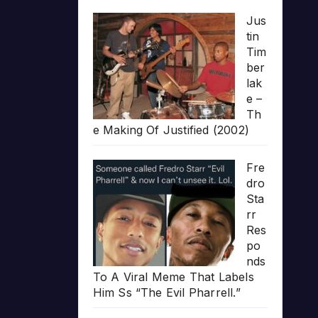
Jus
tin
Tim
ber
lak
e –
Th
e Making Of Justified (2002)
Fre
dro
Sta
rr
Res
po
nds
To A Viral Meme That Labels
Him Ss “The Evil Pharrell.”