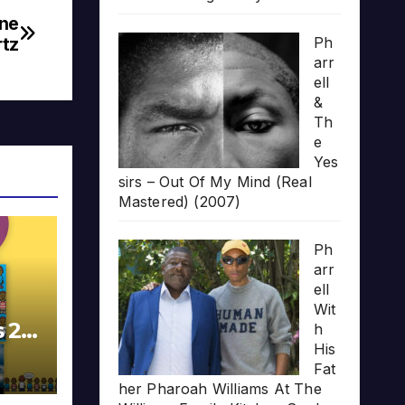
ine
tz
Ph
arr
ell
&
Th
e
Yes
sirs – Out Of My Mind (Real
Mastered) (2007)
Ph
arr
ell
Wit
s 20
h
His
Fat
her Pharoah Williams At The