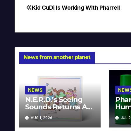
Kid CuDi Is Working With Pharrell
Post
navigation
News from another planet
NEWS
NEW
N.E.R.D.’s Seeing
Phar
Sounds Returns As
Hum
A Limited
Avai
AUG 1, 2026
JUL 2
Collector’s Edition