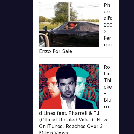
Ph
arr
ell’s
200
3
Fer
rari
Enzo For Sale
Ro
bin
Thi
cke
–
Blu
rre
d Lines feat. Pharrell & T.I.
(Official Unrated Video), Now
On iTunes, Reaches Over 3
Milion Views