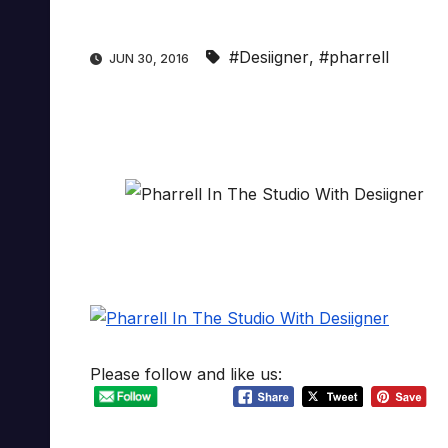
#Desiigner
,
#pharrell
JUN 30, 2016
Please follow and like us: