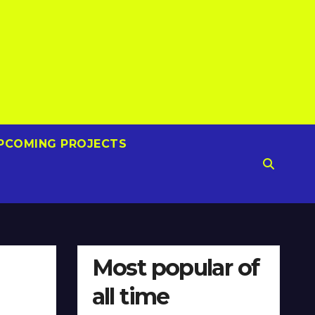
PCOMING PROJECTS
Most popular of
all time