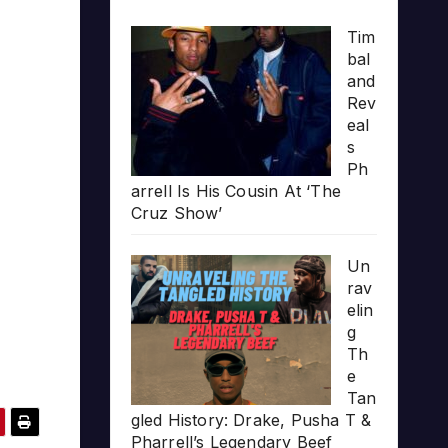
Tim
bal
and
Rev
eal
s
Ph
arrell Is His Cousin At ‘The
Cruz Show’
Un
rav
elin
g
Th
e
Tan
gled History: Drake, Pusha T &
Pharrell’s Legendary Beef