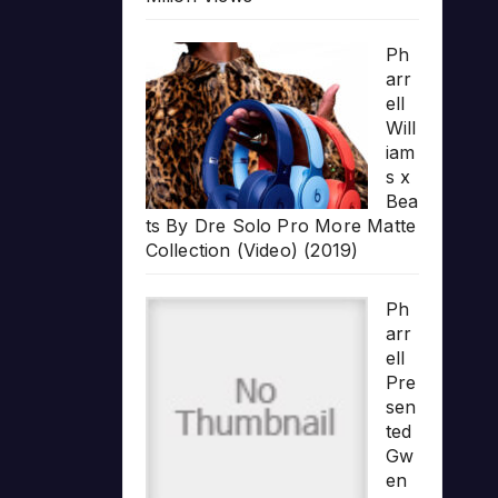
Ph
arr
ell
Will
iam
s x
Bea
ts By Dre Solo Pro More Matte
Collection (Video) (2019)
Ph
arr
ell
Pre
sen
ted
Gw
en