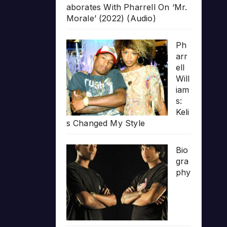
aborates With Pharrell On ‘Mr.
Morale’ (2022) (Audio)
Ph
arr
ell
Will
iam
s:
Keli
s Changed My Style
Bio
gra
phy