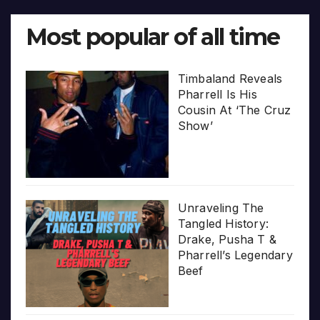
Most popular of all time
Timbaland Reveals
Pharrell Is His
Cousin At ‘The Cruz
Show’
Unraveling The
Tangled History:
Drake, Pusha T &
Pharrell’s Legendary
Beef