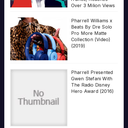
Over 3 Milion Views
Pharrell Williams x
Beats By Dre Solo
Pro More Matte
Collection (Video)
(2019)
Pharrell Presented
Gwen Stefani With
The Radio Disney
Hero Award (2016)