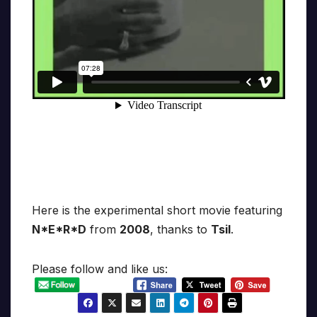
Here is the experimental short movie featuring
N*E*R*D
from
2008
, thanks to
Tsil
.
Please follow and like us: