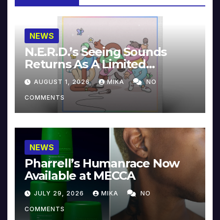
NEWS
N.E.R.D.’s Seeing Sounds
Returns As A Limited
Collector’s Edition
AUGUST 1, 2026
MIKA
NO
COMMENTS
NEWS
Pharrell’s Humanrace Now
Available at MECCA
JULY 29, 2026
MIKA
NO
COMMENTS