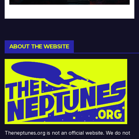
ABOUT THE WEBSITE
Theneptunes.org is not an official website. We do not