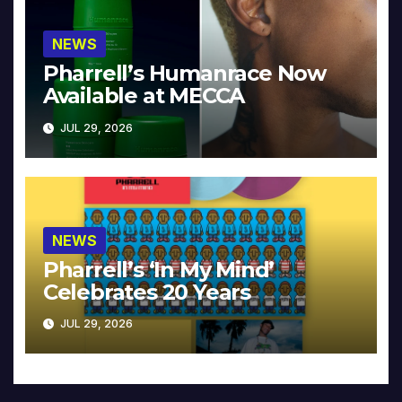
NEWS
Pharrell’s Humanrace Now
Available at MECCA
JUL 29, 2026
NEWS
Pharrell’s ‘In My Mind’
Celebrates 20 Years
JUL 29, 2026