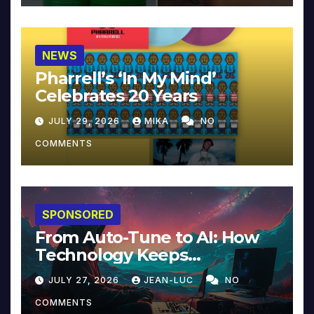
NEWS
Pharrell’s ‘In My Mind’
Celebrates 20 Years
JULY 29, 2026
MIKA
NO
COMMENTS
SPONSORED
From Auto-Tune to AI: How
Technology Keeps
Reinventing Intimacy in
JULY 27, 2026
JEAN-LUC
NO
Music and Beyond
COMMENTS