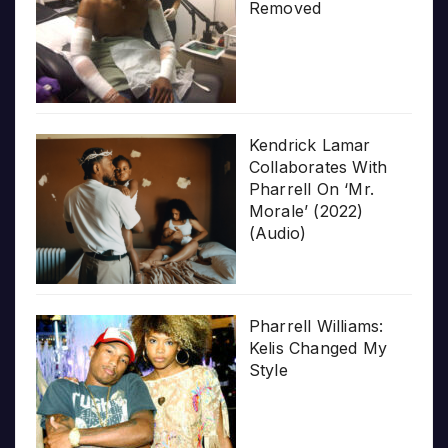
Removed
Kendrick Lamar
Collaborates With
Pharrell On ‘Mr.
Morale’ (2022)
(Audio)
Pharrell Williams:
Kelis Changed My
Style