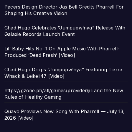
Pacers Design Director Jas Bell Credits Pharrell For
Shaping His Creative Vision
Chad Hugo Celebrates “Jumpupw!nya” Release With
Galaxie Records Launch Event
Lil’ Baby Hits No. 1 On Apple Music With Pharrell-
Produced ‘Dead Fresh’ [Video]
Chad Hugo Drops “Jumpupw!nya” Featuring Tierra
Whack & Leikeli47 [Video]
https://gzone.ph/all/games/provider/jili and the New
Rules of Healthy Gaming
Quavo Previews New Song With Pharrell — July 13,
2026 [Video]