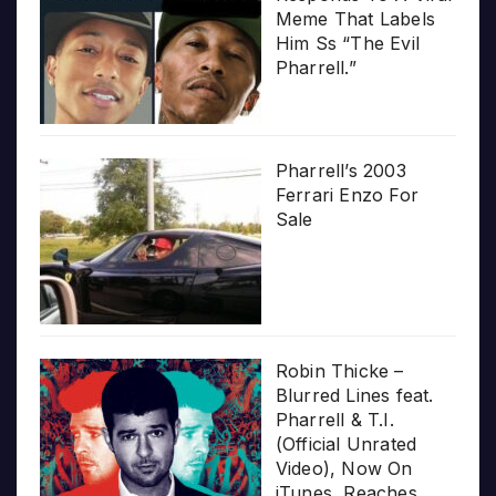
Meme That Labels
Him Ss “The Evil
Pharrell.”
Pharrell’s 2003
Ferrari Enzo For
Sale
Robin Thicke –
Blurred Lines feat.
Pharrell & T.I.
(Official Unrated
Video), Now On
iTunes, Reaches