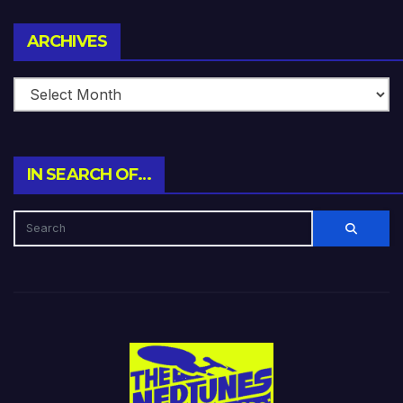
Archives
ARCHIVES
IN SEARCH OF…