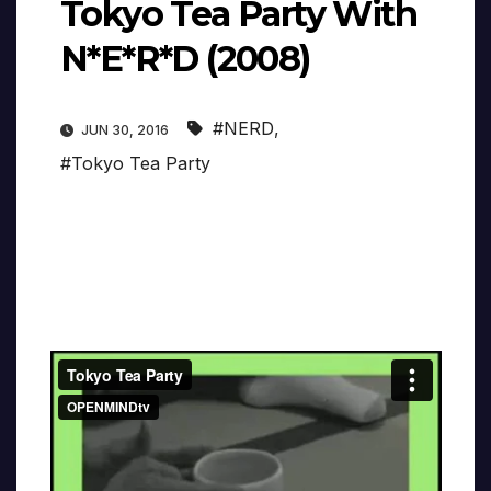
Tokyo Tea Party With
N*E*R*D (2008)
#NERD
,
JUN 30, 2016
#Tokyo Tea Party