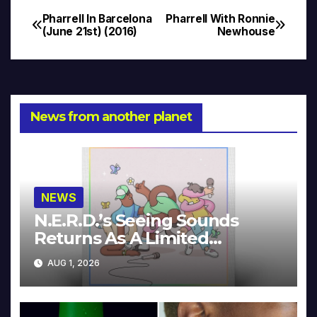
Pharrell In Barcelona
Pharrell With Ronnie
Post
(June 21st) (2016)
Newhouse
navigation
News from another planet
NEWS
N.E.R.D.’s Seeing Sounds
Returns As A Limited
Collector’s Edition
AUG 1, 2026