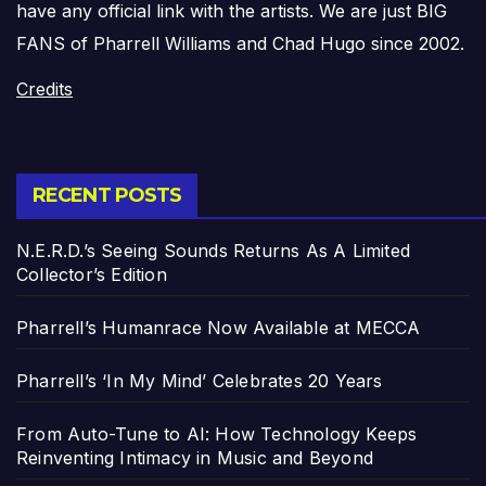
have any official link with the artists. We are just BIG
FANS of Pharrell Williams and Chad Hugo since 2002.
Credits
RECENT POSTS
N.E.R.D.’s Seeing Sounds Returns As A Limited
Collector’s Edition
Pharrell’s Humanrace Now Available at MECCA
Pharrell’s ‘In My Mind’ Celebrates 20 Years
From Auto-Tune to AI: How Technology Keeps
Reinventing Intimacy in Music and Beyond