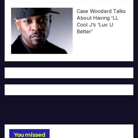
Case Woodard Talks
About Having ‘LL
Cool J’s ‘Luv U
Better’
You missed