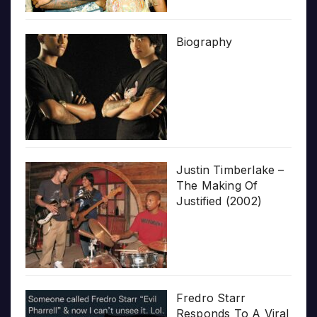
Biography
Justin Timberlake –
The Making Of
Justified (2002)
Fredro Starr
Responds To A Viral