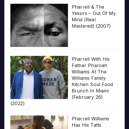
Pharrell & The
Yessirs – Out Of My
Mind (Real
Mastered) (2007)
Pharrell With His
Father Pharoah
Williams At The
Williams Family
Kitchen Soul Food
Brunch In Miami
(February 26)
(2022)
Pharrell Williams
Has His Tatts