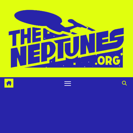
Skip
to
content