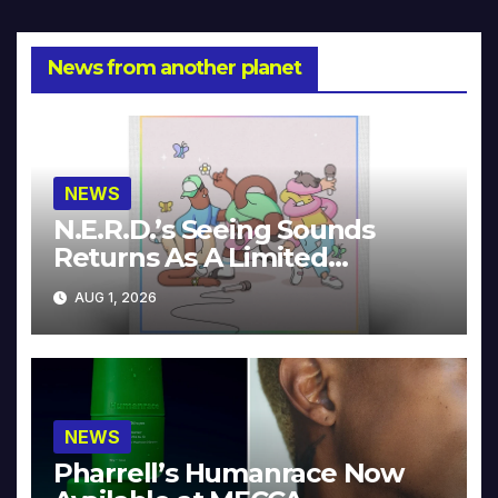
News from another planet
NEWS
N.E.R.D.’s Seeing Sounds
Returns As A Limited
Collector’s Edition
AUG 1, 2026
NEWS
Pharrell’s Humanrace Now