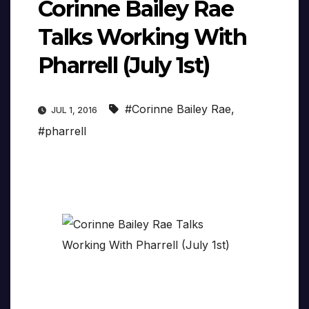
Corinne Bailey Rae
Talks Working With
Pharrell (July 1st)
#Corinne Bailey Rae
,
JUL 1, 2016
#pharrell