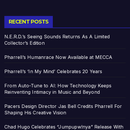
RECENT POSTS
N.E.R.D.’s Seeing Sounds Returns As A Limited
Collector’s Edition
Pharrell’s Humanrace Now Available at MECCA
Pharrell’s ‘In My Mind’ Celebrates 20 Years
From Auto-Tune to AI: How Technology Keeps
Reinventing Intimacy in Music and Beyond
Pacers Design Director Jas Bell Credits Pharrell For
Shaping His Creative Vision
Chad Hugo Celebrates “Jumpupw!nya” Release With