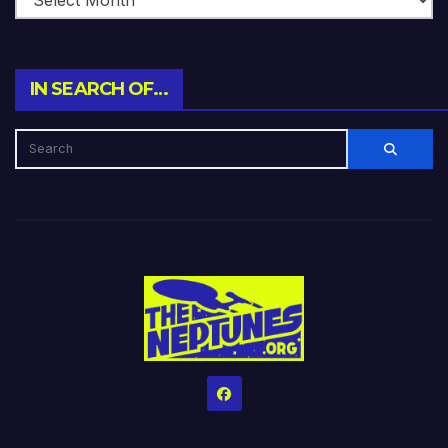
IN SEARCH OF…