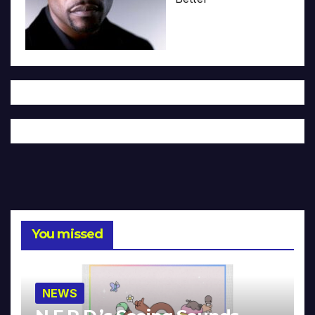
You missed
NEWS