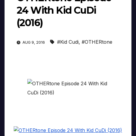
24 With Kid CuDi
(2016)
#Kid Cudi
,
#OTHERtone
AUG 9, 2016