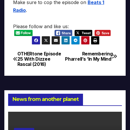
Make sure to cop the episode on
Beats 1
Radio
.
Please follow and like us:
OTHERtone Episode
Remembering
Post
25 With Dizzee
Pharrell’s ‘In My Mind’
Rascal (2016)
navigation
News from another planet