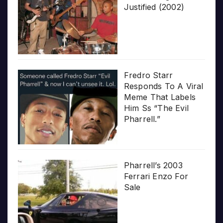
Justified (2002)
Fredro Starr
Responds To A Viral
Meme That Labels
Him Ss “The Evil
Pharrell.”
Pharrell’s 2003
Ferrari Enzo For
Sale