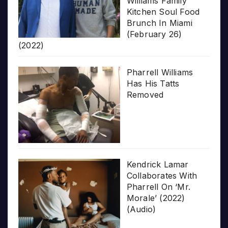
Williams Family
Kitchen Soul Food
Brunch In Miami
(February 26)
(2022)
Pharrell Williams
Has His Tatts
Removed
Kendrick Lamar
Collaborates With
Pharrell On ‘Mr.
Morale’ (2022)
(Audio)