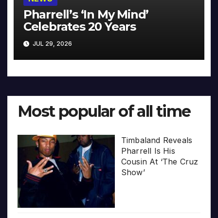
Pharrell’s ‘In My Mind’
Celebrates 20 Years
JUL 29, 2026
Most popular of all time
Timbaland Reveals
Pharrell Is His
Cousin At ‘The Cruz
Show’