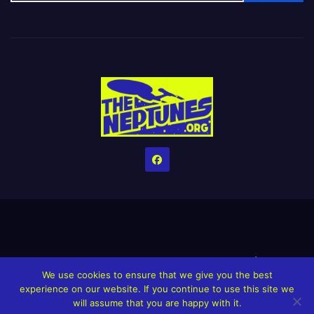
Home
Credits
Help The Website stay alive!
The Grindin’ Discord
We use cookies to ensure that we give you the best
The Neptunes Discography
The Neptunes Singles/Videos
experience on our website. If you continue to use this site we
will assume that you are happy with it.