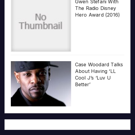
Gwen Stefani With
The Radio Disney
Hero Award (2016)
Case Woodard Talks
About Having ‘LL
Cool J’s ‘Luv U
Better’