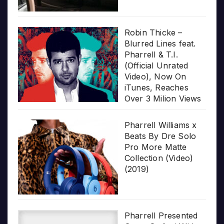
Robin Thicke –
Blurred Lines feat.
Pharrell & T.I.
(Official Unrated
Video), Now On
iTunes, Reaches
Over 3 Milion Views
Pharrell Williams x
Beats By Dre Solo
Pro More Matte
Collection (Video)
(2019)
Pharrell Presented