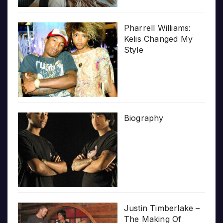
Pharrell Williams:
Kelis Changed My
Style
Biography
Justin Timberlake –
The Making Of