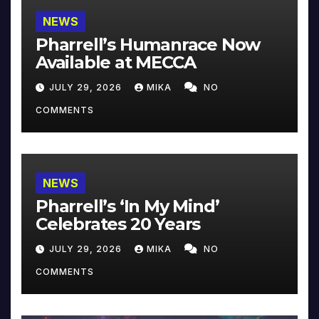
NEWS
Pharrell’s Humanrace Now
Available at MECCA
JULY 29, 2026
MIKA
NO
COMMENTS
NEWS
Pharrell’s ‘In My Mind’
Celebrates 20 Years
JULY 29, 2026
MIKA
NO
COMMENTS