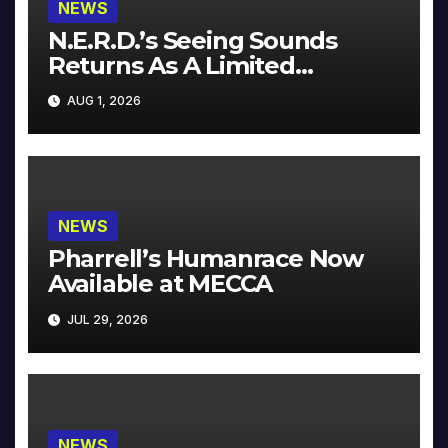
NEWS
N.E.R.D.’s Seeing Sounds
Returns As A Limited
Collector’s Edition
AUG 1, 2026
NEWS
Pharrell’s Humanrace Now
Available at MECCA
JUL 29, 2026
NEWS