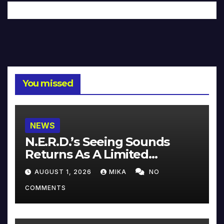
You missed
NEWS
N.E.R.D.’s Seeing Sounds
Returns As A Limited
Collector’s Edition
AUGUST 1, 2026
MIKA
NO
COMMENTS