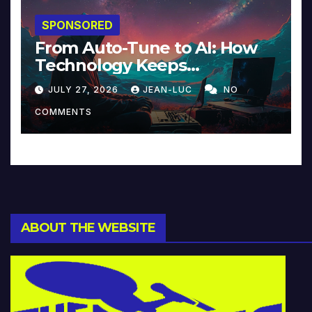
SPONSORED
From Auto-Tune to AI: How
Technology Keeps
Reinventing Intimacy in
JULY 27, 2026
JEAN-LUC
NO
Music and Beyond
COMMENTS
ABOUT THE WEBSITE