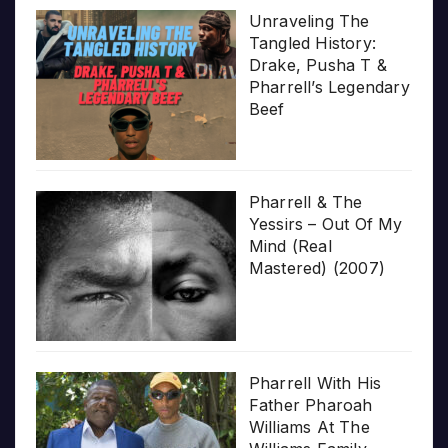
Unraveling The
Tangled History:
Drake, Pusha T &
Pharrell’s Legendary
Beef
Pharrell & The
Yessirs – Out Of My
Mind (Real
Mastered) (2007)
Pharrell With His
Father Pharoah
Williams At The