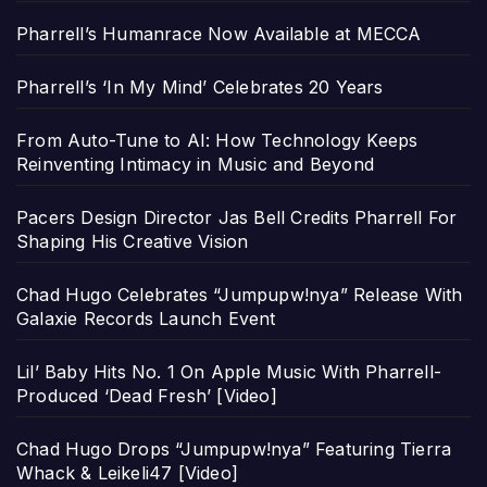
Pharrell’s Humanrace Now Available at MECCA
Pharrell’s ‘In My Mind’ Celebrates 20 Years
From Auto-Tune to AI: How Technology Keeps
Reinventing Intimacy in Music and Beyond
Pacers Design Director Jas Bell Credits Pharrell For
Shaping His Creative Vision
Chad Hugo Celebrates “Jumpupw!nya” Release With
Galaxie Records Launch Event
Lil’ Baby Hits No. 1 On Apple Music With Pharrell-
Produced ‘Dead Fresh’ [Video]
Chad Hugo Drops “Jumpupw!nya” Featuring Tierra
Whack & Leikeli47 [Video]