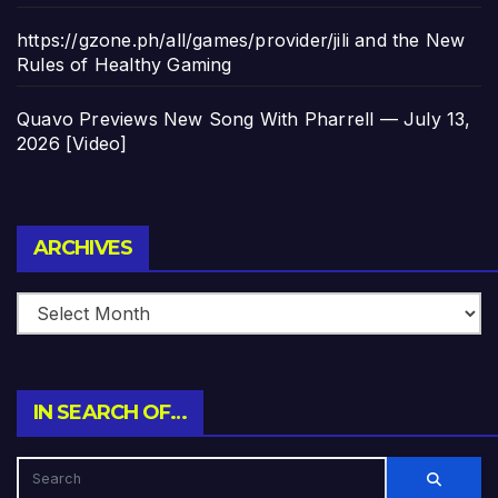
https://gzone.ph/all/games/provider/jili and the New
Rules of Healthy Gaming
Quavo Previews New Song With Pharrell — July 13,
2026 [Video]
Archives
ARCHIVES
IN SEARCH OF…