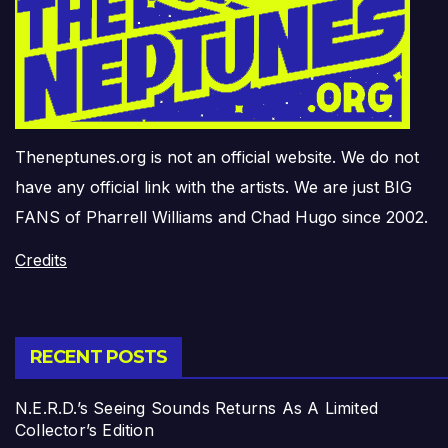
Theneptunes.org is not an official website. We do not
have any official link with the artists. We are just BIG
FANS of Pharrell Williams and Chad Hugo since 2002.
Credits
RECENT POSTS
N.E.R.D.’s Seeing Sounds Returns As A Limited
Collector’s Edition