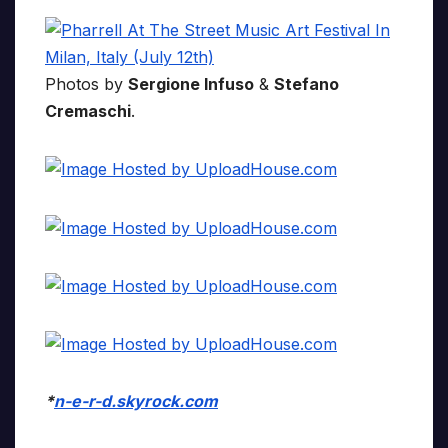
Photos by
Sergione Infuso
&
Stefano
Cremaschi
.
*
n-e-r-d.skyrock.com