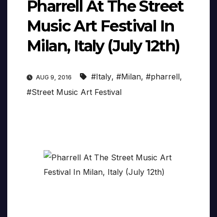
Pharrell At The Street
Music Art Festival In
Milan, Italy (July 12th)
#Italy
,
#Milan
,
#pharrell
,
AUG 9, 2016
#Street Music Art Festival