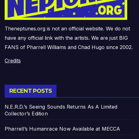
Theneptunes.org is not an official website. We do not
have any official link with the artists. We are just BIG
FANS of Pharrell Williams and Chad Hugo since 2002.
Credits
RECENT POSTS
N.E.R.D.’s Seeing Sounds Returns As A Limited
Collector’s Edition
Pharrell’s Humanrace Now Available at MECCA