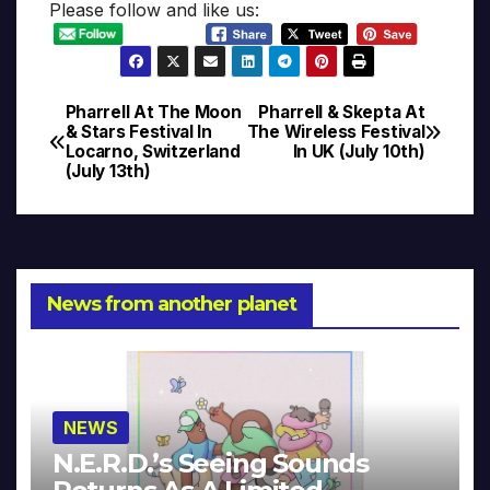
Please follow and like us:
Pharrell At The Moon
Pharrell & Skepta At
Post
& Stars Festival In
The Wireless Festival
Locarno, Switzerland
In UK (July 10th)
navigation
(July 13th)
News from another planet
NEWS
N.E.R.D.’s Seeing Sounds