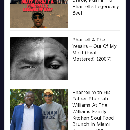
Pharrell’s Legendary
Beef
Pharrell & The
Yessirs – Out Of My
Mind (Real
Mastered) (2007)
Pharrell With His
Father Pharoah
Williams At The
Williams Family
Kitchen Soul Food
Brunch In Miami