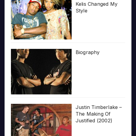
Kelis Changed My
Style
Biography
Justin Timberlake –
The Making Of
Justified (2002)