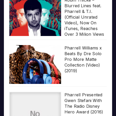
Blurred Lines feat.
Pharrell & T.I.
(Official Unrated
Video), Now On
iTunes, Reaches
Over 3 Milion Views
Pharrell Williams x
Beats By Dre Solo
Pro More Matte
Collection (Video)
(2019)
Pharrell Presented
Gwen Stefani With
The Radio Disney
Hero Award (2016)