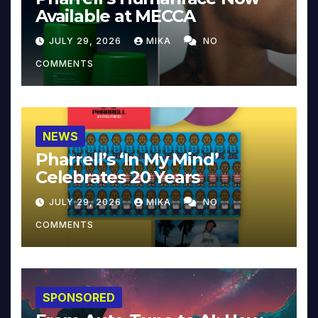
Available at MECCA
JULY 29, 2026
MIKA
NO
COMMENTS
NEWS
Pharrell’s ‘In My Mind’
Celebrates 20 Years
JULY 29, 2026
MIKA
NO
COMMENTS
SPONSORED