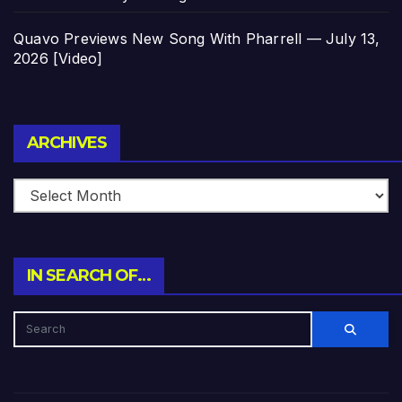
Quavo Previews New Song With Pharrell — July 13,
2026 [Video]
Archives
ARCHIVES
IN SEARCH OF…