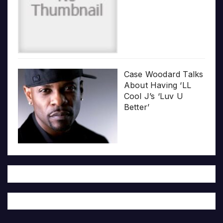
Case Woodard Talks
About Having ‘LL
Cool J’s ‘Luv U
Better’