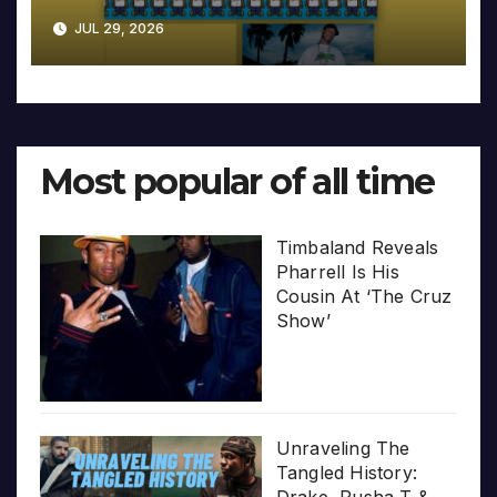
JUL 29, 2026
Most popular of all time
Timbaland Reveals
Pharrell Is His
Cousin At ‘The Cruz
Show’
Unraveling The
Tangled History:
Drake, Pusha T &