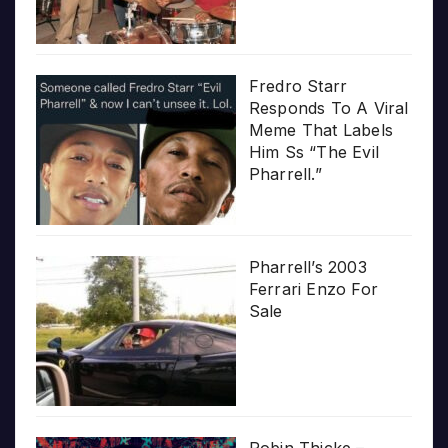
Fredro Starr
Responds To A Viral
Meme That Labels
Him Ss “The Evil
Pharrell.”
Pharrell’s 2003
Ferrari Enzo For
Sale
Robin Thicke –