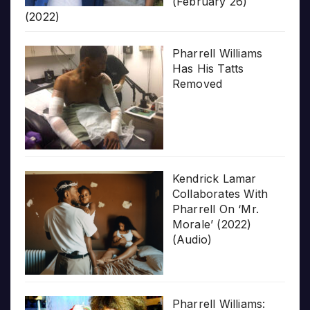
(February 26)
(2022)
Pharrell Williams
Has His Tatts
Removed
Kendrick Lamar
Collaborates With
Pharrell On ‘Mr.
Morale’ (2022)
(Audio)
Pharrell Williams: