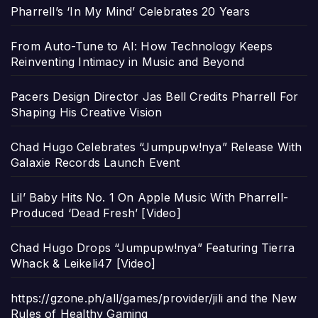
Pharrell’s ‘In My Mind’ Celebrates 20 Years
From Auto-Tune to AI: How Technology Keeps
Reinventing Intimacy in Music and Beyond
Pacers Design Director Jas Bell Credits Pharrell For
Shaping His Creative Vision
Chad Hugo Celebrates “Jumpupw!nya” Release With
Galaxie Records Launch Event
Lil’ Baby Hits No. 1 On Apple Music With Pharrell-
Produced ‘Dead Fresh’ [Video]
Chad Hugo Drops “Jumpupw!nya” Featuring Tierra
Whack & Leikeli47 [Video]
https://gzone.ph/all/games/provider/jili and the New
Rules of Healthy Gaming