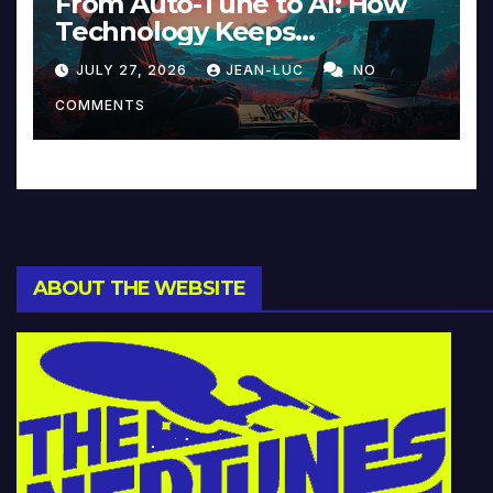
From Auto-Tune to AI: How
Technology Keeps
Reinventing Intimacy in
JULY 27, 2026
JEAN-LUC
NO
Music and Beyond
COMMENTS
ABOUT THE WEBSITE