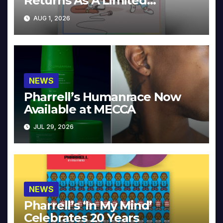
Returns As A Limited
Collector’s Edition
AUG 1, 2026
NEWS
Pharrell’s Humanrace Now
Available at MECCA
JUL 29, 2026
NEWS
Pharrell’s ‘In My Mind’
Celebrates 20 Years