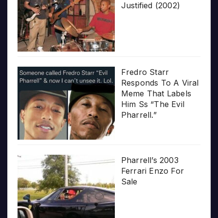
Justified (2002)
Fredro Starr
Responds To A Viral
Meme That Labels
Him Ss “The Evil
Pharrell.”
Pharrell’s 2003
Ferrari Enzo For
Sale