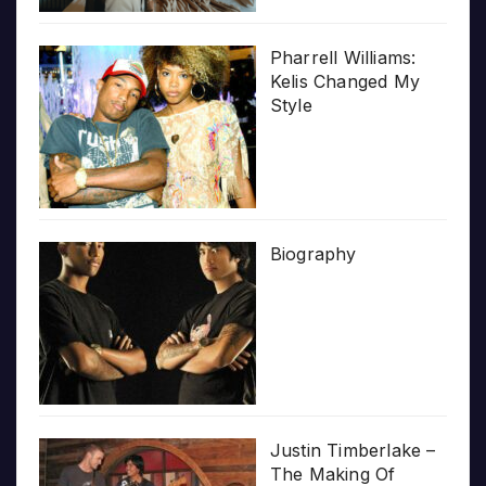
Pharrell Williams:
Kelis Changed My
Style
Biography
Justin Timberlake –
The Making Of