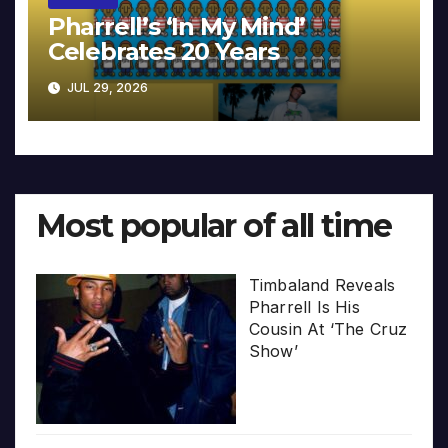
Pharrell’s ‘In My Mind’
Celebrates 20 Years
JUL 29, 2026
Most popular of all time
Timbaland Reveals
Pharrell Is His
Cousin At ‘The Cruz
Show’