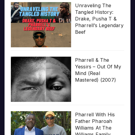
Unraveling The
Tangled History:
Drake, Pusha T &
Pharrell’s Legendary
Beef
Pharrell & The
Yessirs – Out Of My
Mind (Real
Mastered) (2007)
Pharrell With His
Father Pharoah
Williams At The
Williams Family