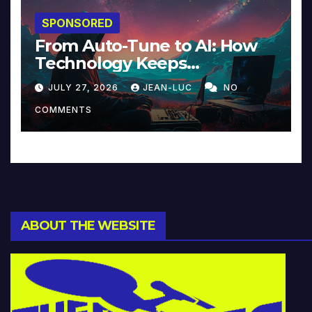
SPONSORED
From Auto-Tune to AI: How
Technology Keeps
Reinventing Intimacy in
JULY 27, 2026
JEAN-LUC
NO
Music and Beyond
COMMENTS
ABOUT THE WEBSITE