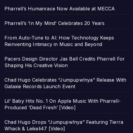
Pharrell’s Humanrace Now Available at MECCA
Pharrell’s ‘In My Mind’ Celebrates 20 Years
From Auto-Tune to AI: How Technology Keeps
Reinventing Intimacy in Music and Beyond
Pacers Design Director Jas Bell Credits Pharrell For
Shaping His Creative Vision
Chad Hugo Celebrates “Jumpupw!nya” Release With
Galaxie Records Launch Event
Lil’ Baby Hits No. 1 On Apple Music With Pharrell-
Produced ‘Dead Fresh’ [Video]
Chad Hugo Drops “Jumpupw!nya” Featuring Tierra
Whack & Leikeli47 [Video]