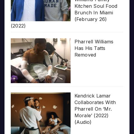
Kitchen Soul Food
Brunch In Miami
(February 26)
(2022)
Pharrell Williams
Has His Tatts
Removed
Kendrick Lamar
Collaborates With
Pharrell On ‘Mr.
Morale’ (2022)
(Audio)