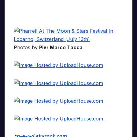
Photos by
Pier Marco Tacca
.
*
n-e-r-d.skyrock.com