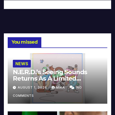
You missed
NEWS
N.E.R.D.’s Seeing Sounds
Returns As A Limited
Collector’s Edition
AUGUST 1, 2026
MIKA
NO
COMMENTS