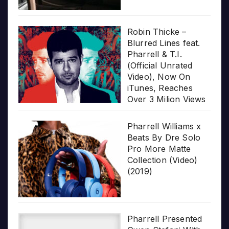
Robin Thicke –
Blurred Lines feat.
Pharrell & T.I.
(Official Unrated
Video), Now On
iTunes, Reaches
Over 3 Milion Views
Pharrell Williams x
Beats By Dre Solo
Pro More Matte
Collection (Video)
(2019)
Pharrell Presented