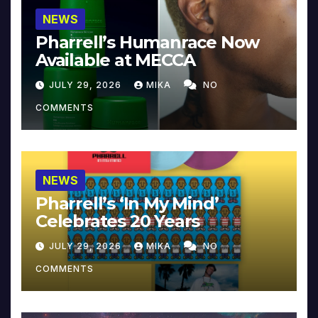
NEWS
Pharrell’s Humanrace Now
Available at MECCA
JULY 29, 2026
MIKA
NO
COMMENTS
NEWS
Pharrell’s ‘In My Mind’
Celebrates 20 Years
JULY 29, 2026
MIKA
NO
COMMENTS