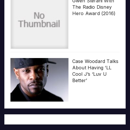
Gwen Stefani With
The Radio Disney
Hero Award (2016)
Case Woodard Talks
About Having ‘LL
Cool J’s ‘Luv U
Better’