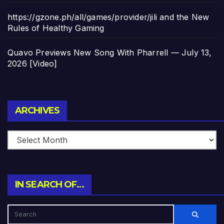
https://gzone.ph/all/games/provider/jili and the New
Rules of Healthy Gaming
Quavo Previews New Song With Pharrell — July 13,
2026 [Video]
Archives
ARCHIVES
IN SEARCH OF…