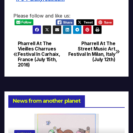
Please follow and like us:
Pharrell At The
Pharrell At The
Post
Vieilles Charrues
Street Music Art
Festival In Carhaix,
Festival In Milan, Italy
navigation
France (July 15th,
(July 12th)
2016)
News from another planet