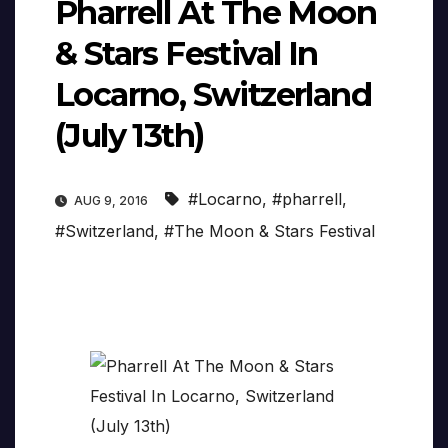
Pharrell At The Moon
& Stars Festival In
Locarno, Switzerland
(July 13th)
#Locarno
,
#pharrell
,
AUG 9, 2016
#Switzerland
,
#The Moon & Stars Festival