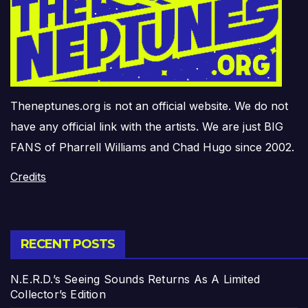
Theneptunes.org is not an official website. We do not
have any official link with the artists. We are just BIG
FANS of Pharrell Williams and Chad Hugo since 2002.
Credits
RECENT POSTS
N.E.R.D.’s Seeing Sounds Returns As A Limited
Collector’s Edition