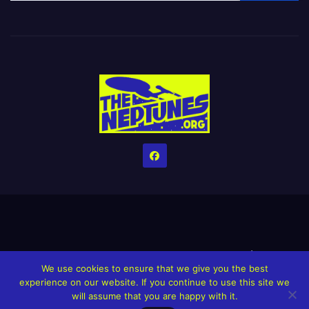
Home
Credits
Help The Website stay alive!
The Grindin’ Discord
We use cookies to ensure that we give you the best
The Neptunes Discography
The Neptunes Singles/Videos
experience on our website. If you continue to use this site we
will assume that you are happy with it.
Upcoming Projects