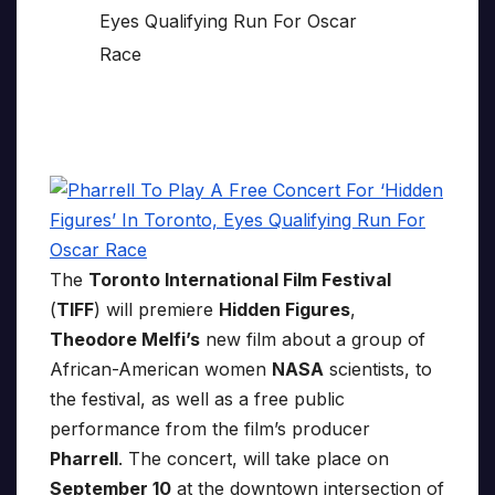
The
Toronto International Film Festival
(
TIFF
) will premiere
Hidden Figures
,
Theodore Melfi’s
new film about a group of
African-American women
NASA
scientists, to
the festival, as well as a free public
performance from the film’s producer
Pharrell
. The concert, will take place on
September 10
at the downtown intersection of