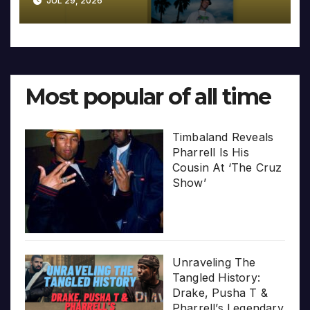
JUL 29, 2026
Most popular of all time
Timbaland Reveals
Pharrell Is His
Cousin At ‘The Cruz
Show’
Unraveling The
Tangled History:
Drake, Pusha T &
Pharrell’s Legendary