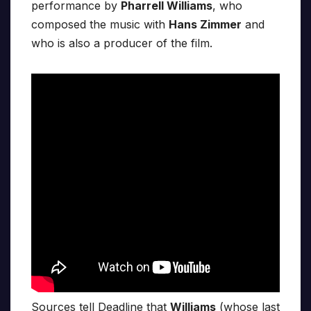
performance by
Pharrell Williams
, who
composed the music with
Hans Zimmer
and
who is also a producer of the film.
Sources tell Deadline that
Williams
(whose last