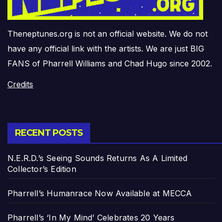
Theneptunes.org is not an official website. We do not
have any official link with the artists. We are just BIG
FANS of Pharrell Williams and Chad Hugo since 2002.
Credits
RECENT POSTS
N.E.R.D.’s Seeing Sounds Returns As A Limited
Collector’s Edition
Pharrell’s Humanrace Now Available at MECCA
Pharrell’s ‘In My Mind’ Celebrates 20 Years