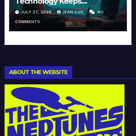
Technology Keeps
Reinventing Intimacy in
JULY 27, 2026
JEAN-LUC
NO
Music and Beyond
COMMENTS
ABOUT THE WEBSITE