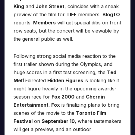
King
and
John Street
, coincides with a sneak
preview of the film for
TIFF
members,
BlogTO
reports.
Members
will get special dibs on front
row seats, but the concert will be viewable by
the general public as well.
Following strong social media reaction to the
first trailer shown during the Olympics, and
huge scores in a first test screening, the
Ted
Melfi
-directed
Hidden Figures
is looking like it
might figure heavily in the upcoming awards-
season race for
Fox 2000
and
Chernin
Entertainment
.
Fox
is finalizing plans to bring
scenes of the movie to the
Toronto Film
Festival
on
September 10
, where tastemakers
will get a preview, and an outdoor