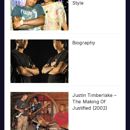
Style
Biography
Justin Timberlake –
The Making Of
Justified (2002)