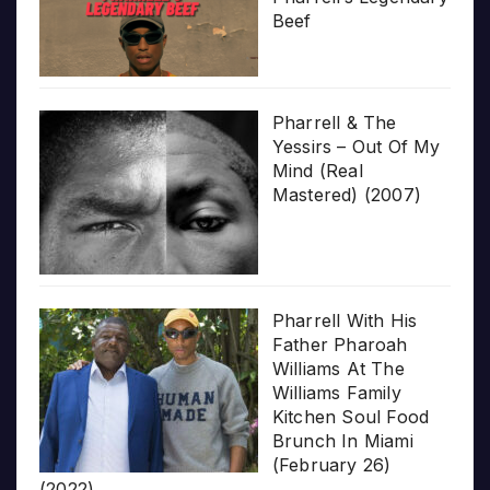
Beef
Pharrell & The
Yessirs – Out Of My
Mind (Real
Mastered) (2007)
Pharrell With His
Father Pharoah
Williams At The
Williams Family
Kitchen Soul Food
Brunch In Miami
(February 26)
(2022)