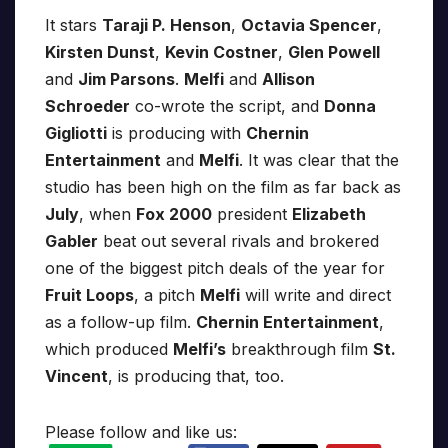
It stars
Taraji P. Henson
,
Octavia Spencer
,
Kirsten Dunst
,
Kevin Costner
,
Glen Powell
and
Jim Parsons
.
Melfi
and
Allison
Schroeder
co-wrote the script, and
Donna
Gigliotti
is producing with
Chernin
Entertainment
and
Melfi
. It was clear that the
studio has been high on the film as far back as
July
, when
Fox 2000
president
Elizabeth
Gabler
beat out several rivals and brokered
one of the biggest pitch deals of the year for
Fruit Loops
, a pitch
Melfi
will write and direct
as a follow-up film.
Chernin Entertainment
,
which produced
Melfi’s
breakthrough film
St.
Vincent
, is producing that, too.
Please follow and like us: