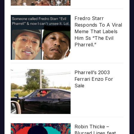
Fredro Starr
Responds To A Viral
Meme That Labels
Him Ss “The Evil
Pharrell.”
Pharrell’s 2003
Ferrari Enzo For
Sale
Robin Thicke –
Blurred Lines feat.