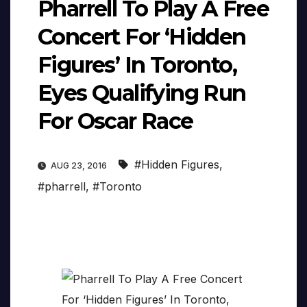
Pharrell To Play A Free
Concert For ‘Hidden
Figures’ In Toronto,
Eyes Qualifying Run
For Oscar Race
#Hidden Figures
,
AUG 23, 2016
#pharrell
,
#Toronto