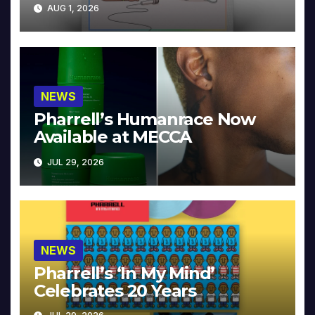
Collector’s Edition
AUG 1, 2026
NEWS
Pharrell’s Humanrace Now
Available at MECCA
JUL 29, 2026
NEWS
Pharrell’s ‘In My Mind’
Celebrates 20 Years