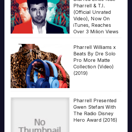
Pharrell & T.I.
(Official Unrated
Video), Now On
iTunes, Reaches
Over 3 Milion Views
Pharrell Williams x
Beats By Dre Solo
Pro More Matte
Collection (Video)
(2019)
Pharrell Presented
Gwen Stefani With
The Radio Disney
Hero Award (2016)