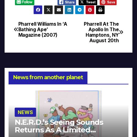
Pharrell Williams In ‘A
Pharrell At The
Post
Bathing Ape’
Apollo In The
Magazine (2007)
Hamptons, NY
navigation
August 20th
News from another planet
NEWS
N.E.R.D.’s Seeing Sounds
Returns As A Limited