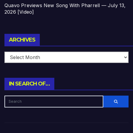
Quavo Previews New Song With Pharrell — July 13,
2026 [Video]
Archives
ARCHIVES
IN SEARCH OF…