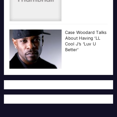
Case Woodard Talks
About Having ‘LL
Cool J’s ‘Luv U
Better’