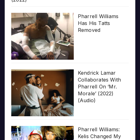
Pharrell Williams
Has His Tatts
Removed
Kendrick Lamar
Collaborates With
Pharrell On ‘Mr.
Morale’ (2022)
(Audio)
Pharrell Williams:
Kelis Changed My