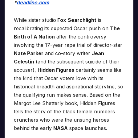
*
deadline.com
While sister studio
Fox
Searchlight
is
recalibrating its expected Oscar push on
The
Birth of A Nation
after the controversy
involving the 17-year rape trial of director-star
Nate Parker
and co-story writer
Jean
Celestin
(and the subsequent suicide of their
accuser),
Hidden Figures
certainly seems like
the kind that Oscar voters love with its
historical breadth and aspirational storyline, so
the qualifying run makes sense. Based on the
Margot Lee Shetterly book, Hidden Figures
tells the story of the black female numbers
crunchers who were the unsung heroes
behind the early
NASA
space launches.