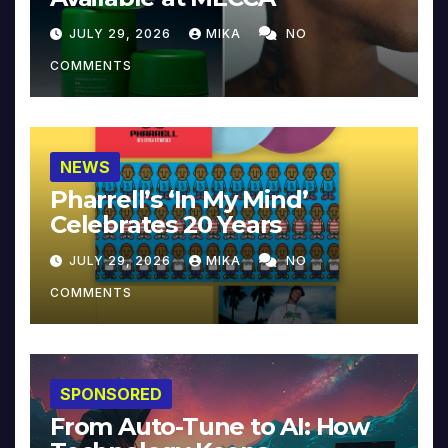
JULY 29, 2026
MIKA
NO
COMMENTS
NEWS
Pharrell’s ‘In My Mind’
Celebrates 20 Years
JULY 29, 2026
MIKA
NO
COMMENTS
SPONSORED
From Auto-Tune to AI: How