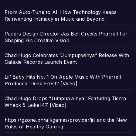
From Auto-Tune to AI: How Technology Keeps
Reinventing Intimacy in Music and Beyond
Pacers Design Director Jas Bell Credits Pharrell For
Shaping His Creative Vision
Chad Hugo Celebrates “Jumpupw!nya” Release With
Galaxie Records Launch Event
Lil’ Baby Hits No. 1 On Apple Music With Pharrell-
Produced ‘Dead Fresh’ [Video]
Chad Hugo Drops “Jumpupw!nya” Featuring Tierra
Whack & Leikeli47 [Video]
https://gzone.ph/all/games/provider/jili and the New
Rules of Healthy Gaming