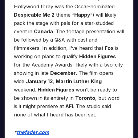
Hollywood foray was the Oscar-nominated
Despicable Me 2
theme “
Happy
”) will likely
pack the stage with pals for a star-studded
event in
Canada
. The footage presentation will
be followed by a Q&A with cast and
filmmakers. In addition, I’ve heard that
Fox
is
working on plans to qualify
Hidden Figures
for the Academy Awards, likely with a two-city
showing in late
December
. The film opens
wide
January 13
,
Martin Luther King
weekend.
Hidden Figures
won’t be ready to
be shown in its entirety in
Toronto
, but word
is it might premiere at
AFI
. The studio said
none of what I heard has been set.
*
thefader.com