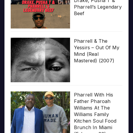
Drake, Pusha T &
Pharrell’s Legendary
Beef
Pharrell & The
Yessirs – Out Of My
Mind (Real
Mastered) (2007)
Pharrell With His
Father Pharoah
Williams At The
Williams Family
Kitchen Soul Food
Brunch In Miami