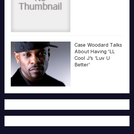
Case Woodard Talks
About Having ‘LL
Cool J’s ‘Luv U
Better’