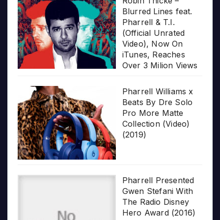
Robin Thicke –
Blurred Lines feat.
Pharrell & T.I.
(Official Unrated
Video), Now On
iTunes, Reaches
Over 3 Milion Views
Pharrell Williams x
Beats By Dre Solo
Pro More Matte
Collection (Video)
(2019)
Pharrell Presented
Gwen Stefani With
The Radio Disney
Hero Award (2016)