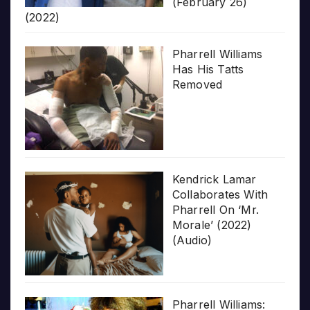
(February 26)
(2022)
Pharrell Williams
Has His Tatts
Removed
Kendrick Lamar
Collaborates With
Pharrell On ‘Mr.
Morale’ (2022)
(Audio)
Pharrell Williams: