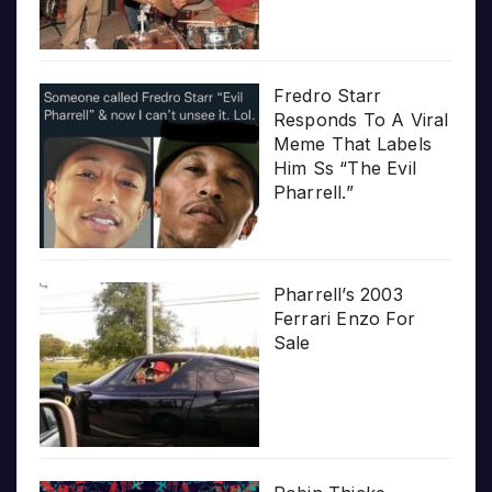
Fredro Starr
Responds To A Viral
Meme That Labels
Him Ss “The Evil
Pharrell.”
Pharrell’s 2003
Ferrari Enzo For
Sale