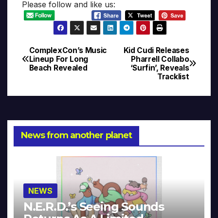
Please follow and like us:
ComplexCon’s Music
Kid Cudi Releases
Post
Lineup For Long
Pharrell Collabo
Beach Revealed
‘Surfin’, Reveals
navigation
Tracklist
News from another planet
NEWS
N.E.R.D.’s Seeing Sounds