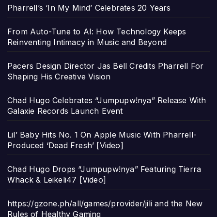
Pharrell’s ‘In My Mind’ Celebrates 20 Years
From Auto-Tune to AI: How Technology Keeps
Reinventing Intimacy in Music and Beyond
Pacers Design Director Jas Bell Credits Pharrell For
Shaping His Creative Vision
Chad Hugo Celebrates “Jumpupw!nya” Release With
Galaxie Records Launch Event
Lil’ Baby Hits No. 1 On Apple Music With Pharrell-
Produced ‘Dead Fresh’ [Video]
Chad Hugo Drops “Jumpupw!nya” Featuring Tierra
Whack & Leikeli47 [Video]
https://gzone.ph/all/games/provider/jili and the New
Rules of Healthy Gaming