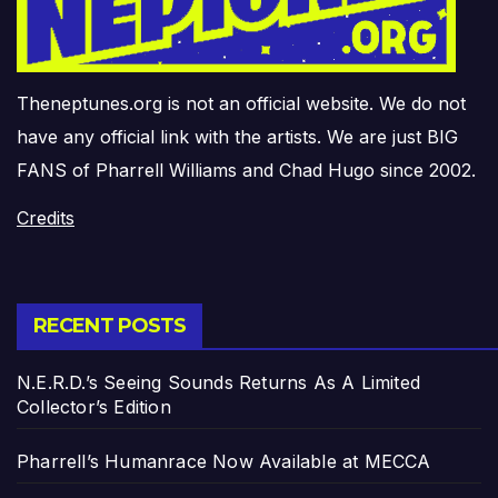
Theneptunes.org is not an official website. We do not
have any official link with the artists. We are just BIG
FANS of Pharrell Williams and Chad Hugo since 2002.
Credits
RECENT POSTS
N.E.R.D.’s Seeing Sounds Returns As A Limited
Collector’s Edition
Pharrell’s Humanrace Now Available at MECCA