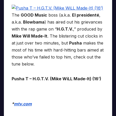
The
GOOD Music
boss (a.k.a.
El presidenté
,
a.k.a.
Blowbama
) has aired out his grievances
with the rap game on “
H.G.T.V.
,” produced by
Mike Will Made-It
. The blistering cut clocks in
at just over two minutes, but
Pusha
makes the
most of his time with hard-hitting bars aimed at
those who’ve failed to top him, check out the
tune below.
Pusha T – H.G.T.V. (Mike WiLL Made-It) (16’)
*
mtv.com