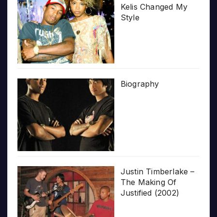
Kelis Changed My
Style
Biography
Justin Timberlake –
The Making Of
Justified (2002)