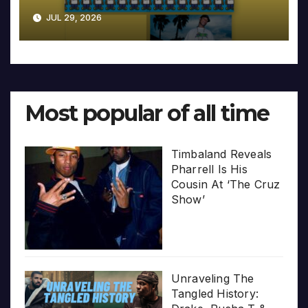
JUL 29, 2026
Most popular of all time
Timbaland Reveals
Pharrell Is His
Cousin At ‘The Cruz
Show’
Unraveling The
Tangled History: