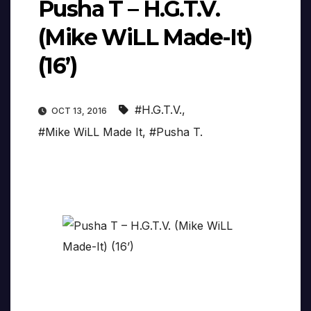
Pusha T – H.G.T.V.
(Mike WiLL Made-It)
(16’)
#H.G.T.V.
,
OCT 13, 2016
#Mike WiLL Made It
,
#Pusha T.