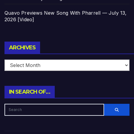
Quavo Previews New Song With Pharrell — July 13,
2026 [Video]
Archives
ARCHIVES
IN SEARCH OF…