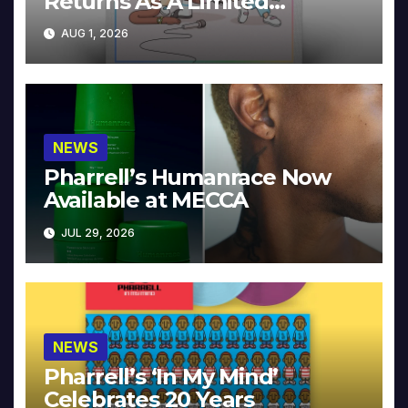
Returns As A Limited
Collector’s Edition
AUG 1, 2026
NEWS
Pharrell’s Humanrace Now
Available at MECCA
JUL 29, 2026
NEWS
Pharrell’s ‘In My Mind’
Celebrates 20 Years