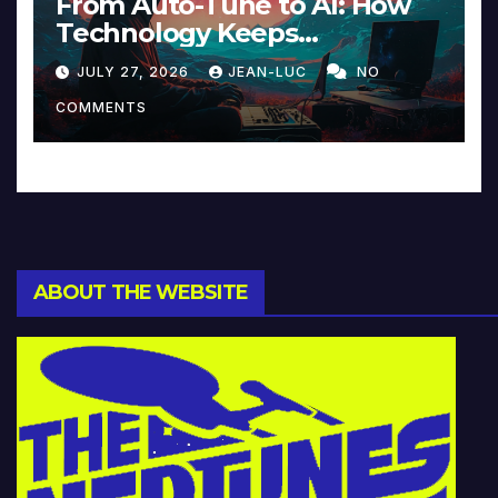
From Auto-Tune to AI: How
Technology Keeps
Reinventing Intimacy in
JULY 27, 2026
JEAN-LUC
NO
Music and Beyond
COMMENTS
ABOUT THE WEBSITE