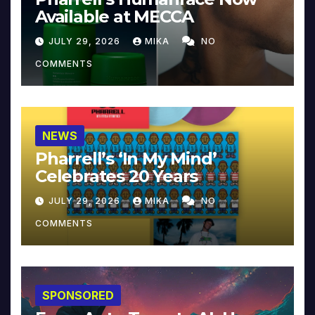
Available at MECCA
JULY 29, 2026
MIKA
NO
COMMENTS
NEWS
Pharrell’s ‘In My Mind’
Celebrates 20 Years
JULY 29, 2026
MIKA
NO
COMMENTS
SPONSORED