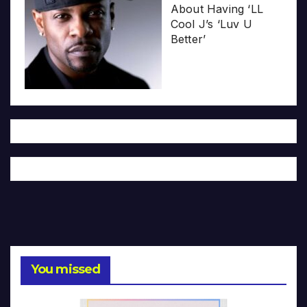
About Having ‘LL
Cool J’s ‘Luv U
Better’
You missed