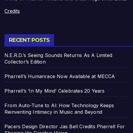
Credits
RECENT POSTS
N.E.R.D.’s Seeing Sounds Returns As A Limited
Collector’s Edition
Pharrell’s Humanrace Now Available at MECCA
Pharrell’s ‘In My Mind’ Celebrates 20 Years
From Auto-Tune to AI: How Technology Keeps
Reinventing Intimacy in Music and Beyond
Pacers Design Director Jas Bell Credits Pharrell For