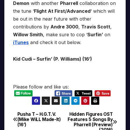
Demon
with another
Pharrell
collaboration on
the tune ‘
Flight At First/Advanced
‘ which will
be out in the near future with other
contributions by
Andre 3000
,
Travis Scott
,
Willow Smith
, make sure to cop ‘
Surfin’
on
iTunes
and check it out below.
Kid Cudi – Surfin’ (P. Williams) (16′)
Please follow and like us:
Pusha T – H.G.T.V.
Hidden Figures OST
Post
(Mike WiLL Made-It)
Features 5 Songs By
(16’)
Pharrell (Preview)
navigation
(2016)