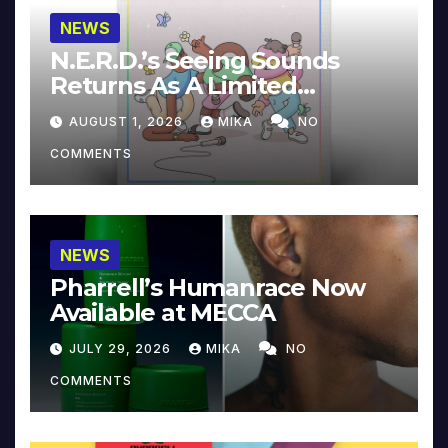
NEWS
N.E.R.D.’s Seeing Sounds
Returns As A Limited
Collector’s Edition
AUGUST 1, 2026
MIKA
NO
COMMENTS
NEWS
Pharrell’s Humanrace Now
Available at MECCA
JULY 29, 2026
MIKA
NO
COMMENTS