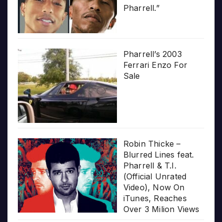
Pharrell.”
Pharrell’s 2003
Ferrari Enzo For
Sale
Robin Thicke –
Blurred Lines feat.
Pharrell & T.I.
(Official Unrated
Video), Now On
iTunes, Reaches
Over 3 Milion Views