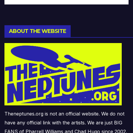
ABOUT THE WEBSITE
Theneptunes.org is not an official website. We do not
have any official link with the artists. We are just BIG
FANS of Pharrell Williams and Chad Hugo since 2002.