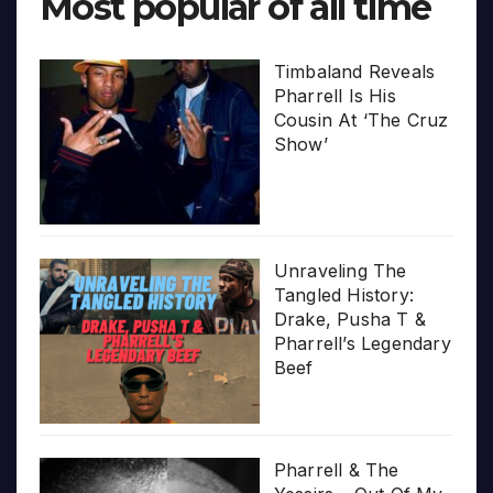
Most popular of all time
Timbaland Reveals
Pharrell Is His
Cousin At ‘The Cruz
Show’
Unraveling The
Tangled History:
Drake, Pusha T &
Pharrell’s Legendary
Beef
Pharrell & The