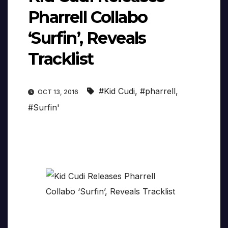
Pharrell Collabo
‘Surfin’, Reveals
Tracklist
#Kid Cudi
,
#pharrell
,
OCT 13, 2016
#Surfin'