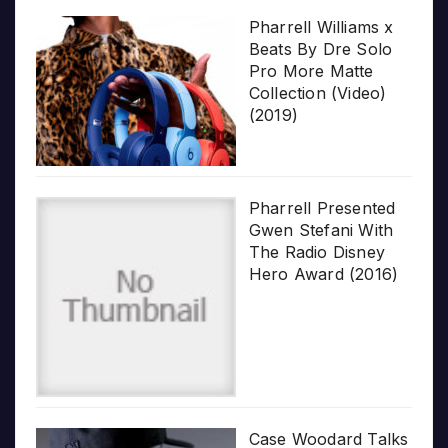
Pharrell Williams x
Beats By Dre Solo
Pro More Matte
Collection (Video)
(2019)
Pharrell Presented
Gwen Stefani With
The Radio Disney
Hero Award (2016)
Case Woodard Talks