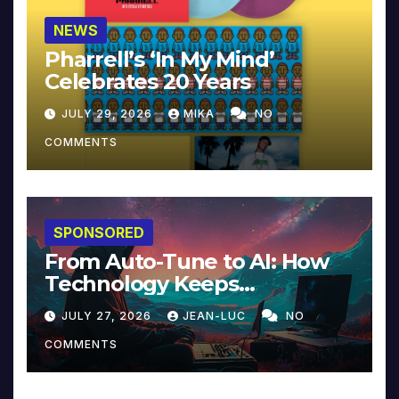
NEWS
Pharrell’s ‘In My Mind’
Celebrates 20 Years
JULY 29, 2026
MIKA
NO
COMMENTS
SPONSORED
From Auto-Tune to AI: How
Technology Keeps
Reinventing Intimacy in
JULY 27, 2026
JEAN-LUC
NO
Music and Beyond
COMMENTS