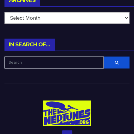
ARCHIVES
IN SEARCH OF…