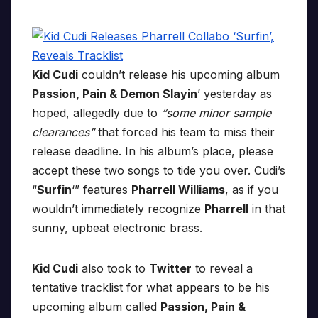
Kid Cudi
couldn’t release his upcoming album
Passion, Pain & Demon Slayin
’ yesterday as
hoped, allegedly due to
“some minor sample
clearances”
that forced his team to miss their
release deadline. In his album’s place, please
accept these two songs to tide you over. Cudi’s
“
Surfin
‘” features
Pharrell Williams
, as if you
wouldn’t immediately recognize
Pharrell
in that
sunny, upbeat electronic brass.
Kid Cudi
also took to
Twitter
to reveal a
tentative tracklist for what appears to be his
upcoming album called
Passion, Pain &