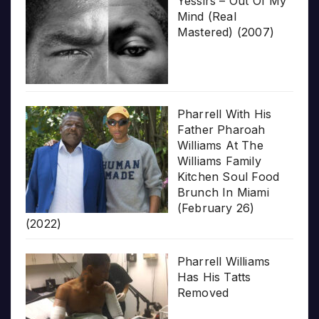
Yessirs – Out Of My
Mind (Real
Mastered) (2007)
Pharrell With His
Father Pharoah
Williams At The
Williams Family
Kitchen Soul Food
Brunch In Miami
(February 26)
(2022)
Pharrell Williams
Has His Tatts
Removed