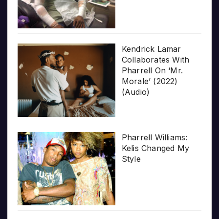
Kendrick Lamar
Collaborates With
Pharrell On ‘Mr.
Morale’ (2022)
(Audio)
Pharrell Williams:
Kelis Changed My
Style