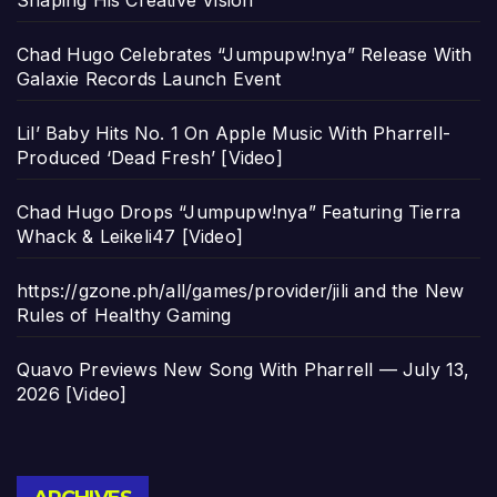
Shaping His Creative Vision
Chad Hugo Celebrates “Jumpupw!nya” Release With
Galaxie Records Launch Event
Lil’ Baby Hits No. 1 On Apple Music With Pharrell-
Produced ‘Dead Fresh’ [Video]
Chad Hugo Drops “Jumpupw!nya” Featuring Tierra
Whack & Leikeli47 [Video]
https://gzone.ph/all/games/provider/jili and the New
Rules of Healthy Gaming
Quavo Previews New Song With Pharrell — July 13,
2026 [Video]
Archives