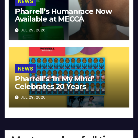
NEWS
Pharrell’s Humanrace Now
Available at MECCA
JUL 29, 2026
NEWS
Pharrell’s ‘In My Mind’
Celebrates 20 Years
JUL 29, 2026