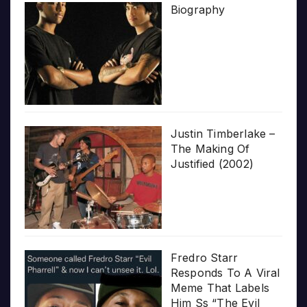
Biography
Justin Timberlake –
The Making Of
Justified (2002)
Fredro Starr
Responds To A Viral
Meme That Labels
Him Ss “The Evil