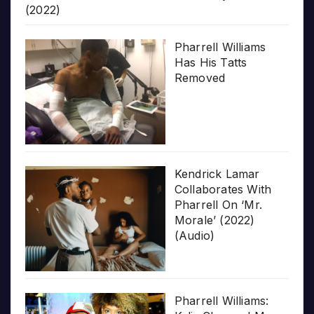
(2022)
Pharrell Williams
Has His Tatts
Removed
Kendrick Lamar
Collaborates With
Pharrell On ‘Mr.
Morale’ (2022)
(Audio)
Pharrell Williams: