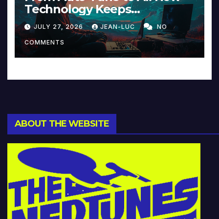
Technology Keeps
Reinventing Intimacy in
JULY 27, 2026
JEAN-LUC
NO
Music and Beyond
COMMENTS
ABOUT THE WEBSITE