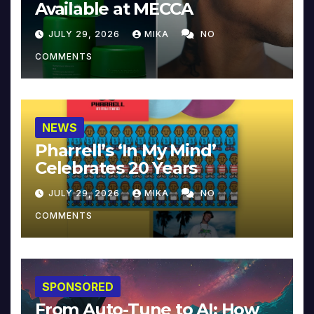
Available at MECCA
JULY 29, 2026
MIKA
NO
COMMENTS
NEWS
Pharrell’s ‘In My Mind’
Celebrates 20 Years
JULY 29, 2026
MIKA
NO
COMMENTS
SPONSORED
From Auto-Tune to AI: How