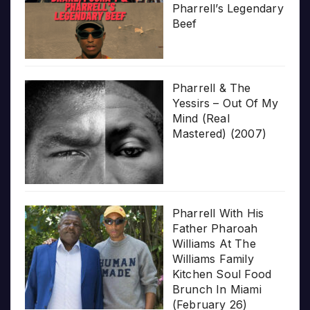
Pharrell’s Legendary
Beef
Pharrell & The
Yessirs – Out Of My
Mind (Real
Mastered) (2007)
Pharrell With His
Father Pharoah
Williams At The
Williams Family
Kitchen Soul Food
Brunch In Miami
(February 26)