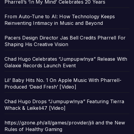
Pharrell’s ‘In My Mind’ Celebrates 20 Years
From Auto-Tune to AI: How Technology Keeps
Reinventing Intimacy in Music and Beyond
Pacers Design Director Jas Bell Credits Pharrell For
Shaping His Creative Vision
Chad Hugo Celebrates “Jumpupw!nya” Release With
Galaxie Records Launch Event
Lil’ Baby Hits No. 1 On Apple Music With Pharrell-
Produced ‘Dead Fresh’ [Video]
Chad Hugo Drops “Jumpupw!nya” Featuring Tierra
Whack & Leikeli47 [Video]
https://gzone.ph/all/games/provider/jili and the New
Rules of Healthy Gaming