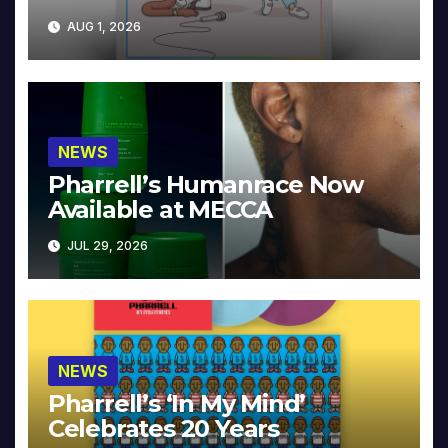
Collector’s Edition
AUG 1, 2026
NEWS
Pharrell’s Humanrace Now
Available at MECCA
JUL 29, 2026
NEWS
Pharrell’s ‘In My Mind’
Celebrates 20 Years