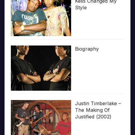
Kelis Changed My
Style
Biography
Justin Timberlake –
The Making Of
Justified (2002)