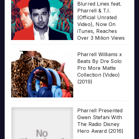
Blurred Lines feat.
Pharrell & T.I.
(Official Unrated
Video), Now On
iTunes, Reaches
Over 3 Milion Views
Pharrell Williams x
Beats By Dre Solo
Pro More Matte
Collection (Video)
(2019)
Pharrell Presented
Gwen Stefani With
The Radio Disney
Hero Award (2016)