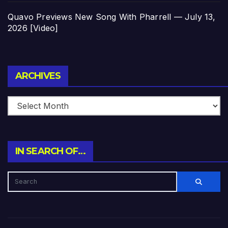
Quavo Previews New Song With Pharrell — July 13,
2026 [Video]
Archives
ARCHIVES
IN SEARCH OF…