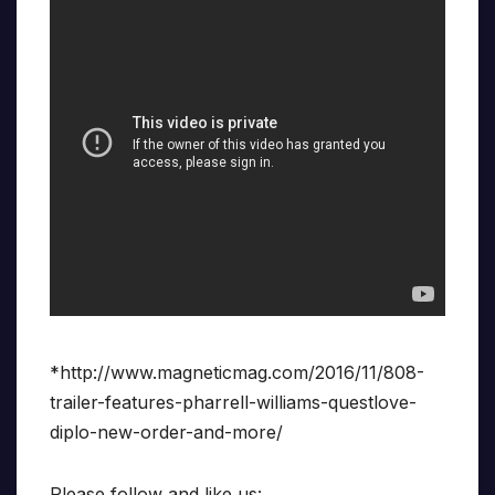
*http://www.magneticmag.com/2016/11/808-
trailer-features-pharrell-williams-questlove-
diplo-new-order-and-more/
Please follow and like us: