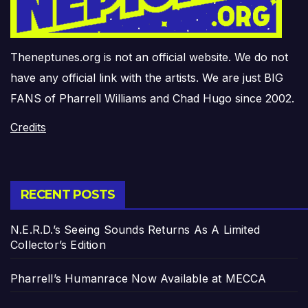
Theneptunes.org is not an official website. We do not
have any official link with the artists. We are just BIG
FANS of Pharrell Williams and Chad Hugo since 2002.
Credits
RECENT POSTS
N.E.R.D.’s Seeing Sounds Returns As A Limited
Collector’s Edition
Pharrell’s Humanrace Now Available at MECCA