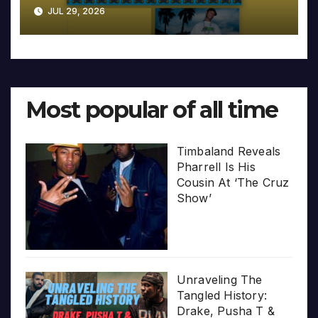
JUL 29, 2026
Most popular of all time
Timbaland Reveals
Pharrell Is His
Cousin At ‘The Cruz
Show’
Unraveling The
Tangled History:
Drake, Pusha T &