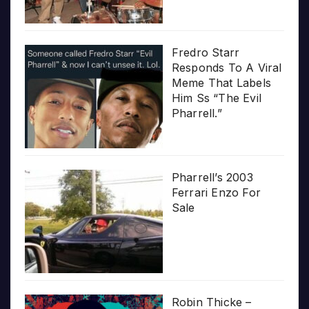
Fredro Starr
Responds To A Viral
Meme That Labels
Him Ss “The Evil
Pharrell.”
Pharrell’s 2003
Ferrari Enzo For
Sale
Robin Thicke –