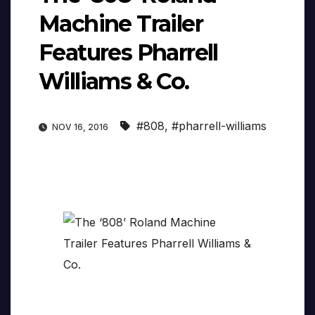
Machine Trailer
Features Pharrell
Williams & Co.
#808
,
#pharrell-williams
NOV 16, 2016