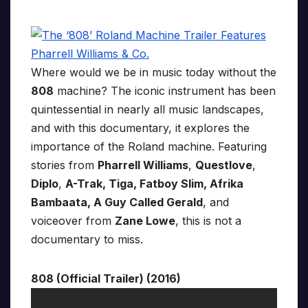
Where would we be in music today without the
808
machine? The iconic instrument has been
quintessential in nearly all music landscapes,
and with this documentary, it explores the
importance of the Roland machine. Featuring
stories from
Pharrell Williams
,
Questlove
,
Diplo
,
A-Trak, Tiga, Fatboy Slim, Afrika
Bambaata, A Guy Called Gerald
, and
voiceover from
Zane Lowe
, this is not a
documentary to miss.
808 (Official Trailer) (2016)