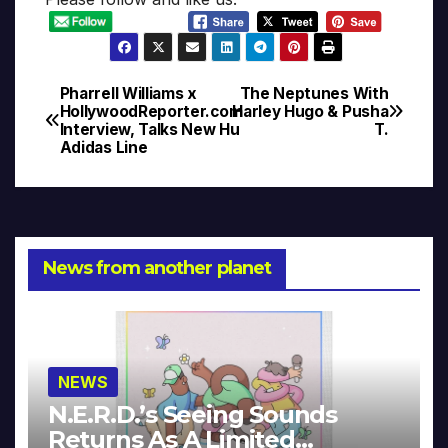
Pharrell Williams x
The Neptunes With
Post
HollywoodReporter.com
Harley Hugo & Pusha
Interview, Talks New Hu
T.
navigation
Adidas Line
News from another planet
NEWS
N.E.R.D.’s Seeing Sounds
Returns As A Limited