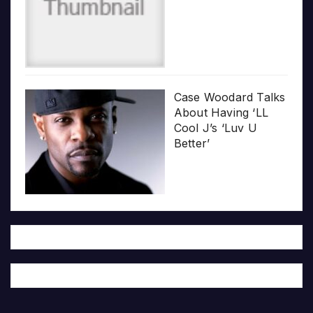
Case Woodard Talks
About Having ‘LL
Cool J’s ‘Luv U
Better’