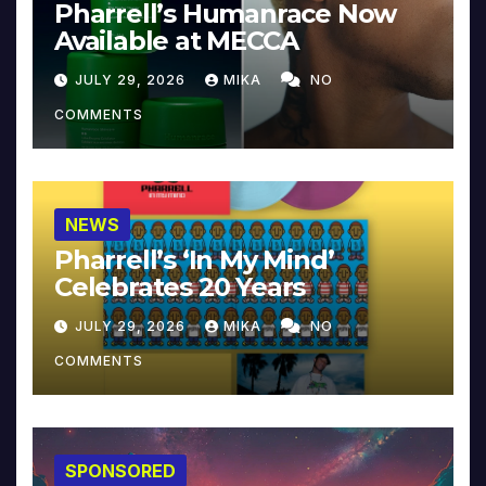
Pharrell’s Humanrace Now
Available at MECCA
JULY 29, 2026
MIKA
NO
COMMENTS
NEWS
Pharrell’s ‘In My Mind’
Celebrates 20 Years
JULY 29, 2026
MIKA
NO
COMMENTS
SPONSORED