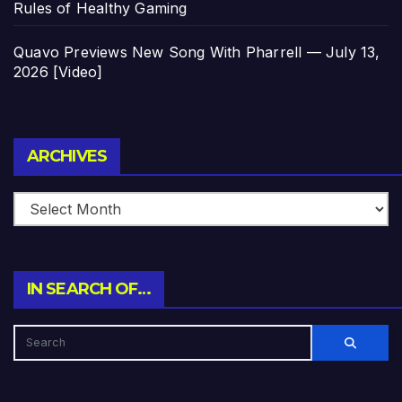
Rules of Healthy Gaming
Quavo Previews New Song With Pharrell — July 13,
2026 [Video]
Archives
ARCHIVES
IN SEARCH OF…