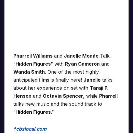
Pharrell Williams
and
Janelle Monáe
Talk
“
Hidden Figures
” with
Ryan Cameron
and
Wanda Smith
. One of the most highly
anticipated films is finally here!
Janelle
talks
about her experience on set with
Taraji P.
Henson
and
Octavia Spencer
, while
Pharrell
talks new music and the sound track to
“
Hidden Figures
.”
*
cbslocal.com