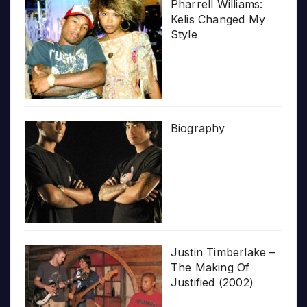
Pharrell Williams:
Kelis Changed My
Style
Biography
Justin Timberlake –
The Making Of
Justified (2002)