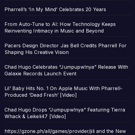
Pharrell’s ‘In My Mind’ Celebrates 20 Years
From Auto-Tune to AI: How Technology Keeps
Reinventing Intimacy in Music and Beyond
Pacers Design Director Jas Bell Credits Pharrell For
Shaping His Creative Vision
Chad Hugo Celebrates “Jumpupw!nya” Release With
Galaxie Records Launch Event
Lil’ Baby Hits No. 1 On Apple Music With Pharrell-
Produced ‘Dead Fresh’ [Video]
Chad Hugo Drops “Jumpupw!nya” Featuring Tierra
Whack & Leikeli47 [Video]
https://gzone.ph/all/games/provider/jili and the New