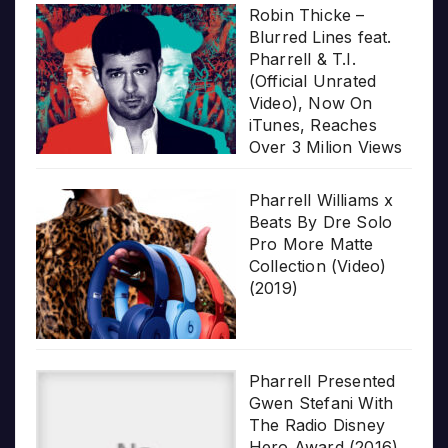
Robin Thicke –
Blurred Lines feat.
Pharrell & T.I.
(Official Unrated
Video), Now On
iTunes, Reaches
Over 3 Milion Views
Pharrell Williams x
Beats By Dre Solo
Pro More Matte
Collection (Video)
(2019)
Pharrell Presented
Gwen Stefani With
The Radio Disney
Hero Award (2016)