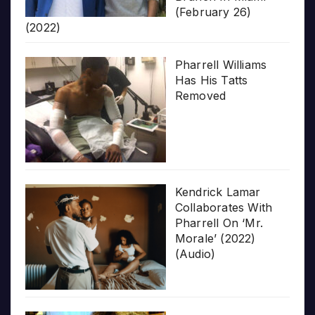
(February 26)
(2022)
Pharrell Williams
Has His Tatts
Removed
Kendrick Lamar
Collaborates With
Pharrell On ‘Mr.
Morale’ (2022)
(Audio)