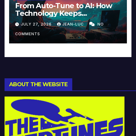
From Auto-Tune to AI: How
Technology Keeps
Reinventing Intimacy in
JULY 27, 2026
JEAN-LUC
NO
Music and Beyond
COMMENTS
ABOUT THE WEBSITE