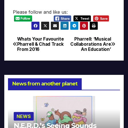
Please follow and like us:
Whats Your Favourite
Pharrell: ‘Musical
Post
Pharrell & Chad Track
Collaborations Are
From 2016
An Education’
navigation
News from another planet
NEWS
N.E.R.D.’s Seeing Sounds