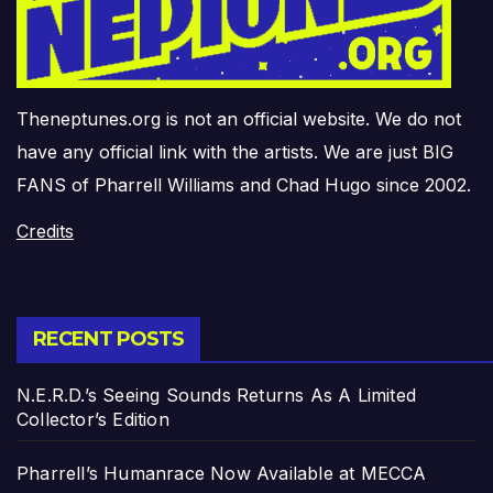
Theneptunes.org is not an official website. We do not
have any official link with the artists. We are just BIG
FANS of Pharrell Williams and Chad Hugo since 2002.
Credits
RECENT POSTS
N.E.R.D.’s Seeing Sounds Returns As A Limited
Collector’s Edition
Pharrell’s Humanrace Now Available at MECCA