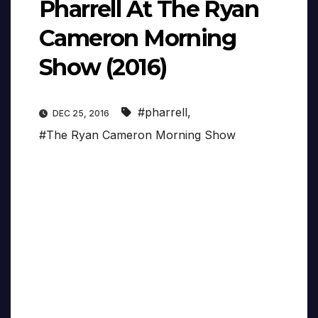
Pharrell At The Ryan
Cameron Morning
Show (2016)
#pharrell
,
DEC 25, 2016
#The Ryan Cameron Morning Show