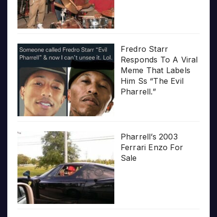
Fredro Starr
Responds To A Viral
Meme That Labels
Him Ss “The Evil
Pharrell.”
Pharrell’s 2003
Ferrari Enzo For
Sale