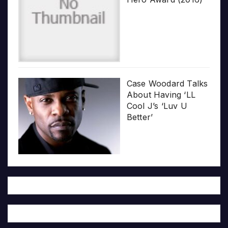
Case Woodard Talks
About Having ‘LL
Cool J’s ‘Luv U
Better’