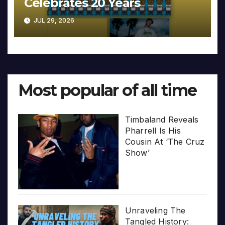
Celebrates 20 Years
JUL 29, 2026
Most popular of all time
Timbaland Reveals
Pharrell Is His
Cousin At ‘The Cruz
Show’
Unraveling The
Tangled History: