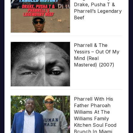
Drake, Pusha T &
Pharrell’s Legendary
Beef
Pharrell & The
Yessirs – Out Of My
Mind (Real
Mastered) (2007)
Pharrell With His
Father Pharoah
Williams At The
Williams Family
Kitchen Soul Food
Brunch In Miami