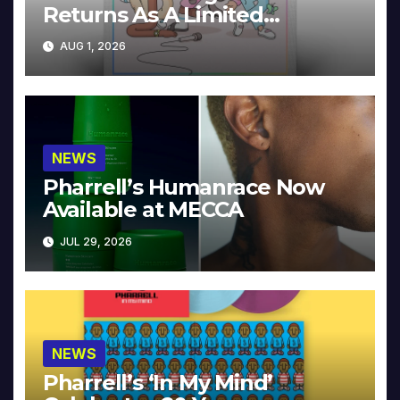
Returns As A Limited
Collector’s Edition
AUG 1, 2026
NEWS
Pharrell’s Humanrace Now
Available at MECCA
JUL 29, 2026
NEWS
Pharrell’s ‘In My Mind’