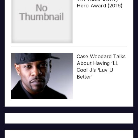
Hero Award (2016)
Case Woodard Talks
About Having ‘LL
Cool J’s ‘Luv U
Better’