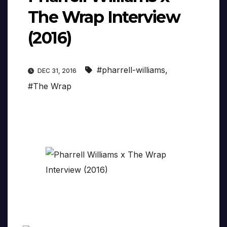
The Wrap Interview
(2016)
#pharrell-williams
,
DEC 31, 2016
#The Wrap