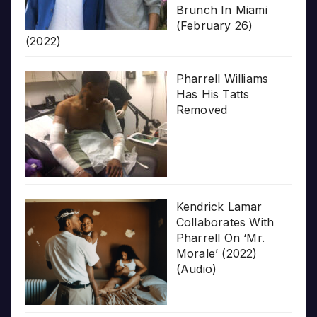
Brunch In Miami
(February 26)
(2022)
Pharrell Williams
Has His Tatts
Removed
Kendrick Lamar
Collaborates With
Pharrell On ‘Mr.
Morale’ (2022)
(Audio)