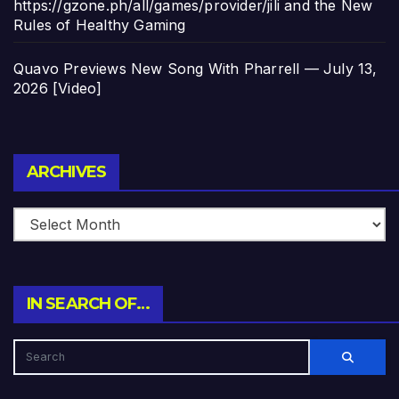
https://gzone.ph/all/games/provider/jili and the New
Rules of Healthy Gaming
Quavo Previews New Song With Pharrell — July 13,
2026 [Video]
Archives
ARCHIVES
IN SEARCH OF…