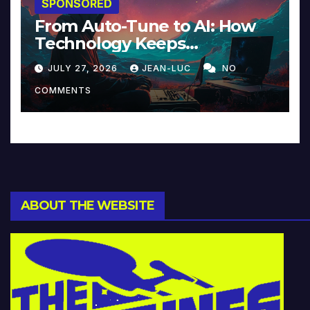
SPONSORED
From Auto-Tune to AI: How
Technology Keeps
Reinventing Intimacy in
JULY 27, 2026
JEAN-LUC
NO
Music and Beyond
COMMENTS
ABOUT THE WEBSITE