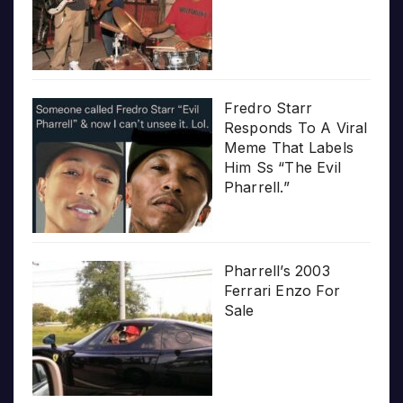
Fredro Starr
Responds To A Viral
Meme That Labels
Him Ss “The Evil
Pharrell.”
Pharrell’s 2003
Ferrari Enzo For
Sale