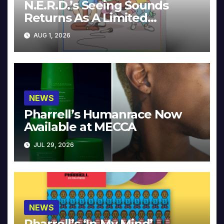
N.E.R.D.’s Seeing Sounds
Returns As A Limited
Collector’s Edition
AUG 1, 2026
NEWS
Pharrell’s Humanrace Now
Available at MECCA
JUL 29, 2026
NEWS
Pharrell’s ‘In My Mind’