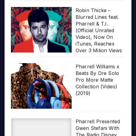
Robin Thicke –
Blurred Lines feat.
Pharrell & T.I.
(Official Unrated
Video), Now On
iTunes, Reaches
Over 3 Milion Views
Pharrell Williams x
Beats By Dre Solo
Pro More Matte
Collection (Video)
(2019)
Pharrell Presented
Gwen Stefani With
The Radio Disney