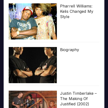
Pharrell Williams:
Kelis Changed My
Style
Biography
Justin Timberlake –
The Making Of
Justified (2002)