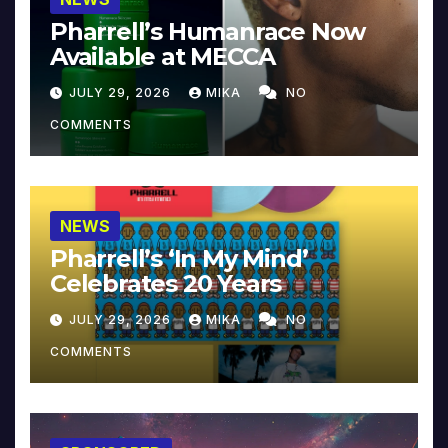
Pharrell’s Humanrace Now
Available at MECCA
JULY 29, 2026
MIKA
NO
COMMENTS
NEWS
Pharrell’s ‘In My Mind’
Celebrates 20 Years
JULY 29, 2026
MIKA
NO
COMMENTS