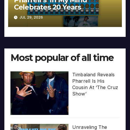
Celebrates 20 Years
JUL 29, 2026
Most popular of all time
Timbaland Reveals
Pharrell Is His
Cousin At ‘The Cruz
Show’
Unraveling The