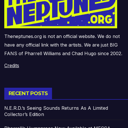
Theneptunes.org is not an official website. We do not
have any official link with the artists. We are just BIG
FANS of Pharrell Williams and Chad Hugo since 2002.
Credits
RECENT POSTS
N.E.R.D.’s Seeing Sounds Returns As A Limited
Collector’s Edition