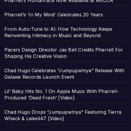
Pharrell’s Humanrace Now Available at MECCA
Pharrell’s ‘In My Mind’ Celebrates 20 Years
From Auto-Tune to AI: How Technology Keeps
Reinventing Intimacy in Music and Beyond
Pacers Design Director Jas Bell Credits Pharrell For
Shaping His Creative Vision
Chad Hugo Celebrates “Jumpupw!nya” Release With
Galaxie Records Launch Event
Lil’ Baby Hits No. 1 On Apple Music With Pharrell-
Produced ‘Dead Fresh’ [Video]
Chad Hugo Drops “Jumpupw!nya” Featuring Tierra
Whack & Leikeli47 [Video]