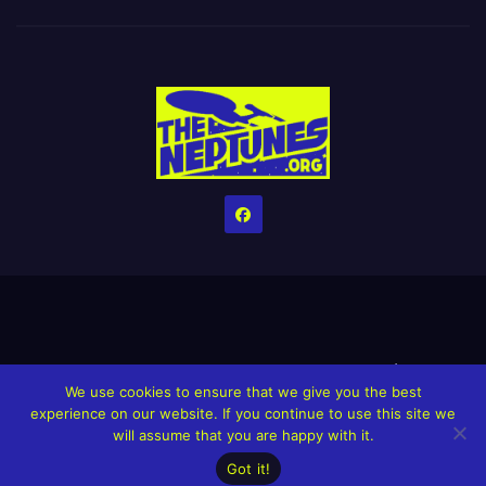
Home
Credits
Help The Website stay alive!
The Grindin’ Discord
We use cookies to ensure that we give you the best
The Neptunes Discography
The Neptunes Singles/Videos
experience on our website. If you continue to use this site we
will assume that you are happy with it.
Upcoming Projects
Got it!