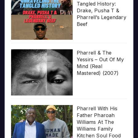
Tangled History:
Drake, Pusha T &
Pharrell’s Legendary
Beef
Pharrell & The
Yessirs – Out Of My
Mind (Real
Mastered) (2007)
Pharrell With His
Father Pharoah
Williams At The
Williams Family
Kitchen Soul Food