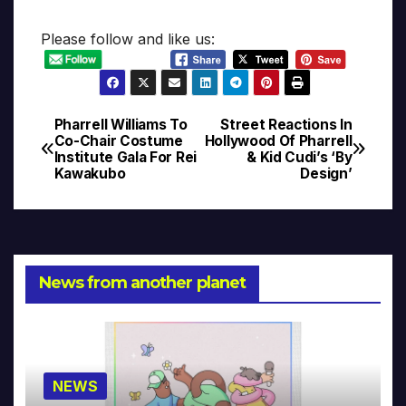
Please follow and like us:
Pharrell Williams To
Street Reactions In
Post
Co-Chair Costume
Hollywood Of Pharrell
Institute Gala For Rei
& Kid Cudi’s ‘By
navigation
Kawakubo
Design’
News from another planet
NEWS