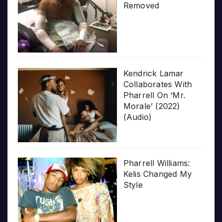
Removed
Kendrick Lamar
Collaborates With
Pharrell On ‘Mr.
Morale’ (2022)
(Audio)
Pharrell Williams:
Kelis Changed My
Style