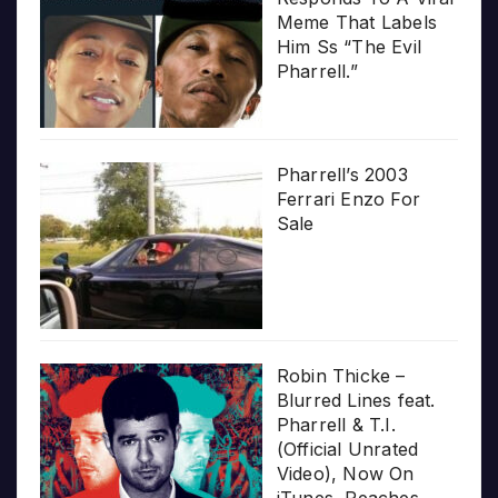
Meme That Labels
Him Ss “The Evil
Pharrell.”
Pharrell’s 2003
Ferrari Enzo For
Sale
Robin Thicke –
Blurred Lines feat.
Pharrell & T.I.
(Official Unrated
Video), Now On