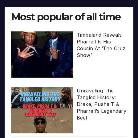
Most popular of all time
Timbaland Reveals
Pharrell Is His
Cousin At ‘The Cruz
Show’
Unraveling The
Tangled History:
Drake, Pusha T &
Pharrell’s Legendary
Beef