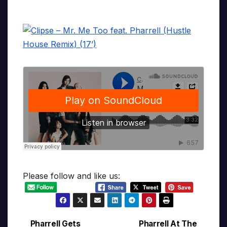
Please follow and like us:
Pharrell Gets
Pharrell At The