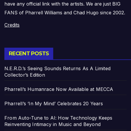
have any official link with the artists. We are just BIG
FANS of Pharrell Williams and Chad Hugo since 2002.
Credits
RECENT POSTS
N.E.R.D.’s Seeing Sounds Returns As A Limited
Collector’s Edition
Pharrell’s Humanrace Now Available at MECCA
Pharrell’s ‘In My Mind’ Celebrates 20 Years
From Auto-Tune to AI: How Technology Keeps
Reinventing Intimacy in Music and Beyond