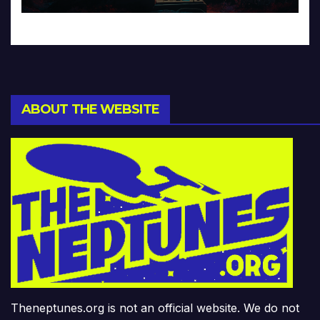
ABOUT THE WEBSITE
Theneptunes.org is not an official website. We do not