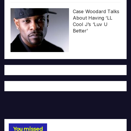
Case Woodard Talks
About Having ‘LL
Cool J’s ‘Luv U
Better’
You missed