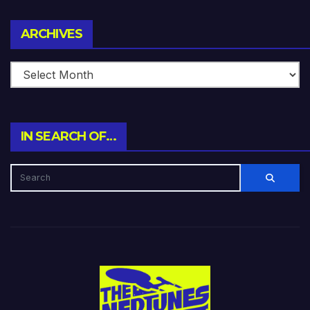
Archives
ARCHIVES
IN SEARCH OF…