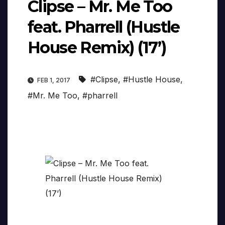
Clipse – Mr. Me Too
feat. Pharrell (Hustle
House Remix) (17’)
#Clipse
,
#Hustle House
,
FEB 1, 2017
#Mr. Me Too
,
#pharrell