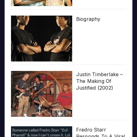
Biography
Justin Timberlake –
The Making Of
Justified (2002)
Fredro Starr
Responds To A Viral