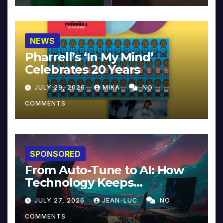
NEWS
Pharrell’s ‘In My Mind’
Celebrates 20 Years
JULY 29, 2026
MIKA
NO
COMMENTS
SPONSORED
From Auto-Tune to AI: How
Technology Keeps
Reinventing Intimacy in
JULY 27, 2026
JEAN-LUC
NO
Music and Beyond
COMMENTS