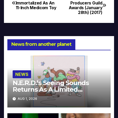
Post
Immortalized As An
Producers Guild
11-Inch Medicom Toy
Awards (January
navigation
28th) (2017)
News from another planet
NEWS
N.E.R.D.’s Seeing Sounds
Returns As A Limited
Collector’s Edition
AUG 1, 2026