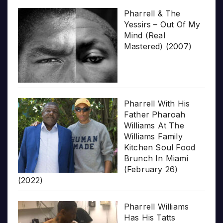
Pharrell & The
Yessirs – Out Of My
Mind (Real
Mastered) (2007)
Pharrell With His
Father Pharoah
Williams At The
Williams Family
Kitchen Soul Food
Brunch In Miami
(February 26)
(2022)
Pharrell Williams
Has His Tatts