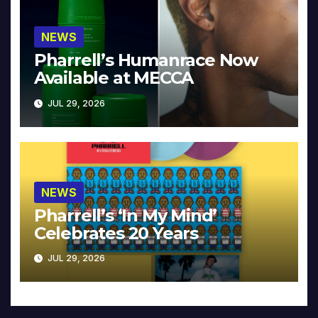
NEWS
Pharrell’s Humanrace Now
Available at MECCA
JUL 29, 2026
NEWS
Pharrell’s ‘In My Mind’
Celebrates 20 Years
JUL 29, 2026