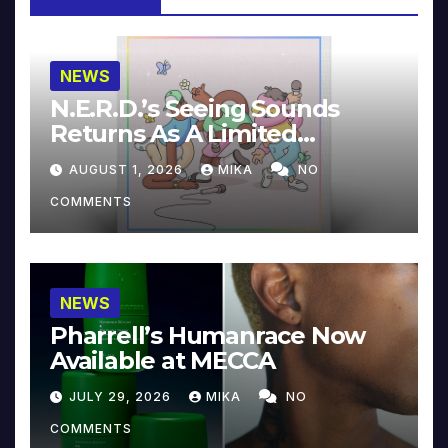
NEWS
N.E.R.D.’s Seeing Sounds
Returns As A Limited
Collector’s Edition
AUGUST 1, 2026
MIKA
NO
COMMENTS
NEWS
Pharrell’s Humanrace Now
Available at MECCA
JULY 29, 2026
MIKA
NO
COMMENTS