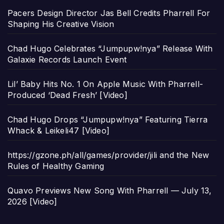
Pacers Design Director Jas Bell Credits Pharrell For
Shaping His Creative Vision
Chad Hugo Celebrates “Jumpupw!nya” Release With
Galaxie Records Launch Event
Lil’ Baby Hits No. 1 On Apple Music With Pharrell-
Produced ‘Dead Fresh’ [Video]
Chad Hugo Drops “Jumpupw!nya” Featuring Tierra
Whack & Leikeli47 [Video]
https://gzone.ph/all/games/provider/jili and the New
Rules of Healthy Gaming
Quavo Previews New Song With Pharrell — July 13,
2026 [Video]