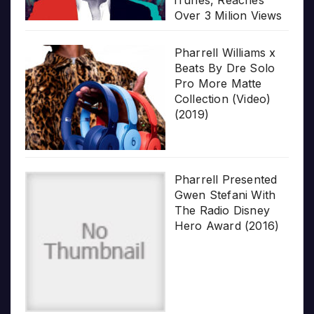
iTunes, Reaches
Over 3 Milion Views
Pharrell Williams x
Beats By Dre Solo
Pro More Matte
Collection (Video)
(2019)
Pharrell Presented
Gwen Stefani With
The Radio Disney
Hero Award (2016)