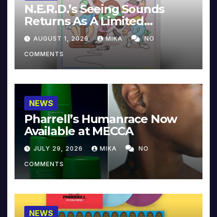
N.E.R.D.’s Seeing Sounds
Returns As A Limited
Collector’s Edition
AUGUST 1, 2026
MIKA
NO
COMMENTS
NEWS
Pharrell’s Humanrace Now
Available at MECCA
JULY 29, 2026
MIKA
NO
COMMENTS
NEWS