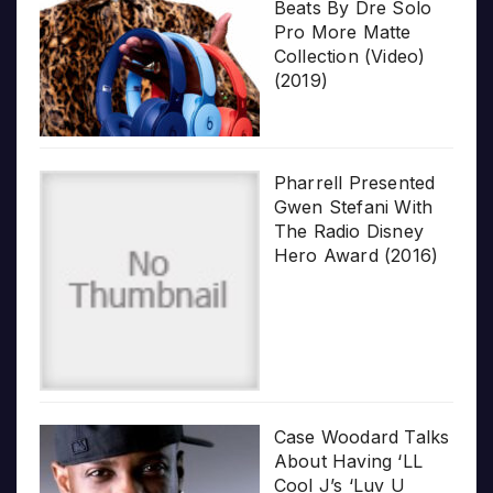
Beats By Dre Solo
Pro More Matte
Collection (Video)
(2019)
Pharrell Presented
Gwen Stefani With
The Radio Disney
Hero Award (2016)
Case Woodard Talks
About Having ‘LL
Cool J’s ‘Luv U