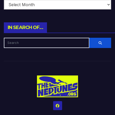
IN SEARCH OF…