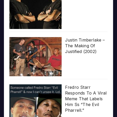
Justin Timberlake –
The Making Of
Justified (2002)
Fredro Starr
Responds To A Viral
Meme That Labels
Him Ss “The Evil
Pharrell.”