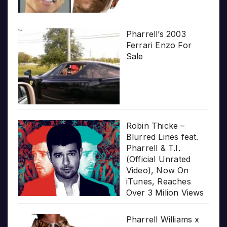
Pharrell’s 2003
Ferrari Enzo For
Sale
Robin Thicke –
Blurred Lines feat.
Pharrell & T.I.
(Official Unrated
Video), Now On
iTunes, Reaches
Over 3 Milion Views
Pharrell Williams x