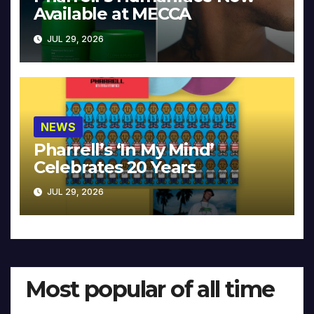
Available at MECCA
JUL 29, 2026
NEWS
Pharrell’s ‘In My Mind’
Celebrates 20 Years
JUL 29, 2026
Most popular of all time