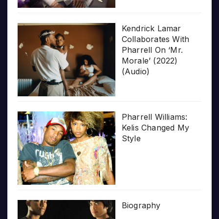
Kendrick Lamar
Collaborates With
Pharrell On ‘Mr.
Morale’ (2022)
(Audio)
Pharrell Williams:
Kelis Changed My
Style
Biography