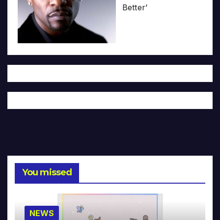
Better’
You missed
NEWS