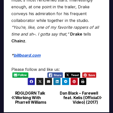
music’s most renowned stars. Interestingly
enough, at one point in the trailer, Drake
conveys his admiration for his frequent
collaborator while together in the studio.
“You’re, like, one of my favorite rappers of all
time and sh–. I gotta say that,”
Drake
tells
Chainz
.
*
billboard.com
Please follow and like us:
RDGLDGRN Talk
Dan Black – Farewell
Post
Working With
feat. Kelis (Official
Pharrell Williams
Video) (2017)
navigation