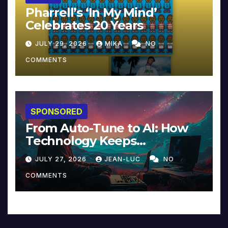
Pharrell’s ‘In My Mind’
Celebrates 20 Years
JULY 29, 2026
MIKA
NO
COMMENTS
SPONSORED
From Auto-Tune to AI: How
Technology Keeps
Reinventing Intimacy in
JULY 27, 2026
JEAN-LUC
NO
Music and Beyond
COMMENTS