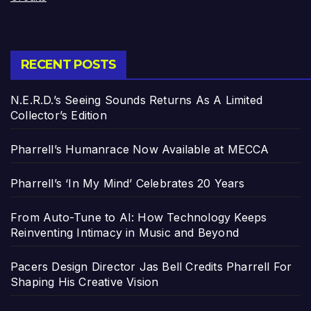
RECENT POSTS
N.E.R.D.’s Seeing Sounds Returns As A Limited
Collector’s Edition
Pharrell’s Humanrace Now Available at MECCA
Pharrell’s ‘In My Mind’ Celebrates 20 Years
From Auto-Tune to AI: How Technology Keeps
Reinventing Intimacy in Music and Beyond
Pacers Design Director Jas Bell Credits Pharrell For
Shaping His Creative Vision