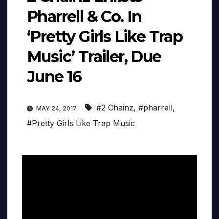
Pharrell & Co. In
‘Pretty Girls Like Trap
Music’ Trailer, Due
June 16
#2 Chainz
,
#pharrell
,
MAY 24, 2017
#Pretty Girls Like Trap Music