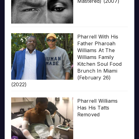
Mastered) (2007)
Pharrell With His
Father Pharoah
Williams At The
Williams Family
Kitchen Soul Food
Brunch In Miami
(February 26)
(2022)
Pharrell Williams
Has His Tatts
Removed