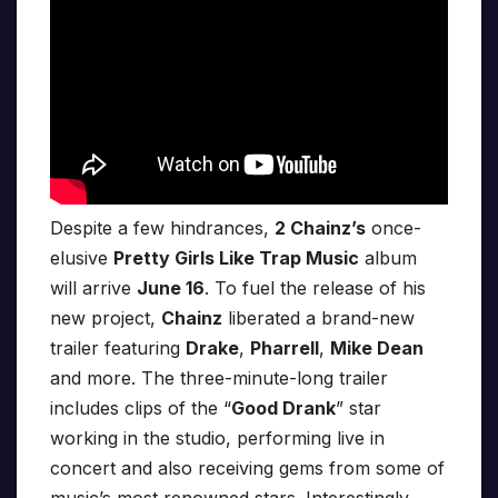
Despite a few hindrances,
2 Chainz’s
once-
elusive
Pretty Girls Like Trap Music
album
will arrive
June 16
. To fuel the release of his
new project,
Chainz
liberated a brand-new
trailer featuring
Drake
,
Pharrell
,
Mike Dean
and more. The three-minute-long trailer
includes clips of the “
Good Drank
” star
working in the studio, performing live in
concert and also receiving gems from some of