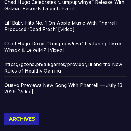
Chad Hugo Celebrates “Jumpupw!nya” Release With
Galaxie Records Launch Event
Lil’ Baby Hits No. 1 On Apple Music With Pharrell-
Produced ‘Dead Fresh’ [Video]
Chad Hugo Drops “Jumpupw!nya” Featuring Tierra
Whack & Leikeli47 [Video]
https://gzone.ph/all/games/provider/jili and the New
Rules of Healthy Gaming
Quavo Previews New Song With Pharrell — July 13,
2026 [Video]
Archives
ARCHIVES