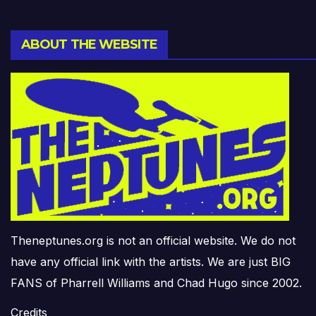
ABOUT THE WEBSITE
Theneptunes.org is not an official website. We do not
have any official link with the artists. We are just BIG
FANS of Pharrell Williams and Chad Hugo since 2002.
Credits