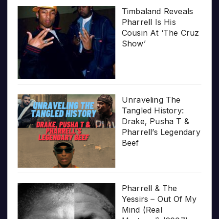
Timbaland Reveals
Pharrell Is His
Cousin At ‘The Cruz
Show’
Unraveling The
Tangled History:
Drake, Pusha T &
Pharrell’s Legendary
Beef
Pharrell & The
Yessirs – Out Of My
Mind (Real